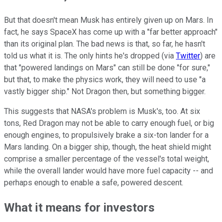
But that doesn't mean Musk has entirely given up on Mars. In
fact, he says SpaceX has come up with a "far better approach"
than its original plan. The bad news is that, so far, he hasn't
told us what it is. The only hints he's dropped (via
Twitter
) are
that "powered landings on Mars" can still be done "for sure,"
but that, to make the physics work, they will need to use "a
vastly bigger ship." Not Dragon then, but something bigger.
This suggests that NASA's problem is Musk's, too. At six
tons, Red Dragon may not be able to carry enough fuel, or big
enough engines, to propulsively brake a six-ton lander for a
Mars landing. On a bigger ship, though, the heat shield might
comprise a smaller percentage of the vessel's total weight,
while the overall lander would have more fuel capacity -- and
perhaps enough to enable a safe, powered descent.
What it means for investors