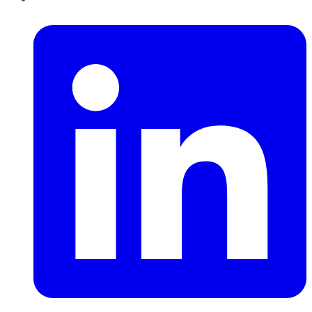
LinkedIn