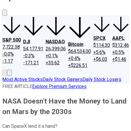
About Us
Contact Us
Investing Philosophy
Motley Fool Mo
SPCX
AAPL
S&P 500
DJI
NASDAQ
Bitcoin
$114.30
$312.46
7,722.38
54,177.91
26,399.06
$64,534.00
+5.6%
+0.5%
-0.0%
-0.3%
+0.1%
+0.4%
+$6.03
+$1.46
-1.17
-171.21
+35.62
+$226.51
Most Active Stocks
Daily Stock Gainers
Daily Stock Losers
FREE ARTICLE
Explore Premium Services
NASA Doesn't Have the Money to Land
on Mars by the 2030s
Can SpaceX lend it a hand?