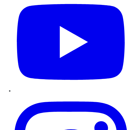
Instagram