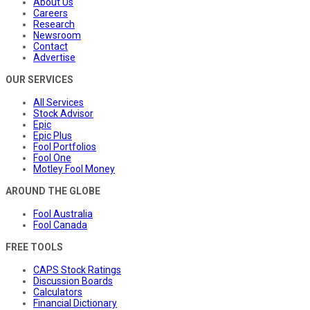
About Us
Careers
Research
Newsroom
Contact
Advertise
OUR SERVICES
All Services
Stock Advisor
Epic
Epic Plus
Fool Portfolios
Fool One
Motley Fool Money
AROUND THE GLOBE
Fool Australia
Fool Canada
FREE TOOLS
CAPS Stock Ratings
Discussion Boards
Calculators
Financial Dictionary