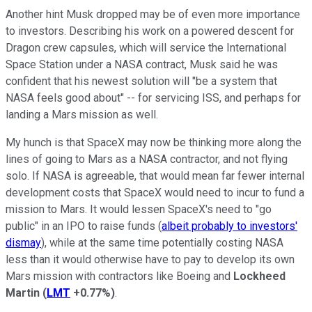
Another hint Musk dropped may be of even more importance
to investors. Describing his work on a powered descent for
Dragon crew capsules, which will service the International
Space Station under a NASA contract, Musk said he was
confident that his newest solution will "be a system that
NASA feels good about" -- for servicing ISS, and perhaps for
landing a Mars mission as well.
My hunch is that SpaceX may now be thinking more along the
lines of going to Mars as a NASA contractor, and not flying
solo. If NASA is agreeable, that would mean far fewer internal
development costs that SpaceX would need to incur to fund a
mission to Mars. It would lessen SpaceX's need to "go
public" in an IPO to raise funds (
albeit probably to investors'
dismay
), while at the same time potentially costing NASA
less than it would otherwise have to pay to develop its own
Mars mission with contractors like Boeing and
Lockheed
Martin
(
LMT
+0.77%
)
.