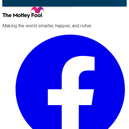
Making the world smarter, happier, and richer.
Facebook