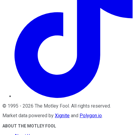
©
1995
-
2026
The Motley Fool
. All rights reserved.
Market data powered by
Xignite
and
Polygon.io
.
ABOUT THE MOTLEY FOOL