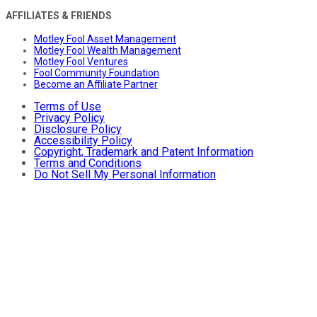
AFFILIATES & FRIENDS
Motley Fool Asset Management
Motley Fool Wealth Management
Motley Fool Ventures
Fool Community Foundation
Become an Affiliate Partner
Terms of Use
Privacy Policy
Disclosure Policy
Accessibility Policy
Copyright, Trademark and Patent Information
Terms and Conditions
Do Not Sell My Personal Information