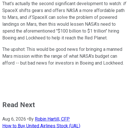
That's actually the second significant development to watch:
If
SpaceX shifts gears and offers NASA a more affordable path
to Mars, and
if
SpaceX can solve the problem of powered
landings on Mars, then this would lessen NASA's need to
spend the aforementioned "$100 billion to $1 trillion" hiring
Boeing and Lockheed to help it reach the Red Planet.
The upshot: This would be good news for bringing a manned
Mars mission within the range of what NASA's budget can
afford -- but bad news for investors in Boeing and Lockheed.
Read Next
Aug 6, 2026
•
By
Robin Hartill, CFP
How to Buy United Airlines Stock (UAL)