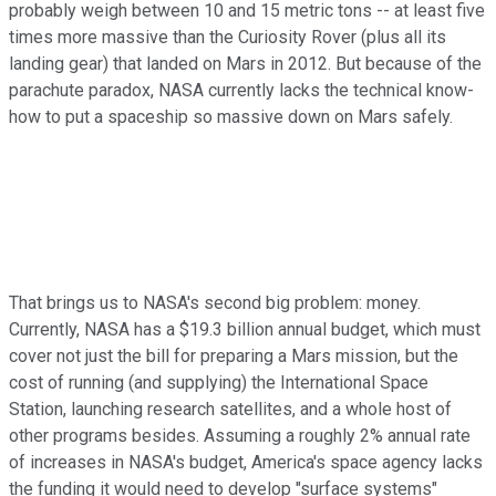
probably weigh between 10 and 15 metric tons -- at least five
times more massive than the Curiosity Rover (plus all its
landing gear) that landed on Mars in 2012. But because of the
parachute paradox, NASA currently lacks the technical know-
how to put a spaceship so massive down on Mars safely.
That brings us to NASA's second big problem: money.
Currently, NASA has a $19.3 billion annual budget, which must
cover not just the bill for preparing a Mars mission, but the
cost of running (and supplying) the International Space
Station, launching research satellites, and a whole host of
other programs besides. Assuming a roughly 2% annual rate
of increases in NASA's budget, America's space agency lacks
the funding it would need to develop "surface systems"