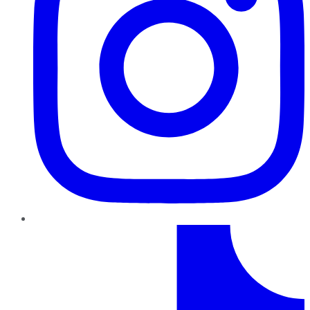
TikTok