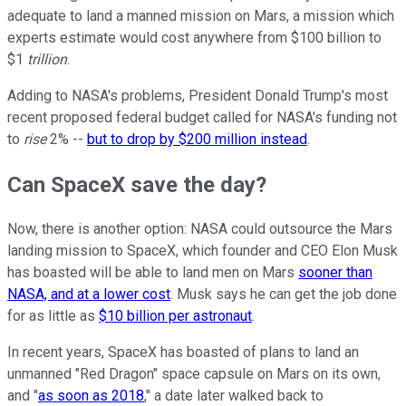
adequate to land a manned mission on Mars, a mission which
experts estimate would cost anywhere from $100 billion to
$1
trillion
.
Adding to NASA's problems, President Donald Trump's most
recent proposed federal budget called for NASA's funding not
to
rise
2% --
but to drop by $200 million instead
.
Can SpaceX save the day?
Now, there is another option: NASA could outsource the Mars
landing mission to SpaceX, which founder and CEO Elon Musk
has boasted will be able to land men on Mars
sooner than
NASA, and at a lower cost
. Musk says he can get the job done
for as little as
$10 billion per astronaut
.
In recent years, SpaceX has boasted of plans to land an
unmanned "Red Dragon" space capsule on Mars on its own,
and "
as soon as 2018
," a date later walked back to