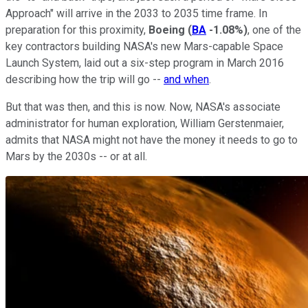
Approach" will arrive in the 2033 to 2035 time frame. In
preparation for this proximity,
Boeing
(
BA
-1.08%
)
, one of the
key contractors building NASA's new Mars-capable Space
Launch System, laid out a six-step program in March 2016
describing how the trip will go --
and when
.
But that was then, and this is now. Now, NASA's associate
administrator for human exploration, William Gerstenmaier,
admits that NASA might not have the money it needs to go to
Mars by the 2030s -- or at all.