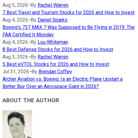
Aug 5, 2026
•
By
Rachel Warren
7 Best Travel and Tourism Stocks for 2026 and How to Invest
Aug 4, 2026
•
By
Daniel Sparks
Boeing's 737 MAX 7 Was Supposed to Be Flying in 2019. The
FAA Certified It Monday.
Aug 4, 2026
•
By
Lou Whiteman
8 Best Defense Stocks for 2026 and How to Invest
Aug 3, 2026
•
By
Rachel Warren
5 Best eVTOL Stocks for 2026 and How to Invest
Jul 31, 2026
•
By
Brendan Coffey
Archer Aviation vs. Boeing: Is an Electric Plane Upstart a
Better Buy Over an Aerospace Giant in 2026?
ABOUT THE AUTHOR