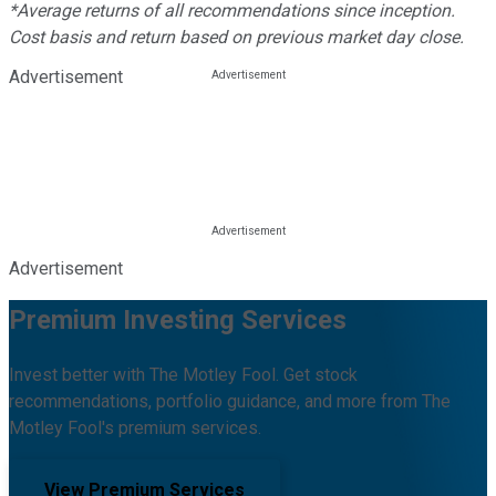
*Average returns of all recommendations since inception.
Cost basis and return based on previous market day close.
Advertisement
Advertisement
Premium Investing Services
Invest better with The Motley Fool. Get stock
recommendations, portfolio guidance, and more from The
Motley Fool's premium services.
View Premium Services