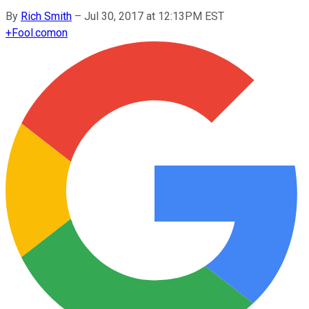
By
Rich Smith
–
Jul 30, 2017 at 12:13PM EST
+
Fool.com
on