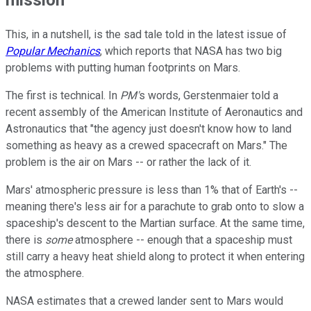
This, in a nutshell, is the sad tale told in the latest issue of
Popular Mechanics
, which reports that NASA has two big
problems with putting human footprints on Mars.
The first is technical. In
PM'
s words, Gerstenmaier told a
recent assembly of the American Institute of Aeronautics and
Astronautics that "the agency just doesn't know how to land
something as heavy as a crewed spacecraft on Mars." The
problem is the air on Mars -- or rather the lack of it.
Mars' atmospheric pressure is less than 1% that of Earth's --
meaning there's less air for a parachute to grab onto to slow a
spaceship's descent to the Martian surface. At the same time,
there is
some
atmosphere -- enough that a spaceship must
still carry a heavy heat shield along to protect it when entering
the atmosphere.
NASA estimates that a crewed lander sent to Mars would