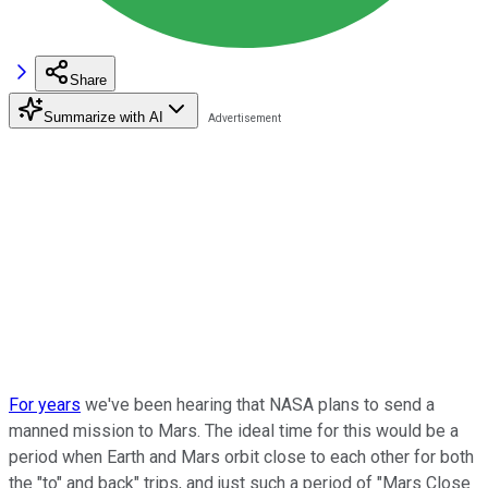
Share
Summarize with AI
For years
we've been hearing that NASA plans to send a
manned mission to Mars. The ideal time for this would be a
period when Earth and Mars orbit close to each other for both
the "to" and back" trips, and just such a period of "Mars Close