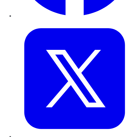
Twitter