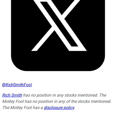
@
RichSmithFool
Rich Smith
has no position in any stocks mentioned. The
Motley Fool has no position in any of the stocks mentioned.
The Motley Fool has a
disclosure policy
.