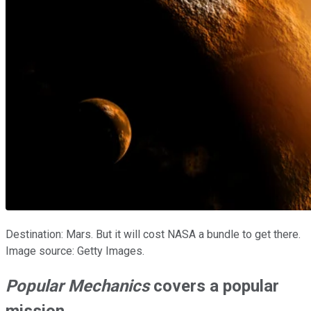
Destination: Mars. But it will cost NASA a bundle to get there.
Image source: Getty Images.
Popular Mechanics
covers a popular
mission