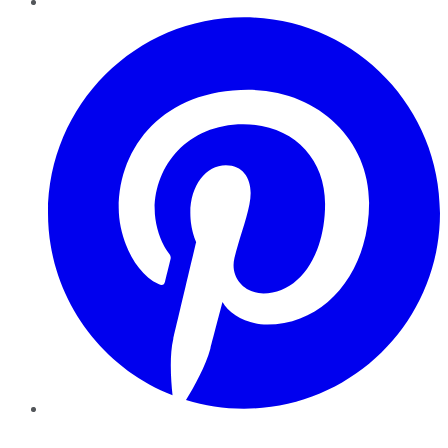
Pinterest
YouTube