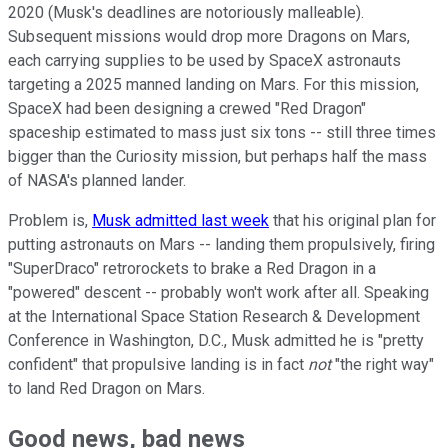
2020 (Musk's deadlines are notoriously malleable).
Subsequent missions would drop more Dragons on Mars,
each carrying supplies to be used by SpaceX astronauts
targeting a 2025 manned landing on Mars. For this mission,
SpaceX had been designing a crewed "Red Dragon"
spaceship estimated to mass just six tons -- still three times
bigger than the Curiosity mission, but perhaps half the mass
of NASA's planned lander.
Problem is,
Musk admitted last week
that his original plan for
putting astronauts on Mars -- landing them propulsively, firing
"SuperDraco" retrorockets to brake a Red Dragon in a
"powered" descent -- probably won't work after all. Speaking
at the International Space Station Research & Development
Conference in Washington, D.C., Musk admitted he is "pretty
confident" that propulsive landing is in fact
not
"the right way"
to land Red Dragon on Mars.
Good news, bad news