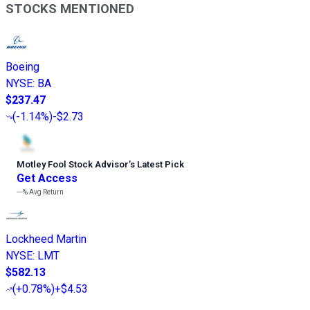
STOCKS MENTIONED
Boeing
NYSE
:
BA
$237.47
(
-1.14%
)
-$2.73
Motley Fool Stock Advisor
’
s Latest Pick
Get Access
---%
Avg Return
Lockheed Martin
NYSE
:
LMT
$582.13
(
+0.78%
)
+$4.53