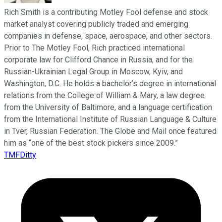
Rich Smith is a contributing Motley Fool defense and stock
market analyst covering publicly traded and emerging
companies in defense, space, aerospace, and other sectors.
Prior to The Motley Fool, Rich practiced international
corporate law for Clifford Chance in Russia, and for the
Russian-Ukrainian Legal Group in Moscow, Kyiv, and
Washington, D.C. He holds a bachelor’s degree in international
relations from the College of William & Mary, a law degree
from the University of Baltimore, and a language certification
from the International Institute of Russian Language & Culture
in Tver, Russian Federation. The Globe and Mail once featured
him as “one of the best stock pickers since 2009.”
TMFDitty