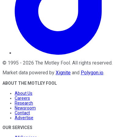
©
1995
-
2026
The Motley Fool
. All rights reserved.
Market data powered by
Xignite
and
Polygon.io
.
ABOUT THE MOTLEY FOOL
About Us
Careers
Research
Newsroom
Contact
Advertise
OUR SERVICES