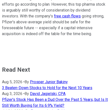
efforts go according to plan. However, this top pharma stock
is arguably still worthy of consideration by dividend
investors. With the company's
free cash flows
going strong,
Pfizer's above-average yield should be safe for the
foreseeable future -- especially if a capital-intensive
acquisition is indeed off the table for the time being.
Read Next
Aug 5, 2026
•
By
Prosper Junior Bakiny
3 Beaten-Down Stocks to Hold for the Next 10 Years
Aug 3, 2026
•
By
David Jagielski, CPA
Pfizer's Stock Has Been a Dud Over the Past 5 Years, but Is It
Still Worth Buying for Its 6.9% Yield?