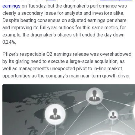
earnings
on Tuesday, but the drugmaker's performance was
clearly a secondary issue for analysts and investors alike.
Despite beating consensus on adjusted earnings per share
and improving its full-year outlook for this same metric, for
example, the drugmaker's shares still ended the day down
0.24%.
Pfizer's respectable Q2 earnings release was overshadowed
by its glaring need to execute a large-scale acquisition, as
well as management's unexpected pivot to in-line market
opportunities as the company's main near-term growth driver.