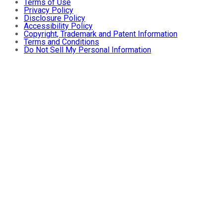
Terms of Use
Privacy Policy
Disclosure Policy
Accessibility Policy
Copyright, Trademark and Patent Information
Terms and Conditions
Do Not Sell My Personal Information