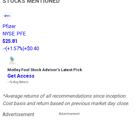
STOCKS MENTIONED
Pfizer
NYSE
:
PFE
$25.81
(
+1.57%
)
+$0.40
Motley Fool Stock Advisor
’
s Latest Pick
Get Access
---%
Avg Return
*Average returns of all recommendations since inception.
Cost basis and return based on previous market day close.
Advertisement