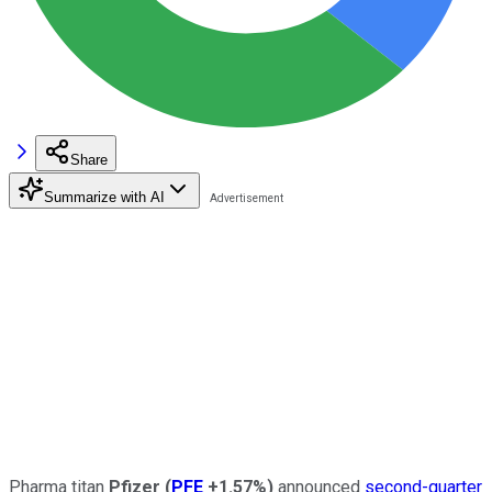
Share
Summarize with AI
Pharma titan
Pfizer
(
PFE
+1.57%
)
announced
second-quarter