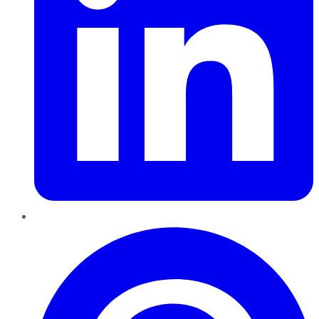
Pinterest