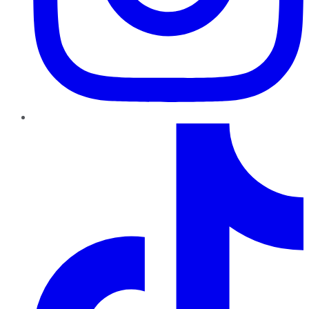
TikTok