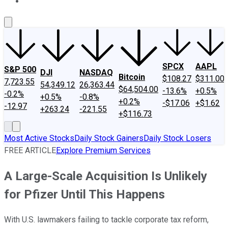
About Us
Contact Us
Investing Philosophy
Motley Fool Mo
SPCX
AAPL
S&P 500
DJI
NASDAQ
Bitcoin
$108.27
$311.00
7,723.55
54,349.12
26,363.44
$64,504.00
-13.6%
+0.5%
-0.2%
+0.5%
-0.8%
+0.2%
-$17.06
+$1.62
-12.97
+263.24
-221.55
+$116.73
Most Active Stocks
Daily Stock Gainers
Daily Stock Losers
FREE ARTICLE
Explore Premium Services
A Large-Scale Acquisition Is Unlikely
for Pfizer Until This Happens
With U.S. lawmakers failing to tackle corporate tax reform,