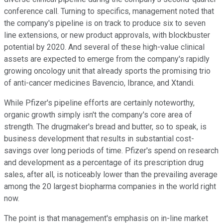
conference call. Turning to specifics, management noted that
the company's pipeline is on track to produce six to seven
line extensions, or new product approvals, with blockbuster
potential by 2020. And several of these high-value clinical
assets are expected to emerge from the company's rapidly
growing oncology unit that already sports the promising trio
of anti-cancer medicines Bavencio, Ibrance, and Xtandi.
While Pfizer's pipeline efforts are certainly noteworthy,
organic growth simply isn't the company's core area of
strength. The drugmaker's bread and butter, so to speak, is
business development that results in substantial cost-
savings over long periods of time. Pfizer's spend on research
and development as a percentage of its prescription drug
sales, after all, is noticeably lower than the prevailing average
among the 20 largest biopharma companies in the world right
now.
The point is that management's emphasis on in-line market