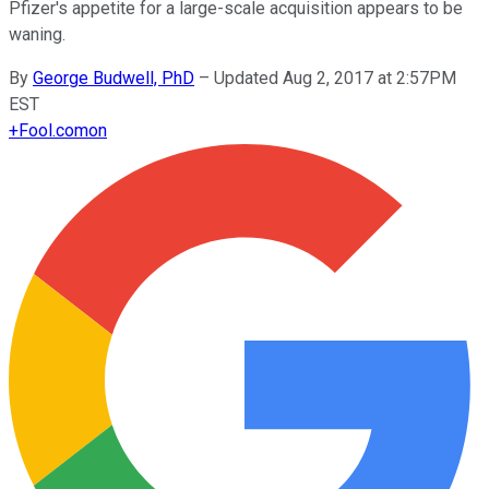
Pfizer's appetite for a large-scale acquisition appears to be
waning.
By
George Budwell, PhD
–
Updated Aug 2, 2017 at 2:57PM
EST
+
Fool.com
on