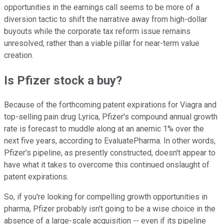
opportunities in the earnings call seems to be more of a
diversion tactic to shift the narrative away from high-dollar
buyouts while the corporate tax reform issue remains
unresolved, rather than a viable pillar for near-term value
creation.
Is Pfizer stock a buy?
Because of the forthcoming patent expirations for Viagra and
top-selling pain drug Lyrica, Pfizer's compound annual growth
rate is forecast to muddle along at an anemic 1% over the
next five years, according to EvaluatePharma. In other words,
Pfizer's pipeline, as presently constructed, doesn't appear to
have what it takes to overcome this continued onslaught of
patent expirations.
So, if you're looking for compelling growth opportunities in
pharma, Pfizer probably isn't going to be a wise choice in the
absence of a large-scale acquisition -- even if its pipeline