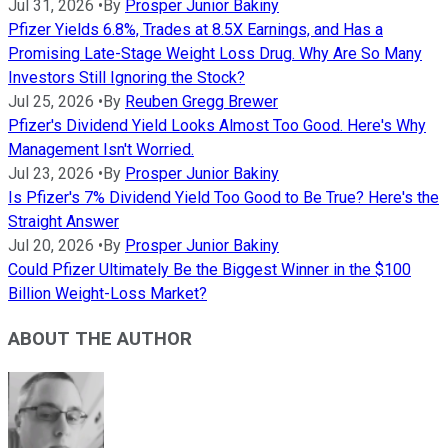
Jul 31, 2026
•
By
Prosper Junior Bakiny
Pfizer Yields 6.8%, Trades at 8.5X Earnings, and Has a
Promising Late-Stage Weight Loss Drug. Why Are So Many
Investors Still Ignoring the Stock?
Jul 25, 2026
•
By
Reuben Gregg Brewer
Pfizer's Dividend Yield Looks Almost Too Good. Here's Why
Management Isn't Worried.
Jul 23, 2026
•
By
Prosper Junior Bakiny
Is Pfizer's 7% Dividend Yield Too Good to Be True? Here's the
Straight Answer
Jul 20, 2026
•
By
Prosper Junior Bakiny
Could Pfizer Ultimately Be the Biggest Winner in the $100
Billion Weight-Loss Market?
ABOUT THE AUTHOR