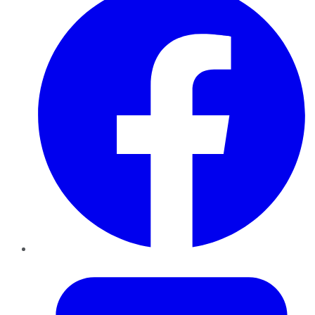
Twitter