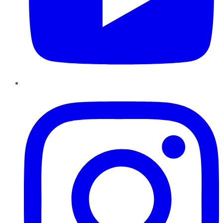
Instagram