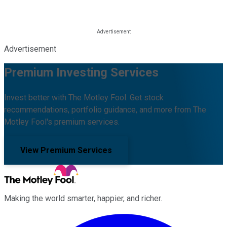
Advertisement
Premium Investing Services
Invest better with The Motley Fool. Get stock
recommendations, portfolio guidance, and more from The
Motley Fool's premium services.
View Premium Services
Making the world smarter, happier, and richer.
Facebook