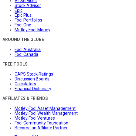
All Services
Stock Advisor
Epic
Epic Plus
Fool Portfolios
Fool One
Motley Fool Money
AROUND THE GLOBE
Fool Australia
Fool Canada
FREE TOOLS
CAPS Stock Ratings
Discussion Boards
Calculators
Financial Dictionary
AFFILIATES & FRIENDS
Motley Fool Asset Management
Motley Fool Wealth Management
Motley Fool Ventures
Fool Community Foundation
Become an Affiliate Partner