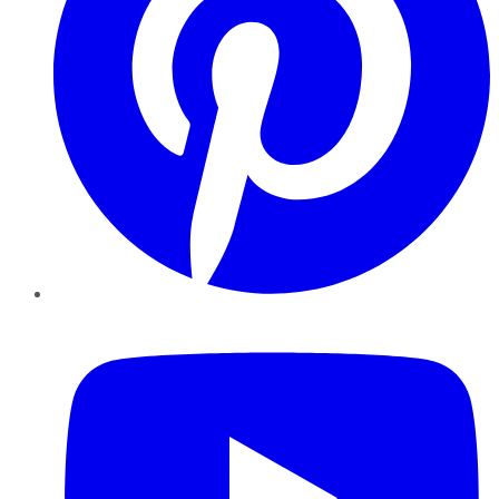
YouTube