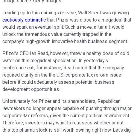
Image source: Getty Images.
Leading up to this earnings release, Wall Street was growing
cautiously optimistic
that Pfizer was close to a megadeal that
would spark an eventual split. Such a move, after all, would
unlock the tremendous value currently trapped in the
company's high-growth innovative health business segment.
Pfizer's CEO Ian Read, however, threw a healthy dose of cold
water on this megadeal speculation. In yesterday's
conference call, for instance, Read noted that the company
required clarity on the the U.S. corporate tax reform issue
before it could adequately assess potential business
development opportunities.
Unfortunately for Pfizer and its shareholders, Republican
lawmakers no longer appear capable of pushing through major
corporate tax reforms, given the current political environment.
Therefore, investors may want to reassess whether or not
this top pharma stock is still worth owning right now. Let's dig