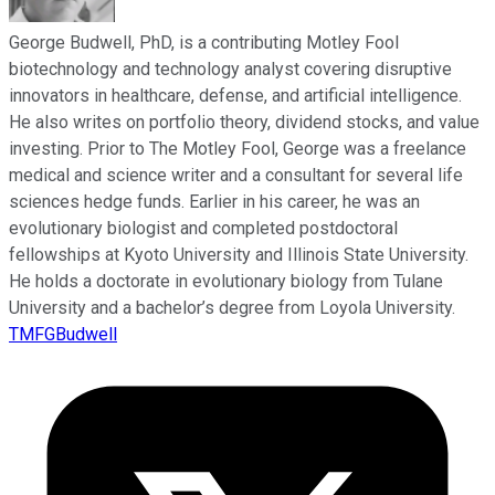
George Budwell, PhD, is a contributing Motley Fool
biotechnology and technology analyst covering disruptive
innovators in healthcare, defense, and artificial intelligence.
He also writes on portfolio theory, dividend stocks, and value
investing. Prior to The Motley Fool, George was a freelance
medical and science writer and a consultant for several life
sciences hedge funds. Earlier in his career, he was an
evolutionary biologist and completed postdoctoral
fellowships at Kyoto University and Illinois State University.
He holds a doctorate in evolutionary biology from Tulane
University and a bachelor’s degree from Loyola University.
TMFGBudwell