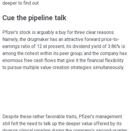
deeper to find out.
Cue the pipeline talk
Pfizer's stock is arguably a buy for three clear reasons.
Namely, the drugmaker has an attractive forward price-to-
earnings ratio of 12 at present; its dividend yield of 3.86% is
among the richest within its peer group; and the company has
enormous free cash flows that give it the financial flexibility
to pursue multiple value-creation strategies simultaneously.
Despite these rather favorable traits, Pfizer's management
still felt the need to talk up the deeper value offered by its
diverse clinical pipeline during the company's second-quarter