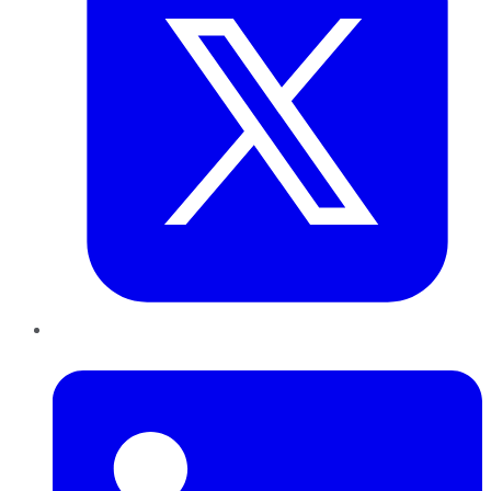
LinkedIn