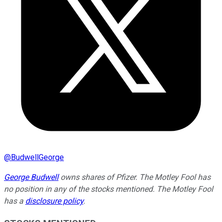
@
BudwellGeorge
George Budwell
owns shares of Pfizer. The Motley Fool has
no position in any of the stocks mentioned. The Motley Fool
has a
disclosure policy
.