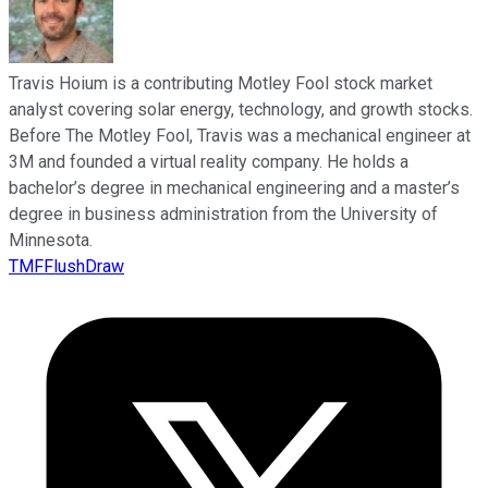
Travis Hoium is a contributing Motley Fool stock market
analyst covering solar energy, technology, and growth stocks.
Before The Motley Fool, Travis was a mechanical engineer at
3M and founded a virtual reality company. He holds a
bachelor’s degree in mechanical engineering and a master’s
degree in business administration from the University of
Minnesota.
TMFFlushDraw