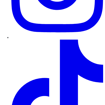
TikTok