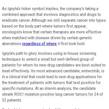
As Ignyta's ticker symbol implies, the company's taking a
combined approach that involves diagnostics and drugs to
eradicate cancer. Although we still separate cancer into types
based on the body part where tumors first appear,
oncologists know that certain therapies are more effective
when matched with disease driven by certain genetic
aberrations
regardless of where
it first took hold.
Ignyta's path to glory involves using in-house screening
techniques to select a small but well-defined group of
patients for whom its new drug candidates are best suited to
treat effectively. Its most advanced candidate, entrectinib, is
in a clinical trial that could lead to new drug applications for
the treatment of patients with tumors that test positive for
specific mutations. At an interim analysis, the candidate
shrank ROS1 mutation positive lung cancer tumors for 24 of
32 patients.