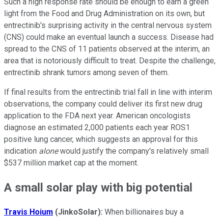
Such a high response rate should be enough to earn a green
light from the Food and Drug Administration on its own, but
entrectinib's surprising activity in the central nervous system
(CNS) could make an eventual launch a success. Disease had
spread to the CNS of 11 patients observed at the interim, an
area that is notoriously difficult to treat. Despite the challenge,
entrectinib shrank tumors among seven of them.
If final results from the entrectinib trial fall in line with interim
observations, the company could deliver its first new drug
application to the FDA next year. American oncologists
diagnose an estimated 2,000 patients each year ROS1
positive lung cancer, which suggests an approval for this
indication
alone
would justify the company's relatively small
$537 million market cap at the moment.
A small solar play with big potential
Travis Hoium
(JinkoSolar):
When billionaires buy a