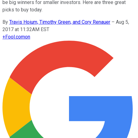
be big winners for smaller investors. Here are three great
picks to buy today.
By
Travis Hoium, Timothy Green, and Cory Renauer
–
Aug 5,
2017 at 11:32AM EST
+
Fool.com
on