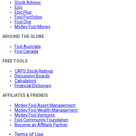
Stock Advisor
Epic
Epic Plus
Fool Portfolios
Fool One
Motley Fool Money
AROUND THE GLOBE
Fool Australia
Fool Canada
FREE TOOLS
CAPS Stock Ratings
Discussion Boards
Calculators
Financial Dictionary
AFFILIATES & FRIENDS
Motley Fool Asset Management
Motley Fool Wealth Management
Motley Fool Ventures
Fool Community Foundation
Become an Affiliate Partner
Terms of Use