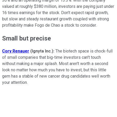
30% and an operating margin of 13.3%. With the company
valued at roughly $380 million, investors are paying just under
16 times earnings for the stock. Don't expect rapid growth,
but slow and steady restaurant growth coupled with strong
profitability make Fogo de Chao a stock to consider.
Small but precise
Cory Renauer
(Ignyta Inc.):
The biotech space is chock-full
of small companies that big-time investors can't touch
without making a major splash. Most aren't worth a second
look no matter how much you have to invest, but this little
gem has a stable of new cancer drug candidates well worth
your attention.