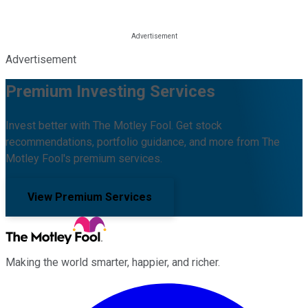
Advertisement
Premium Investing Services
Invest better with The Motley Fool. Get stock
recommendations, portfolio guidance, and more from The
Motley Fool's premium services.
View Premium Services
Making the world smarter, happier, and richer.
Facebook