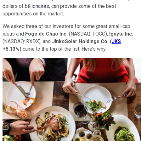
dollars of billionaires, can provide some of the best
opportunities on the market.
We asked three of our investors for some great small-cap
ideas and
Fogo de Chao Inc.
(NASDAQ: FOGO)
,
Ignyta Inc.
(NASDAQ: RXDX)
, and
JinkoSolar
Holdings Co.
(
JKS
+5.13%
)
came to the top of the list. Here's why.