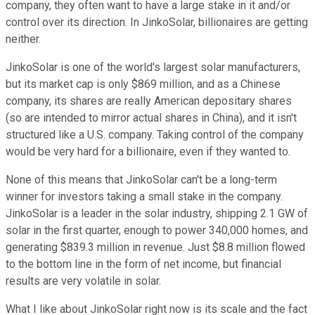
company, they often want to have a large stake in it and/or
control over its direction. In JinkoSolar, billionaires are getting
neither.
JinkoSolar is one of the world's largest solar manufacturers,
but its market cap is only $869 million, and as a Chinese
company, its shares are really American depositary shares
(so are intended to mirror actual shares in China), and it isn't
structured like a U.S. company. Taking control of the company
would be very hard for a billionaire, even if they wanted to.
None of this means that JinkoSolar can't be a long-term
winner for investors taking a small stake in the company.
JinkoSolar is a leader in the solar industry, shipping 2.1 GW of
solar in the first quarter, enough to power 340,000 homes, and
generating $839.3 million in revenue. Just $8.8 million flowed
to the bottom line in the form of net income, but financial
results are very volatile in solar.
What I like about JinkoSolar right now is its scale and the fact