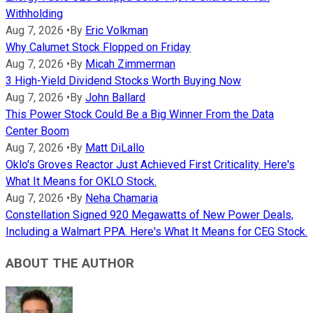
Withholding
Aug 7, 2026
•
By
Eric Volkman
Why Calumet Stock Flopped on Friday
Aug 7, 2026
•
By
Micah Zimmerman
3 High-Yield Dividend Stocks Worth Buying Now
Aug 7, 2026
•
By
John Ballard
This Power Stock Could Be a Big Winner From the Data
Center Boom
Aug 7, 2026
•
By
Matt DiLallo
Oklo's Groves Reactor Just Achieved First Criticality. Here's
What It Means for OKLO Stock.
Aug 7, 2026
•
By
Neha Chamaria
Constellation Signed 920 Megawatts of New Power Deals,
Including a Walmart PPA. Here's What It Means for CEG Stock.
ABOUT THE AUTHOR