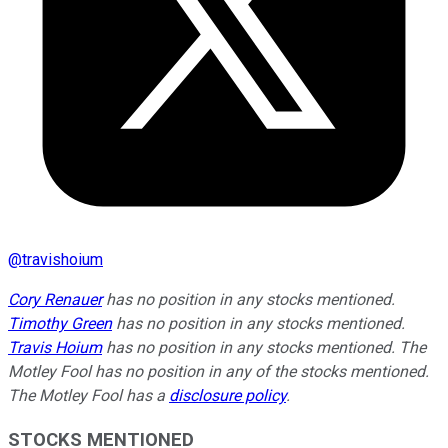
@
travishoium
Cory Renauer
has no position in any stocks mentioned.
Timothy Green
has no position in any stocks mentioned.
Travis Hoium
has no position in any stocks mentioned. The
Motley Fool has no position in any of the stocks mentioned.
The Motley Fool has a
disclosure policy
.
STOCKS MENTIONED