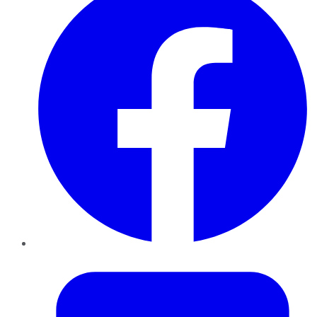
Twitter