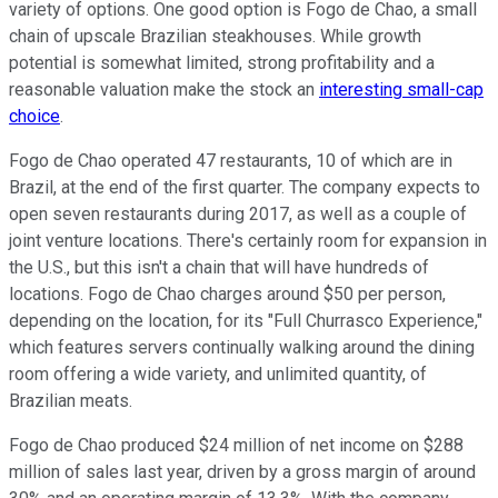
variety of options. One good option is Fogo de Chao, a small
chain of upscale Brazilian steakhouses. While growth
potential is somewhat limited, strong profitability and a
reasonable valuation make the stock an
interesting small-cap
choice
.
Fogo de Chao operated 47 restaurants, 10 of which are in
Brazil, at the end of the first quarter. The company expects to
open seven restaurants during 2017, as well as a couple of
joint venture locations. There's certainly room for expansion in
the U.S., but this isn't a chain that will have hundreds of
locations. Fogo de Chao charges around $50 per person,
depending on the location, for its "Full Churrasco Experience,"
which features servers continually walking around the dining
room offering a wide variety, and unlimited quantity, of
Brazilian meats.
Fogo de Chao produced $24 million of net income on $288
million of sales last year, driven by a gross margin of around