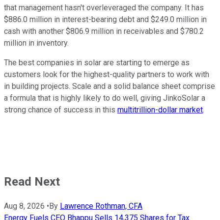
that management hasn't overleveraged the company. It has
$886.0 million in interest-bearing debt and $249.0 million in
cash with another $806.9 million in receivables and $780.2
million in inventory.
The best companies in solar are starting to emerge as
customers look for the highest-quality partners to work with
in building projects. Scale and a solid balance sheet comprise
a formula that is highly likely to do well, giving JinkoSolar a
strong chance of success in this
multitrillion-dollar market
.
Read Next
Aug 8, 2026
•
By
Lawrence Rothman, CFA
Energy Fuels CEO Bhappu Sells 14,375 Shares for Tax