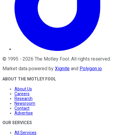
©
1995
-
2026
The Motley Fool
. All rights reserved.
Market data powered by
Xignite
and
Polygon.io
.
ABOUT THE MOTLEY FOOL
About Us
Careers
Research
Newsroom
Contact
Advertise
OUR SERVICES
All Services