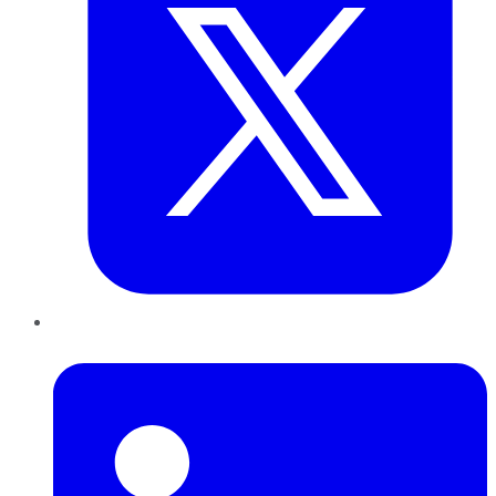
LinkedIn