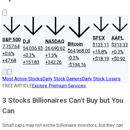
About Us
Contact Us
Investing Philosophy
Motley Fool Mo
SPCX
AAPL
S&P 500
DJI
NASDAQ
Bitcoin
$133.11
$313.33
7,757.64
54,036.93
26,690.62
$64,968.00
+15.8%
+0.3%
+0.6%
+0.3%
+1.3%
-0.3%
+$18.19
+$0.92
+47.68
+151.83
+342.26
-$194.16
Most Active Stocks
Daily Stock Gainers
Daily Stock Losers
FREE ARTICLE
Explore Premium Services
3 Stocks Billionaires Can't Buy but You
Can
Small caps may not excite billionaire investors, but they can