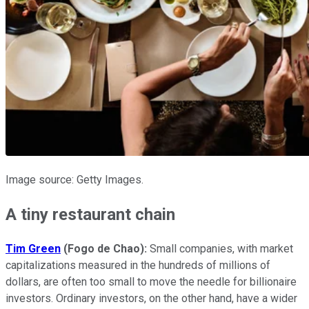
Image source: Getty Images.
A tiny restaurant chain
Tim Green
(Fogo de Chao):
Small companies, with market
capitalizations measured in the hundreds of millions of
dollars, are often too small to move the needle for billionaire
investors. Ordinary investors, on the other hand, have a wider