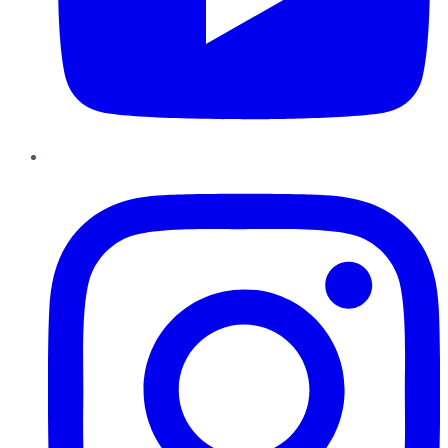
Instagram