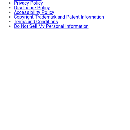
Privacy Policy
Disclosure Policy
Accessibility Policy
Copyright, Trademark and Patent Information
Terms and Conditions
Do Not Sell My Personal Information