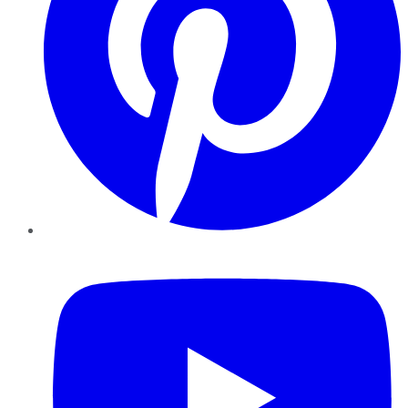
YouTube