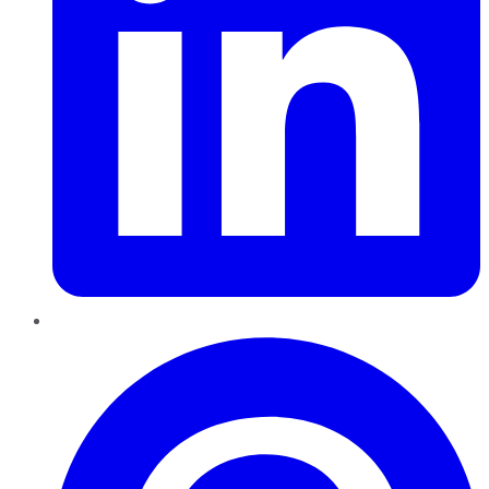
Pinterest