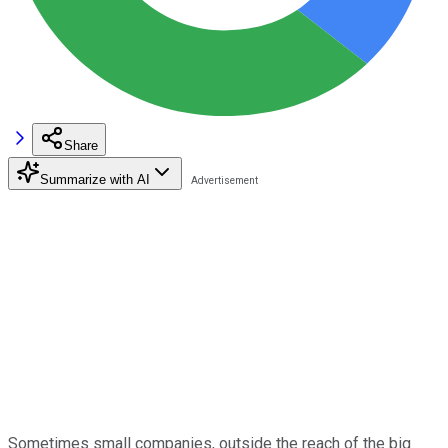
Share
Summarize with AI
Sometimes small companies, outside the reach of the big