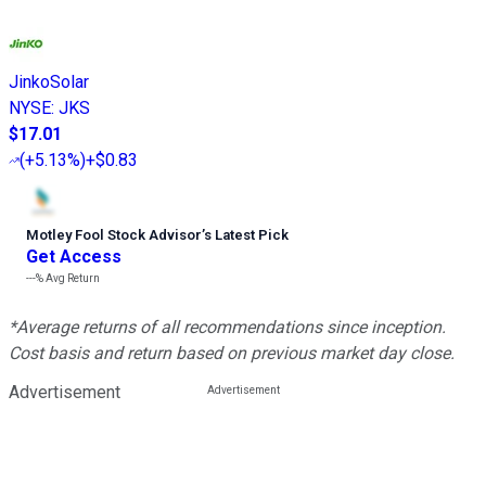
JinkoSolar
NYSE
:
JKS
$17.01
(
+5.13%
)
+$0.83
Motley Fool Stock Advisor
’
s Latest Pick
Get Access
---%
Avg Return
*Average returns of all recommendations since inception.
Cost basis and return based on previous market day close.
Advertisement