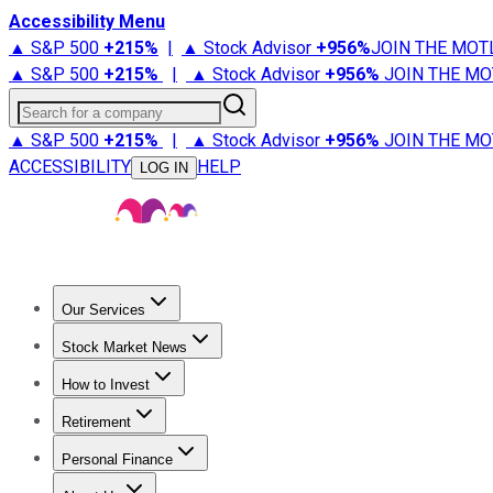
Accessibility Menu
▲ S&P 500
+
215%
|
▲ Stock Advisor
+
956%
JOIN THE MOT
▲ S&P 500
+
215%
|
▲ Stock Advisor
+
956%
JOIN THE MO
Search for a company
▲ S&P 500
+
215%
|
▲ Stock Advisor
+
956%
JOIN THE MO
ACCESSIBILITY
HELP
LOG IN
Our Services
All Services
Stock Advisor
Epic
Epic Plus
Fool Portfolios
Fo
Stock Market News
Trending News
Stock Market News
Market Movers
Tech S
How to Invest
How to Invest Money
What to Invest In
How to Invest in S
Retirement
Retirement News
Retirement 101
Types of Retirement Ac
Personal Finance
Best Credit Cards
Compare Credit Cards
Credit Card Revi