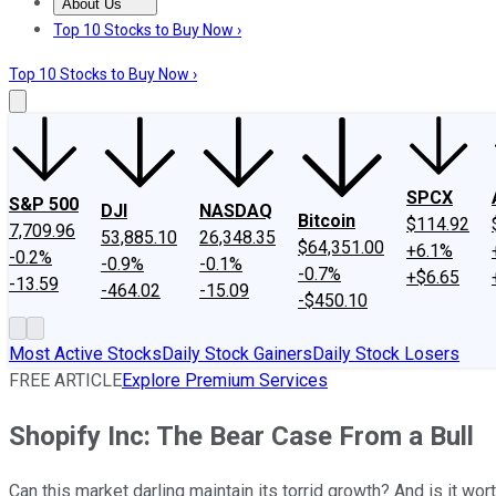
About Us
About Us
Contact Us
Investing Philosophy
Motley Fool Mo
Top 10 Stocks to Buy Now ›
Top 10 Stocks to Buy Now ›
SPCX
S&P 500
DJI
NASDAQ
Bitcoin
$114.92
7,709.96
53,885.10
26,348.35
$64,351.00
+6.1%
-0.2%
-0.9%
-0.1%
-0.7%
+$6.65
-13.59
-464.02
-15.09
-$450.10
Most Active Stocks
Daily Stock Gainers
Daily Stock Losers
FREE ARTICLE
Explore Premium Services
Shopify Inc: The Bear Case From a Bull
Can this market darling maintain its torrid growth? And is it wort