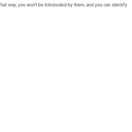
That way, you won't be blindsided by them, and you can identify