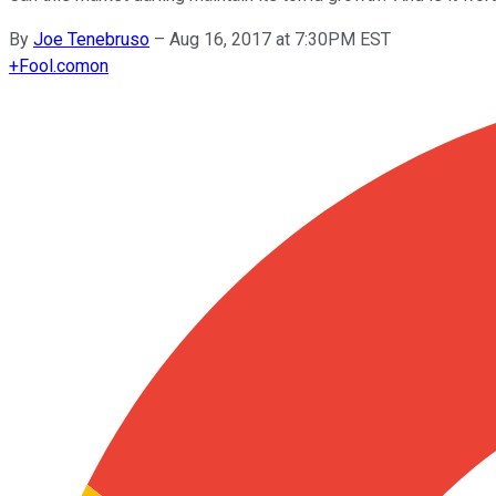
By
Joe Tenebruso
–
Aug 16, 2017 at 7:30PM EST
+
Fool.com
on