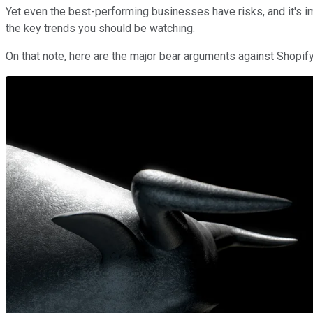
Yet even the best-performing businesses have risks, and it's im
the key trends you should be watching.
On that note, here are the major bear arguments against Shopify