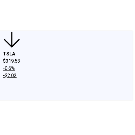
edIn
X
Facebook
Instagram
Discussion Boards
CAPS - Stock Picki
TSLA
$319.53
-0.6%
-$2.02