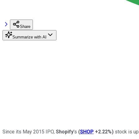
Share
Summarize with AI
Since its May 2015 IPO,
Shopify
's
(
SHOP
+2.22%
)
stock is up