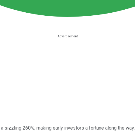
 a sizzling 260%, making early investors a fortune along the way.