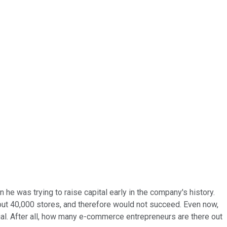
he was trying to raise capital early in the company's history.
out 40,000 stores, and therefore would not succeed. Even now,
ial. After all, how many e-commerce entrepreneurs are there out