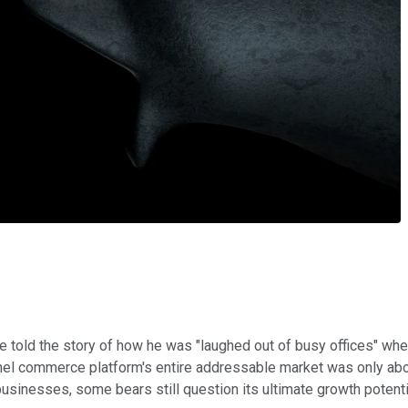
 told the story of how he was "laughed out of busy offices" when 
nnel commerce platform's entire addressable market was only ab
usinesses, some bears still question its ultimate growth potent