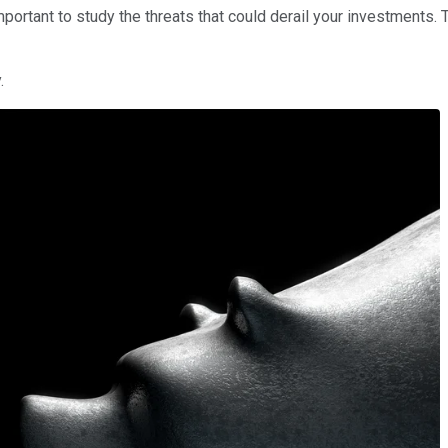
portant to study the threats that could derail your investments. 
.