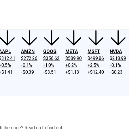
ney
Fool Community Foundation
Reviews
Newsroom
YouTube
Link
AAPL
AMZN
GOOG
META
MSFT
NVDA
$312.41
$272.26
$356.62
$589.90
$499.86
$218.99
+0.5%
-0.1%
-1.0%
+0.2%
+2.5%
-0.1%
+$1.41
-$0.39
-$3.51
+$1.13
+$12.40
-$0.23
h the price? Read on to find out.