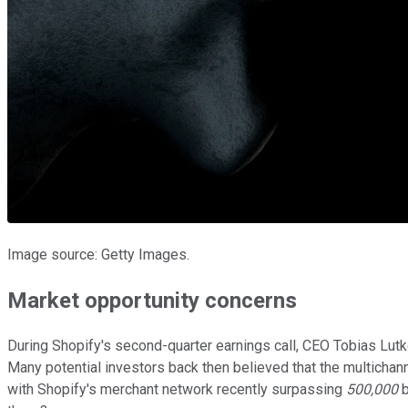
Image source: Getty Images.
Market opportunity concerns
During Shopify's second-quarter earnings call, CEO Tobias Lutke
Many potential investors back then believed that the multicha
with Shopify's merchant network recently surpassing
500,000
b