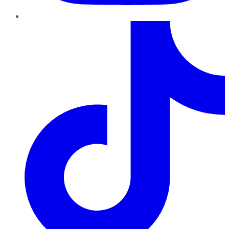
TikTok