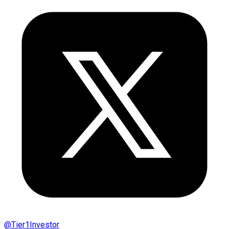
@
Tier1Investor