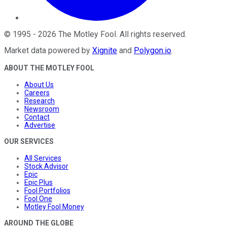
©
1995
-
2026
The Motley Fool
. All rights reserved.
Market data powered by
Xignite
and
Polygon.io
.
ABOUT THE MOTLEY FOOL
About Us
Careers
Research
Newsroom
Contact
Advertise
OUR SERVICES
All Services
Stock Advisor
Epic
Epic Plus
Fool Portfolios
Fool One
Motley Fool Money
AROUND THE GLOBE