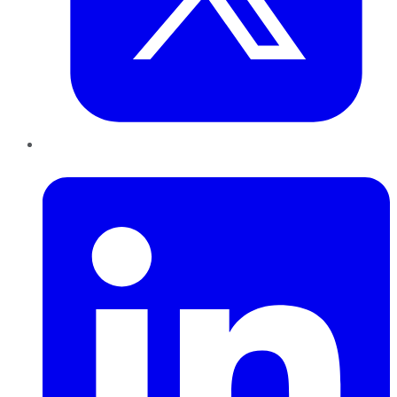
LinkedIn