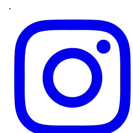
Instagram