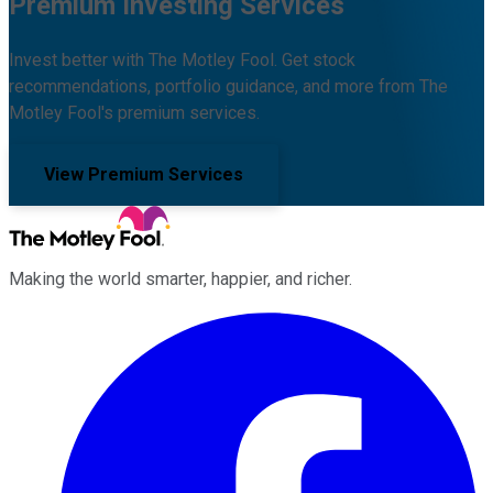
Premium Investing Services
Invest better with The Motley Fool. Get stock
recommendations, portfolio guidance, and more from The
Motley Fool's premium services.
View Premium Services
Making the world smarter, happier, and richer.
Facebook