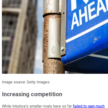
Image source: Getty Images.
Increasing competition
While Intuitive's smaller rivals have so far
failed to gain much