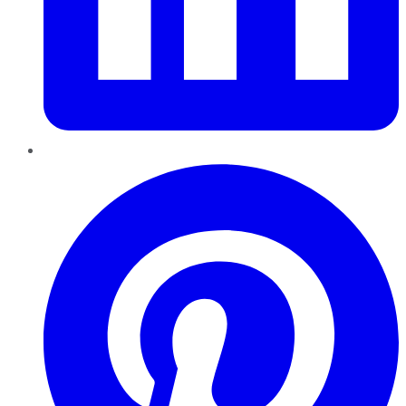
Pinterest