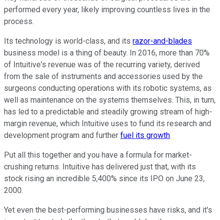
performed every year, likely improving countless lives in the
process.
Its technology is world-class, and its
razor-and-blades
business model is a thing of beauty. In 2016, more than 70%
of Intuitive's revenue was of the recurring variety, derived
from the sale of instruments and accessories used by the
surgeons conducting operations with its robotic systems, as
well as maintenance on the systems themselves. This, in turn,
has led to a predictable and steadily growing stream of high-
margin revenue, which Intuitive uses to fund its research and
development program and further
fuel its growth
.
Put all this together and you have a formula for market-
crushing returns. Intuitive has delivered just that, with its
stock rising an incredible 5,400% since its IPO on June 23,
2000.
Yet even the best-performing businesses have risks, and it's