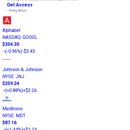
Get Access
---%
Avg Return
Alphabet
NASDAQ
:
GOOGL
$354.30
(
-0.96%
)
-$3.45
Johnson & Johnson
NYSE
:
JNJ
$259.24
(
+0.88%
)
+$2.26
Medtronic
NYSE
:
MDT
$87.16
(
+1.44%
)
+$1.24