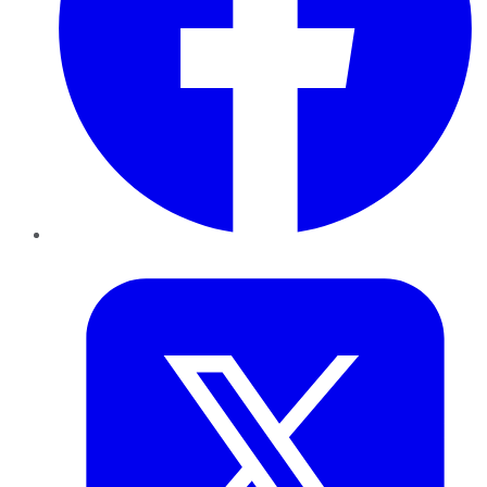
Twitter