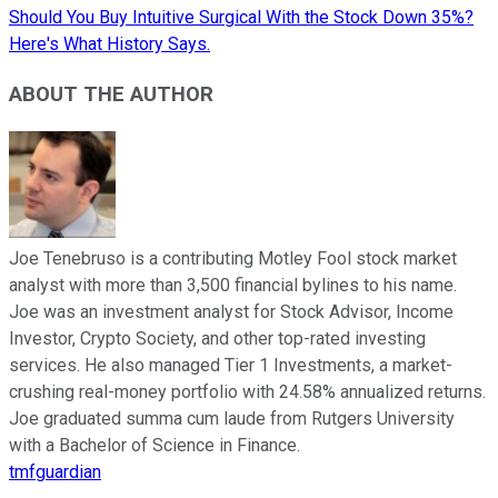
Should You Buy Intuitive Surgical With the Stock Down 35%?
Here's What History Says.
ABOUT THE AUTHOR
Joe Tenebruso is a contributing Motley Fool stock market
analyst with more than 3,500 financial bylines to his name.
Joe was an investment analyst for Stock Advisor, Income
Investor, Crypto Society, and other top-rated investing
services. He also managed Tier 1 Investments, a market-
crushing real-money portfolio with 24.58% annualized returns.
Joe graduated summa cum laude from Rutgers University
with a Bachelor of Science in Finance.
tmfguardian