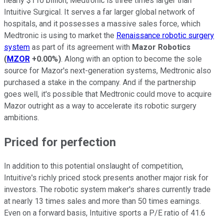
nearly $110 billion, Medtronic is three times larger than
Intuitive Surgical. It serves a far larger global network of
hospitals, and it possesses a massive sales force, which
Medtronic is using to market the
Renaissance robotic surgery
system
as part of its agreement with
Mazor Robotics
(
MZOR
+0.00%
)
. Along with an option to become the sole
source for Mazor's next-generation systems, Medtronic also
purchased a stake in the company. And if the partnership
goes well, it's possible that Medtronic could move to acquire
Mazor outright as a way to accelerate its robotic surgery
ambitions.
Priced for perfection
In addition to this potential onslaught of competition,
Intuitive's richly priced stock presents another major risk for
investors. The robotic system maker's shares currently trade
at nearly 13 times sales and more than 50 times earnings.
Even on a forward basis, Intuitive sports a P/E ratio of 41.6