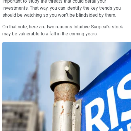
important to study the threats that could derail your
investments. That way, you can identify the key trends you
should be watching so you won't be blindsided by them.
On that note, here are two reasons Intuitive Surgical's stock
may be vulnerable to a fall in the coming years.