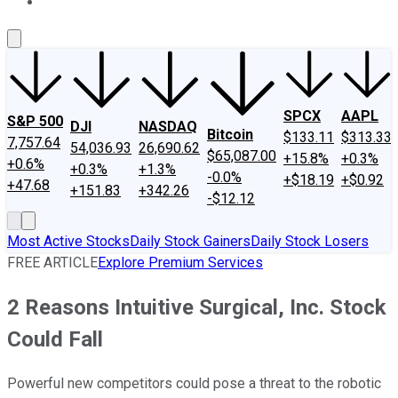
About Us
Contact Us
Investing Philosophy
Motley Fool Mo
SPCX
AAPL
S&P 500
DJI
NASDAQ
Bitcoin
$133.11
$313.33
7,757.64
54,036.93
26,690.62
$65,087.00
+15.8%
+0.3%
+0.6%
+0.3%
+1.3%
-0.0%
+$18.19
+$0.92
+47.68
+151.83
+342.26
-$12.12
Most Active Stocks
Daily Stock Gainers
Daily Stock Losers
FREE ARTICLE
Explore Premium Services
2 Reasons Intuitive Surgical, Inc. Stock
Could Fall
Powerful new competitors could pose a threat to the robotic