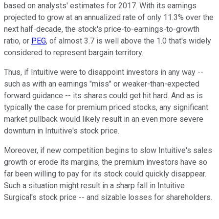
based on analysts' estimates for 2017. With its earnings
projected to grow at an annualized rate of only 11.3% over the
next half-decade, the stock's price-to-earnings-to-growth
ratio, or
PEG
, of almost 3.7 is well above the 1.0 that's widely
considered to represent bargain territory.
Thus, if Intuitive were to disappoint investors in any way --
such as with an earnings "miss" or weaker-than-expected
forward guidance -- its shares could get hit hard. And as is
typically the case for premium priced stocks, any significant
market pullback would likely result in an even more severe
downturn in Intuitive's stock price.
Moreover, if new competition begins to slow Intuitive's sales
growth or erode its margins, the premium investors have so
far been willing to pay for its stock could quickly disappear.
Such a situation might result in a sharp fall in Intuitive
Surgical's stock price -- and sizable losses for shareholders.