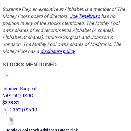
Suzanne Frey, an executive at Alphabet, is a member of The
Motley Fool's board of directors.
Joe Tenebruso
has no
position in any of the stocks mentioned. The Motley Fool
owns shares of and recommends Alphabet (A shares),
Alphabet (C shares), Intuitive Surgical, and Johnson &
Johnson. The Motley Fool owns shares of Medtronic. The
Motley Fool has a
disclosure policy
.
STOCKS MENTIONED
Intuitive Surgical
NASDAQ
:
ISRG
$378.81
(
+1.36%
)
+$5.10
Motley Fool Stock Advisor
’
s Latest Pick