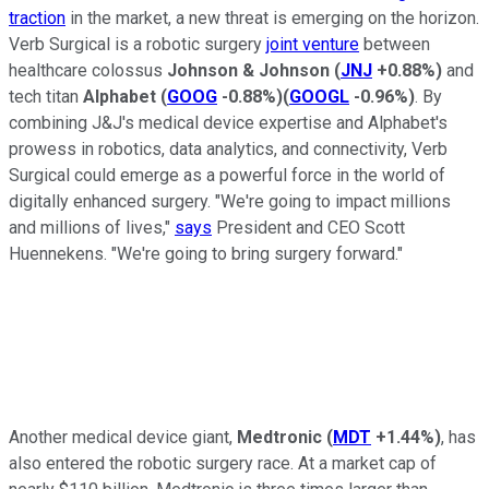
traction
in the market, a new threat is emerging on the horizon.
Verb Surgical is a robotic surgery
joint venture
between
healthcare colossus
Johnson & Johnson
(
JNJ
+0.88%
)
and
tech titan
Alphabet
(
GOOG
-0.88%
)
(
GOOGL
-0.96%
)
. By
combining J&J's medical device expertise and Alphabet's
prowess in robotics, data analytics, and connectivity, Verb
Surgical could emerge as a powerful force in the world of
digitally enhanced surgery. "We're going to impact millions
and millions of lives,"
says
President and CEO Scott
Huennekens. "We're going to bring surgery forward."
Another medical device giant,
Medtronic
(
MDT
+1.44%
)
, has
also entered the robotic surgery race. At a market cap of