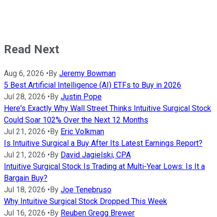
Read Next
Aug 6, 2026
•
By
Jeremy Bowman
5 Best Artificial Intelligence (AI) ETFs to Buy in 2026
Jul 28, 2026
•
By
Justin Pope
Here's Exactly Why Wall Street Thinks Intuitive Surgical Stock
Could Soar 102% Over the Next 12 Months
Jul 21, 2026
•
By
Eric Volkman
Is Intuitive Surgical a Buy After Its Latest Earnings Report?
Jul 21, 2026
•
By
David Jagielski, CPA
Intuitive Surgical Stock Is Trading at Multi-Year Lows: Is It a
Bargain Buy?
Jul 18, 2026
•
By
Joe Tenebruso
Why Intuitive Surgical Stock Dropped This Week
Jul 16, 2026
•
By
Reuben Gregg Brewer