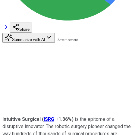
Share
Summarize with AI
Intuitive Surgical
(
ISRG
+1.36%
)
is the epitome of a
disruptive innovator. The robotic surgery pioneer changed the
way hundreds of thousands of surgical procedures are