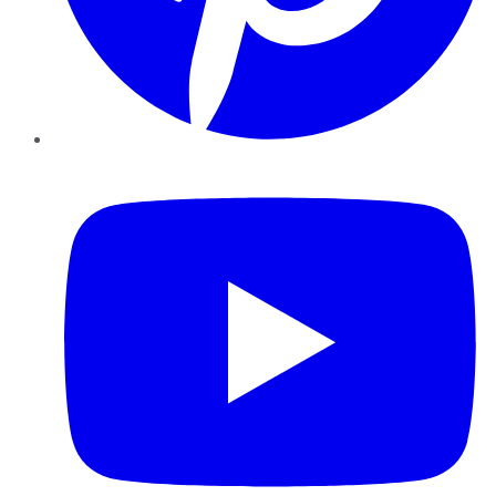
YouTube