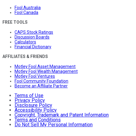
Fool Australia
Fool Canada
FREE TOOLS
CAPS Stock Ratings
Discussion Boards
Calculators
Financial Dictionary
AFFILIATES & FRIENDS
Motley Fool Asset Management
Motley Fool Wealth Management
Motley Fool Ventures
Fool Community Foundation
Become an Affiliate Partner
Terms of Use
Privacy Policy
Disclosure Policy
Accessibility Policy
Copyright, Trademark and Patent Information
Terms and Conditions
Do Not Sell My Personal Information