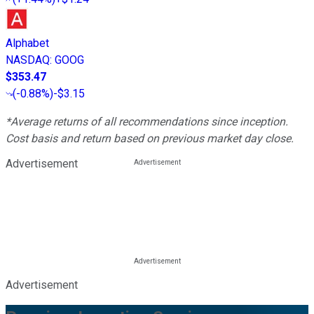
Alphabet
NASDAQ
:
GOOG
$353.47
(
-0.88%
)
-$3.15
*Average returns of all recommendations since inception.
Cost basis and return based on previous market day close.
Advertisement
Advertisement