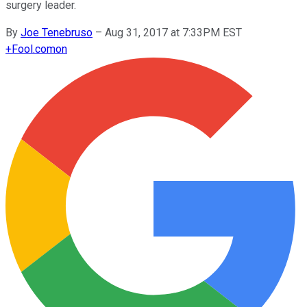
surgery leader.
By
Joe Tenebruso
–
Aug 31, 2017 at 7:33PM EST
+
Fool.com
on