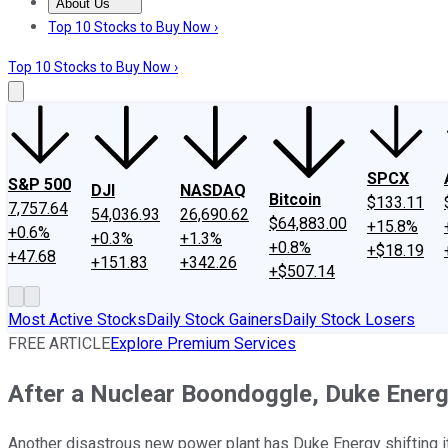
About Us
About Us
Contact Us
Investing Philosophy
Motley Fool Mo
Top 10 Stocks to Buy Now ›
Top 10 Stocks to Buy Now ›
SPCX
S&P 500
DJI
NASDAQ
Bitcoin
$133.11
7,757.64
54,036.93
26,690.62
$64,883.00
+15.8%
+0.6%
+0.3%
+1.3%
+0.8%
+$18.19
+47.68
+151.83
+342.26
+$507.14
Most Active Stocks
Daily Stock Gainers
Daily Stock Losers
FREE ARTICLE
Explore Premium Services
After a Nuclear Boondoggle, Duke Energ
Another disastrous new power plant has Duke Energy shifting it