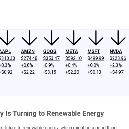
ney
Fool Community Foundation
Reviews
Newsroom
YouTube
Link
AAPL
AMZN
GOOG
META
MSFT
NVDA
$313.33
$274.48
$353.47
$592.10
$499.99
$223.96
+0.3%
+0.8%
-0.9%
+0.4%
+0.0%
+2.3%
+$0.92
+$2.22
-$3.15
+$2.20
+$0.13
+$4.97
y Is Turning to Renewable Energy
s future to renewable energy, which might be a good thing.