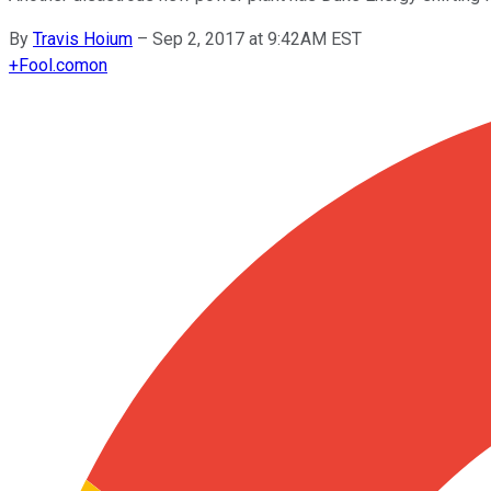
By
Travis Hoium
–
Sep 2, 2017 at 9:42AM EST
+
Fool.com
on