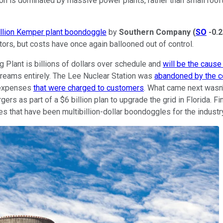
tion is dominated by massive power plants, rather than small roof
illion Kemper plant boondoggle
by
Southern
Company
(
SO
-0.
tors, but costs have once again ballooned out of control.
 Plant is billions of dollars over schedule and
will be the cause 
dreams entirely. The Lee Nuclear Station was
abandoned by the 
n expenses
that were charged to customers
. What came next wasn'
rs as part of a $6 billion plan to upgrade the grid in Florida. Fi
 that have been multibillion-dollar boondoggles for the industr