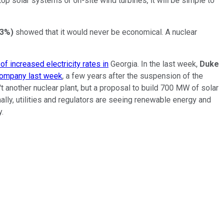
top solar systems or on-site wind turbines, it will be simple to
23%
)
showed that it would never be economical. A nuclear
of increased electricity rates in
Georgia. In the last week,
Duke
company last week
, a few years after the suspension of the
t another nuclear plant, but a proposal to build 700 MW of solar
nally, utilities and regulators are seeing renewable energy and
y.