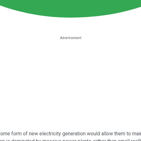
 some form of new electricity generation would allow them to mai