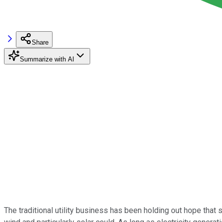
Share
Summarize with AI
The traditional utility business has been holding out hope that