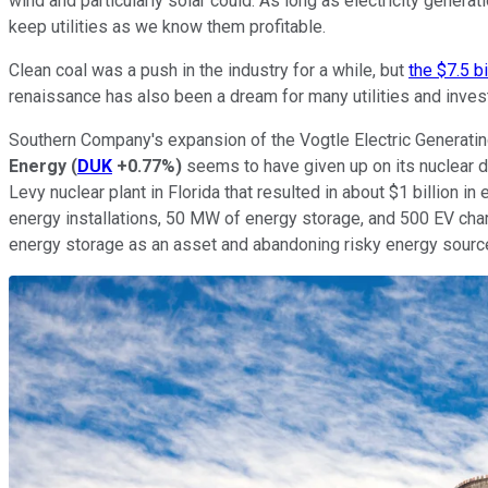
wind and particularly solar could. As long as electricity genera
keep utilities as we know them profitable.
Clean coal was a push in the industry for a while, but
the $7.5 b
renaissance has also been a dream for many utilities and inves
Southern Company's expansion of the Vogtle Electric Generating
Energy
(
DUK
+0.77%
)
seems to have given up on its nuclear 
Levy nuclear plant in Florida that resulted in about $1 billion i
energy installations, 50 MW of energy storage, and 500 EV charge
energy storage as an asset and abandoning risky energy sources