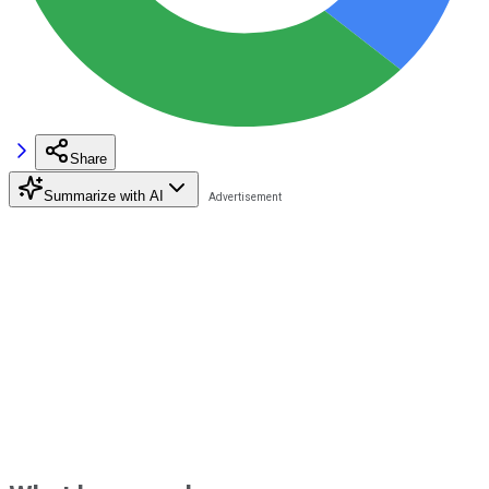
Share
Summarize with AI