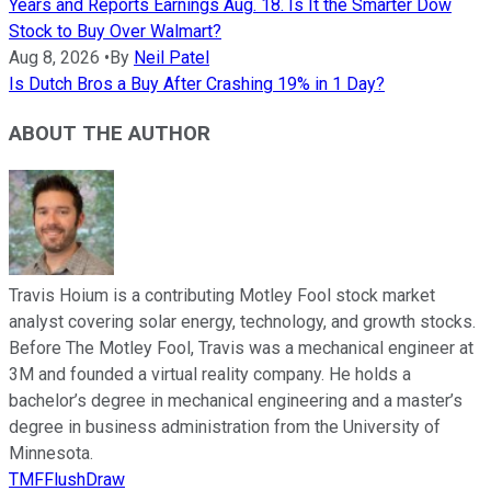
Years and Reports Earnings Aug. 18. Is It the Smarter Dow
Stock to Buy Over Walmart?
Aug 8, 2026
•
By
Neil Patel
Is Dutch Bros a Buy After Crashing 19% in 1 Day?
ABOUT THE AUTHOR
Travis Hoium is a contributing Motley Fool stock market
analyst covering solar energy, technology, and growth stocks.
Before The Motley Fool, Travis was a mechanical engineer at
3M and founded a virtual reality company. He holds a
bachelor’s degree in mechanical engineering and a master’s
degree in business administration from the University of
Minnesota.
TMFFlushDraw