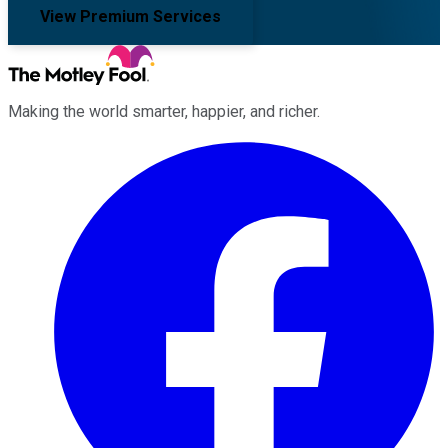
View Premium Services
Making the world smarter, happier, and richer.
Facebook