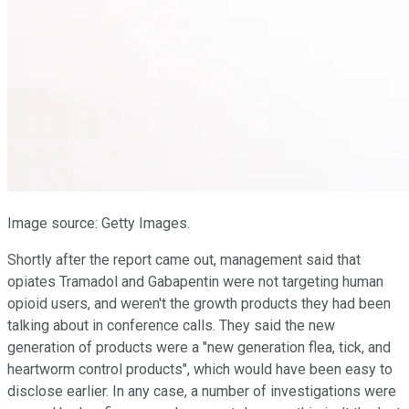
Image source: Getty Images.
Shortly after the report came out, management said that
opiates Tramadol and Gabapentin were not targeting human
opioid users, and weren't the growth products they had been
talking about in conference calls. They said the new
generation of products were a "new generation flea, tick, and
heartworm control products", which would have been easy to
disclose earlier. In any case, a number of investigations were