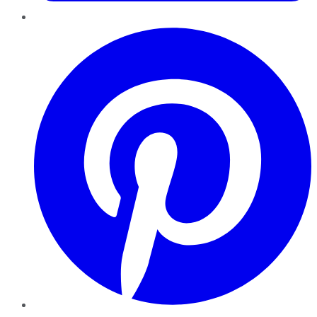
Pinterest
YouTube