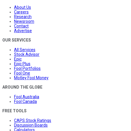
About Us
Careers
Research
Newsroom
Contact
Advertise
OUR SERVICES
All Services
Stock Advisor
Epic
Epic Plus
Fool Portfolios
Fool One
Motley Fool Money
AROUND THE GLOBE
Fool Australia
Fool Canada
FREE TOOLS
CAPS Stock Ratings
Discussion Boards
Calculators