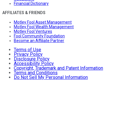
Financial Dictionary
AFFILIATES & FRIENDS
Motley Fool Asset Management
Motley Fool Wealth Management
Motley Fool Ventures
Fool Community Foundation
Become an Affiliate Partner
Terms of Use
Privacy Policy
Disclosure Policy
Accessibility Policy
Copyright, Trademark and Patent Information
Terms and Conditions
Do Not Sell My Personal Information