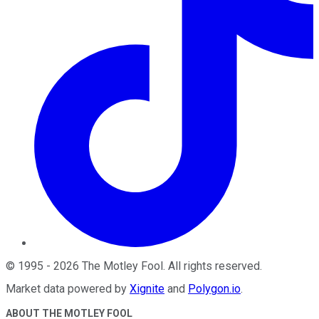
©
1995
-
2026
The Motley Fool
. All rights reserved.
Market data powered by
Xignite
and
Polygon.io
.
ABOUT THE MOTLEY FOOL