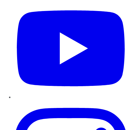
Instagram