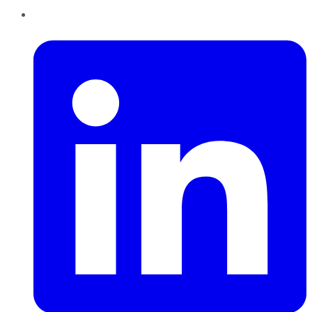
LinkedIn