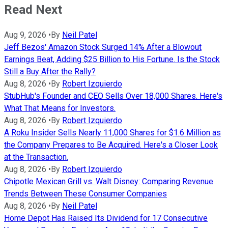
Read Next
Aug 9, 2026
•
By
Neil Patel
Jeff Bezos' Amazon Stock Surged 14% After a Blowout
Earnings Beat, Adding $25 Billion to His Fortune. Is the Stock
Still a Buy After the Rally?
Aug 8, 2026
•
By
Robert Izquierdo
StubHub's Founder and CEO Sells Over 18,000 Shares. Here's
What That Means for Investors.
Aug 8, 2026
•
By
Robert Izquierdo
A Roku Insider Sells Nearly 11,000 Shares for $1.6 Million as
the Company Prepares to Be Acquired. Here's a Closer Look
at the Transaction.
Aug 8, 2026
•
By
Robert Izquierdo
Chipotle Mexican Grill vs. Walt Disney: Comparing Revenue
Trends Between These Consumer Companies
Aug 8, 2026
•
By
Neil Patel
Home Depot Has Raised Its Dividend for 17 Consecutive