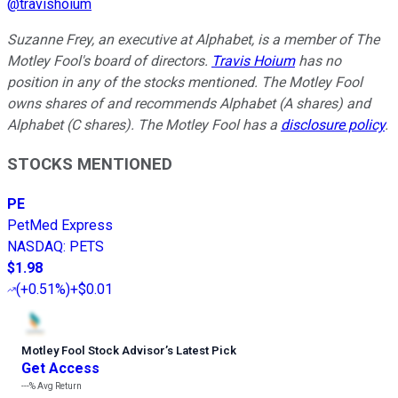
@
travishoium
Suzanne Frey, an executive at Alphabet, is a member of The
Motley Fool's board of directors.
Travis Hoium
has no
position in any of the stocks mentioned. The Motley Fool
owns shares of and recommends Alphabet (A shares) and
Alphabet (C shares). The Motley Fool has a
disclosure policy
.
STOCKS MENTIONED
PE
PetMed Express
NASDAQ
:
PETS
$1.98
(
+0.51%
)
+$0.01
Motley Fool Stock Advisor
’
s Latest Pick
Get Access
---%
Avg Return