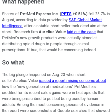
What happened
Shares of
PetMed Express Inc.
(
PETS
+0.51%
)
fell 23.7% in
August, according to data provided by
S&P Global Market
Intelligence
, after a notable short seller took dead aim at the
stock. Research firm
Aurelius Value
laid out the case
that
PetMed's new growth products were actually aimed at
distributing opioid drugs to people through animal
prescriptions. If true, that would be concerning indeed.
So what
The big plunge happened on Aug. 23 when short
seller Aurelius Value
issued a report raising concerns about
how the "new generation of medications" PetMed has
credited for its recent sales gains were in fact opioids that
were being prescribed to pet, but being used by human
addicts. Among the most concerning pieces of evidence in
the report were screenshots of Google searches that showed