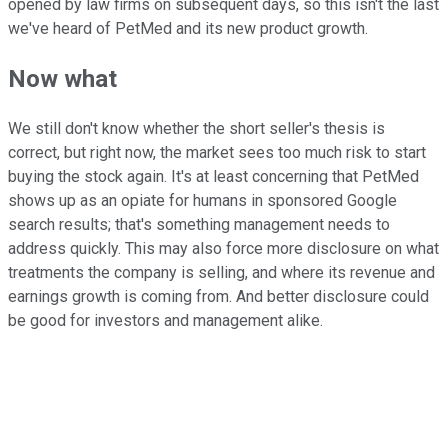
opened by law firms on subsequent days, so this isn't the last
we've heard of PetMed and its new product growth.
Now what
We still don't know whether the short seller's thesis is
correct, but right now, the market sees too much risk to start
buying the stock again. It's at least concerning that PetMed
shows up as an opiate for humans in sponsored Google
search results; that's something management needs to
address quickly. This may also force more disclosure on what
treatments the company is selling, and where its revenue and
earnings growth is coming from. And better disclosure could
be good for investors and management alike.