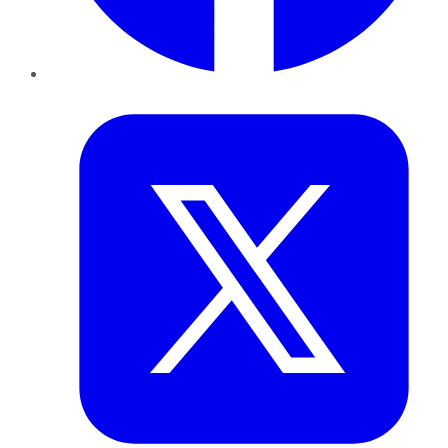
Twitter