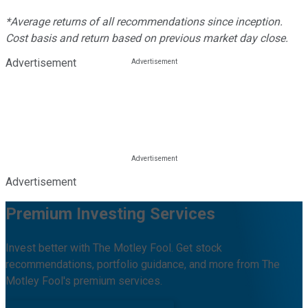
*Average returns of all recommendations since inception.
Cost basis and return based on previous market day close.
Advertisement
Advertisement
Premium Investing Services
Invest better with The Motley Fool. Get stock
recommendations, portfolio guidance, and more from The
Motley Fool's premium services.