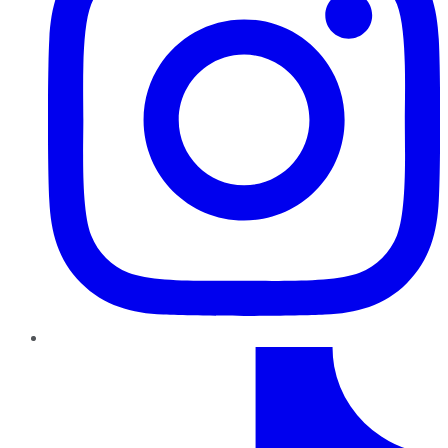
TikTok