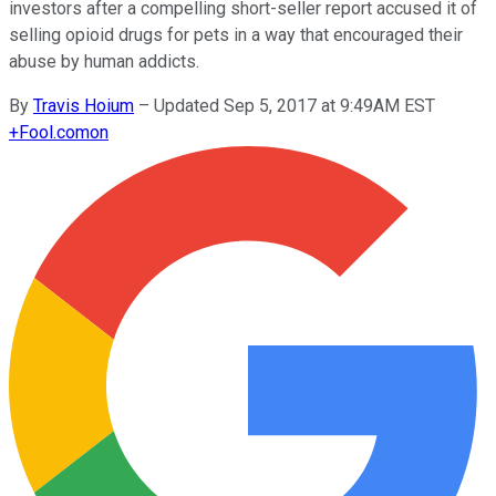
investors after a compelling short-seller report accused it of
selling opioid drugs for pets in a way that encouraged their
abuse by human addicts.
By
Travis Hoium
–
Updated Sep 5, 2017 at 9:49AM EST
+
Fool.com
on