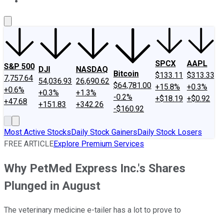
About Us
Contact Us
Investing Philosophy
Motley Fool Mo
SPCX
AAPL
S&P 500
DJI
NASDAQ
Bitcoin
$133.11
$313.33
7,757.64
54,036.93
26,690.62
$64,781.00
+15.8%
+0.3%
+0.6%
+0.3%
+1.3%
-0.2%
+$18.19
+$0.92
+47.68
+151.83
+342.26
-$160.92
Most Active Stocks
Daily Stock Gainers
Daily Stock Losers
FREE ARTICLE
Explore Premium Services
Why PetMed Express Inc.'s Shares
Plunged in August
The veterinary medicine e-tailer has a lot to prove to