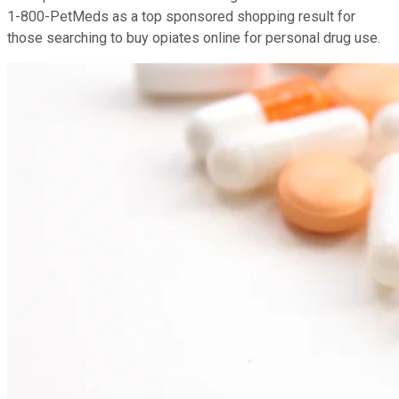
1-800-PetMeds as a top sponsored shopping result for
those searching to buy opiates online for personal drug use.