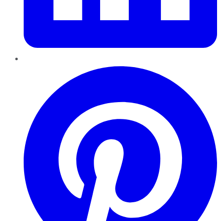
Pinterest