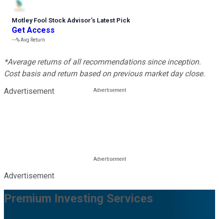
Motley Fool Stock Advisor
’
s Latest Pick
Get Access
---%
Avg Return
*Average returns of all recommendations since inception.
Cost basis and return based on previous market day close.
Advertisement
Advertisement
Premium Investing Services