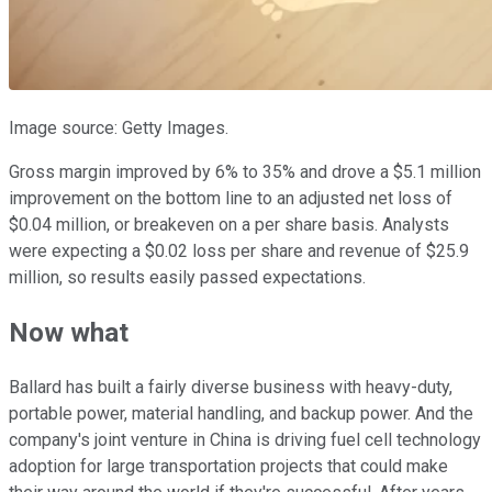
Image source: Getty Images.
Gross margin improved by 6% to 35% and drove a $5.1 million
improvement on the bottom line to an adjusted net loss of
$0.04 million, or breakeven on a per share basis. Analysts
were expecting a $0.02 loss per share and revenue of $25.9
million, so results easily passed expectations.
Now what
Ballard has built a fairly diverse business with heavy-duty,
portable power, material handling, and backup power. And the
company's joint venture in China is driving fuel cell technology
adoption for large transportation projects that could make