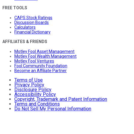
FREE TOOLS
CAPS Stock Ratings
Discussion Boards
Calculators
Financial Dictionary
AFFILIATES & FRIENDS
Motley Fool Asset Management
Motley Fool Wealth Management
Motley Fool Ventures
Fool Community Foundation
Become an Affiliate Partner
Terms of Use
Privacy Policy
Disclosure Policy
Accessibility Policy
Copyright, Trademark and Patent Information
Terms and Conditions
Do Not Sell My Personal Information