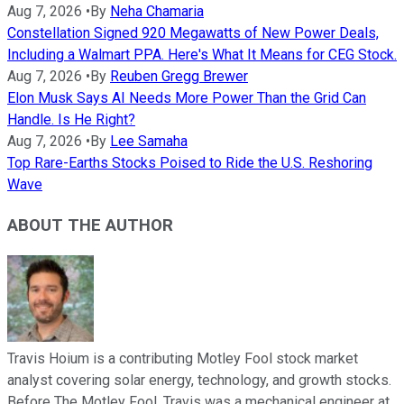
Aug 7, 2026
•
By
Neha Chamaria
Constellation Signed 920 Megawatts of New Power Deals,
Including a Walmart PPA. Here's What It Means for CEG Stock.
Aug 7, 2026
•
By
Reuben Gregg Brewer
Elon Musk Says AI Needs More Power Than the Grid Can
Handle. Is He Right?
Aug 7, 2026
•
By
Lee Samaha
Top Rare-Earths Stocks Poised to Ride the U.S. Reshoring
Wave
ABOUT THE AUTHOR
Travis Hoium is a contributing Motley Fool stock market
analyst covering solar energy, technology, and growth stocks.
Before The Motley Fool, Travis was a mechanical engineer at