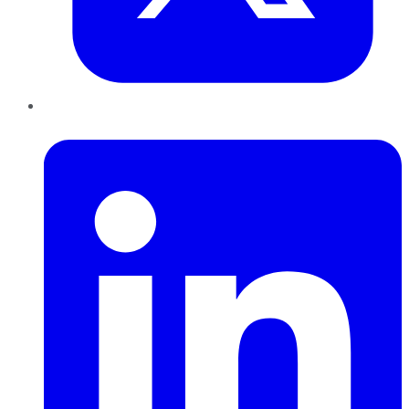
LinkedIn