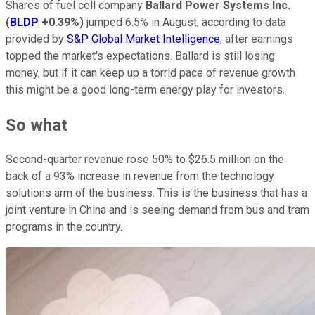
Shares of fuel cell company
Ballard Power Systems Inc.
(
BLDP
+0.39%
)
jumped 6.5% in August, according to data
provided by
S&P Global Market Intelligence
, after earnings
topped the market's expectations. Ballard is still losing
money, but if it can keep up a torrid pace of revenue growth
this might be a good long-term energy play for investors.
So what
Second-quarter revenue rose 50% to $26.5 million on the
back of a 93% increase in revenue from the technology
solutions arm of the business. This is the business that has a
joint venture in China and is seeing demand from bus and tram
programs in the country.