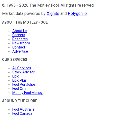
©
1995
-
2026
The Motley Fool
. All rights reserved.
Market data powered by
Xignite
and
Polygon.io
.
ABOUT THE MOTLEY FOOL
About Us
Careers
Research
Newsroom
Contact
Advertise
OUR SERVICES
All Services
Stock Advisor
Epic
Epic Plus
Fool Portfolios
Fool One
Motley Fool Money
AROUND THE GLOBE
Fool Australia
Fool Canada