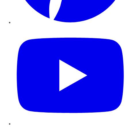
YouTube
Instagram