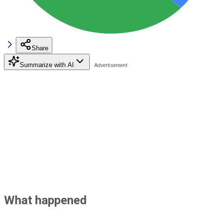
Share
Summarize with AI
What happened