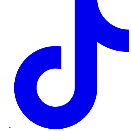
TikTok