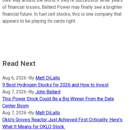
their way around the world if they're successful. After years
of financial losses, Ballard Power may finally see a brighter
financial future. In fuel cell stocks, this is one company that
appears to be playing its cards right.
Read Next
Aug 6, 2026
•
By
Matt DiLallo
9 Best Hydrogen Stocks for 2026 and How to Invest
Aug 7, 2026
•
By
John Ballard
This Power Stock Could Be a Big Winner From the Data
Center Boom
Aug 7, 2026
•
By
Matt DiLallo
Oklo's Groves Reactor Just Achieved First Criticality. Here's
What It Means for OKLO Stock.