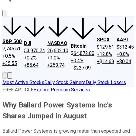
About Us
Contact Us
Investing Philosophy
Motley Fool Mo
SPCX
AAPL
S&P 500
DJI
NASDAQ
Bitcoin
$129.61
$312.45
7,745.51
53,970.74
26,602.10
$64,872.00
+12.8%
+0.0%
+0.5%
+0.2%
+1.0%
+0.4%
+$14.69
+$0.04
+35.55
+85.64
+253.74
+$227.09
Most Active Stocks
Daily Stock Gainers
Daily Stock Losers
FREE ARTICLE
Explore Premium Services
Why Ballard Power Systems Inc's
Shares Jumped in August
Ballard Power Systems is growing faster than expected and