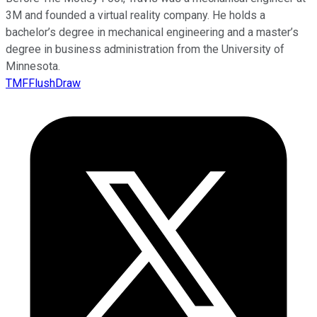
3M and founded a virtual reality company. He holds a
bachelor’s degree in mechanical engineering and a master’s
degree in business administration from the University of
Minnesota.
TMFFlushDraw