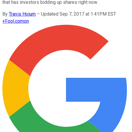
that has investors bidding up shares right now.
By
Travis Hoium
–
Updated Sep 7, 2017 at 1:41PM EST
+
Fool.com
on