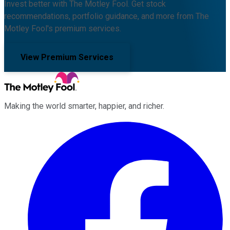
Invest better with The Motley Fool. Get stock
recommendations, portfolio guidance, and more from The
Motley Fool's premium services.
View Premium Services
Making the world smarter, happier, and richer.
Facebook