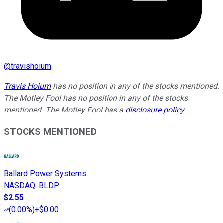
@
travishoium
Travis Hoium
has no position in any of the stocks mentioned.
The Motley Fool has no position in any of the stocks
mentioned. The Motley Fool has a
disclosure policy
.
STOCKS MENTIONED
Ballard Power Systems
NASDAQ
:
BLDP
$2.55
(
0.00%
)
+$0.00