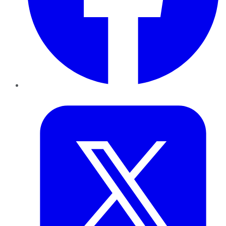
Twitter