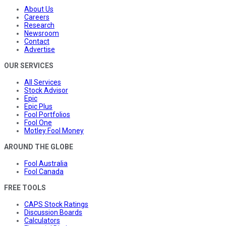
About Us
Careers
Research
Newsroom
Contact
Advertise
OUR SERVICES
All Services
Stock Advisor
Epic
Epic Plus
Fool Portfolios
Fool One
Motley Fool Money
AROUND THE GLOBE
Fool Australia
Fool Canada
FREE TOOLS
CAPS Stock Ratings
Discussion Boards
Calculators