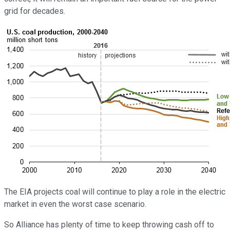
grid for decades.
The EIA projects coal will continue to play a role in the electric
market in even the worst case scenario.
So Alliance has plenty of time to keep throwing cash off to