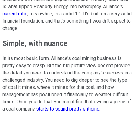
is what tipped Peabody Energy into bankruptcy. Alliance's
current ratio
, meanwhile, is a solid 1.1. It's built on a very solid
financial foundation, and that's something I wouldn't expect to
change.
Simple, with nuance
In its most basic form, Alliance's coal mining business is
pretty easy to grasp. But the big picture view doesn't provide
the detail you need to understand the company's success in a
challenged industry. You need to dig deeper to see the type
of coal it mines, where it mines for that coal, and how
management has positioned it financially to weather difficult
times. Once you do that, you might find that owning a piece of
a coal company
starts to sound pretty enticing
.