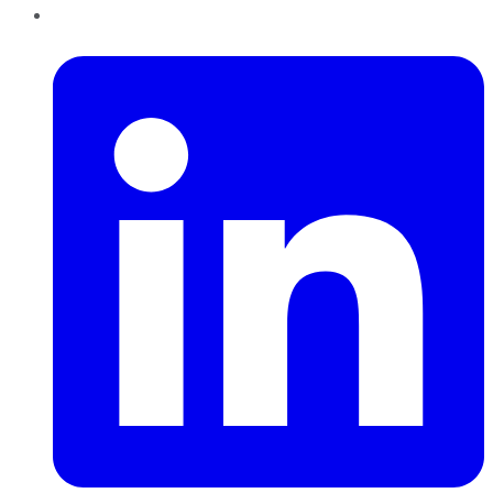
LinkedIn