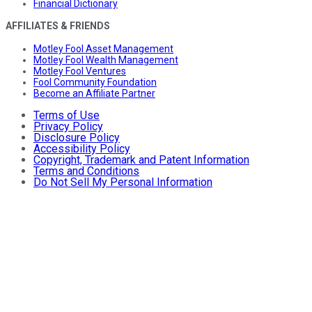
Financial Dictionary
AFFILIATES & FRIENDS
Motley Fool Asset Management
Motley Fool Wealth Management
Motley Fool Ventures
Fool Community Foundation
Become an Affiliate Partner
Terms of Use
Privacy Policy
Disclosure Policy
Accessibility Policy
Copyright, Trademark and Patent Information
Terms and Conditions
Do Not Sell My Personal Information