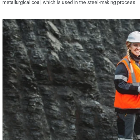
metallurgical coal, which is used in the steel-making process.