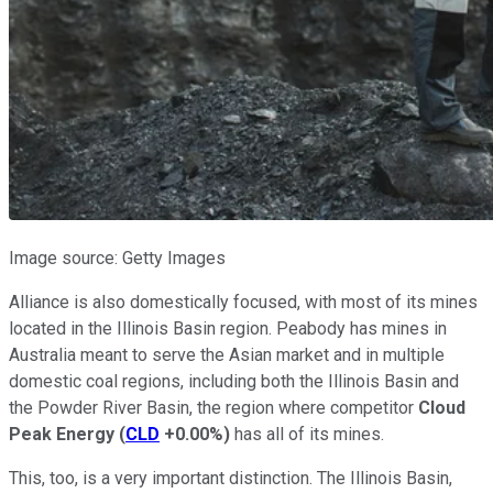
Image source: Getty Images
Alliance is also domestically focused, with most of its mines
located in the Illinois Basin region. Peabody has mines in
Australia meant to serve the Asian market and in multiple
domestic coal regions, including both the Illinois Basin and
the Powder River Basin, the region where competitor
Cloud
Peak Energy
(
CLD
+0.00%
)
has all of its mines.
This, too, is a very important distinction. The Illinois Basin,