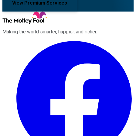
View Premium Services
Making the world smarter, happier, and richer.
Facebook