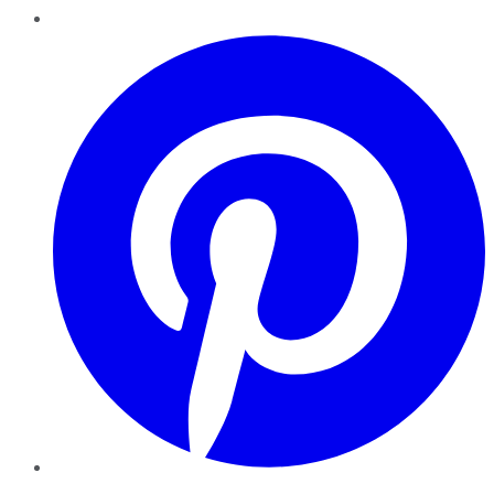
Pinterest
YouTube