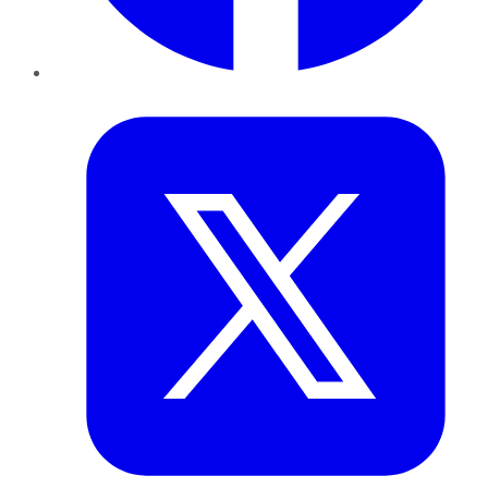
Twitter