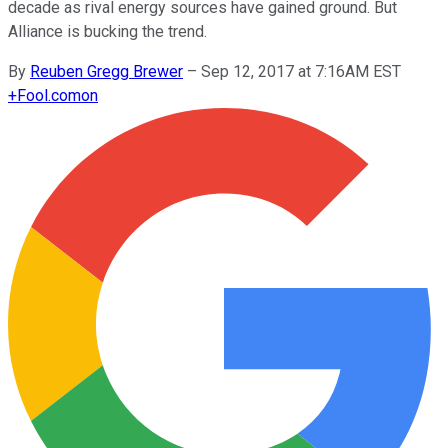
decade as rival energy sources have gained ground. But
Alliance is bucking the trend.
By
Reuben Gregg Brewer
–
Sep 12, 2017 at 7:16AM EST
+
Fool.com
on