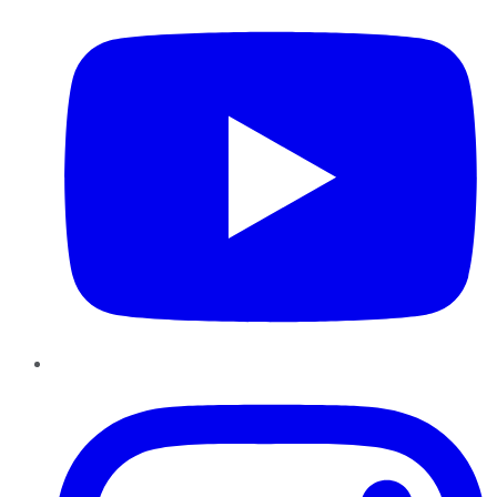
Instagram