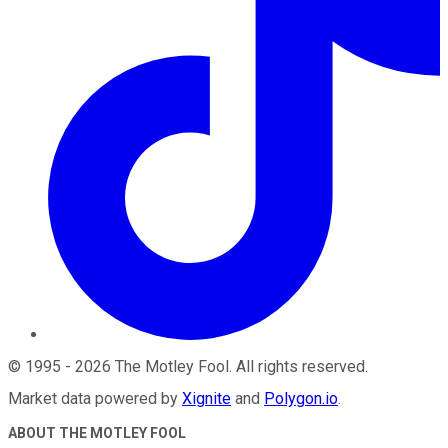
©
1995
-
2026
The Motley Fool
. All rights reserved.
Market data powered by
Xignite
and
Polygon.io
.
ABOUT THE MOTLEY FOOL