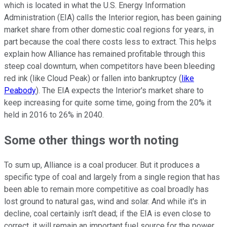
which is located in what the U.S. Energy Information
Administration (EIA) calls the Interior region, has been gaining
market share from other domestic coal regions for years, in
part because the coal there costs less to extract. This helps
explain how Alliance has remained profitable through this
steep coal downturn, when competitors have been bleeding
red ink (like Cloud Peak) or fallen into bankruptcy (
like
Peabody
). The EIA expects the Interior's market share to
keep increasing for quite some time, going from the 20% it
held in 2016 to 26% in 2040.
Some other things worth noting
To sum up, Alliance is a coal producer. But it produces a
specific type of coal and largely from a single region that has
been able to remain more competitive as coal broadly has
lost ground to natural gas, wind and solar. And while it's in
decline, coal certainly isn't dead; if the EIA is even close to
correct, it will remain an important fuel source for the power