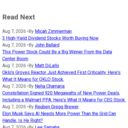
Read Next
Aug 7, 2026
•
By
Micah Zimmerman
3 High-Yield Dividend Stocks Worth Buying Now
Aug 7, 2026
•
By
John Ballard
This Power Stock Could Be a Big Winner From the Data
Center Boom
Aug 7, 2026
•
By
Matt DiLallo
Oklo's Groves Reactor Just Achieved First Criticality. Here's
What It Means for OKLO Stock.
Aug 7, 2026
•
By
Neha Chamaria
Constellation Signed 920 Megawatts of New Power Deals,
Including a Walmart PPA. Here's What It Means for CEG Stock.
Aug 7, 2026
•
By
Reuben Gregg Brewer
Elon Musk Says AI Needs More Power Than the Grid Can
Handle. Is He Right?
Aug 7, 2026
•
By
Lee Samaha