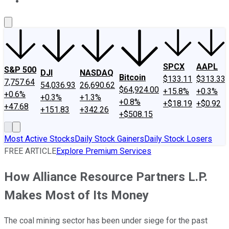
About Us
Contact Us
Investing Philosophy
Motley Fool Mo
SPCX
AAPL
S&P 500
DJI
NASDAQ
Bitcoin
$133.11
$313.33
7,757.64
54,036.93
26,690.62
$64,924.00
+15.8%
+0.3%
+0.6%
+0.3%
+1.3%
+0.8%
+$18.19
+$0.92
+47.68
+151.83
+342.26
+$508.15
Most Active Stocks
Daily Stock Gainers
Daily Stock Losers
FREE ARTICLE
Explore Premium Services
How Alliance Resource Partners L.P.
Makes Most of Its Money
The coal mining sector has been under siege for the past