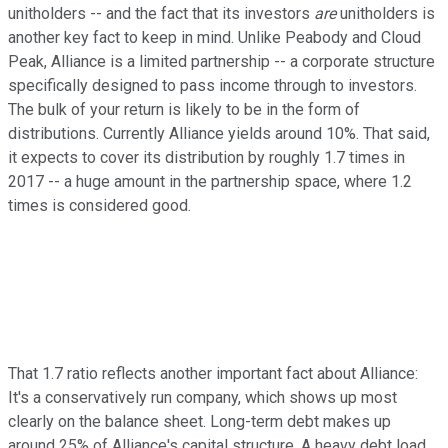
unitholders -- and the fact that its investors
are
unitholders is
another key fact to keep in mind. Unlike Peabody and Cloud
Peak, Alliance is a limited partnership -- a corporate structure
specifically designed to pass income through to investors.
The bulk of your return is likely to be in the form of
distributions. Currently Alliance yields around 10%. That said,
it expects to cover its distribution by roughly 1.7 times in
2017 -- a huge amount in the partnership space, where 1.2
times is considered good.
That 1.7 ratio reflects another important fact about Alliance:
It's a conservatively run company, which shows up most
clearly on the balance sheet. Long-term debt makes up
around 25% of Alliance's capital structure. A heavy debt load