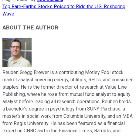
Top Rare-Earths Stocks Poised to Ride the U.S. Reshoring
Wave
ABOUT THE AUTHOR
Reuben Gregg Brewer is a contributing Motley Fool stock
market analyst covering energy, utilities, REITs, and consumer
staples. He is the former director of research at Value Line
Publishing, where he rose from mutual fund analyst to equity
analyst before leading all research operations. Reuben holds
a bachelor’s degree in psychology from SUNY Purchase, a
master’s in social work from Columbia University, and an MBA
from Regis University. He has been featured as a financial
expert on CNBC and in the Financial Times, Barron’s, and