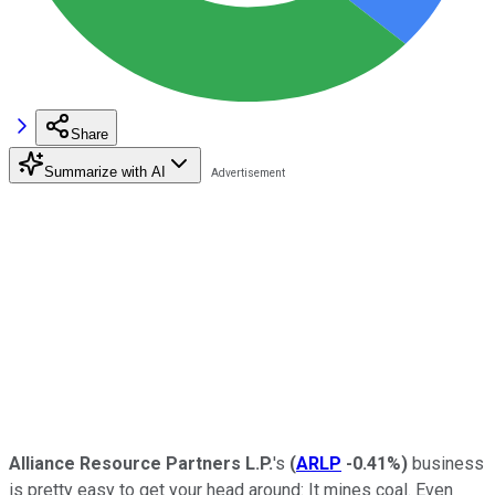
Share
Summarize with AI
Alliance Resource Partners L.P.
's
(
ARLP
-0.41%
)
business
is pretty easy to get your head around: It mines coal. Even