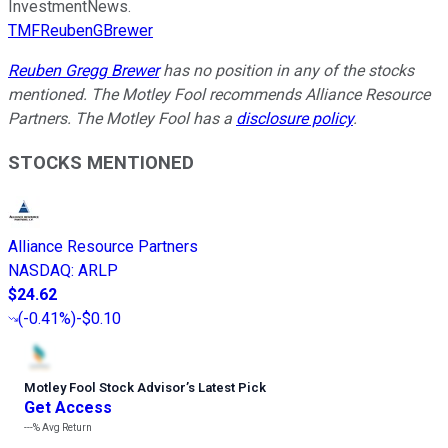
InvestmentNews.
TMFReubenGBrewer
Reuben Gregg Brewer
has no position in any of the stocks
mentioned. The Motley Fool recommends Alliance Resource
Partners. The Motley Fool has a
disclosure policy
.
STOCKS MENTIONED
Alliance Resource Partners
NASDAQ
:
ARLP
$24.62
(
-0.41%
)
-$0.10
Motley Fool Stock Advisor
’
s Latest Pick
Get Access
---%
Avg Return