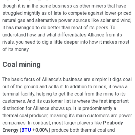
though it is in the same business as other miners that have
struggled mightily as of late to compete against lower-priced
natural gas and alternative power sources like solar and wind,
it has managed to do better than most of its peers. To
understand how, and what differentiates Alliance from its
rivals, you need to dig a little deeper into how it makes most
of its money.
Coal mining
The basic facts of Alliance's business are simple: It digs coal
out of the ground and sells it. In addition to mines, it owns a
terminal facility, helping to get the coal from the mine to its
customers. And its customer list is where the first important
distinction for Alliance shows up. It is predominantly a
thermal coal producer, meaning it's main customers are power
companies. In contrast, most larger players like
Peabody
Energy
(
BTU
+0.00%
)
produce both thermal coal and