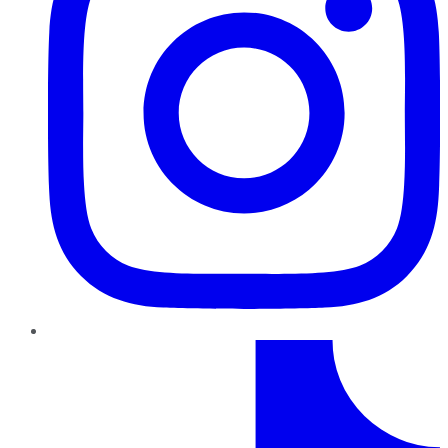
TikTok