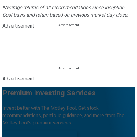
*Average returns of all recommendations since inception.
Cost basis and return based on previous market day close.
Advertisement
Advertisement
Premium Investing Services
Invest better with The Motley Fool. Get stock
recommendations, portfolio guidance, and more from The
Motley Fool's premium services.