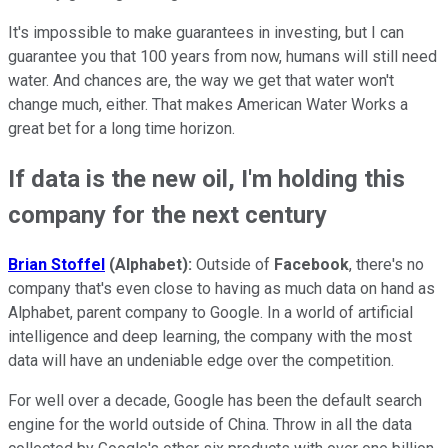
It's impossible to make guarantees in investing, but I can
guarantee you that 100 years from now, humans will still need
water. And chances are, the way we get that water won't
change much, either. That makes American Water Works a
great bet for a long time horizon.
If data is the new oil, I'm holding this
company for the next century
Brian Stoffel
(Alphabet):
Outside of
Facebook
, there's no
company that's even close to having as much data on hand as
Alphabet, parent company to Google. In a world of artificial
intelligence and deep learning, the company with the most
data will have an undeniable edge over the competition.
For well over a decade, Google has been the default search
engine for the world outside of China. Throw in all the data