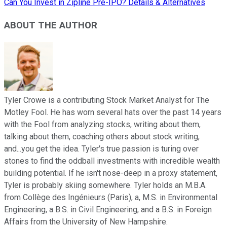
Can You Invest in Zipline Pre-IPO? Details & Alternatives
ABOUT THE AUTHOR
Tyler Crowe is a contributing Stock Market Analyst for The
Motley Fool. He has worn several hats over the past 14 years
with the Fool from analyzing stocks, writing about them,
talking about them, coaching others about stock writing,
and...you get the idea. Tyler's true passion is turing over
stones to find the oddball investments with incredible wealth
building potential. If he isn't nose-deep in a proxy statement,
Tyler is probably skiing somewhere. Tyler holds an M.B.A.
from Collège des Ingénieurs (Paris), a, M.S. in Environmental
Engineering, a B.S. in Civil Engineering, and a B.S. in Foreign
Affairs from the University of New Hampshire.