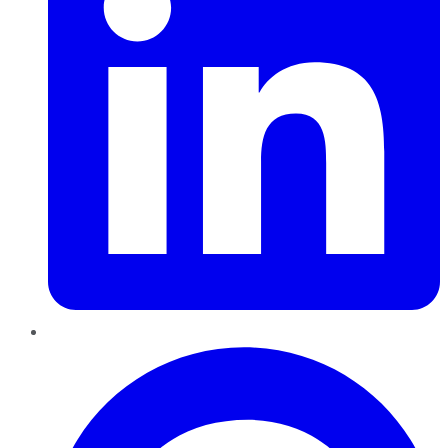
Pinterest