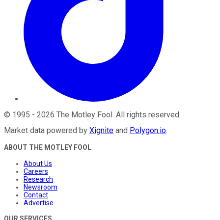
©
1995
-
2026
The Motley Fool
. All rights reserved.
Market data powered by
Xignite
and
Polygon.io
.
ABOUT THE MOTLEY FOOL
About Us
Careers
Research
Newsroom
Contact
Advertise
OUR SERVICES