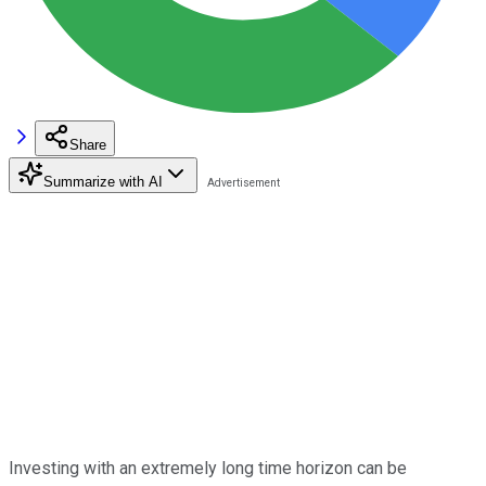
Share
Summarize with AI
Investing with an extremely long time horizon can be