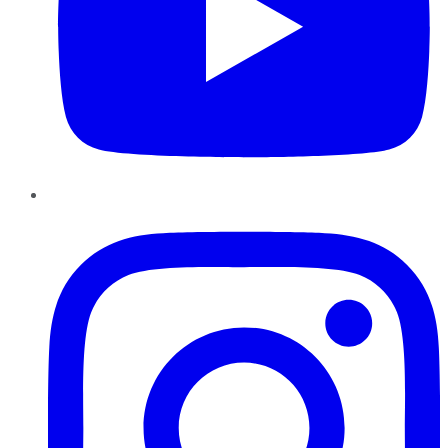
Instagram