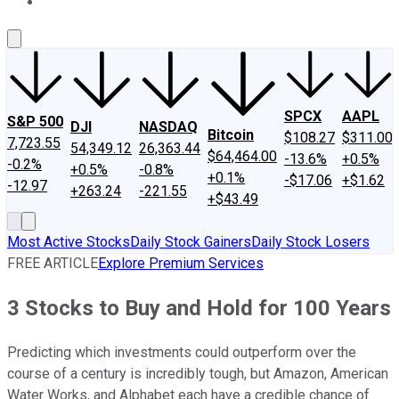
About Us
Contact Us
Investing Philosophy
Motley Fool Mo
SPCX
AAPL
S&P 500
DJI
NASDAQ
Bitcoin
$108.27
$311.00
7,723.55
54,349.12
26,363.44
$64,464.00
-13.6%
+0.5%
-0.2%
+0.5%
-0.8%
+0.1%
-$17.06
+$1.62
-12.97
+263.24
-221.55
+$43.49
Most Active Stocks
Daily Stock Gainers
Daily Stock Losers
FREE ARTICLE
Explore Premium Services
3 Stocks to Buy and Hold for 100 Years
Predicting which investments could outperform over the
course of a century is incredibly tough, but Amazon, American
Water Works, and Alphabet each have a credible chance of