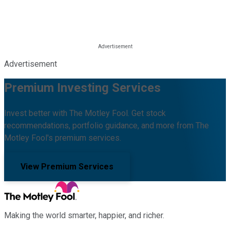
Advertisement
Premium Investing Services
Invest better with The Motley Fool. Get stock
recommendations, portfolio guidance, and more from The
Motley Fool's premium services.
View Premium Services
Making the world smarter, happier, and richer.