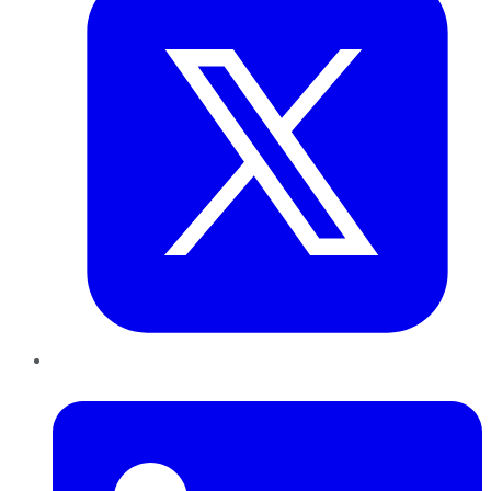
LinkedIn