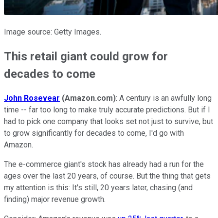
Image source: Getty Images.
This retail giant could grow for
decades to come
John Rosevear
(Amazon.com)
: A century is an awfully long
time -- far too long to make truly accurate predictions. But if I
had to pick one company that looks set not just to survive, but
to grow significantly for decades to come, I'd go with
Amazon.
The e-commerce giant's stock has already had a run for the
ages over the last 20 years, of course. But the thing that gets
my attention is this: It's still, 20 years later, chasing (and
finding) major revenue growth.