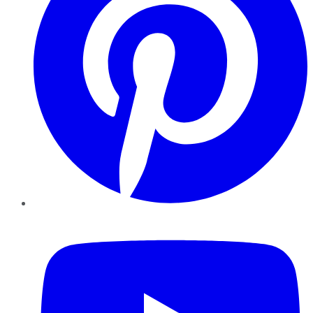
YouTube