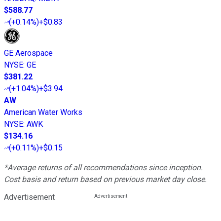
$588.77
(
+0.14%
)
+$0.83
GE Aerospace
NYSE
:
GE
$381.22
(
+1.04%
)
+$3.94
AW
American Water Works
NYSE
:
AWK
$134.16
(
+0.11%
)
+$0.15
*Average returns of all recommendations since inception.
Cost basis and return based on previous market day close.
Advertisement