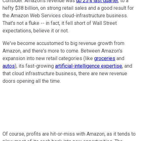
Consider: Amazon's revenue was
up 25% last quarter
, to a
hefty $38 billion, on strong retail sales and a good result for
the Amazon Web Services cloud-infrastructure business.
That's not a fluke -- in fact, it fell short of Wall Street
expectations, believe it or not.
We've become accustomed to big revenue growth from
Amazon, and there's more to come. Between Amazon's
expansion into new retail categories (like
groceries
and
autos
), its fast-growing
artificial-intelligence expertise
, and
that cloud infrastructure business, there are new revenue
doors opening all the time.
Of course, profits are hit-or-miss with Amazon, as it tends to