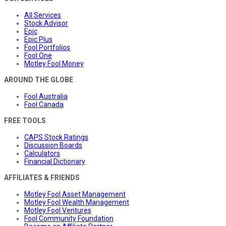
All Services
Stock Advisor
Epic
Epic Plus
Fool Portfolios
Fool One
Motley Fool Money
AROUND THE GLOBE
Fool Australia
Fool Canada
FREE TOOLS
CAPS Stock Ratings
Discussion Boards
Calculators
Financial Dictionary
AFFILIATES & FRIENDS
Motley Fool Asset Management
Motley Fool Wealth Management
Motley Fool Ventures
Fool Community Foundation