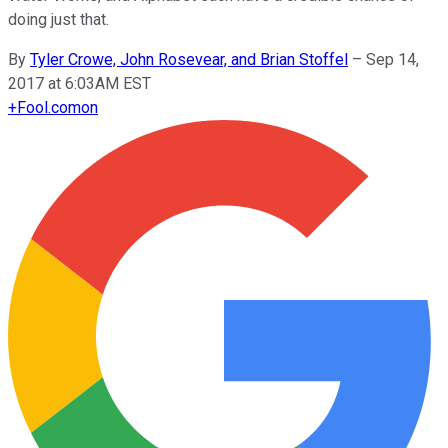
doing just that.
By
Tyler Crowe, John Rosevear, and Brian Stoffel
–
Sep 14,
2017 at 6:03AM EST
+
Fool.com
on