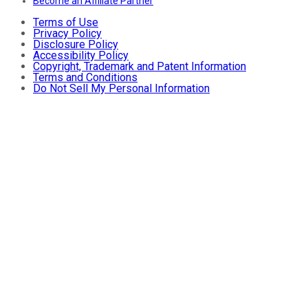
Become an Affiliate Partner
Terms of Use
Privacy Policy
Disclosure Policy
Accessibility Policy
Copyright, Trademark and Patent Information
Terms and Conditions
Do Not Sell My Personal Information