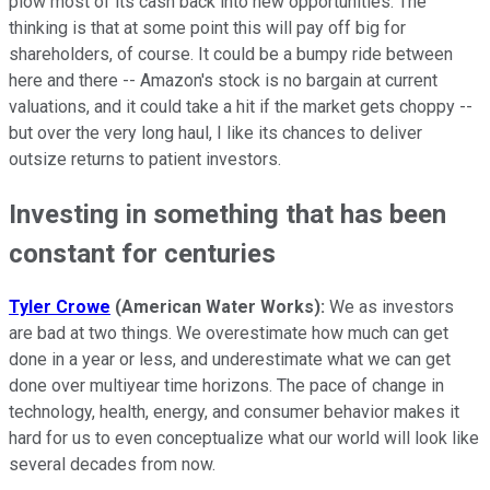
plow most of its cash back into new opportunities. The
thinking is that at some point this will pay off big for
shareholders, of course. It could be a bumpy ride between
here and there -- Amazon's stock is no bargain at current
valuations, and it could take a hit if the market gets choppy --
but over the very long haul, I like its chances to deliver
outsize returns to patient investors.
Investing in something that has been
constant for centuries
Tyler Crowe
(American Water Works):
We as investors
are bad at two things. We overestimate how much can get
done in a year or less, and underestimate what we can get
done over multiyear time horizons. The pace of change in
technology, health, energy, and consumer behavior makes it
hard for us to even conceptualize what our world will look like
several decades from now.