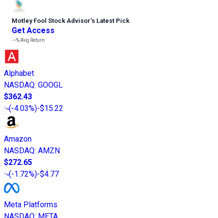
Motley Fool Stock Advisor
’
s Latest Pick
Get Access
---%
Avg Return
Alphabet
NASDAQ
:
GOOGL
$362.43
(
-4.03%
)
-$15.22
Amazon
NASDAQ
:
AMZN
$272.65
(
-1.72%
)
-$4.77
Meta Platforms
NASDAQ
:
META