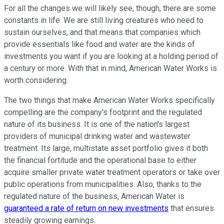
For all the changes we will likely see, though, there are some
constants in life. We are still living creatures who need to
sustain ourselves, and that means that companies which
provide essentials like food and water are the kinds of
investments you want if you are looking at a holding period of
a century or more. With that in mind, American Water Works is
worth considering.
The two things that make American Water Works specifically
compelling are the company's footprint and the regulated
nature of its business. It is one of the nation's largest
providers of municipal drinking water and wastewater
treatment. Its large, multistate asset portfolio gives it both
the financial fortitude and the operational base to either
acquire smaller private water treatment operators or take over
public operations from municipalities. Also, thanks to the
regulated nature of the business, American Water is
guaranteed a rate of return on new investments
that ensures
steadily growing earnings.