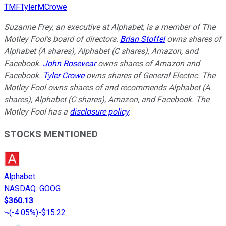
TMFTylerMCrowe
Suzanne Frey, an executive at Alphabet, is a member of The
Motley Fool's board of directors.
Brian Stoffel
owns shares of
Alphabet (A shares), Alphabet (C shares), Amazon, and
Facebook.
John Rosevear
owns shares of Amazon and
Facebook.
Tyler Crowe
owns shares of General Electric. The
Motley Fool owns shares of and recommends Alphabet (A
shares), Alphabet (C shares), Amazon, and Facebook. The
Motley Fool has a
disclosure policy
.
STOCKS MENTIONED
Alphabet
NASDAQ
:
GOOG
$360.13
(
-4.05%
)
-$15.22