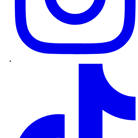
TikTok