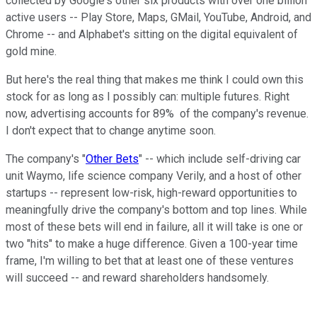
collected by Google's other six products with over one billion
active users -- Play Store, Maps, GMail, YouTube, Android, and
Chrome -- and Alphabet's sitting on the digital equivalent of
gold mine.
But here's the real thing that makes me think I could own this
stock for as long as I possibly can: multiple futures. Right
now, advertising accounts for 89% of the company's revenue.
I don't expect that to change anytime soon.
The company's "
Other Bets
" -- which include self-driving car
unit Waymo, life science company Verily, and a host of other
startups -- represent low-risk, high-reward opportunities to
meaningfully drive the company's bottom and top lines. While
most of these bets will end in failure, all it will take is one or
two "hits" to make a huge difference. Given a 100-year time
frame, I'm willing to bet that at least one of these ventures
will succeed -- and reward shareholders handsomely.