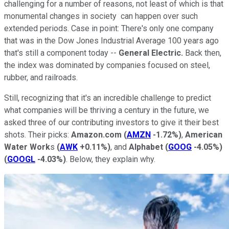
challenging for a number of reasons, not least of which is that
monumental changes in society can happen over such
extended periods. Case in point: There's only one company
that was in the Dow Jones Industrial Average 100 years ago
that's still a component today --
General Electric.
Back then,
the index was dominated by companies focused on steel,
rubber, and railroads.
Still, recognizing that it's an incredible challenge to predict
what companies will be thriving a century in the future, we
asked three of our contributing investors to give it their best
shots. Their picks:
Amazon.com
(
AMZN
-1.72%
)
,
American
Water Work
s
(
AWK
+0.11%
)
, and
Alphabet
(
GOOG
-4.05%
)
(
GOOGL
-4.03%
)
. Below, they explain why.