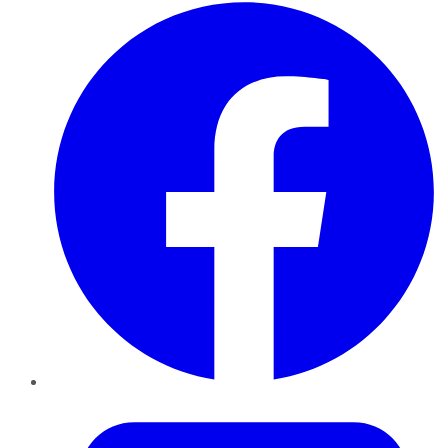
Facebook
Twitter