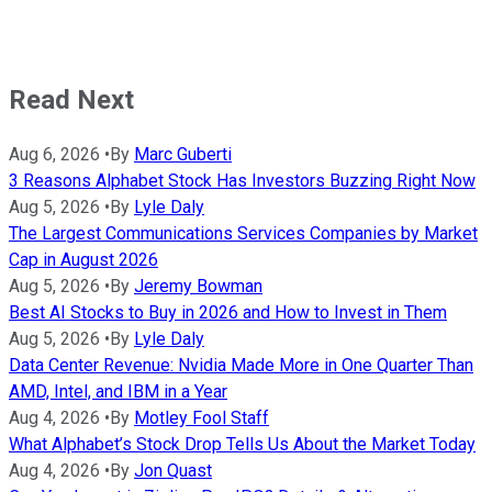
Read Next
Aug 6, 2026
•
By
Marc Guberti
3 Reasons Alphabet Stock Has Investors Buzzing Right Now
Aug 5, 2026
•
By
Lyle Daly
The Largest Communications Services Companies by Market
Cap in August 2026
Aug 5, 2026
•
By
Jeremy Bowman
Best AI Stocks to Buy in 2026 and How to Invest in Them
Aug 5, 2026
•
By
Lyle Daly
Data Center Revenue: Nvidia Made More in One Quarter Than
AMD, Intel, and IBM in a Year
Aug 4, 2026
•
By
Motley Fool Staff
What Alphabet’s Stock Drop Tells Us About the Market Today
Aug 4, 2026
•
By
Jon Quast