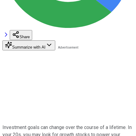
Share
Summarize with AI
Investment goals can change over the course of a lifetime. In
your 20s, you may look for growth stocks to power your