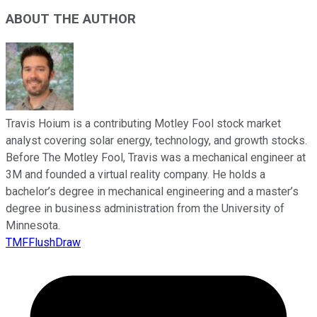
ABOUT THE AUTHOR
Travis Hoium is a contributing Motley Fool stock market
analyst covering solar energy, technology, and growth stocks.
Before The Motley Fool, Travis was a mechanical engineer at
3M and founded a virtual reality company. He holds a
bachelor’s degree in mechanical engineering and a master’s
degree in business administration from the University of
Minnesota.
TMFFlushDraw