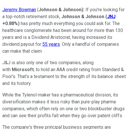
Jeremy Bowman
(
Johnson & Johnson):
If you're looking for
a top-notch retirement stock,
Johnson & Johnson
(
JNJ
+0.88%
)
has pretty much everything you could ask for. The
healthcare conglomerate has been around for more than 130
years and is a Dividend Aristocrat, having increased its
dividend payout for
55 years
. Only a handful of companies
can make that claim.
J&J is also only one of two companies, along
with
Microsoft
, to hold an AAA credit rating from Standard &
Poor's. That's a testament to the strength of its balance sheet
and its history.
While the Tylenol-maker has a pharmaceutical division, its
diversification makes it less risky than pure-play pharma
companies, which often rely on one or two blockbuster drugs
and can see their profits fall when they go over patent cliffs.
The company's three principal business segments are