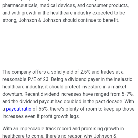
pharmaceuticals, medical devices, and consumer products,
and with growth in the healthcare industry expected to be
strong, Johnson & Johnson should continue to benefit.
The company offers a solid yield of 2.5% and trades at a
reasonable P/E of 23. Being a dividend payer in the inelastic
healthcare industry, it should protect investors in a market
downturn. Recent dividend increases have ranged from 5-7%,
and the dividend payout has doubled in the past decade. With
a
payout ratio
of 55%, there's plenty of room to keep up those
increases even if profit growth lags.
With an impeccable track record and promising growth in
healthcare to come, there's no reason why Johnson &