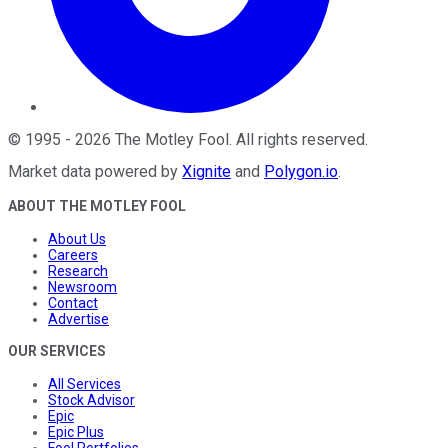
©
1995
-
2026
The Motley Fool
. All rights reserved.
Market data powered by
Xignite
and
Polygon.io
.
ABOUT THE MOTLEY FOOL
About Us
Careers
Research
Newsroom
Contact
Advertise
OUR SERVICES
All Services
Stock Advisor
Epic
Epic Plus
Fool Portfolios