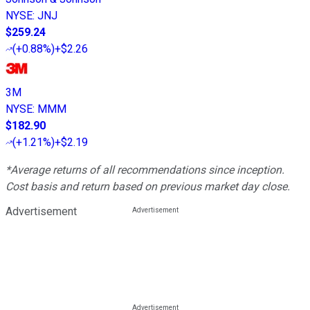
NYSE
:
JNJ
$259.24
(
+0.88%
)
+$2.26
3M
NYSE
:
MMM
$182.90
(
+1.21%
)
+$2.19
*Average returns of all recommendations since inception.
Cost basis and return based on previous market day close.
Advertisement