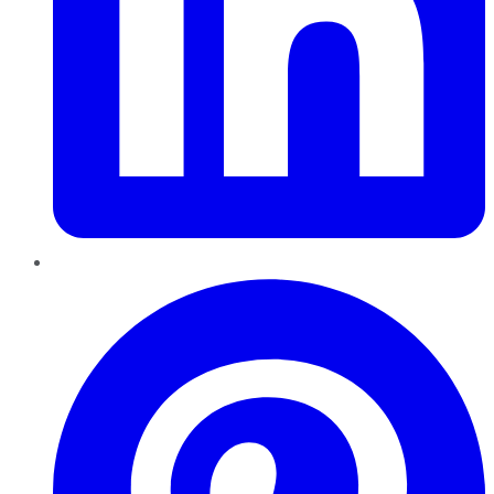
Pinterest