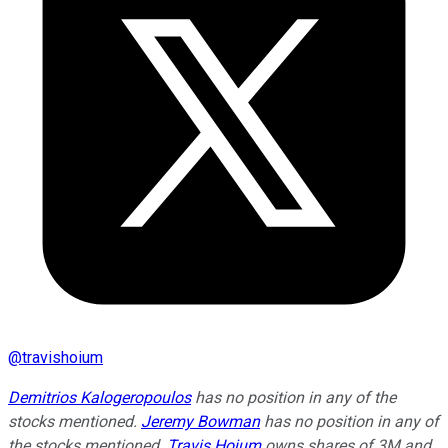
@
travishoium
Demitrios Kalogeropoulos
has no position in any of the
stocks mentioned.
Jeremy Bowman
has no position in any of
the stocks mentioned.
Travis Hoium
owns shares of 3M and