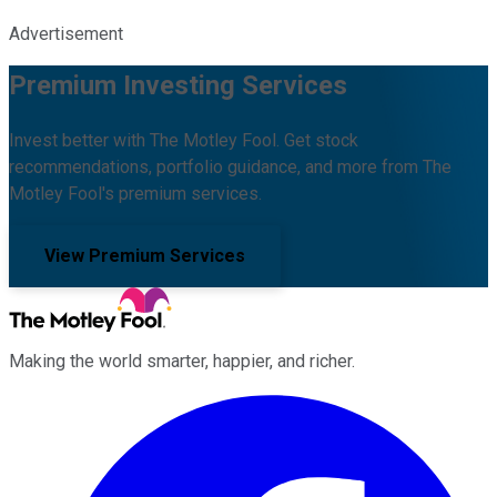
Advertisement
Premium Investing Services
Invest better with The Motley Fool. Get stock
recommendations, portfolio guidance, and more from The
Motley Fool's premium services.
View Premium Services
Making the world smarter, happier, and richer.
Facebook