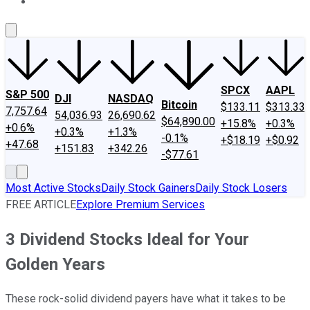
About Us
Contact Us
Investing Philosophy
Motley Fool Mo
SPCX
AAPL
S&P 500
DJI
NASDAQ
Bitcoin
$133.11
$313.33
7,757.64
54,036.93
26,690.62
$64,890.00
+15.8%
+0.3%
+0.6%
+0.3%
+1.3%
-0.1%
+$18.19
+$0.92
+47.68
+151.83
+342.26
-$77.61
Most Active Stocks
Daily Stock Gainers
Daily Stock Losers
FREE ARTICLE
Explore Premium Services
3 Dividend Stocks Ideal for Your
Golden Years
These rock-solid dividend payers have what it takes to be