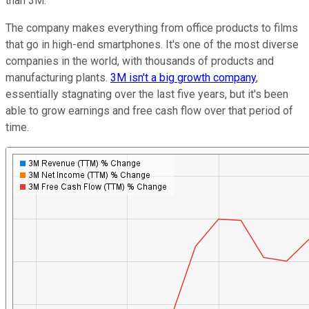
than 3M.
The company makes everything from office products to films
that go in high-end smartphones. It's one of the most diverse
companies in the world, with thousands of products and
manufacturing plants.
3M isn't a big growth company
,
essentially stagnating over the last five years, but it's been
able to grow earnings and free cash flow over that period of
time.