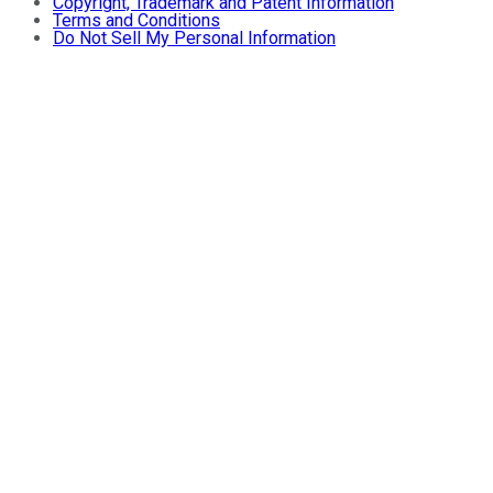
Copyright, Trademark and Patent Information
Terms and Conditions
Do Not Sell My Personal Information