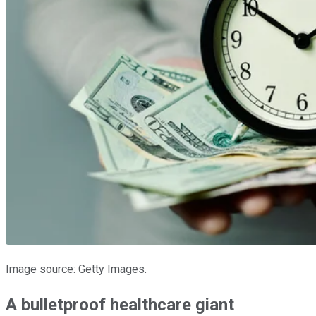
Image source: Getty Images.
A bulletproof healthcare giant