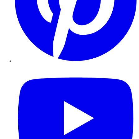
YouTube