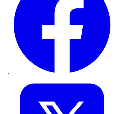
Twitter