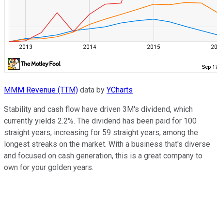
MMM Revenue (TTM)
data by
YCharts
Stability and cash flow have driven 3M's dividend, which
currently yields 2.2%. The dividend has been paid for 100
straight years, increasing for 59 straight years, among the
longest streaks on the market. With a business that's diverse
and focused on cash generation, this is a great company to
own for your golden years.