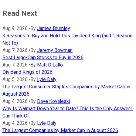
Read Next
Aug 9, 2026
•
By
James Brumley
3 Reasons to Buy and Hold This Dividend King (and 1 Reason
Not To)
Aug 7, 2026
•
By
Jeremy Bowman
Best Large-Cap Stocks to Buy in 2026
Aug 7, 2026
•
By
Matt DiLallo
Dividend Kings of 2026
Aug 5, 2026
•
By
Lyle Daly
The Largest Consumer Staples Companies by Market Cap in
August 2026
Aug 4, 2026
•
By
Dave Kovaleski
Why Is Walmart Down Year to Date? This Is the Only Answer I
Can Think Of.
Aug 4, 2026
•
By
Lyle Daly
The Largest Companies by Market Cap in August 2026