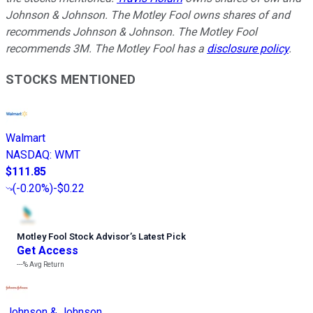
Johnson & Johnson. The Motley Fool owns shares of and
recommends Johnson & Johnson. The Motley Fool
recommends 3M. The Motley Fool has a
disclosure policy
.
STOCKS MENTIONED
Walmart
NASDAQ
:
WMT
$111.85
(
-0.20%
)
-$0.22
Motley Fool Stock Advisor
’
s Latest Pick
Get Access
---%
Avg Return
Johnson & Johnson