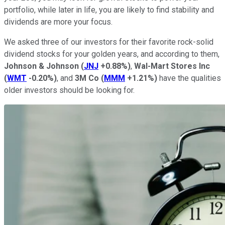
portfolio, while later in life, you are likely to find stability and
dividends are more your focus.
We asked three of our investors for their favorite rock-solid
dividend stocks for your golden years, and according to them,
Johnson & Johnson
(
JNJ
+0.88%
)
,
Wal-Mart Stores Inc
(
WMT
-0.20%
)
, and
3M Co
(
MMM
+1.21%
)
have the qualities
older investors should be looking for.