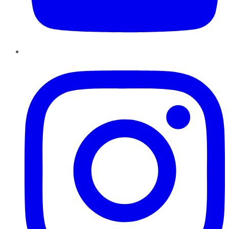
Instagram