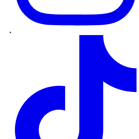
TikTok