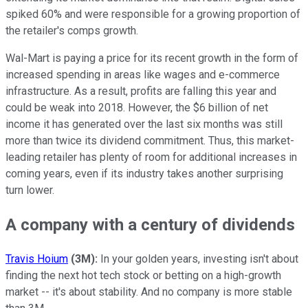
spiked 60% and were responsible for a growing proportion of
the retailer's comps growth.
Wal-Mart is paying a price for its recent growth in the form of
increased spending in areas like wages and e-commerce
infrastructure. As a result, profits are falling this year and
could be weak into 2018. However, the $6 billion of net
income it has generated over the last six months was still
more than twice its dividend commitment. Thus, this market-
leading retailer has plenty of room for additional increases in
coming years, even if its industry takes another surprising
turn lower.
A company with a century of dividends
Travis Hoium
(3M):
In your golden years, investing isn't about
finding the next hot tech stock or betting on a high-growth
market -- it's about stability. And no company is more stable