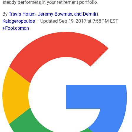
steady performers in your retirement portfolio.
By
Travis Hoium, Jeremy Bowman, and Demitri
Kalogeropoulos
–
Updated Sep 19, 2017 at 7:58PM EST
+
Fool.com
on