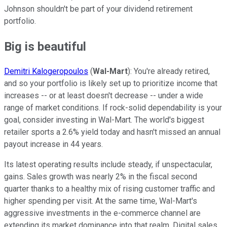
Johnson shouldn't be part of your dividend retirement
portfolio.
Big is beautiful
Demitri Kalogeropoulos
(
Wal-Mart
): You're already retired,
and so your portfolio is likely set up to prioritize income that
increases -- or at least doesn't decrease -- under a wide
range of market conditions. If rock-solid dependability is your
goal, consider investing in Wal-Mart. The world's biggest
retailer sports a 2.6% yield today and hasn't missed an annual
payout increase in 44 years.
Its latest operating results include steady, if unspectacular,
gains. Sales growth was nearly 2% in the fiscal second
quarter thanks to a healthy mix of rising customer traffic and
higher spending per visit. At the same time, Wal-Mart's
aggressive investments in the e-commerce channel are
extending its market dominance into that realm. Digital sales