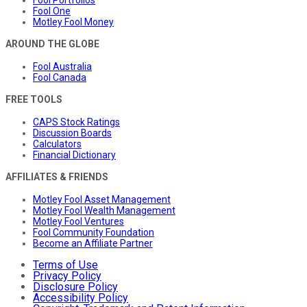
Fool One
Motley Fool Money
AROUND THE GLOBE
Fool Australia
Fool Canada
FREE TOOLS
CAPS Stock Ratings
Discussion Boards
Calculators
Financial Dictionary
AFFILIATES & FRIENDS
Motley Fool Asset Management
Motley Fool Wealth Management
Motley Fool Ventures
Fool Community Foundation
Become an Affiliate Partner
Terms of Use
Privacy Policy
Disclosure Policy
Accessibility Policy