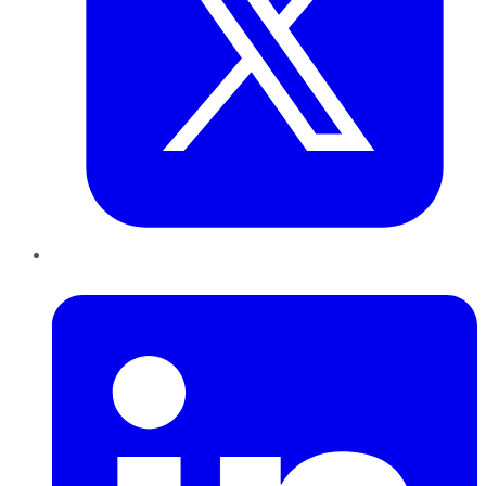
LinkedIn