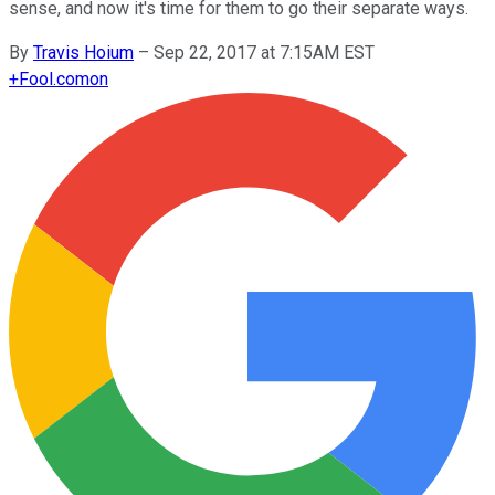
sense, and now it's time for them to go their separate ways.
By
Travis Hoium
–
Sep 22, 2017 at 7:15AM EST
+
Fool.com
on