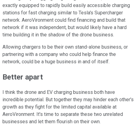
exactly equipped to rapidly build easily accessible charging
stations for fast charging similar to Tesla's Supercharger
network. AeroVironment could find financing and build that
network if it was independent, but would likely have a hard
time building it in the shadow of the drone business.
Allowing chargers to be their own stand-alone business, or
partnering with a company who could help finance the
network, could be a huge business in and of itself.
Better apart
I think the drone and EV charging business both have
incredible potential. But together they may hinder each other's
growth as they fight for the limited capital available at
AeroVironment. It's time to separate these two unrelated
businesses and let them flourish on their own.