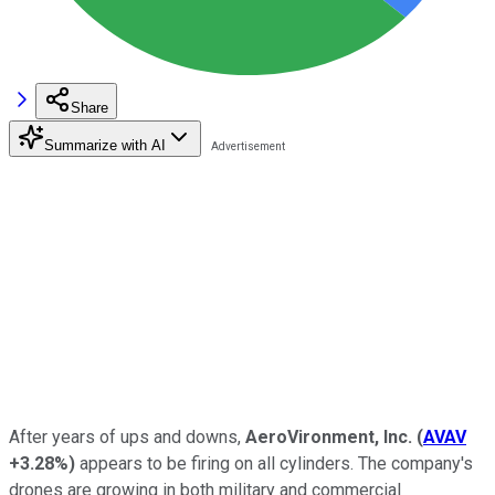
Share
Summarize with AI
After years of ups and downs,
AeroVironment, Inc.
(
AVAV
+3.28%
)
appears to be firing on all cylinders. The company's
drones are growing in both military and commercial