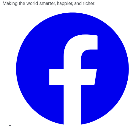
Making the world smarter, happier, and richer.
Facebook
Twitter