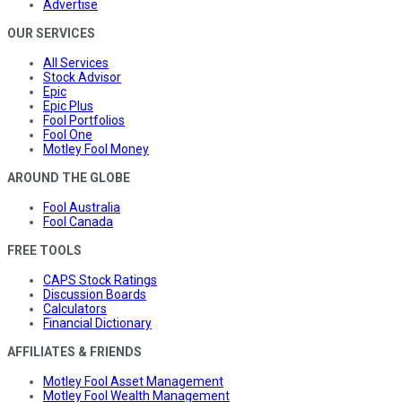
Advertise
OUR SERVICES
All Services
Stock Advisor
Epic
Epic Plus
Fool Portfolios
Fool One
Motley Fool Money
AROUND THE GLOBE
Fool Australia
Fool Canada
FREE TOOLS
CAPS Stock Ratings
Discussion Boards
Calculators
Financial Dictionary
AFFILIATES & FRIENDS
Motley Fool Asset Management
Motley Fool Wealth Management