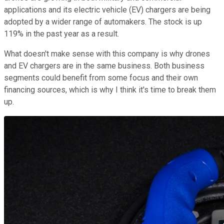
applications and its electric vehicle (EV) chargers are being
adopted by a wider range of automakers. The stock is up
119% in the past year as a result.
What doesn't make sense with this company is why drones
and EV chargers are in the same business. Both business
segments could benefit from some focus and their own
financing sources, which is why I think it's time to break them
up.