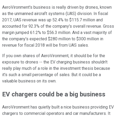
AeroVironment's business is really driven by drones, known
as the unmanned aircraft systems (UAS) division. In fiscal
2017, UAS revenue was up 52.4% to $115.7 million and
accounted for 92.3% of the company's overall revenue. Gross
margin jumped 61.2% to $56.3 million. And a vast majority of
the company's expected $280 million to $300 million in
revenue for fiscal 2018 will be from UAS sales.
If you own shares of AeroVironment, it should be for the
exposure to drones -- the EV charging business shouldn't
really play much of a role in the investment thesis because
it's such a small percentage of sales. But it could be a
valuable business on its own.
EV chargers could be a big business
AeroVironment has quietly built a nice business providing EV
chargers to commercial operators and car manufacturers. It