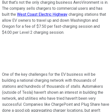
But that's not the only charging business AeroVironment is in.
The company sells chargers to commercial users and has
built the
West Coast Electric Highway
charging stations that
allow EV owners to travel up and down Washington and
Oregon for a fee of $7.50 per fast-charging session and
$4.00 per Level 2 charging session.
One of the key challenges for the EV business will be
building a national charging network with thousands of
stations and hundreds of thousands of stalls. Automakers
(outside of Tesla) haven't shown an interest in building the
network, and utilities who have tried haven't been very
successful. Companies like ChargePoint and Plug Share have
done a good job aggregating charger locations, but aren't