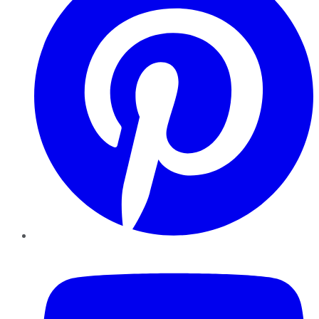
YouTube