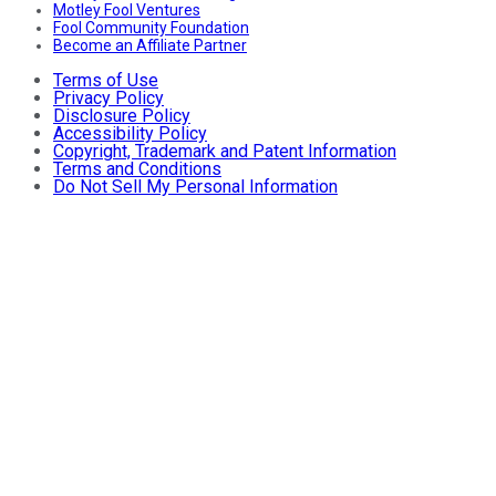
Motley Fool Ventures
Fool Community Foundation
Become an Affiliate Partner
Terms of Use
Privacy Policy
Disclosure Policy
Accessibility Policy
Copyright, Trademark and Patent Information
Terms and Conditions
Do Not Sell My Personal Information