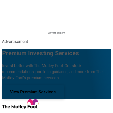
Advertisement
Premium Investing Services
Invest better with The Motley Fool. Get stock
recommendations, portfolio guidance, and more from The
Motley Fool's premium services.
View Premium Services