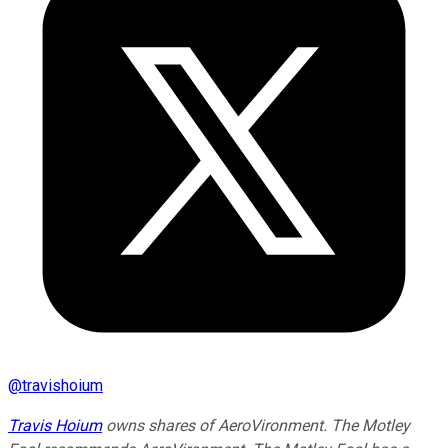
@
travishoium
Travis Hoium
owns shares of AeroVironment. The Motley