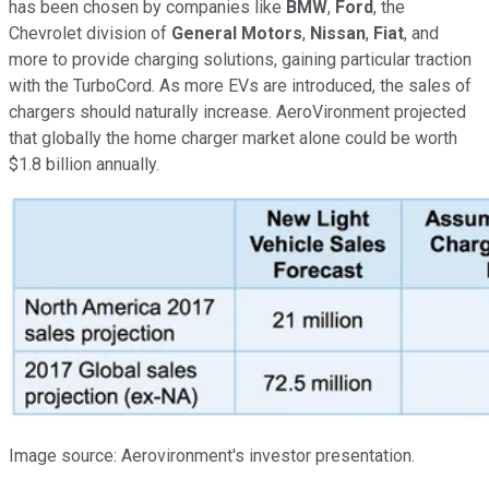
has been chosen by companies like
BMW
,
Ford
, the
Chevrolet division of
General Motors
,
Nissan
,
Fiat
, and
more to provide charging solutions, gaining particular traction
with the TurboCord. As more EVs are introduced, the sales of
chargers should naturally increase. AeroVironment projected
that globally the home charger market alone could be worth
$1.8 billion annually.
Image source: Aerovironment's investor presentation.