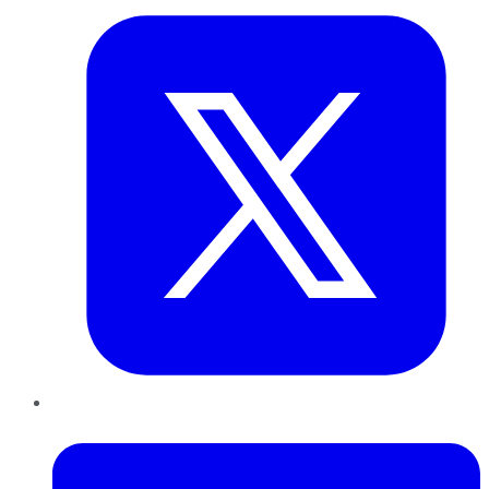
LinkedIn