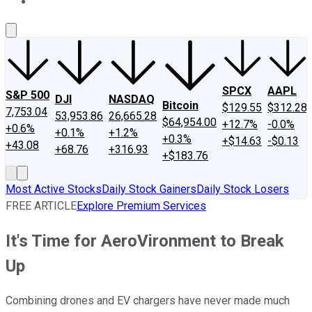
About Us
Contact Us
Investing Philosophy
Motley Fool Mo
SPCX
AAPL
S&P 500
DJI
NASDAQ
Bitcoin
$129.55
$312.28
7,753.04
53,953.86
26,665.28
$64,954.00
+12.7%
-0.0%
+0.6%
+0.1%
+1.2%
+0.3%
+$14.63
-$0.13
+43.08
+68.76
+316.93
+$183.76
Most Active Stocks
Daily Stock Gainers
Daily Stock Losers
FREE ARTICLE
Explore Premium Services
It's Time for AeroVironment to Break
Up
Combining drones and EV chargers have never made much