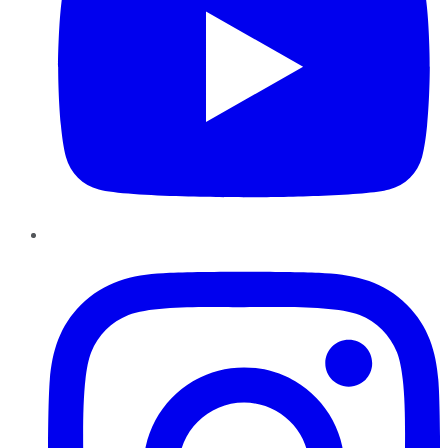
Instagram