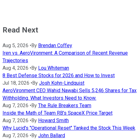
Read Next
Aug 5, 2026
•
By
Brendan Coffey
Iren vs. AeroVironment: A Comparison of Recent Revenue
Trajectories
Aug 4, 2026
•
By
Lou Whiteman
8 Best Defense Stocks for 2026 and How to Invest
Jul 18, 2026
•
By
Josh Kohn-Lindquist
AeroVironment CEO Wahid Nawabi Sells 5,246 Shares for Tax
Withholding. What Investors Need to Know.
Aug 7, 2026
•
By
The Rule Breakers Team
Inside the Math of Team RB's SpaceX Price Target
Aug 7, 2026
•
By
Howard Smith
Why Lucid's "Operational Reset" Tanked the Stock This Week
Aug 7, 2026
•
By
John Ballard