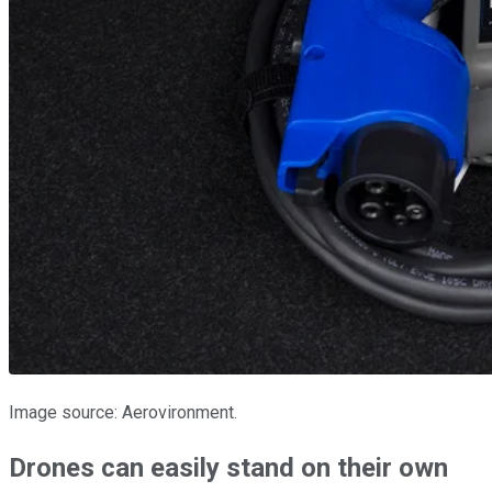
Image source: Aerovironment.
Drones can easily stand on their own