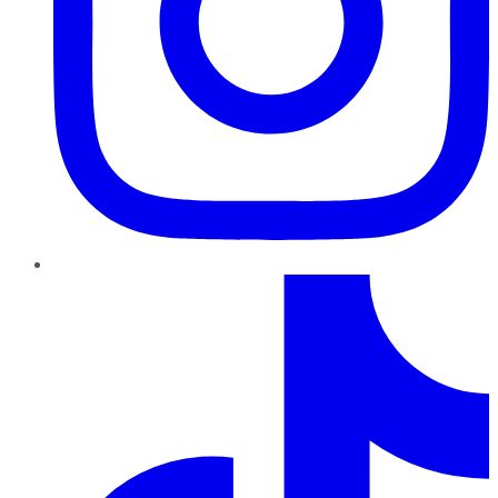
TikTok