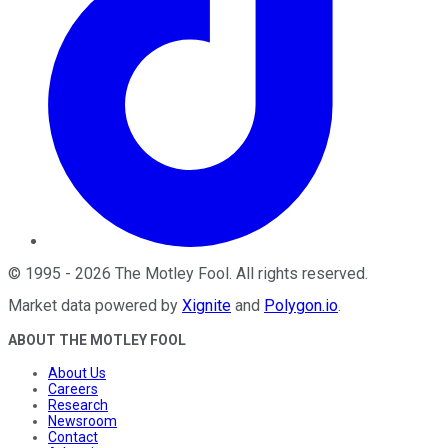
©
1995
-
2026
The Motley Fool
. All rights reserved.
Market data powered by
Xignite
and
Polygon.io
.
ABOUT THE MOTLEY FOOL
About Us
Careers
Research
Newsroom
Contact