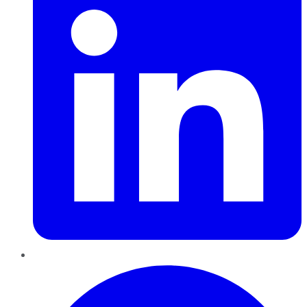
Pinterest