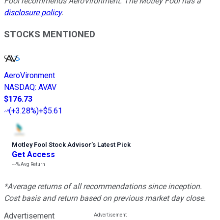
Fool recommends AeroVironment. The Motley Fool has a
disclosure policy
.
STOCKS MENTIONED
AeroVironment
NASDAQ
:
AVAV
$176.73
(
+3.28%
)
+$5.61
Motley Fool Stock Advisor
’
s Latest Pick
Get Access
---%
Avg Return
*Average returns of all recommendations since inception.
Cost basis and return based on previous market day close.
Advertisement