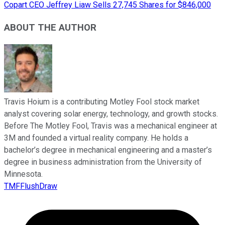
Copart CEO Jeffrey Liaw Sells 27,745 Shares for $846,000
ABOUT THE AUTHOR
Travis Hoium is a contributing Motley Fool stock market
analyst covering solar energy, technology, and growth stocks.
Before The Motley Fool, Travis was a mechanical engineer at
3M and founded a virtual reality company. He holds a
bachelor’s degree in mechanical engineering and a master’s
degree in business administration from the University of
Minnesota.
TMFFlushDraw