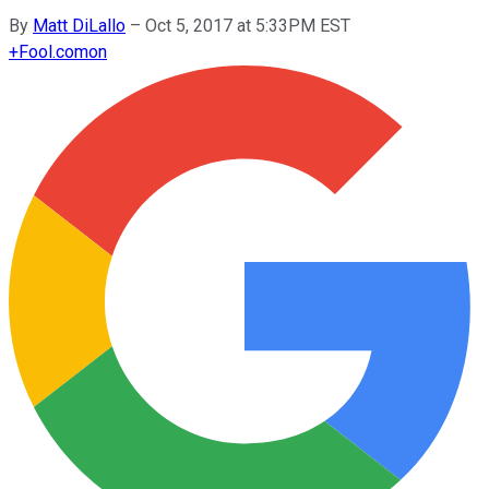
By
Matt DiLallo
–
Oct 5, 2017 at 5:33PM EST
+
Fool.com
on