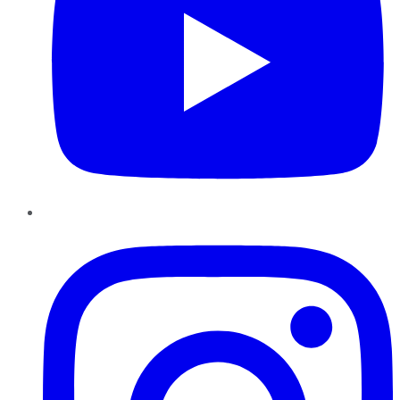
Instagram