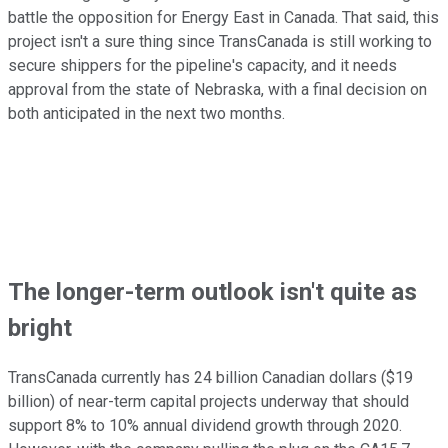
battle the opposition for Energy East in Canada. That said, this
project isn't a sure thing since TransCanada is still working to
secure shippers for the pipeline's capacity, and it needs
approval from the state of Nebraska, with a final decision on
both anticipated in the next two months.
The longer-term outlook isn't quite as
bright
TransCanada currently has 24 billion Canadian dollars ($19
billion) of near-term capital projects underway that should
support 8% to 10% annual dividend growth through 2020.