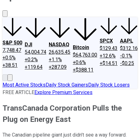
About Us
Contact Us
Investing Philosophy
Motley Fool Mo
SPCX
AAPL
S&P 500
DJI
NASDAQ
Bitcoin
$129.43
$312.16
7,748.47
54,004.74
26,635.45
$64,763.00
+12.6%
-0.1%
+0.5%
+0.2%
+1.1%
+0.6%
+$14.51
-$0.25
+38.51
+119.64
+287.09
+$388.11
Most Active Stocks
Daily Stock Gainers
Daily Stock Losers
FREE ARTICLE
Explore Premium Services
TransCanada Corporation Pulls the
Plug on Energy East
The Canadian pipeline giant just didn’t see a way forward.