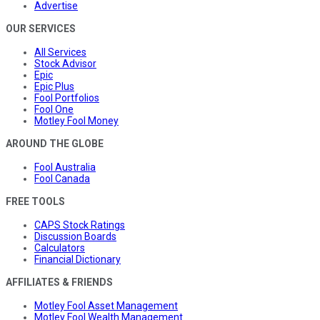
Advertise
OUR SERVICES
All Services
Stock Advisor
Epic
Epic Plus
Fool Portfolios
Fool One
Motley Fool Money
AROUND THE GLOBE
Fool Australia
Fool Canada
FREE TOOLS
CAPS Stock Ratings
Discussion Boards
Calculators
Financial Dictionary
AFFILIATES & FRIENDS
Motley Fool Asset Management
Motley Fool Wealth Management