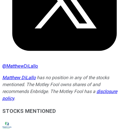
@
MatthewDiLallo
Matthew DiLallo
has no position in any of the stocks
mentioned. The Motley Fool owns shares of and
recommends Enbridge. The Motley Fool has a
disclosure
policy
.
STOCKS MENTIONED