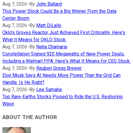
Aug 7, 2026
•
By
John Ballard
This Power Stock Could Be a Big Winner From the Data
Center Boom
Aug 7, 2026
•
By
Matt DiLallo
Oklo's Groves Reactor Just Achieved First Criticality. Here's
What It Means for OKLO Stock.
Aug 7, 2026
•
By
Neha Chamaria
Constellation Signed 920 Megawatts of New Power Deals,
Including a Walmart PPA. Here's What It Means for CEG Stock.
Aug 7, 2026
•
By
Reuben Gregg Brewer
Elon Musk Says AI Needs More Power Than the Grid Can
Handle. Is He Right?
Aug 7, 2026
•
By
Lee Samaha
Top Rare-Earths Stocks Poised to Ride the U.S. Reshoring
Wave
ABOUT THE AUTHOR