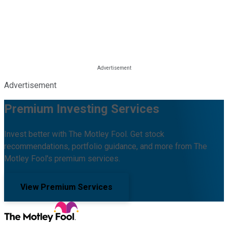
Advertisement
Premium Investing Services
Invest better with The Motley Fool. Get stock
recommendations, portfolio guidance, and more from The
Motley Fool's premium services.
View Premium Services