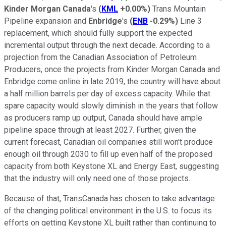
Kinder Morgan Canada
's
(
KML
+0.00%
)
Trans Mountain
Pipeline expansion and
Enbridge
's
(
ENB
-0.29%
)
Line 3
replacement, which should fully support the expected
incremental output through the next decade. According to a
projection from the Canadian Association of Petroleum
Producers, once the projects from Kinder Morgan Canada and
Enbridge come online in late 2019, the country will have about
a half million barrels per day of excess capacity. While that
spare capacity would slowly diminish in the years that follow
as producers ramp up output, Canada should have ample
pipeline space through at least 2027. Further, given the
current forecast, Canadian oil companies still won't produce
enough oil through 2030 to fill up even half of the proposed
capacity from both Keystone XL and Energy East, suggesting
that the industry will only need one of those projects.
Because of that, TransCanada has chosen to take advantage
of the changing political environment in the U.S. to focus its
efforts on getting Keystone XL built rather than continuing to