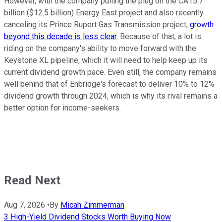
However, with the company pulling the plug on the CA15.7
billion ($12.5 billion) Energy East project and also recently
canceling its Prince Rupert Gas Transmission project,
growth
beyond this decade is less clear
. Because of that, a lot is
riding on the company's ability to move forward with the
Keystone XL pipeline, which it will need to help keep up its
current dividend growth pace. Even still, the company remains
well behind that of Enbridge's forecast to deliver 10% to 12%
dividend growth through 2024, which is why its rival remains a
better option for income-seekers.
Read Next
Aug 7, 2026
•
By
Micah Zimmerman
3 High-Yield Dividend Stocks Worth Buying Now