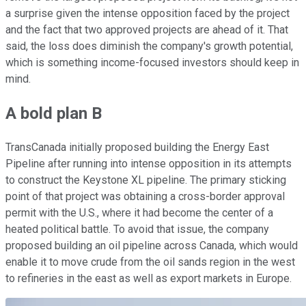
a surprise given the intense opposition faced by the project
and the fact that two approved projects are ahead of it. That
said, the loss does diminish the company's growth potential,
which is something income-focused investors should keep in
mind.
A bold plan B
TransCanada initially proposed building the Energy East
Pipeline after running into intense opposition in its attempts
to construct the Keystone XL pipeline. The primary sticking
point of that project was obtaining a cross-border approval
permit with the U.S., where it had become the center of a
heated political battle. To avoid that issue, the company
proposed building an oil pipeline across Canada, which would
enable it to move crude from the oil sands region in the west
to refineries in the east as well as export markets in Europe.