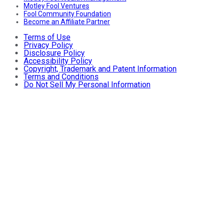
Motley Fool Ventures
Fool Community Foundation
Become an Affiliate Partner
Terms of Use
Privacy Policy
Disclosure Policy
Accessibility Policy
Copyright, Trademark and Patent Information
Terms and Conditions
Do Not Sell My Personal Information