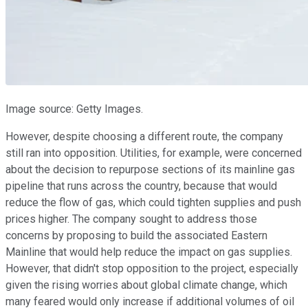
Image source: Getty Images.
However, despite choosing a different route, the company
still ran into opposition. Utilities, for example, were concerned
about the decision to repurpose sections of its mainline gas
pipeline that runs across the country, because that would
reduce the flow of gas, which could tighten supplies and push
prices higher. The company sought to address those
concerns by proposing to build the associated Eastern
Mainline that would help reduce the impact on gas supplies.
However, that didn't stop opposition to the project, especially
given the rising worries about global climate change, which
many feared would only increase if additional volumes of oil