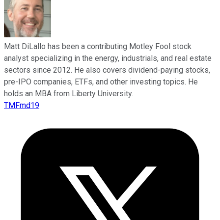
Matt DiLallo has been a contributing Motley Fool stock
analyst specializing in the energy, industrials, and real estate
sectors since 2012. He also covers dividend-paying stocks,
pre-IPO companies, ETFs, and other investing topics. He
holds an MBA from Liberty University.
TMFmd19