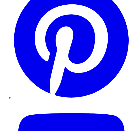
YouTube