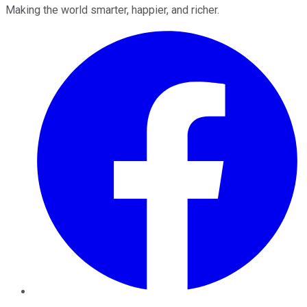
Making the world smarter, happier, and richer.
Facebook
Twitter