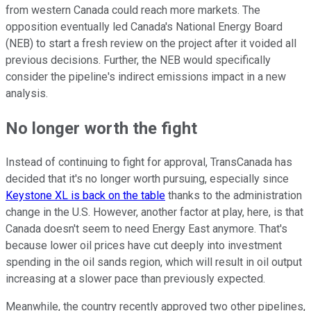
from western Canada could reach more markets. The
opposition eventually led Canada's National Energy Board
(NEB) to start a fresh review on the project after it voided all
previous decisions. Further, the NEB would specifically
consider the pipeline's indirect emissions impact in a new
analysis.
No longer worth the fight
Instead of continuing to fight for approval, TransCanada has
decided that it's no longer worth pursuing, especially since
Keystone XL is back on the table
thanks to the administration
change in the U.S. However, another factor at play, here, is that
Canada doesn't seem to need Energy East anymore. That's
because lower oil prices have cut deeply into investment
spending in the oil sands region, which will result in oil output
increasing at a slower pace than previously expected.
Meanwhile, the country recently approved two other pipelines,