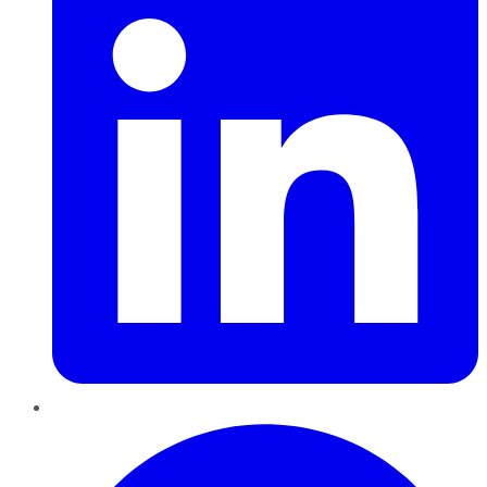
Pinterest