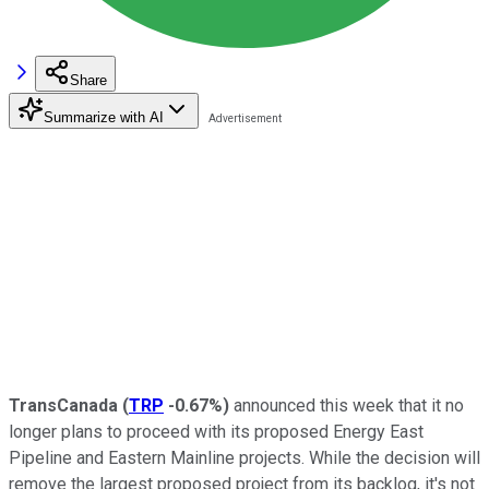
Share
Summarize with AI
TransCanada
(
TRP
-0.67%
)
announced this week that it no
longer plans to proceed with its proposed Energy East
Pipeline and Eastern Mainline projects. While the decision will
remove the largest proposed project from its backlog, it's not