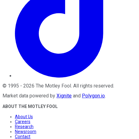
©
1995
-
2026
The Motley Fool
. All rights reserved.
Market data powered by
Xignite
and
Polygon.io
.
ABOUT THE MOTLEY FOOL
About Us
Careers
Research
Newsroom
Contact