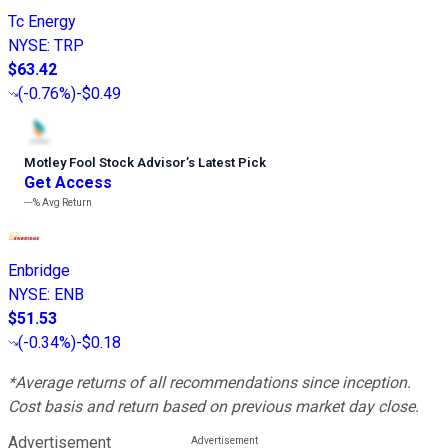
Tc Energy
NYSE
:
TRP
$63.42
(
-0.76%
)
-$0.49
Motley Fool Stock Advisor
’
s Latest Pick
Get Access
---%
Avg Return
Enbridge
NYSE
:
ENB
$51.53
(
-0.34%
)
-$0.18
*Average returns of all recommendations since inception.
Cost basis and return based on previous market day close.
Advertisement