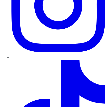
TikTok