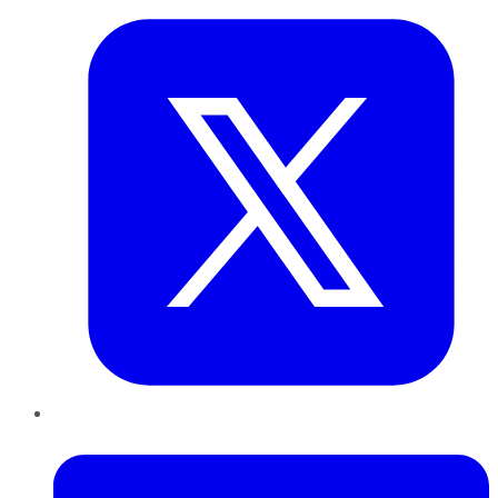
LinkedIn