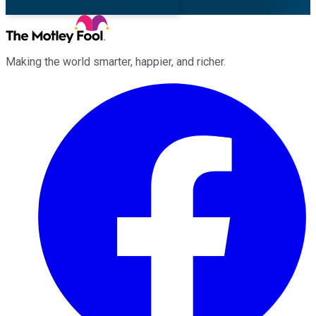
Making the world smarter, happier, and richer.
Facebook