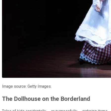
Image source: Getty Images.
The Dollhouse on the Borderland