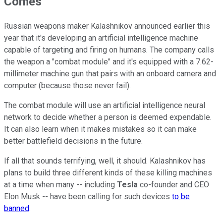
Comes
Russian weapons maker Kalashnikov announced earlier this
year that it's developing an artificial intelligence machine
capable of targeting and firing on humans. The company calls
the weapon a "combat module" and it's equipped with a 7.62-
millimeter machine gun that pairs with an onboard camera and
computer (because those never fail).
The combat module will use an artificial intelligence neural
network to decide whether a person is deemed expendable.
It can also learn when it makes mistakes so it can make
better battlefield decisions in the future.
If all that sounds terrifying, well, it should. Kalashnikov has
plans to build three different kinds of these killing machines
at a time when many -- including
Tesla
co-founder and CEO
Elon Musk -- have been calling for such devices
to be
banned
.