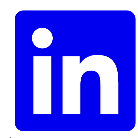
LinkedIn