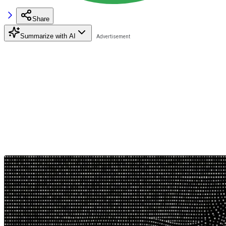
Share
Summarize with AI