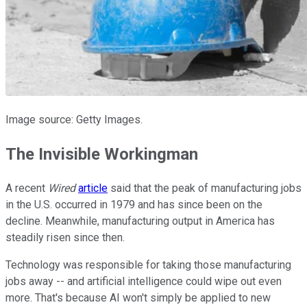
Image source: Getty Images.
The Invisible Workingman
A recent
Wired
article
said that the peak of manufacturing jobs
in the U.S. occurred in 1979 and has since been on the
decline. Meanwhile, manufacturing output in America has
steadily risen since then.
Technology was responsible for taking those manufacturing
jobs away -- and artificial intelligence could wipe out even
more. That's because AI won't simply be applied to new