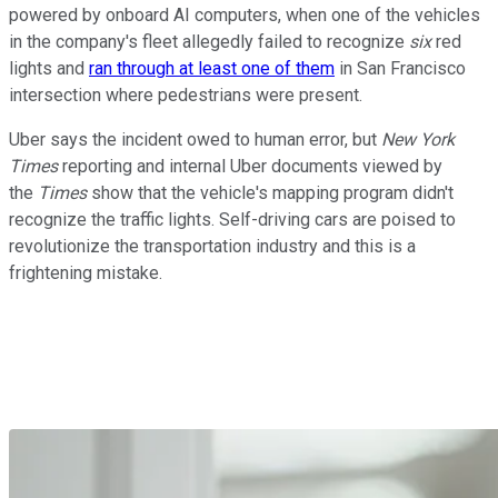
powered by onboard AI computers, when one of the vehicles
in the company's fleet allegedly failed to recognize
six
red
lights and
ran through at least one of them
in San Francisco
intersection where pedestrians were present.
Uber says the incident owed to human error, but
New York
Times
reporting and internal Uber documents viewed by
the
Times
show that the vehicle's mapping program didn't
recognize the traffic lights. Self-driving cars are poised to
revolutionize the transportation industry and this is a
frightening mistake.