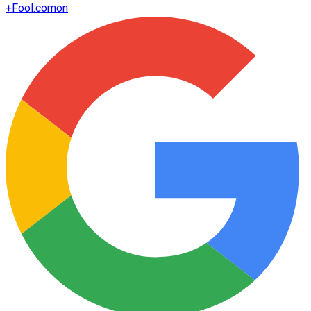
+
Fool.com
on