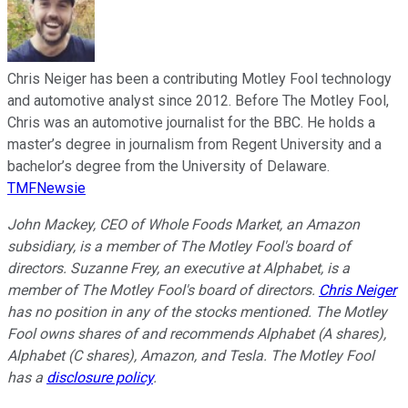
Chris Neiger has been a contributing Motley Fool technology
and automotive analyst since 2012. Before The Motley Fool,
Chris was an automotive journalist for the BBC. He holds a
master’s degree in journalism from Regent University and a
bachelor’s degree from the University of Delaware.
TMFNewsie
John Mackey, CEO of Whole Foods Market, an Amazon
subsidiary, is a member of The Motley Fool's board of
directors. Suzanne Frey, an executive at Alphabet, is a
member of The Motley Fool's board of directors.
Chris Neiger
has no position in any of the stocks mentioned. The Motley
Fool owns shares of and recommends Alphabet (A shares),
Alphabet (C shares), Amazon, and Tesla. The Motley Fool
has a
disclosure policy
.