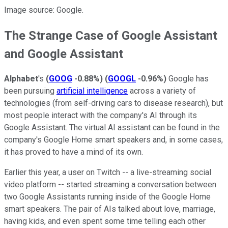
Image source: Google.
The Strange Case of Google Assistant
and Google Assistant
Alphabet
's
(
GOOG
-0.88%
)
(
GOOGL
-0.96%
)
Google has
been pursuing
artificial intelligence
across a variety of
technologies (from self-driving cars to disease research), but
most people interact with the company's AI through its
Google Assistant. The virtual AI assistant can be found in the
company's Google
Home smart speakers and, in some cases,
it has proved to have a mind of its own.
Earlier this year, a user on Twitch -- a live-streaming social
video platform -- started streaming a conversation between
two Google Assistants running inside of the Google Home
smart speakers. The pair of AIs talked about love, marriage,
having kids, and even spent some time telling each other