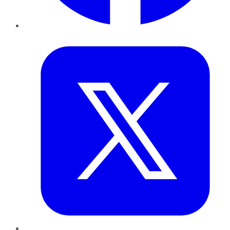
Twitter