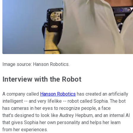
Image source: Hanson Robotics.
Interview with the Robot
A company called
Hanson Robotics
has created an artificially
intelligent -- and very lifelike -- robot called Sophia. The bot
has cameras in her eyes to recognize people, a face
that's designed to look like Audrey Hepburn, and an internal AI
that gives Sophia her own personality and helps her learn
from her experiences.