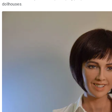
dollhouses.