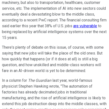
machinery, but also to transportation, healthcare, customer
service, etc. The implementation of AI into new sectors could
eventually deal a devastating blow to the middle class,
according to a recent PwC report. The financial consulting firm
said earlier this year that 38% of U.S. jobs
are vulnerable
to
being replaced by artificial intelligence systems over the next
15 years.
There's plenty of debate on this issue, of course, with some
saying that new jobs will take the place of the old ones. But
how quickly that happens (or if it does at all) is still a big
question, and how unskilled and middle-class workers will
fare in an AI-driven world is yet to be determined.
In a column for
The Guardian
last year, world-famous
physicist Stephen Hawking wrote, "The automation of
factories has already decimated jobs in traditional
manufacturing, and the rise of artificial intelligence is likely to
extend this job destruction deep into the middle classes, with