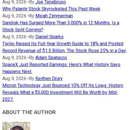
Aug 9, 2026
•
By
Joe Tenebruso
Why Palantir Stock Skyrocketed This Past Week
Aug 9, 2026
•
By
Micah Zimmerman
Sandisk Has Surged More Than 3,000% in 12 Months. Is a
Stock Split Coming?
Aug 9, 2026
•
By
Daniel Sparks
Twilio Raised Its Full-Year Growth Guide to 18% and Posted
Record Revenue of $1.5 Billion. The Stock Rose 25% in a Day.
Aug 9, 2026
•
By
Adam Spatacco
SpaceX Just Reported Earnings. Here's What History Says
Happens Next.
Aug 9, 2026
•
By
Keithen Drury
Micron Technology Just Bounced 10% Off Its Lows. History
Reveals What a $5,000 Investment Will Be Worth by Mid-
2027.
ABOUT THE AUTHOR