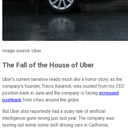
Image source: Uber.
The Fall of the House of Uber
Uber's current narrative reads much like a horror story, as the
company's founder, Travis Kalanick, was ousted from his CEO
position back in June and the company is facing
increased
pushback
from cities around the globe.
But Uber also reportedly had a scary tale of artificial
intelligence gone wrong just last year. The company was
testing out some some self-driving cars in California,