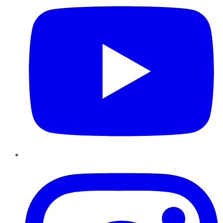
Instagram