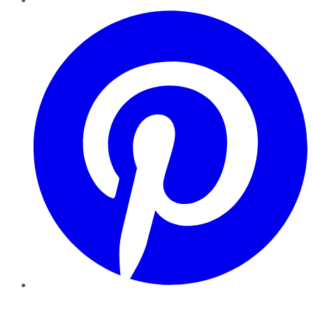
Pinterest
YouTube