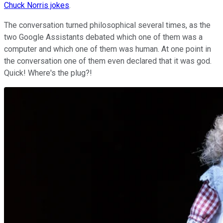
Chuck Norris jokes
.
The conversation turned philosophical several times, as the
two Google Assistants debated which one of them was a
computer and which one of them was human. At one point in
the conversation one of them even declared that it was god.
Quick! Where's the plug?!