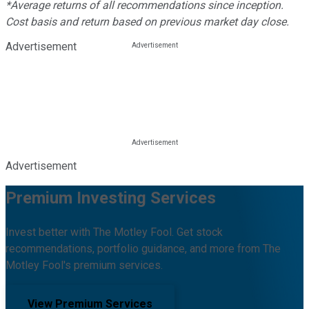
*Average returns of all recommendations since inception.
Cost basis and return based on previous market day close.
Advertisement
Advertisement
Premium Investing Services
Invest better with The Motley Fool. Get stock
recommendations, portfolio guidance, and more from The
Motley Fool's premium services.
View Premium Services