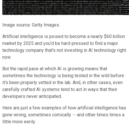
Image source: Getty Images.
Artificial intelligence is poised to become a nearly $60 billion
market by 2025 and you'd be hard-pressed to find a major
technology company that's not investing in AI technology right
now.
But the rapid pace at which AI is growing means that
sometimes the technology is being tested in the wild before
it's been properly vetted in the lab. And, in other cases, even
carefully crafted AI systems tend to act in ways that their
developers never anticipated.
Here are just a few examples of how artificial intelligence has
gone wrong, sometimes comically -- and other times times a
little more eerily.