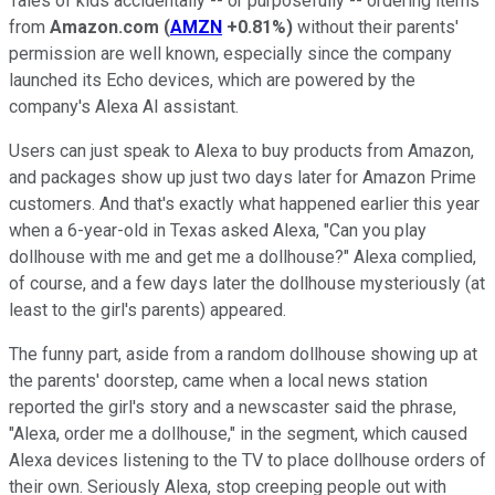
Tales of kids accidentally -- or purposefully -- ordering items
from
Amazon.com
(
AMZN
+0.81%
)
without their parents'
permission are well known, especially since the company
launched its Echo devices, which are powered by the
company's Alexa AI assistant.
Users can just speak to Alexa to buy products from Amazon,
and packages show up just two days later for Amazon Prime
customers. And that's exactly what happened earlier this year
when a 6-year-old in Texas asked Alexa, "Can you play
dollhouse with me and get me a dollhouse?" Alexa complied,
of course, and a few days later the dollhouse mysteriously (at
least to the girl's parents) appeared.
The funny part, aside from a random dollhouse showing up at
the parents' doorstep, came when a local news station
reported the girl's story and a newscaster said the phrase,
"Alexa, order me a dollhouse," in the segment, which caused
Alexa devices listening to the TV to place dollhouse orders of
their own. Seriously Alexa, stop creeping people out with