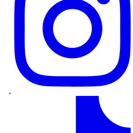
TikTok