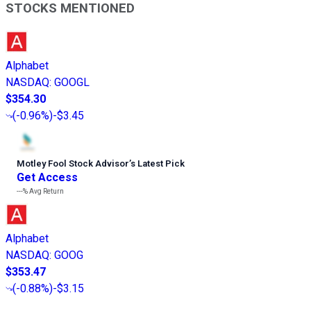
STOCKS MENTIONED
Alphabet
NASDAQ
:
GOOGL
$354.30
(
-0.96%
)
-$3.45
Motley Fool Stock Advisor
’
s Latest Pick
Get Access
---%
Avg Return
Alphabet
NASDAQ
:
GOOG
$353.47
(
-0.88%
)
-$3.15