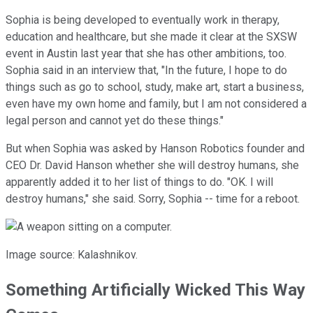
Sophia is being developed to eventually work in therapy,
education and healthcare, but she made it clear at the SXSW
event in Austin last year that she has other ambitions, too.
Sophia said in an interview that, "In the future, I hope to do
things such as go to school, study, make art, start a business,
even have my own home and family, but I am not considered a
legal person and cannot yet do these things."
But when Sophia was asked by Hanson Robotics founder and
CEO Dr. David Hanson whether she will destroy humans, she
apparently added it to her list of things to do. "OK. I will
destroy humans," she said. Sorry, Sophia -- time for a reboot.
Image source: Kalashnikov.
Something Artificially Wicked This Way