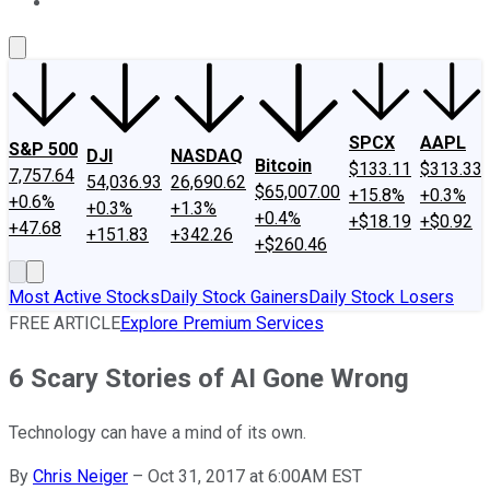
About Us
Contact Us
Investing Philosophy
Motley Fool Mo
SPCX
AAPL
S&P 500
DJI
NASDAQ
Bitcoin
$133.11
$313.33
7,757.64
54,036.93
26,690.62
$65,007.00
+15.8%
+0.3%
+0.6%
+0.3%
+1.3%
+0.4%
+$18.19
+$0.92
+47.68
+151.83
+342.26
+$260.46
Most Active Stocks
Daily Stock Gainers
Daily Stock Losers
FREE ARTICLE
Explore Premium Services
6 Scary Stories of AI Gone Wrong
Technology can have a mind of its own.
By
Chris Neiger
–
Oct 31, 2017 at 6:00AM EST