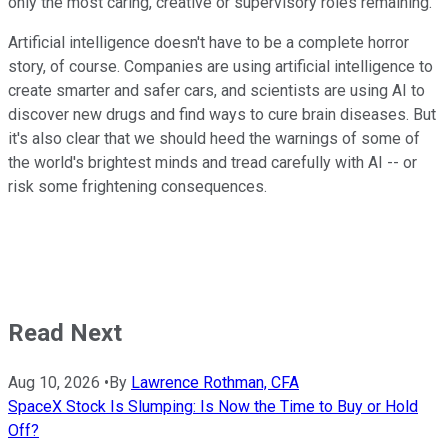
only the most caring, creative or supervisory roles remaining."
Artificial intelligence doesn't have to be a complete horror
story, of course. Companies are using artificial intelligence to
create smarter and safer cars, and scientists are using AI to
discover new drugs and find ways to cure brain diseases. But
it's also clear that we should heed the warnings of some of
the world's brightest minds and tread carefully with AI -- or
risk some frightening consequences.
Read Next
Aug 10, 2026
•
By
Lawrence Rothman, CFA
SpaceX Stock Is Slumping: Is Now the Time to Buy or Hold
Off?