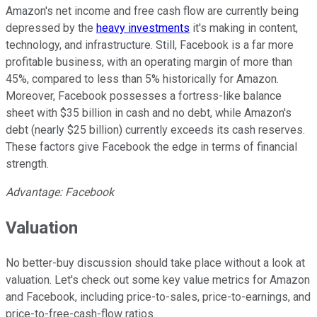
Amazon's net income and free cash flow are currently being
depressed by the
heavy investments
it's making in content,
technology, and infrastructure. Still, Facebook is a far more
profitable business, with an operating margin of more than
45%, compared to less than 5% historically for Amazon.
Moreover, Facebook possesses a fortress-like balance
sheet with $35 billion in cash and no debt, while Amazon's
debt (nearly $25 billion) currently exceeds its cash reserves.
These factors give Facebook the edge in terms of financial
strength.
Advantage: Facebook
Valuation
No better-buy discussion should take place without a look at
valuation. Let's check out some key value metrics for Amazon
and Facebook, including price-to-sales, price-to-earnings, and
price-to-free-cash-flow ratios.