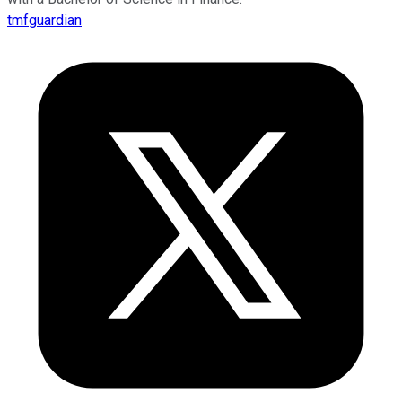
tmfguardian