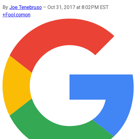
By
Joe Tenebruso
–
Oct 31, 2017 at 8:02PM EST
+
Fool.com
on