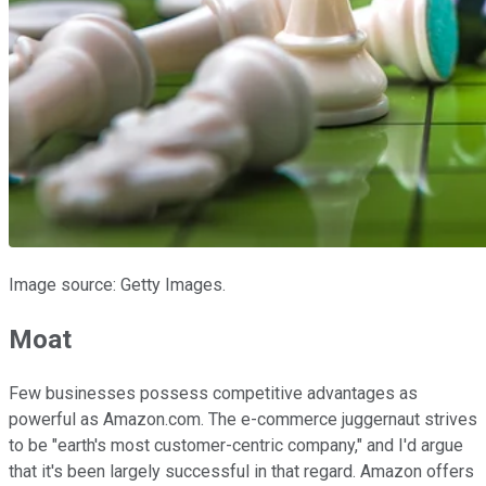
Image source: Getty Images.
Moat
Few businesses possess competitive advantages as
powerful as Amazon.com. The e-commerce juggernaut strives
to be "earth's most customer-centric company," and I'd argue
that it's been largely successful in that regard. Amazon offers