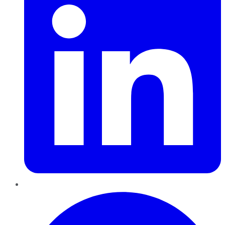
Pinterest