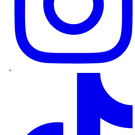
TikTok