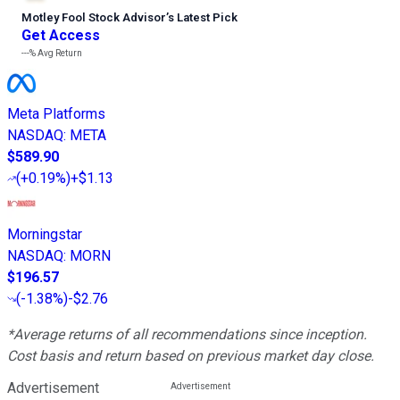
Motley Fool Stock Advisor
’
s Latest Pick
Get Access
---%
Avg Return
Meta Platforms
NASDAQ
:
META
$589.90
(
+0.19%
)
+$1.13
Morningstar
NASDAQ
:
MORN
$196.57
(
-1.38%
)
-$2.76
*Average returns of all recommendations since inception.
Cost basis and return based on previous market day close.
Advertisement