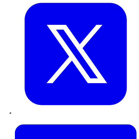
LinkedIn