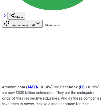
Share
Summarize with AI
Amazon.com
(
AMZN
-0.14%
)
and
Facebook
(
FB
+0.19%
)
are now $500 billion behemoths. They are the undisputed
kings of their respective industries. And as these companies
have risen to power, they've earned a fortune for their