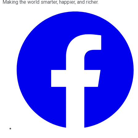
Making the world smarter, happier, and richer.
Facebook
Twitter