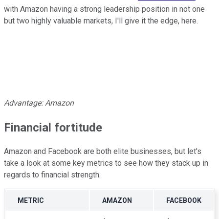
with Amazon having a strong leadership position in not one
but two highly valuable markets, I'll give it the edge, here.
Advantage: Amazon
Financial fortitude
Amazon and Facebook are both elite businesses, but let's
take a look at some key metrics to see how they stack up in
regards to financial strength.
METRIC
AMAZON
FACEBOOK