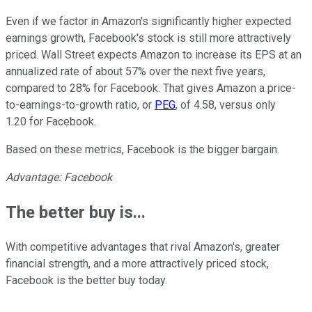
Even if we factor in Amazon's significantly higher expected
earnings growth, Facebook's stock is still more attractively
priced. Wall Street expects Amazon to increase its EPS at an
annualized rate of about 57% over the next five years,
compared to 28% for Facebook. That gives Amazon a price-
to-earnings-to-growth ratio, or
PEG
, of 4.58, versus only
1.20 for Facebook.
Based on these metrics, Facebook is the bigger bargain.
Advantage: Facebook
The better buy is...
With competitive advantages that rival Amazon's, greater
financial strength, and a more attractively priced stock,
Facebook is the better buy today.