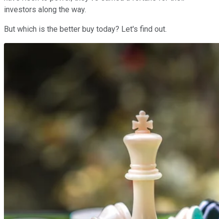
investors along the way.
But which is the better buy today? Let's find out.