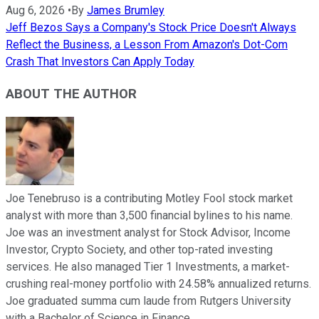
Aug 6, 2026
•
By
James Brumley
Jeff Bezos Says a Company's Stock Price Doesn't Always
Reflect the Business, a Lesson From Amazon's Dot-Com
Crash That Investors Can Apply Today
ABOUT THE AUTHOR
Joe Tenebruso is a contributing Motley Fool stock market
analyst with more than 3,500 financial bylines to his name.
Joe was an investment analyst for Stock Advisor, Income
Investor, Crypto Society, and other top-rated investing
services. He also managed Tier 1 Investments, a market-
crushing real-money portfolio with 24.58% annualized returns.
Joe graduated summa cum laude from Rutgers University
with a Bachelor of Science in Finance.