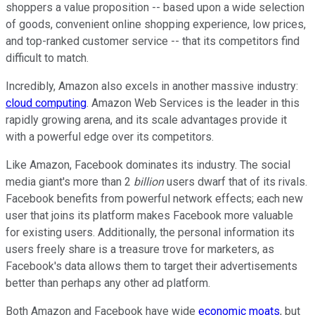
shoppers a value proposition -- based upon a wide selection
of goods, convenient online shopping experience, low prices,
and top-ranked customer service -- that its competitors find
difficult to match.
Incredibly, Amazon also excels in another massive industry:
cloud computing
. Amazon Web Services is the leader in this
rapidly growing arena, and its scale advantages provide it
with a powerful edge over its competitors.
Like Amazon, Facebook dominates its industry. The social
media giant's more than 2
billion
users dwarf that of its rivals.
Facebook benefits from powerful network effects; each new
user that joins its platform makes Facebook more valuable
for existing users. Additionally, the personal information its
users freely share is a treasure trove for marketers, as
Facebook's data allows them to target their advertisements
better than perhaps any other ad platform.
Both Amazon and Facebook have wide
economic moats
, but