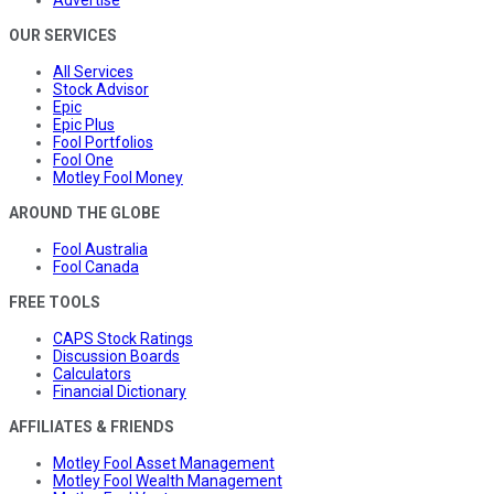
OUR SERVICES
All Services
Stock Advisor
Epic
Epic Plus
Fool Portfolios
Fool One
Motley Fool Money
AROUND THE GLOBE
Fool Australia
Fool Canada
FREE TOOLS
CAPS Stock Ratings
Discussion Boards
Calculators
Financial Dictionary
AFFILIATES & FRIENDS
Motley Fool Asset Management
Motley Fool Wealth Management