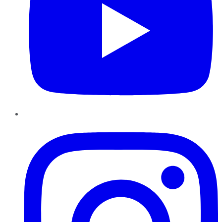
Instagram