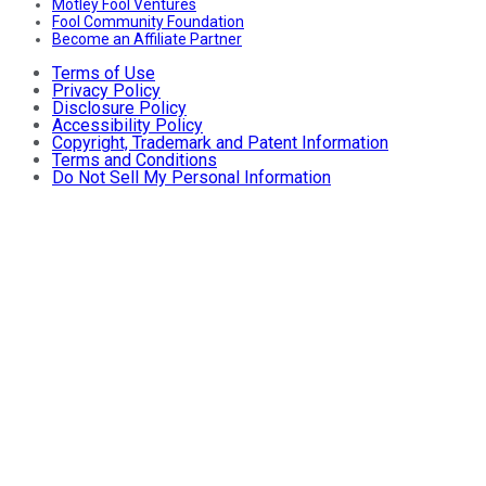
Motley Fool Ventures
Fool Community Foundation
Become an Affiliate Partner
Terms of Use
Privacy Policy
Disclosure Policy
Accessibility Policy
Copyright, Trademark and Patent Information
Terms and Conditions
Do Not Sell My Personal Information