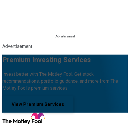
Advertisement
Premium Investing Services
Invest better with The Motley Fool. Get stock
recommendations, portfolio guidance, and more from The
Motley Fool's premium services.
View Premium Services