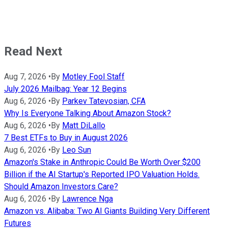
Read Next
Aug 7, 2026
•
By
Motley Fool Staff
July 2026 Mailbag: Year 12 Begins
Aug 6, 2026
•
By
Parkev Tatevosian, CFA
Why Is Everyone Talking About Amazon Stock?
Aug 6, 2026
•
By
Matt DiLallo
7 Best ETFs to Buy in August 2026
Aug 6, 2026
•
By
Leo Sun
Amazon's Stake in Anthropic Could Be Worth Over $200
Billion if the AI Startup's Reported IPO Valuation Holds.
Should Amazon Investors Care?
Aug 6, 2026
•
By
Lawrence Nga
Amazon vs. Alibaba: Two AI Giants Building Very Different
Futures