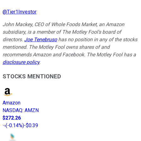
@
Tier1Investor
John Mackey, CEO of Whole Foods Market, an Amazon
subsidiary, is a member of The Motley Fool's board of
directors.
Joe Tenebruso
has no position in any of the stocks
mentioned. The Motley Fool owns shares of and
recommends Amazon and Facebook. The Motley Fool has a
disclosure policy
.
STOCKS MENTIONED
Amazon
NASDAQ
:
AMZN
$272.26
(
-0.14%
)
-$0.39