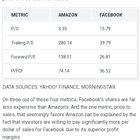
METRIC
AMAZON
FACEBOOK
P/S
3.35
15.79
Trailing P/E
280.14
39.79
Forward P/E
138.51
26.81
P/FCF
74.14
36.52
DATA SOURCES: YAHOO! FINANCE, MORNINGSTAR.
On three out of these four metrics, Facebook's shares are far
less expensive than Amazon's. And the one metric, price to
sales, that seemingly favors Amazon can be explained by the
fact that investors are willing to pay significantly more per
dollar of sales for Facebook due to its superior profit
margins.