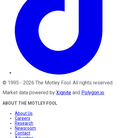
©
1995
-
2026
The Motley Fool
. All rights reserved.
Market data powered by
Xignite
and
Polygon.io
.
ABOUT THE MOTLEY FOOL
About Us
Careers
Research
Newsroom
Contact
Advertise