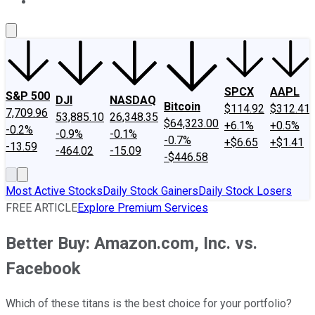
About Us
Contact Us
Investing Philosophy
Motley Fool Mo
SPCX
AAPL
S&P 500
DJI
NASDAQ
Bitcoin
$114.92
$312.41
7,709.96
53,885.10
26,348.35
$64,323.00
+6.1%
+0.5%
-0.2%
-0.9%
-0.1%
-0.7%
+$6.65
+$1.41
-13.59
-464.02
-15.09
-$446.58
Most Active Stocks
Daily Stock Gainers
Daily Stock Losers
FREE ARTICLE
Explore Premium Services
Better Buy: Amazon.com, Inc. vs.
Facebook
Which of these titans is the best choice for your portfolio?