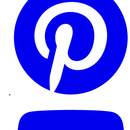
YouTube