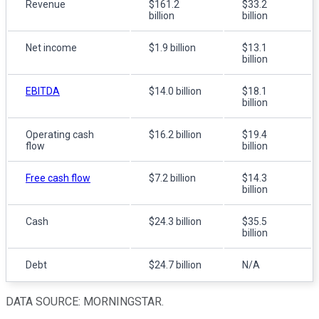
Revenue
$161.2
$33.2
billion
billion
Net income
$1.9 billion
$13.1
billion
EBITDA
$14.0 billion
$18.1
billion
Operating cash
$16.2 billion
$19.4
flow
billion
Free cash flow
$7.2 billion
$14.3
billion
Cash
$24.3 billion
$35.5
billion
Debt
$24.7 billion
N/A
DATA SOURCE: MORNINGSTAR.