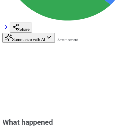
Share
Summarize with AI
What happened