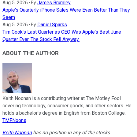
Aug 5, 2026
•
By
James Brumley
Apple's Quarterly iPhone Sales Were Even Better Than They
Seem
Aug 5, 2026
•
By
Daniel Sparks
Tim Cook's Last Quarter as CEO Was Apple's Best June
Quarter Ever. The Stock Fell Anyway.
ABOUT THE AUTHOR
Keith Noonan is a contributing writer at The Motley Fool
covering technology, consumer goods, and other sectors. He
holds a bachelor’s degree in English from Boston College.
TMFNoons
Keith Noonan
has no position in any of the stocks