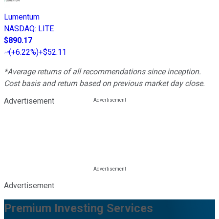
Lumentum
NASDAQ
:
LITE
$890.17
(
+6.22%
)
+$52.11
*Average returns of all recommendations since inception.
Cost basis and return based on previous market day close.
Advertisement
Advertisement
Premium Investing Services