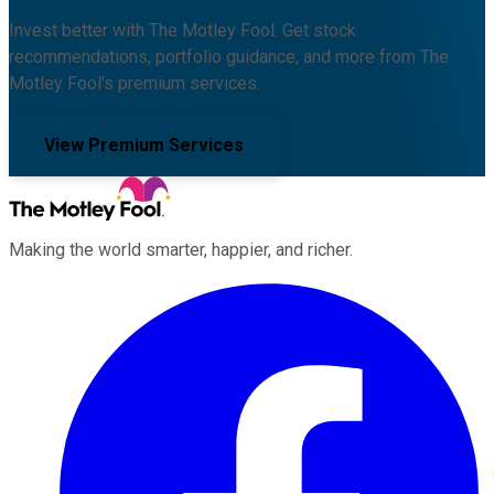
Invest better with The Motley Fool. Get stock
recommendations, portfolio guidance, and more from The
Motley Fool's premium services.
View Premium Services
Making the world smarter, happier, and richer.
Facebook