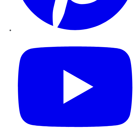
YouTube