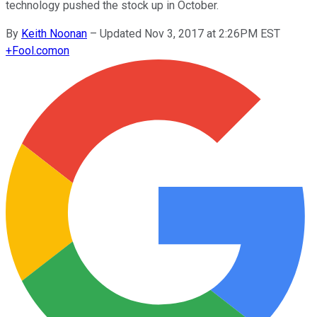
technology pushed the stock up in October.
By
Keith Noonan
–
Updated Nov 3, 2017 at 2:26PM EST
+
Fool.com
on