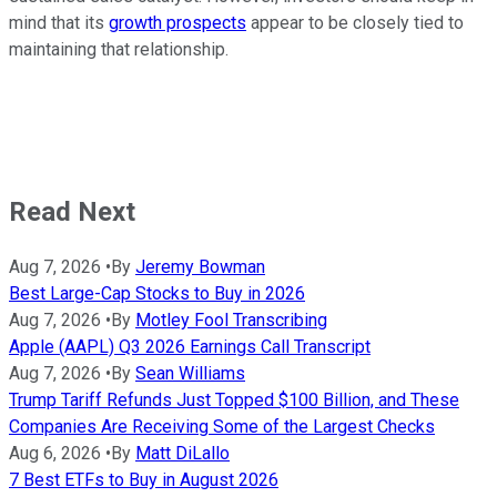
mind that its
growth prospects
appear to be closely tied to
maintaining that relationship.
Read Next
Aug 7, 2026
•
By
Jeremy Bowman
Best Large-Cap Stocks to Buy in 2026
Aug 7, 2026
•
By
Motley Fool Transcribing
Apple (AAPL) Q3 2026 Earnings Call Transcript
Aug 7, 2026
•
By
Sean Williams
Trump Tariff Refunds Just Topped $100 Billion, and These
Companies Are Receiving Some of the Largest Checks
Aug 6, 2026
•
By
Matt DiLallo
7 Best ETFs to Buy in August 2026