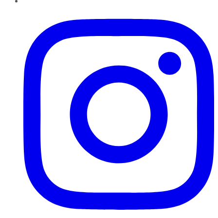
Instagram