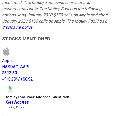
mentioned. The Motley Fool owns shares of and
recommends Apple. The Motley Fool has the following
options: long January 2020 $150 calls on Apple and short
January 2020 $155 calls on Apple. The Motley Fool has a
disclosure policy
.
STOCKS MENTIONED
Apple
NASDAQ
:
AAPL
$313.33
(
+0.29%
)
+$0.92
Motley Fool Stock Advisor
’
s Latest Pick
Get Access
---%
Avg Return