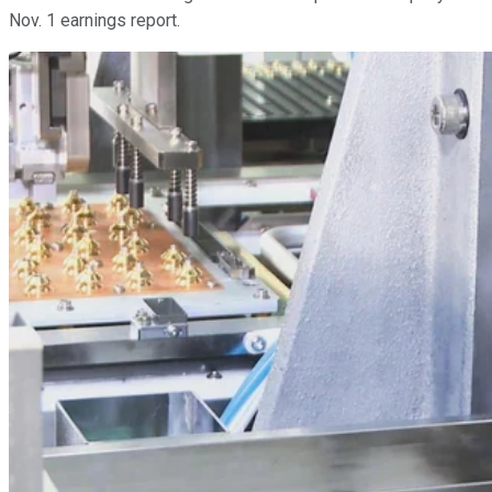
Nov. 1 earnings report.