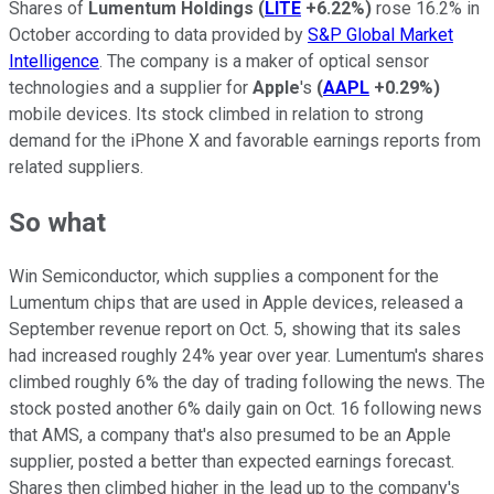
Shares of
Lumentum Holdings
(
LITE
+6.22%
)
rose 16.2% in
October according to data provided by
S&P Global Market
Intelligence
. The company is a maker of optical sensor
technologies and a supplier for
Apple
's
(
AAPL
+0.29%
)
mobile devices. Its stock climbed in relation to strong
demand for the iPhone X and favorable earnings reports from
related suppliers.
So what
Win Semiconductor, which supplies a component for the
Lumentum chips that are used in Apple devices, released a
September revenue report on Oct. 5, showing that its sales
had increased roughly 24% year over year. Lumentum's shares
climbed roughly 6% the day of trading following the news. The
stock posted another 6% daily gain on Oct. 16 following news
that AMS, a company that's also presumed to be an Apple
supplier, posted a better than expected earnings forecast.
Shares then climbed higher in the lead up to the company's