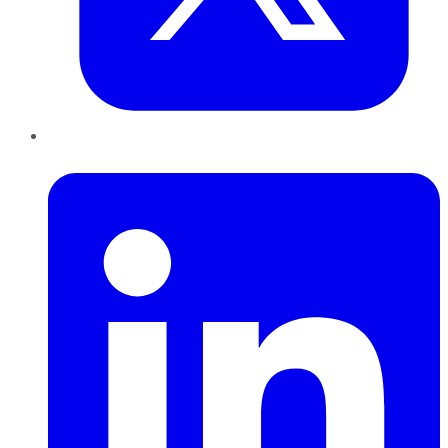
LinkedIn