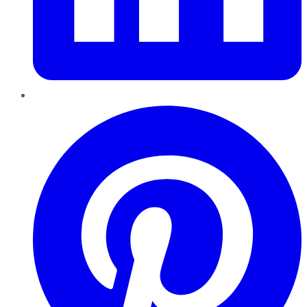
Pinterest