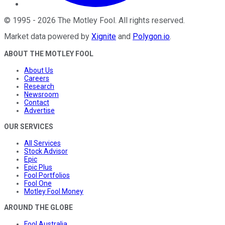
©
1995
-
2026
The Motley Fool
. All rights reserved.
Market data powered by
Xignite
and
Polygon.io
.
ABOUT THE MOTLEY FOOL
About Us
Careers
Research
Newsroom
Contact
Advertise
OUR SERVICES
All Services
Stock Advisor
Epic
Epic Plus
Fool Portfolios
Fool One
Motley Fool Money
AROUND THE GLOBE
Fool Australia