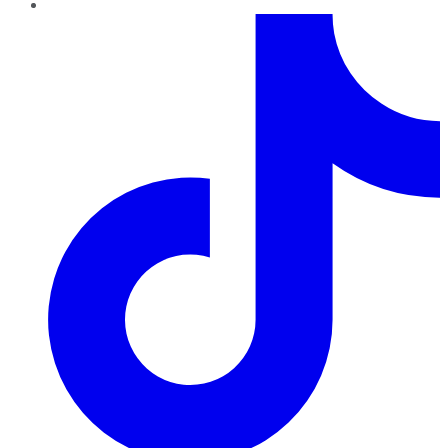
TikTok