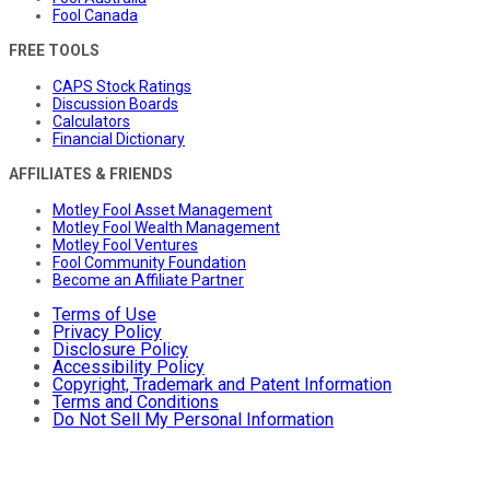
Fool Canada
FREE TOOLS
CAPS Stock Ratings
Discussion Boards
Calculators
Financial Dictionary
AFFILIATES & FRIENDS
Motley Fool Asset Management
Motley Fool Wealth Management
Motley Fool Ventures
Fool Community Foundation
Become an Affiliate Partner
Terms of Use
Privacy Policy
Disclosure Policy
Accessibility Policy
Copyright, Trademark and Patent Information
Terms and Conditions
Do Not Sell My Personal Information