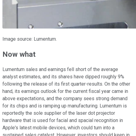
Image source: Lumentum.
Now what
Lumentum sales and earnings fell short of the average
analyst estimates, and its shares have dipped roughly 9%
following the release of its first quarter-results. On the other
hand, its earnings outlook for the current fiscal year came in
above expectations, and the company sees strong demand
for its chips and is ramping up manufacturing. Lumentum is
reportedly the sole supplier of the laser dot projector
hardware that is used for facial and spacial recognition in
Apple's latest mobile devices, which could turn into a
sustained sales catalyst. However, investors should keep in