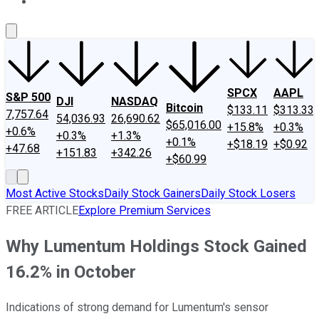
About Us
Contact Us
Investing Philosophy
Motley Fool Mo
SPCX
AAPL
S&P 500
DJI
NASDAQ
Bitcoin
$133.11
$313.33
7,757.64
54,036.93
26,690.62
$65,016.00
+15.8%
+0.3%
+0.6%
+0.3%
+1.3%
+0.1%
+$18.19
+$0.92
+47.68
+151.83
+342.26
+$60.99
Most Active Stocks
Daily Stock Gainers
Daily Stock Losers
FREE ARTICLE
Explore Premium Services
Why Lumentum Holdings Stock Gained
16.2% in October
Indications of strong demand for Lumentum's sensor