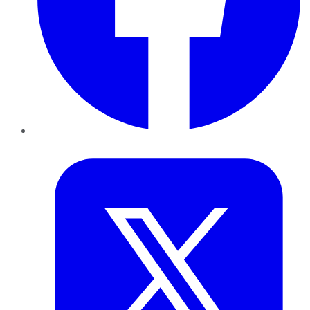
Twitter