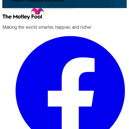
Making the world smarter, happier, and richer.
Facebook