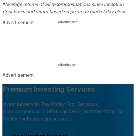
*Average returns of all recommendations since inception.
Cost basis and return based on previous market day close.
Advertisement
Advertisement
Premium Investing Services
Invest better with The Motley Fool. Get stock
recommendations, portfolio guidance, and more from The
Motley Fool's premium services.
View Premium Services