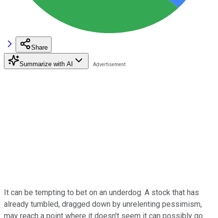
Share
Summarize with AI
It can be tempting to bet on an underdog. A stock that has
already tumbled, dragged down by unrelenting pessimism,
may reach a point where it doesn't seem it can possibly go