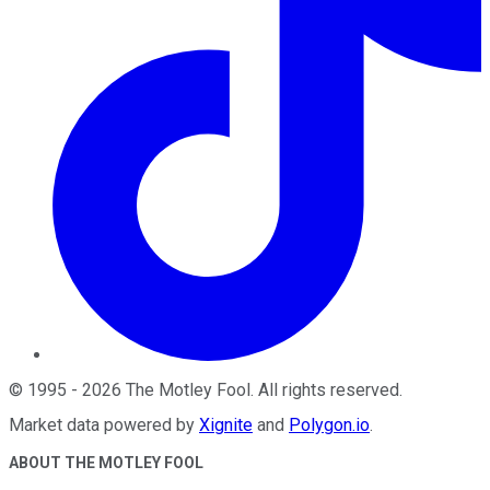
©
1995
-
2026
The Motley Fool
. All rights reserved.
Market data powered by
Xignite
and
Polygon.io
.
ABOUT THE MOTLEY FOOL