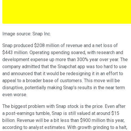
Image source: Snap Inc.
Snap produced $208 million of revenue and a net loss of
$443 million. Operating spending soared, with research and
development expense up more than 300% year over year. The
company admitted that the Snapchat app was too hard to use
and announced that it would be redesigning it in an effort to
appeal to a broader base of customers. This move will be
disruptive, potentially making Snap's results in the near term
even worse.
The biggest problem with Snap stock is the price. Even after
a post-earnings tumble, Snap is still valued at around $15
billion. Revenue will be a bit less than $900 million this year,
according to analyst estimates. With growth grinding to a halt,