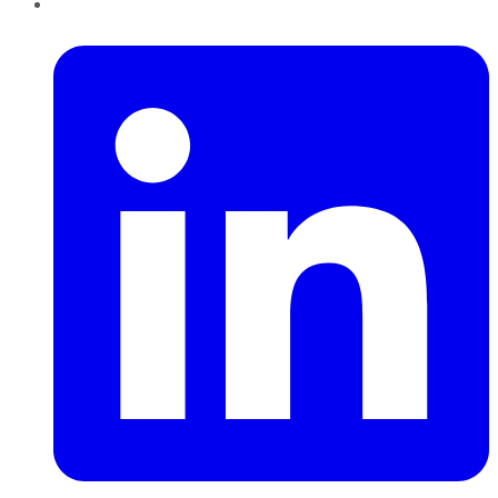
LinkedIn