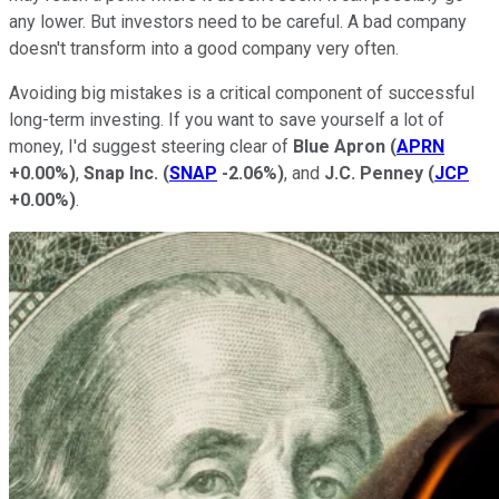
any lower. But investors need to be careful. A bad company
doesn't transform into a good company very often.
Avoiding big mistakes is a critical component of successful
long-term investing. If you want to save yourself a lot of
money, I'd suggest steering clear of
Blue Apron
(
APRN
+0.00%
)
,
Snap Inc.
(
SNAP
-2.06%
)
, and
J.C. Penney
(
JCP
+0.00%
)
.