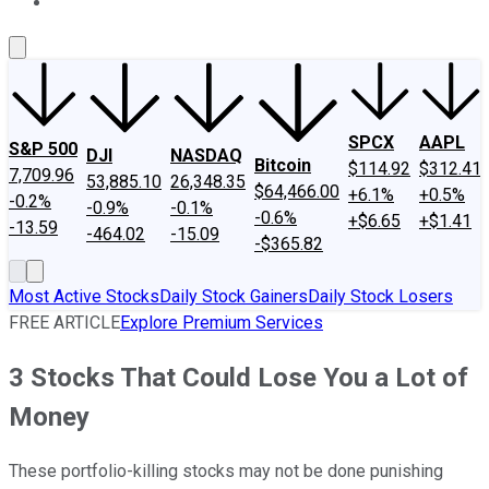
About Us
Contact Us
Investing Philosophy
Motley Fool Mo
SPCX
AAPL
S&P 500
DJI
NASDAQ
Bitcoin
$114.92
$312.41
7,709.96
53,885.10
26,348.35
$64,466.00
+6.1%
+0.5%
-0.2%
-0.9%
-0.1%
-0.6%
+$6.65
+$1.41
-13.59
-464.02
-15.09
-$365.82
Most Active Stocks
Daily Stock Gainers
Daily Stock Losers
FREE ARTICLE
Explore Premium Services
3 Stocks That Could Lose You a Lot of
Money
These portfolio-killing stocks may not be done punishing