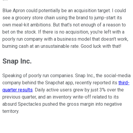
Blue Apron could potentially be an acquisition target. I could
see a grocery store chain using the brand to jump-start its
own meal-kit ambitions. But that's not enough of a reason to
bet on the stock. If there is no acquisition, you're left with a
poorly run company with a business model that doesn't work,
burning cash at an unsustainable rate. Good luck with that!
Snap Inc.
Speaking of poorly run companies. Snap Inc., the social-media
company behind the Snapchat app, recently reported its
third-
quarter results
. Daily active users grew by just 3% over the
previous quarter, and an inventory write-off related to its
absurd Spectacles pushed the gross margin into negative
territory.