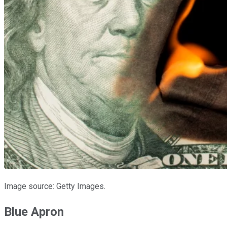
Image source: Getty Images.
Blue Apron