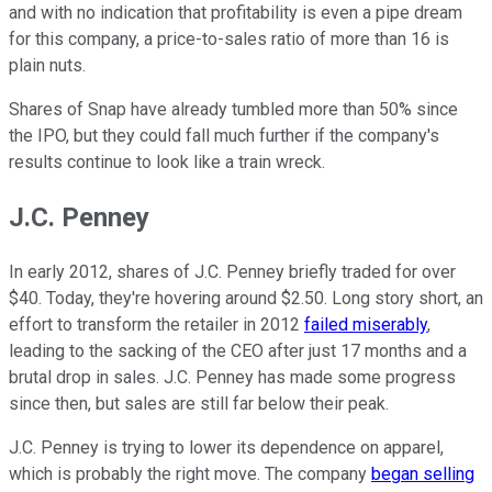
and with no indication that profitability is even a pipe dream
for this company, a price-to-sales ratio of more than 16 is
plain nuts.
Shares of Snap have already tumbled more than 50% since
the IPO, but they could fall much further if the company's
results continue to look like a train wreck.
J.C. Penney
In early 2012, shares of J.C. Penney briefly traded for over
$40. Today, they're hovering around $2.50. Long story short, an
effort to transform the retailer in 2012
failed miserably
,
leading to the sacking of the CEO after just 17 months and a
brutal drop in sales. J.C. Penney has made some progress
since then, but sales are still far below their peak.
J.C. Penney is trying to lower its dependence on apparel,
which is probably the right move. The company
began selling