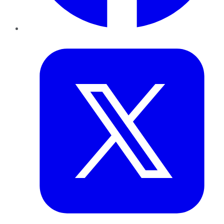
Twitter