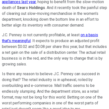
appliances last year
, hoping to benefit from the slow-motion
death of
Sears Holdings
. And it recently took the painful step
of clearing out slow-moving merchandise in the women's
department, knocking down the bottom line in an effort to
better align its inventory with consumer demand.
J.C. Penney is not currently profitable, at least
on a basis
that's meaningful
. It expects to produce an adjusted profit
between $0.02 and $0.08 per share this year, but that includes
a net gain on the sale of a distribution center. The actual retail
business is in the red, and the only way to change that is by
growing sales.
Is there any reason to believe J.C. Penney can succeed in
doing that? The retail industry is in upheaval, roiled by
overbuilding and e-commerce. Mall traffic seems to be
endlessly slumping. And the department store, as a retail
format, may not be long for this world. Betting on one of the
worst performing companies in one of the worst parts of
retail just doesn't seem like a good idea to me.