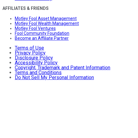
AFFILIATES & FRIENDS
Motley Fool Asset Management
Motley Fool Wealth Management
Motley Fool Ventures
Fool Community Foundation
Become an Affiliate Partner
Terms of Use
Privacy Policy
Disclosure Policy
Accessibility Policy
Copyright, Trademark and Patent Information
Terms and Conditions
Do Not Sell My Personal Information