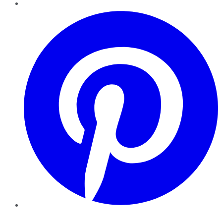
Pinterest
YouTube