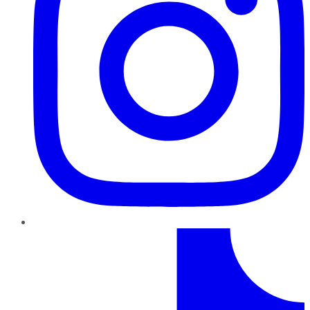
TikTok