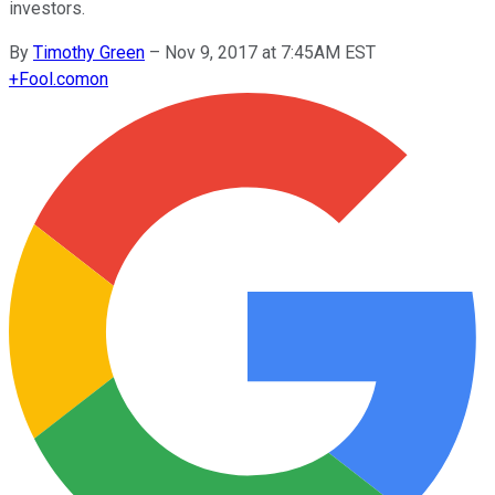
investors.
By
Timothy Green
–
Nov 9, 2017 at 7:45AM EST
+
Fool.com
on