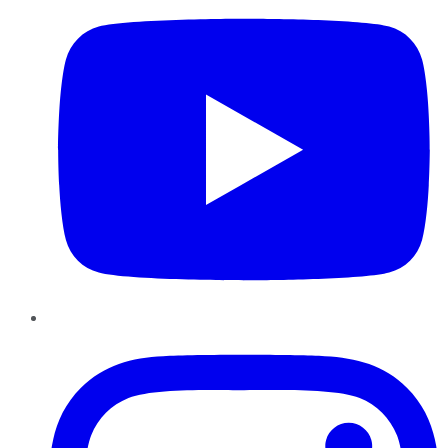
Instagram