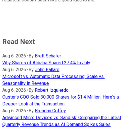
Read Next
Aug 6, 2026
•
By
Brett Schafer
Why Shares of Alibaba Soared 27.4% In July
Aug 6, 2026
•
By
John Ballard
Microsoft vs. Automatic Data Processing: Scale vs.
Seasonality in Revenue
Aug 6, 2026
•
By
Robert Izquierdo
Ouster's COO Sold 30,000 Shares for $1.4 Million. Here's a
Deeper Look at the Transaction.
Aug 6, 2026
•
By
Brendan Coffey
Advanced Micro Devices vs. Sandisk: Comparing the Latest
Quarterly Revenue Trends as AI Demand Spikes Sales