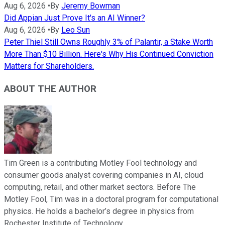
Aug 6, 2026
•
By
Jeremy Bowman
Did Appian Just Prove It's an AI Winner?
Aug 6, 2026
•
By
Leo Sun
Peter Thiel Still Owns Roughly 3% of Palantir, a Stake Worth
More Than $10 Billion. Here's Why His Continued Conviction
Matters for Shareholders.
ABOUT THE AUTHOR
Tim Green is a contributing Motley Fool technology and
consumer goods analyst covering companies in AI, cloud
computing, retail, and other market sectors. Before The
Motley Fool, Tim was in a doctoral program for computational
physics. He holds a bachelor’s degree in physics from
Rochester Institute of Technology.