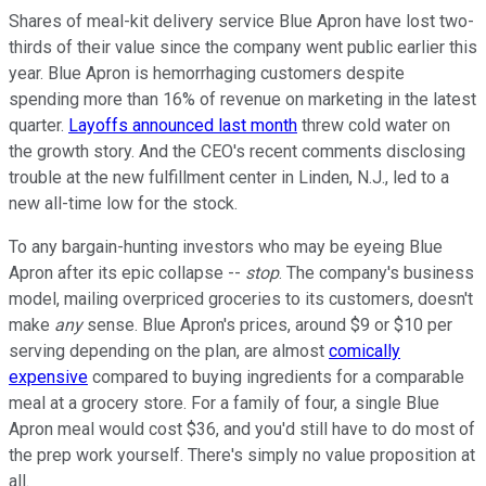
Shares of meal-kit delivery service Blue Apron have lost two-
thirds of their value since the company went public earlier this
year. Blue Apron is hemorrhaging customers despite
spending more than 16% of revenue on marketing in the latest
quarter.
Layoffs announced last month
threw cold water on
the growth story. And the CEO's recent comments disclosing
trouble at the new fulfillment center in Linden, N.J., led to a
new all-time low for the stock.
To any bargain-hunting investors who may be eyeing Blue
Apron after its epic collapse --
stop
. The company's business
model, mailing overpriced groceries to its customers, doesn't
make
any
sense. Blue Apron's prices, around $9 or $10 per
serving depending on the plan, are almost
comically
expensive
compared to buying ingredients for a comparable
meal at a grocery store. For a family of four, a single Blue
Apron meal would cost $36, and you'd still have to do most of
the prep work yourself. There's simply no value proposition at
all.