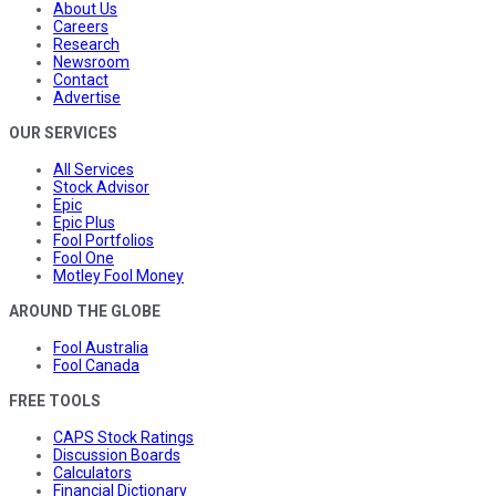
About Us
Careers
Research
Newsroom
Contact
Advertise
OUR SERVICES
All Services
Stock Advisor
Epic
Epic Plus
Fool Portfolios
Fool One
Motley Fool Money
AROUND THE GLOBE
Fool Australia
Fool Canada
FREE TOOLS
CAPS Stock Ratings
Discussion Boards
Calculators
Financial Dictionary