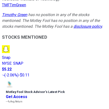
TMFTimGreen
Timothy Green
has no position in any of the stocks
mentioned. The Motley Fool has no position in any of the
stocks mentioned. The Motley Fool has a
disclosure policy
.
STOCKS MENTIONED
Snap
NYSE
:
SNAP
$5.22
(
-2.06%
)
-$0.11
Motley Fool Stock Advisor
’
s Latest Pick
Get Access
---%
Avg Return