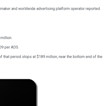
s maker and worldwide advertising platform operator reported
million.
.09 per ADS.
 that period stops at $189 million, near the bottom end of the