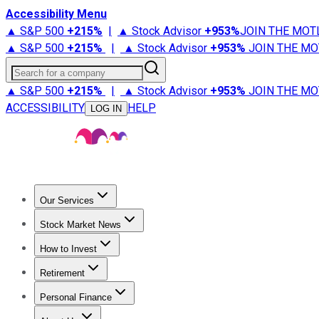
Accessibility Menu
▲ S&P 500
+
215%
|
▲ Stock Advisor
+
953%
JOIN THE MOT
▲ S&P 500
+
215%
|
▲ Stock Advisor
+
953%
JOIN THE MO
Search for a company
▲ S&P 500
+
215%
|
▲ Stock Advisor
+
953%
JOIN THE MO
ACCESSIBILITY
HELP
LOG IN
Our Services
All Services
Stock Advisor
Epic
Epic Plus
Fool Portfolios
Fo
Stock Market News
Trending News
Stock Market News
Market Movers
Tech S
How to Invest
How to Invest Money
What to Invest In
How to Invest in S
Retirement
Retirement News
Retirement 101
Types of Retirement Ac
Personal Finance
Best Credit Cards
Compare Credit Cards
Credit Card Revi