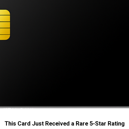
This Card Just Received a Rare 5-Star Rating