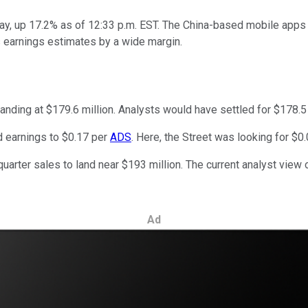
day, up 17.2% as of 12:33 p.m. EST. The China-based mobile app
t's earnings estimates by a wide margin.
anding at $179.6 million. Analysts would have settled for $178.5 
d earnings to $0.17 per
ADS
. Here, the Street was looking for $0
ter sales to land near $193 million. The current analyst view of
Ad