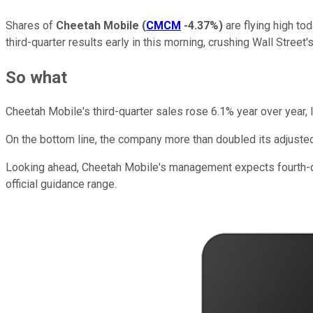
Shares of
Cheetah Mobile
(
CMCM
-4.37%
)
are flying high to
third-quarter results early in this morning, crushing Wall Stree
So what
Cheetah Mobile's third-quarter sales rose 6.1% year over year, l
On the bottom line, the company more than doubled its adjuste
Looking ahead, Cheetah Mobile's management expects fourth-quar
official guidance range.