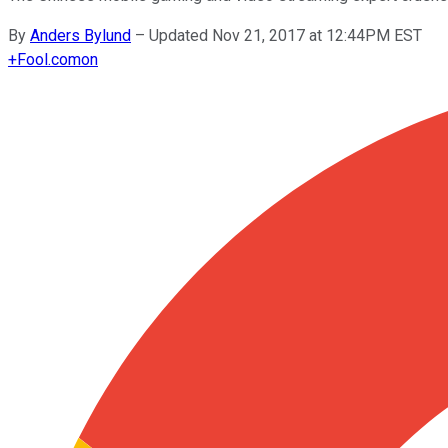
By
Anders Bylund
–
Updated Nov 21, 2017 at 12:44PM EST
+
Fool.com
on