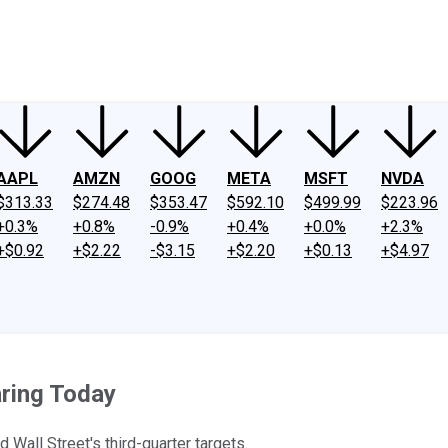
ney
Fool Community Foundation
Reviews
Newsroom
YouTube
Link
AAPL
AMZN
GOOG
META
MSFT
NVDA
$313.33
$274.48
$353.47
$592.10
$499.99
$223.96
+0.3%
+0.8%
-0.9%
+0.4%
+0.0%
+2.3%
+$0.92
+$2.22
-$3.15
+$2.20
+$0.13
+$4.97
aring Today
all Street's third-quarter targets.