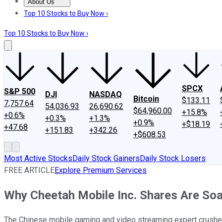
About Us
About Us
Contact Us
Investing Philosophy
Motley Fool Mo
Top 10 Stocks to Buy Now ›
Top 10 Stocks to Buy Now ›
SPCX
S&P 500
DJI
NASDAQ
Bitcoin
$133.11
7,757.64
54,036.93
26,690.62
$64,960.00
+15.8%
+0.6%
+0.3%
+1.3%
+0.9%
+$18.19
+47.68
+151.83
+342.26
+$608.53
Most Active Stocks
Daily Stock Gainers
Daily Stock Losers
FREE ARTICLE
Explore Premium Services
Why Cheetah Mobile Inc. Shares Are So
The Chinese mobile gaming and video streaming expert crushed W