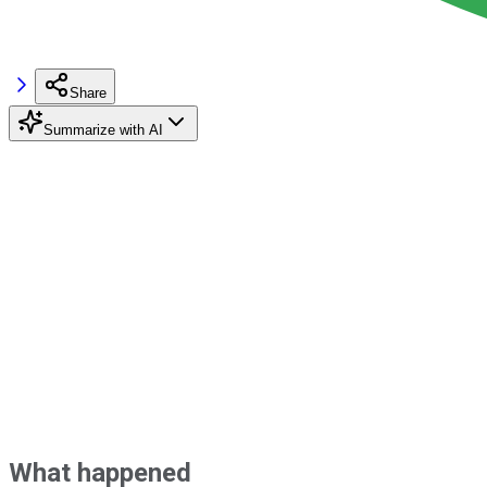
Share
Summarize with AI
What happened