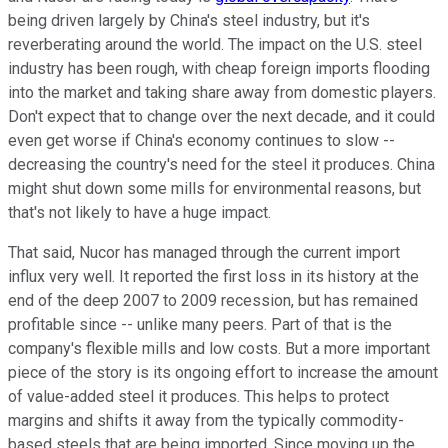
being driven largely by China's steel industry, but it's
reverberating around the world. The impact on the U.S. steel
industry has been rough, with cheap foreign imports flooding
into the market and taking share away from domestic players.
Don't expect that to change over the next decade, and it could
even get worse if China's economy continues to slow --
decreasing the country's need for the steel it produces. China
might shut down some mills for environmental reasons, but
that's not likely to have a huge impact.
That said, Nucor has managed through the current import
influx very well. It reported the first loss in its history at the
end of the deep 2007 to 2009 recession, but has remained
profitable since -- unlike many peers. Part of that is the
company's flexible mills and low costs. But a more important
piece of the story is its ongoing effort to increase the amount
of value-added steel it produces. This helps to protect
margins and shifts it away from the typically commodity-
based steels that are being imported. Since moving up the