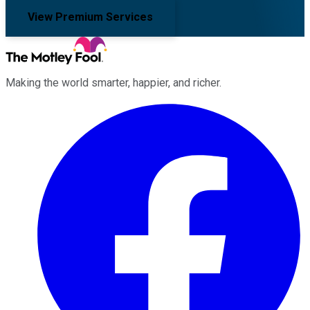
View Premium Services
Making the world smarter, happier, and richer.
Facebook