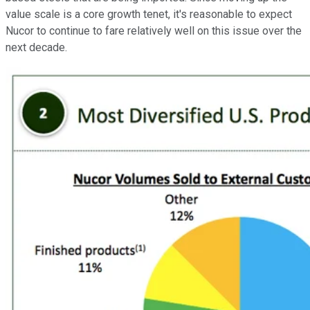
value scale is a core growth tenet, it's reasonable to expect
Nucor to continue to fare relatively well on this issue over the
next decade.