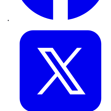
Twitter