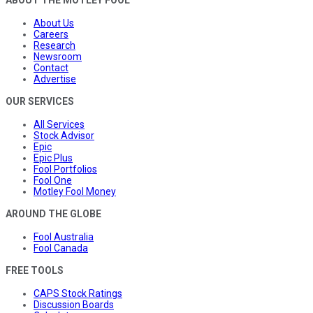
About Us
Careers
Research
Newsroom
Contact
Advertise
OUR SERVICES
All Services
Stock Advisor
Epic
Epic Plus
Fool Portfolios
Fool One
Motley Fool Money
AROUND THE GLOBE
Fool Australia
Fool Canada
FREE TOOLS
CAPS Stock Ratings
Discussion Boards