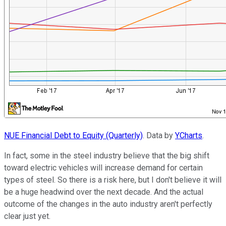
NUE Financial Debt to Equity (Quarterly)
. Data by
YCharts
.
In fact, some in the steel industry believe that the big shift
toward electric vehicles will increase demand for certain
types of steel. So there is a risk here, but I don't believe it will
be a huge headwind over the next decade. And the actual
outcome of the changes in the auto industry aren't perfectly
clear just yet.