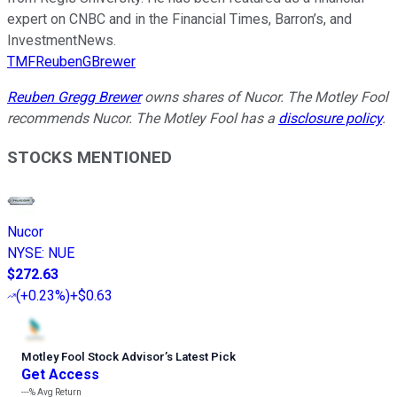
expert on CNBC and in the Financial Times, Barron’s, and
InvestmentNews.
TMFReubenGBrewer
Reuben Gregg Brewer
owns shares of Nucor. The Motley Fool
recommends Nucor. The Motley Fool has a
disclosure policy
.
STOCKS MENTIONED
Nucor
NYSE
:
NUE
$272.63
(
+0.23%
)
+$0.63
Motley Fool Stock Advisor
’
s Latest Pick
Get Access
---%
Avg Return