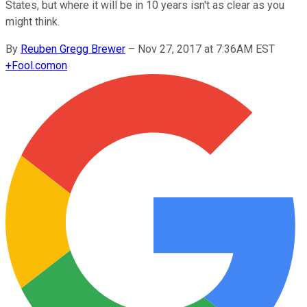
States, but where it will be in 10 years isn't as clear as you
might think.
By
Reuben Gregg Brewer
–
Nov 27, 2017 at 7:36AM EST
+
Fool.com
on