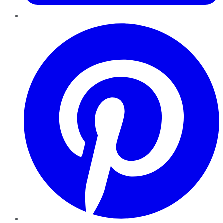
Pinterest