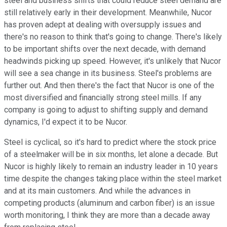
steel and business shifts that could reduce steel demand are
still relatively early in their development. Meanwhile, Nucor
has proven adept at dealing with oversupply issues and
there's no reason to think that's going to change. There's likely
to be important shifts over the next decade, with demand
headwinds picking up speed. However, it's unlikely that Nucor
will see a sea change in its business. Steel's problems are
further out. And then there's the fact that Nucor is one of the
most diversified and financially strong steel mills. If any
company is going to adjust to shifting supply and demand
dynamics, I'd expect it to be Nucor.
Steel is cyclical, so it's hard to predict where the stock price
of a steelmaker will be in six months, let alone a decade. But
Nucor is highly likely to remain an industry leader in 10 years
time despite the changes taking place within the steel market
and at its main customers. And while the advances in
competing products (aluminum and carbon fiber) is an issue
worth monitoring, I think they are more than a decade away