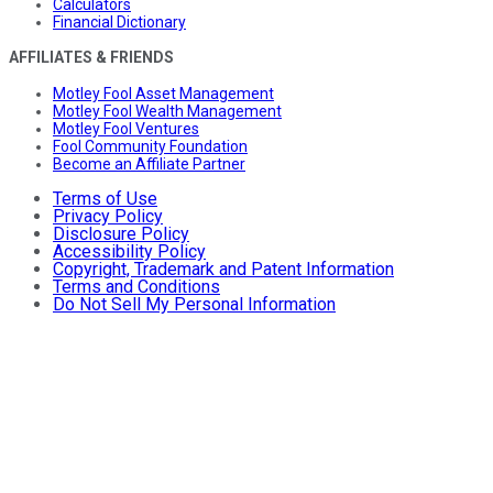
Calculators
Financial Dictionary
AFFILIATES & FRIENDS
Motley Fool Asset Management
Motley Fool Wealth Management
Motley Fool Ventures
Fool Community Foundation
Become an Affiliate Partner
Terms of Use
Privacy Policy
Disclosure Policy
Accessibility Policy
Copyright, Trademark and Patent Information
Terms and Conditions
Do Not Sell My Personal Information