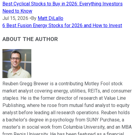
Best Cyclical Stocks to Buy in 2026: Everything Investors
Need to Know
Jul 15, 2026
•
By
Matt DiLallo
6 Best Fusion Energy Stocks for 2026 and How to Invest
ABOUT THE AUTHOR
Reuben Gregg Brewer is a contributing Motley Fool stock
market analyst covering energy, utilities, REITs, and consumer
staples. He is the former director of research at Value Line
Publishing, where he rose from mutual fund analyst to equity
analyst before leading all research operations. Reuben holds
a bachelor’s degree in psychology from SUNY Purchase, a
master’s in social work from Columbia University, and an MBA
from Regis University. He has been featured as a financial