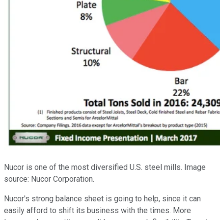
Nucor is one of the most diversified U.S. steel mills. Image
source: Nucor Corporation.
Nucor's strong balance sheet is going to help, since it can
easily afford to shift its business with the times. More