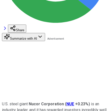
Share
Summarize with AI
U.S. steel giant
Nucor Corporation
(
NUE
+0.23%
)
is an
industry leader, and it has rewarded investors incredibly well