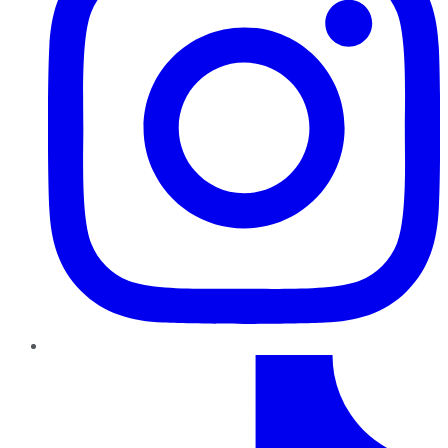
TikTok