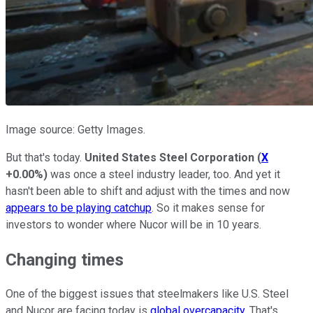
Image source: Getty Images.
But that's today.
United States Steel Corporation
(
X
+0.00%
)
was once a steel industry leader, too. And yet it
hasn't been able to shift and adjust with the times and now
appears to be playing catchup
. So it makes sense for
investors to wonder where Nucor will be in 10 years.
Changing times
One of the biggest issues that steelmakers like U.S. Steel
and Nucor are facing today is
global overcapacity
. That's