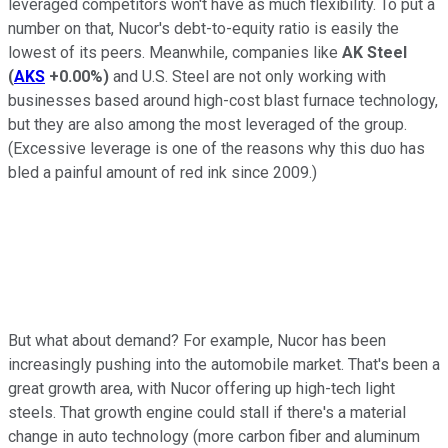
leveraged competitors won't have as much flexibility. To put a
number on that, Nucor's debt-to-equity ratio is easily the
lowest of its peers. Meanwhile, companies like
AK Steel
(
AKS
+0.00%
)
and U.S. Steel are not only working with
businesses based around high-cost blast furnace technology,
but they are also among the most leveraged of the group.
(Excessive leverage is one of the reasons why this duo has
bled a painful amount of red ink since 2009.)
But what about demand? For example, Nucor has been
increasingly pushing into the automobile market. That's been a
great growth area, with Nucor offering up high-tech light
steels. That growth engine could stall if there's a material
change in auto technology (more carbon fiber and aluminum