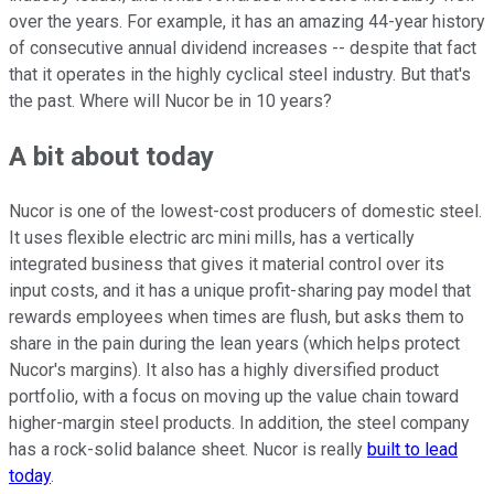
over the years. For example, it has an amazing 44-year history
of consecutive annual dividend increases -- despite that fact
that it operates in the highly cyclical steel industry. But that's
the past. Where will Nucor be in 10 years?
A bit about today
Nucor is one of the lowest-cost producers of domestic steel.
It uses flexible electric arc mini mills, has a vertically
integrated business that gives it material control over its
input costs, and it has a unique profit-sharing pay model that
rewards employees when times are flush, but asks them to
share in the pain during the lean years (which helps protect
Nucor's margins). It also has a highly diversified product
portfolio, with a focus on moving up the value chain toward
higher-margin steel products. In addition, the steel company
has a rock-solid balance sheet. Nucor is really
built to lead
today
.