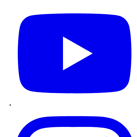
YouTube
Instagram