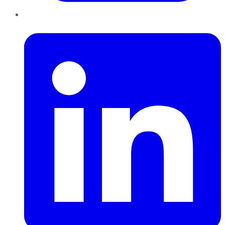
LinkedIn