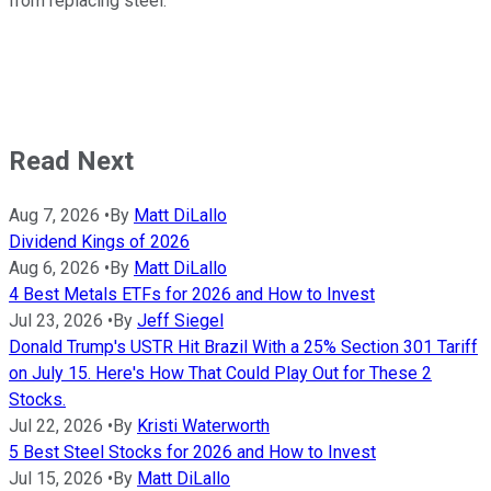
from replacing steel.
Read Next
Aug 7, 2026
•
By
Matt DiLallo
Dividend Kings of 2026
Aug 6, 2026
•
By
Matt DiLallo
4 Best Metals ETFs for 2026 and How to Invest
Jul 23, 2026
•
By
Jeff Siegel
Donald Trump's USTR Hit Brazil With a 25% Section 301 Tariff
on July 15. Here's How That Could Play Out for These 2
Stocks.
Jul 22, 2026
•
By
Kristi Waterworth
5 Best Steel Stocks for 2026 and How to Invest
Jul 15, 2026
•
By
Matt DiLallo