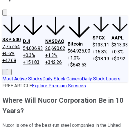
About Us
Contact Us
Investing Philosophy
Motley Fool Mo
SPCX
AAPL
S&P 500
DJI
NASDAQ
Bitcoin
$133.11
$313.33
7,757.64
54,036.93
26,690.62
$64,925.00
+15.8%
+0.3%
+0.6%
+0.3%
+1.3%
+1.0%
+$18.19
+$0.92
+47.68
+151.83
+342.26
+$643.53
Most Active Stocks
Daily Stock Gainers
Daily Stock Losers
FREE ARTICLE
Explore Premium Services
Where Will Nucor Corporation Be in 10
Years?
Nucor is one of the best-run steel companies in the United