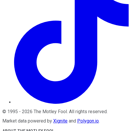
©
1995
-
2026
The Motley Fool
. All rights reserved.
Market data powered by
Xignite
and
Polygon.io
.
ABOUT THE MOTLEY FOOL