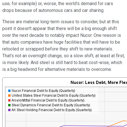
use, for example) or, worse, the world's demand for cars
drops because of autonomous cars and car sharing.
These are material long-term issues to consider, but at this
point it doesn't appear that there will be a big enough shift
over the next decade to notably impact Nucor. One reason is
that auto companies have huge facilities that will have to be
retooled or scrapped before they shift to new materials.
That's not an overnight change, so a slow shift, at least at first,
is more likely. And steel is still hard to beat cost-wise, which
is a big headwind for alternative materials to overcome.