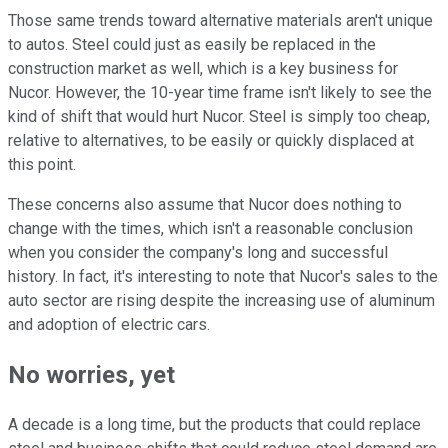
Those same trends toward alternative materials aren't unique
to autos. Steel could just as easily be replaced in the
construction market as well, which is a key business for
Nucor. However, the 10-year time frame isn't likely to see the
kind of shift that would hurt Nucor. Steel is simply too cheap,
relative to alternatives, to be easily or quickly displaced at
this point.
These concerns also assume that Nucor does nothing to
change with the times, which isn't a reasonable conclusion
when you consider the company's long and successful
history. In fact, it's interesting to note that Nucor's sales to the
auto sector are rising despite the increasing use of aluminum
and adoption of electric cars.
No worries, yet
A decade is a long time, but the products that could replace