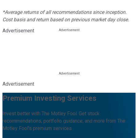
*Average returns of all recommendations since inception.
Cost basis and return based on previous market day close.
Advertisement
Advertisement
Premium Investing Services
Invest better with The Motley Fool. Get stock
recommendations, portfolio guidance, and more from The
Motley Fool's premium services.