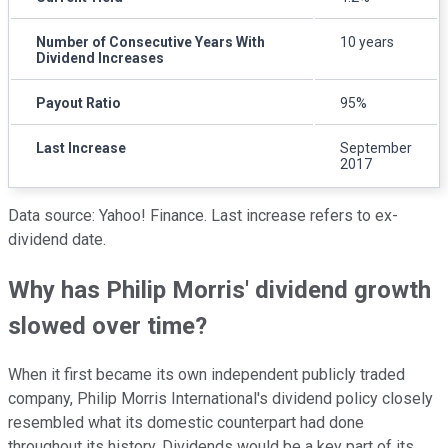
Number of Consecutive Years With
10 years
Dividend Increases
Payout Ratio
95%
Last Increase
September
2017
Data source: Yahoo! Finance. Last increase refers to ex-
dividend date.
Why has Philip Morris' dividend growth
slowed over time?
When it first became its own independent publicly traded
company, Philip Morris International's dividend policy closely
resembled what its domestic counterpart had done
throughout its history. Dividends would be a key part of its