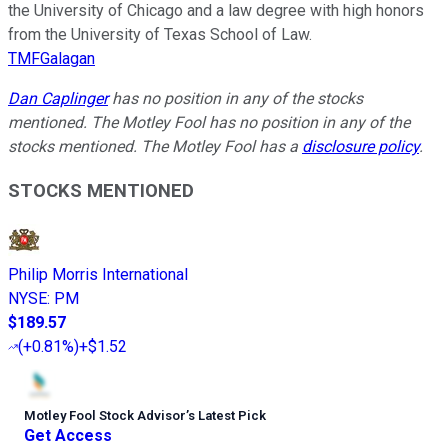
the University of Chicago and a law degree with high honors
from the University of Texas School of Law.
TMFGalagan
Dan Caplinger
has no position in any of the stocks
mentioned. The Motley Fool has no position in any of the
stocks mentioned. The Motley Fool has a
disclosure policy
.
STOCKS MENTIONED
Philip Morris International
NYSE
:
PM
$189.57
(
+0.81%
)
+$1.52
Motley Fool Stock Advisor
’
s Latest Pick
Get Access