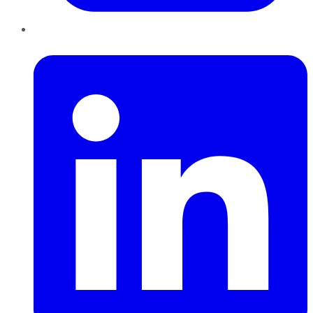
LinkedIn