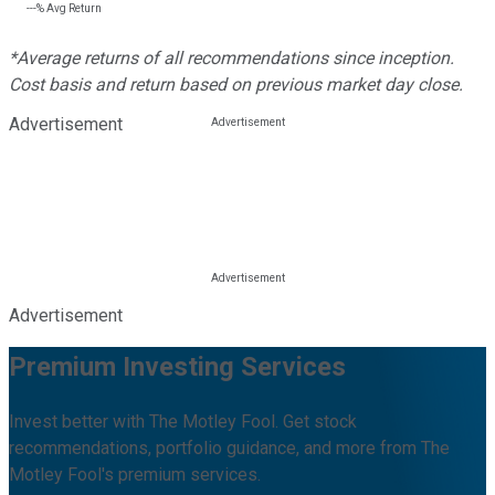
---%
Avg Return
*Average returns of all recommendations since inception.
Cost basis and return based on previous market day close.
Advertisement
Advertisement
Premium Investing Services
Invest better with The Motley Fool. Get stock
recommendations, portfolio guidance, and more from The
Motley Fool's premium services.