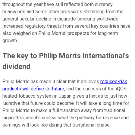
throughout the year have still reflected both currency
headwinds and some other pressures stemming from the
general secular decline in cigarette smoking worldwide.
Increased regulatory threats from several key countries have
also weighed on Philip Morris' prospects for long-term
growth.
The key to Philip Morris International's
dividend
Philip Morris has made it clear that it believes
reduced-risk
products will define its future
, and the success of the iQOS
heated-tobacco system in Japan gives a hint as to just how
lucrative that future could become. It will take a long time for
Philip Morris to make a full transition away from traditional
cigarettes, and it's unclear what the pathway for revenue and
earnings will look like during that transitional phase.