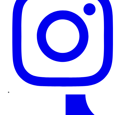
TikTok