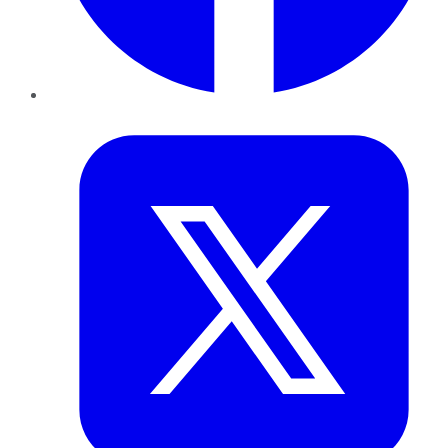
Twitter