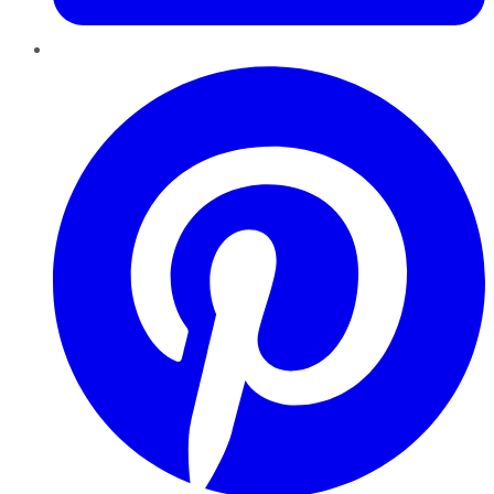
Pinterest