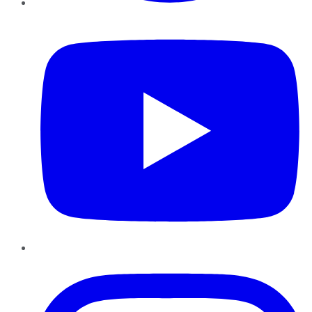
YouTube
Instagram