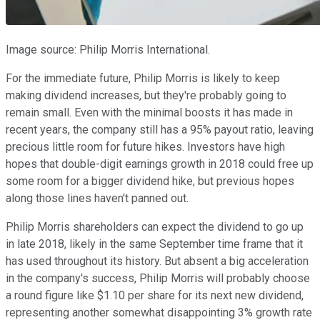
Image source: Philip Morris International.
For the immediate future, Philip Morris is likely to keep
making dividend increases, but they're probably going to
remain small. Even with the minimal boosts it has made in
recent years, the company still has a 95% payout ratio, leaving
precious little room for future hikes. Investors have high
hopes that double-digit earnings growth in 2018 could free up
some room for a bigger dividend hike, but previous hopes
along those lines haven't panned out.
Philip Morris shareholders can expect the dividend to go up
in late 2018, likely in the same September time frame that it
has used throughout its history. But absent a big acceleration
in the company's success, Philip Morris will probably choose
a round figure like $1.10 per share for its next new dividend,
representing another somewhat disappointing 3% growth rate