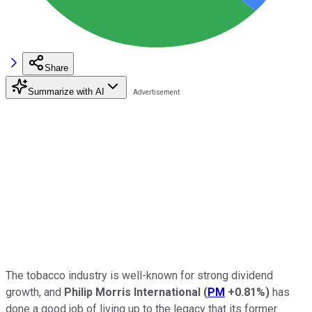
Share
Summarize with AI
The tobacco industry is well-known for strong dividend
growth, and
Philip Morris International
(
PM
+0.81%
)
has
done a good job of living up to the legacy that its former