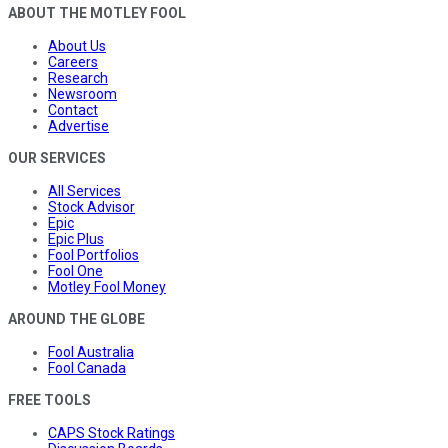
ABOUT THE MOTLEY FOOL
About Us
Careers
Research
Newsroom
Contact
Advertise
OUR SERVICES
All Services
Stock Advisor
Epic
Epic Plus
Fool Portfolios
Fool One
Motley Fool Money
AROUND THE GLOBE
Fool Australia
Fool Canada
FREE TOOLS
CAPS Stock Ratings