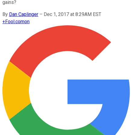
gains?
By
Dan Caplinger
–
Dec 1, 2017 at 8:29AM EST
+
Fool.com
on