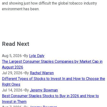
and showing just how difficult the global tobacco industry
environment has been.
Read Next
Aug 5, 2026
•
By
Lyle Daly
The Largest Consumer Staples Companies by Market Cap in
August 2026
Jul 29, 2026
•
By
Rachel Warren
Different Types of Stocks to Invest In and How to Choose the
Right Ones
Jul 14, 2026
•
By
Jeremy Bowman
Best Consumer Staples Stocks to Buy in 2026 and How to
Invest in Them