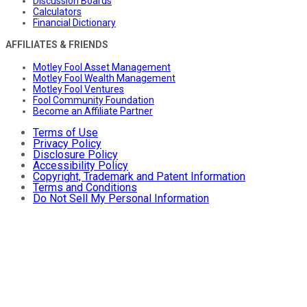
Discussion Boards
Calculators
Financial Dictionary
AFFILIATES & FRIENDS
Motley Fool Asset Management
Motley Fool Wealth Management
Motley Fool Ventures
Fool Community Foundation
Become an Affiliate Partner
Terms of Use
Privacy Policy
Disclosure Policy
Accessibility Policy
Copyright, Trademark and Patent Information
Terms and Conditions
Do Not Sell My Personal Information