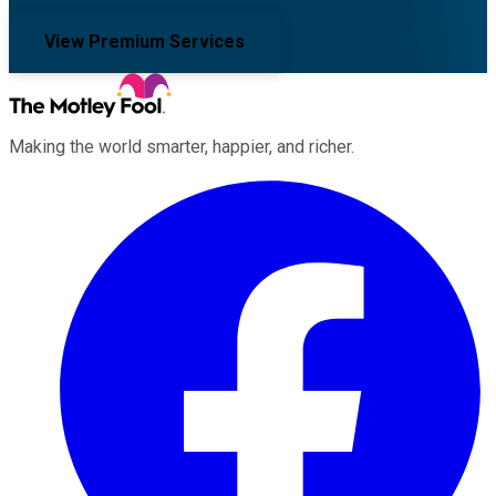
View Premium Services
Making the world smarter, happier, and richer.
Facebook