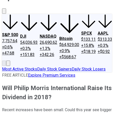
About Us
Contact Us
Investing Philosophy
Motley Fool Mo
SPCX
AAPL
S&P 500
DJI
NASDAQ
Bitcoin
$133.11
$313.33
7,757.64
54,036.93
26,690.62
$64,929.00
+15.8%
+0.3%
+0.6%
+0.3%
+1.3%
+0.9%
+$18.19
+$0.92
+47.68
+151.83
+342.26
+$568.67
Most Active Stocks
Daily Stock Gainers
Daily Stock Losers
FREE ARTICLE
Explore Premium Services
Will Philip Morris International Raise Its
Dividend in 2018?
Recent increases have been small. Could this year see bigger