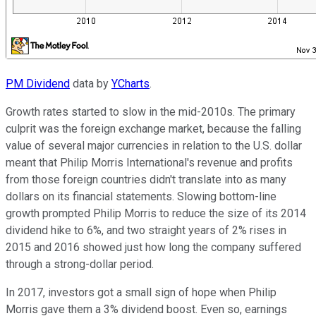
PM Dividend
data by
YCharts
.
Growth rates started to slow in the mid-2010s. The primary
culprit was the foreign exchange market, because the falling
value of several major currencies in relation to the U.S. dollar
meant that Philip Morris International's revenue and profits
from those foreign countries didn't translate into as many
dollars on its financial statements. Slowing bottom-line
growth prompted Philip Morris to reduce the size of its 2014
dividend hike to 6%, and two straight years of 2% rises in
2015 and 2016 showed just how long the company suffered
through a strong-dollar period.
In 2017, investors got a small sign of hope when Philip
Morris gave them a 3% dividend boost. Even so, earnings