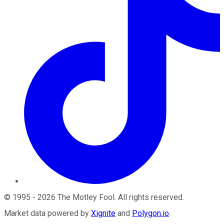
©
1995
-
2026
The Motley Fool
. All rights reserved.
Market data powered by
Xignite
and
Polygon.io
.