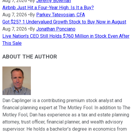
Aug 7, 2026
•
By
Jeremy Bowman
Airbnb Just Hit a Four-Year High. Is It a Buy?
Aug 7, 2026
•
By
Parkev Tatevosian, CFA
Got $25? 1 Undervalued Growth Stock to Buy Now in August
Aug 7, 2026
•
By
Jonathan Ponciano
Live Nation's CEO Still Holds $760 Million in Stock Even After
This Sale
ABOUT THE AUTHOR
Dan Caplinger is a contributing premium stock analyst and
financial planning expert at The Motley Fool. In addition to The
Motley Fool, Dan has experience as a tax and estate planning
attorney, trust officer, financial planner, and wealth advisory
supervisor. He holds a bachelor’s degree in economics from