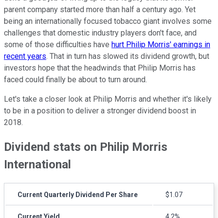
parent company started more than half a century ago. Yet
being an internationally focused tobacco giant involves some
challenges that domestic industry players don't face, and
some of those difficulties have
hurt Philip Morris' earnings in
recent years
. That in turn has slowed its dividend growth, but
investors hope that the headwinds that Philip Morris has
faced could finally be about to turn around.
Let's take a closer look at Philip Morris and whether it's likely
to be in a position to deliver a stronger dividend boost in
2018.
Dividend stats on Philip Morris
International
Current Quarterly Dividend Per Share
$1.07
Current Yield
4.2%