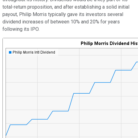
total-return proposition, and after establishing a solid initial
payout, Philip Morris typically gave its investors several
dividend increases of between 10% and 20% for years
following its IPO.