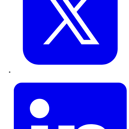
LinkedIn