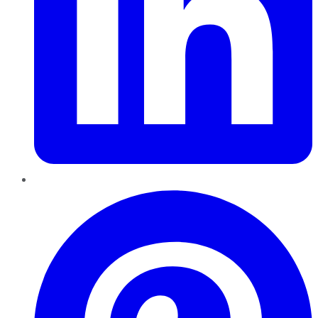
Pinterest