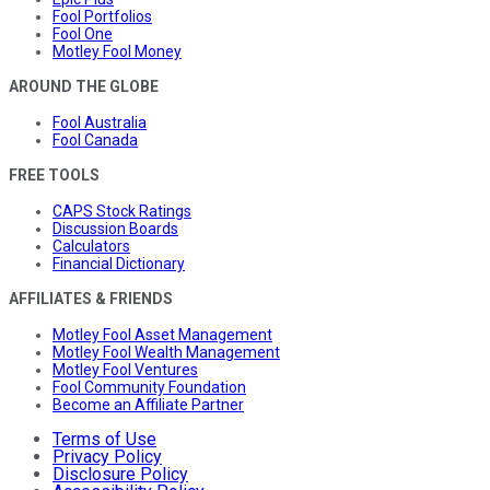
Fool Portfolios
Fool One
Motley Fool Money
AROUND THE GLOBE
Fool Australia
Fool Canada
FREE TOOLS
CAPS Stock Ratings
Discussion Boards
Calculators
Financial Dictionary
AFFILIATES & FRIENDS
Motley Fool Asset Management
Motley Fool Wealth Management
Motley Fool Ventures
Fool Community Foundation
Become an Affiliate Partner
Terms of Use
Privacy Policy
Disclosure Policy