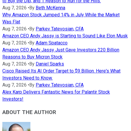
to Buy the Dip, and 1 Reason to Run for the Hills.
Aug 7, 2026
•
By
Beth McKenna
Why Amazon Stock Jumped 14% in July While the Market
Was Flat
Aug 7, 2026
•
By
Parkev Tatevosian, CFA
Amazon CEO Andy Jassy is Starting to Sound Like Elon Musk
Aug 7, 2026
•
By
Adam Spatacco
Amazon CEO Andy Jassy Just Gave Investors 220 Billion
Reasons to Buy Micron Stock
Aug 7, 2026
•
By
Daniel Sparks
Cisco Raised Its AI Order Target to $9 Billion. Here's What
Investors Need to Know.
Aug 7, 2026
•
By
Parkev Tatevosian, CFA
Alex Karp Delivers Fantastic News for Palantir Stock
Investors!
ABOUT THE AUTHOR