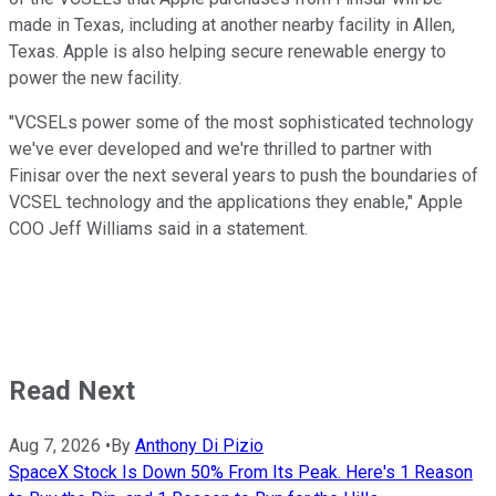
made in Texas, including at another nearby facility in Allen,
Texas. Apple is also helping secure renewable energy to
power the new facility.
"VCSELs power some of the most sophisticated technology
we've ever developed and we're thrilled to partner with
Finisar over the next several years to push the boundaries of
VCSEL technology and the applications they enable," Apple
COO Jeff Williams said in a statement.
Read Next
Aug 7, 2026
•
By
Anthony Di Pizio
SpaceX Stock Is Down 50% From Its Peak. Here's 1 Reason