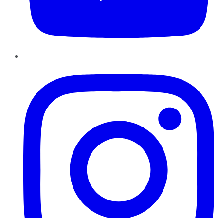
Instagram