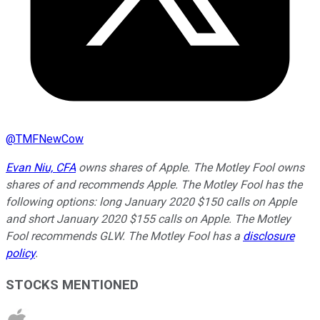
@
TMFNewCow
Evan Niu, CFA
owns shares of Apple. The Motley Fool owns
shares of and recommends Apple. The Motley Fool has the
following options: long January 2020 $150 calls on Apple
and short January 2020 $155 calls on Apple. The Motley
Fool recommends GLW. The Motley Fool has a
disclosure
policy
.
STOCKS MENTIONED