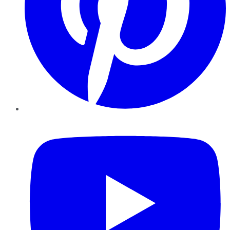
YouTube