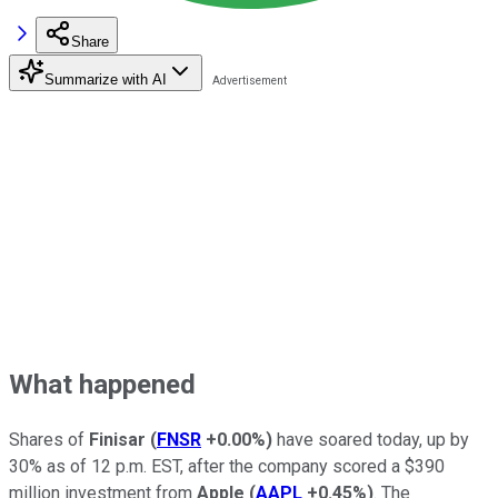
Share
Summarize with AI
What happened
Shares of
Finisar
(
FNSR
+0.00%
)
have soared today, up by
30% as of 12 p.m. EST, after the company scored a $390
million investment from
Apple
(
AAPL
+0.45%
)
. The