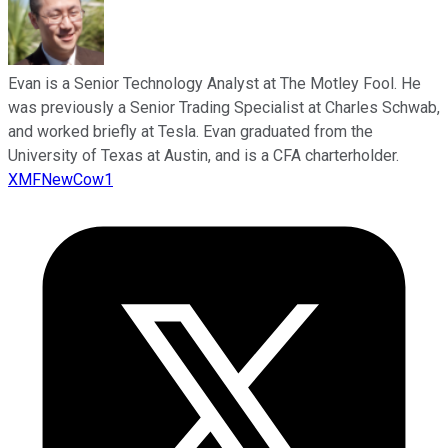
Evan is a Senior Technology Analyst at The Motley Fool. He
was previously a Senior Trading Specialist at Charles Schwab,
and worked briefly at Tesla. Evan graduated from the
University of Texas at Austin, and is a CFA charterholder.
XMFNewCow1