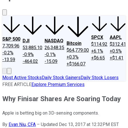
About Us
Contact Us
Investing Philosophy
Motley Fool Mo
SPCX
AAPL
S&P 500
DJI
NASDAQ
Bitcoin
$114.92
$312.41
7,709.96
53,885.10
26,348.35
$64,779.00
+6.1%
+0.5%
-0.2%
-0.9%
-0.1%
+0.3%
+$6.65
+$1.41
-13.59
-464.02
-15.09
+$166.07
Most Active Stocks
Daily Stock Gainers
Daily Stock Losers
FREE ARTICLE
Explore Premium Services
Why Finisar Shares Are Soaring Today
Apple is betting big on 3D-sensing components.
By
Evan Niu, CFA
–
Updated Dec 13, 2017 at 12:32PM EST