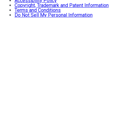
Accessibility Policy
Copyright, Trademark and Patent Information
Terms and Conditions
Do Not Sell My Personal Information