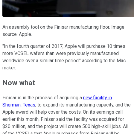
An assembly tool on the Finisar manufacturing floor. Image
source: Apple.
"In the fourth quarter of 2017, Apple will purchase 10 times
more VCSEL wafers than were previously manufactured
worldwide over a similar time period," according to the Mac
maker.
Now what
Finisar is in the process of acquiring a
new facility in
Sherman, Texas
, to expand its manufacturing capacity, and the
Apple award will help cover the costs. On its earnings call
earlier this month, Finisar said the facility was acquired for
$20 million, and the project will create 500 high-skill jobs. All
of the VCSELs that Apple purchases from Finisar will be