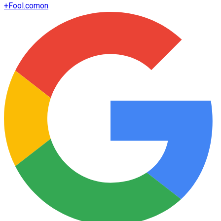
+
Fool.com
on