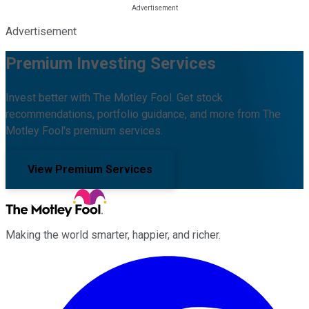
Advertisement
Premium Investing Services
Invest better with The Motley Fool. Get stock
recommendations, portfolio guidance, and more from The
Motley Fool's premium services.
View Premium Services
Making the world smarter, happier, and richer.
Facebook