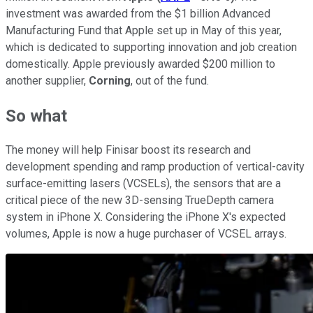
investment was awarded from the $1 billion Advanced
Manufacturing Fund that Apple set up in May of this year,
which is dedicated to supporting innovation and job creation
domestically. Apple previously awarded $200 million to
another supplier,
Corning
, out of the fund.
So what
The money will help Finisar boost its research and
development spending and ramp production of vertical-cavity
surface-emitting lasers (VCSELs), the sensors that are a
critical piece of the new 3D-sensing TrueDepth camera
system in iPhone X. Considering the iPhone X's expected
volumes, Apple is now a huge purchaser of VCSEL arrays.