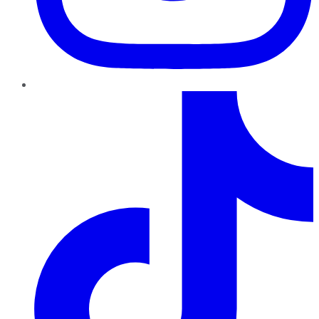
TikTok