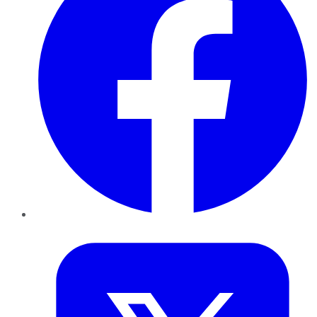
Twitter