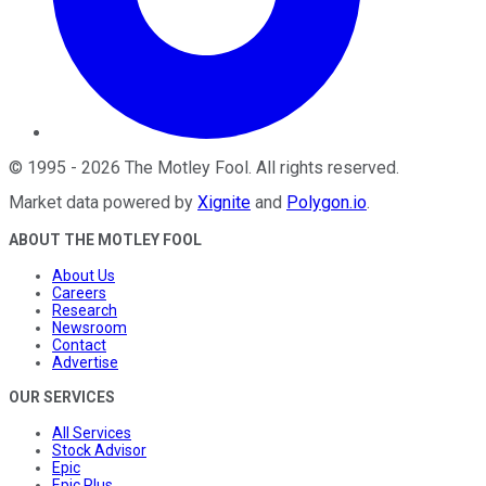
©
1995
-
2026
The Motley Fool
. All rights reserved.
Market data powered by
Xignite
and
Polygon.io
.
ABOUT THE MOTLEY FOOL
About Us
Careers
Research
Newsroom
Contact
Advertise
OUR SERVICES
All Services
Stock Advisor
Epic
Epic Plus