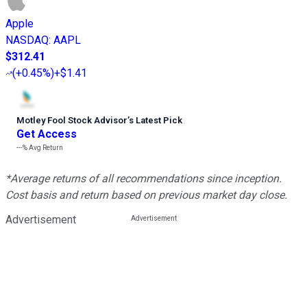
Apple
NASDAQ
:
AAPL
$312.41
(
+0.45%
)
+$1.41
Motley Fool Stock Advisor
’
s Latest Pick
Get Access
---%
Avg Return
*Average returns of all recommendations since inception.
Cost basis and return based on previous market day close.
Advertisement