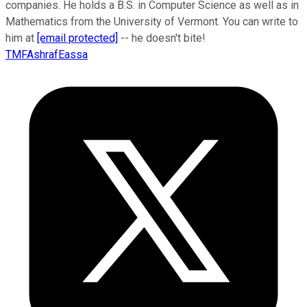
companies. He holds a B.S. in Computer Science as well as in
Mathematics from the University of Vermont. You can write to
him at
[email protected]
-- he doesn't bite!
TMFAshrafEassa