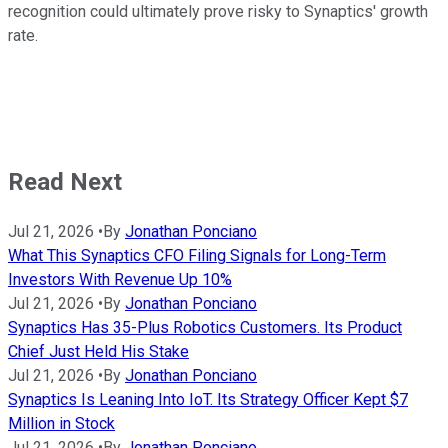
recognition could ultimately prove risky to Synaptics' growth
rate.
Read Next
Jul 21, 2026
•
By
Jonathan Ponciano
What This Synaptics CFO Filing Signals for Long-Term
Investors With Revenue Up 10%
Jul 21, 2026
•
By
Jonathan Ponciano
Synaptics Has 35-Plus Robotics Customers. Its Product
Chief Just Held His Stake
Jul 21, 2026
•
By
Jonathan Ponciano
Synaptics Is Leaning Into IoT. Its Strategy Officer Kept $7
Million in Stock
Jul 21, 2026
•
By
Jonathan Ponciano