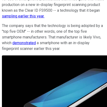
production on a new in-display fingerprint scanning product
known as the Clear ID FS9500 -- a technology that it began
sampling earlier this year.
The company says that the technology is being adopted by a
"top five OEM" -- in other words, one of the top five
smartphone manufacturers. That manufacturer is likely Vivo,
which
demonstrated
a smartphone with an in-display
fingerprint scanner earlier this year.