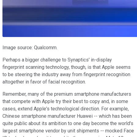
Image source: Qualcomm.
Perhaps a bigger challenge to Synaptics' in-display
fingerprint scanning technology, though, is that Apple seems
to be steering the industry away from fingerprint recognition
altogether in favor of facial recognition.
Remember, many of the premium smartphone manufacturers
that compete with Apple try their best to copy and, in some
cases, extend Apple's technological direction. For example,
Chinese smartphone manufacturer Huawei -- which has been
quite public about its ambition to one day become the world's
largest smartphone vendor by unit shipments -- mocked Face