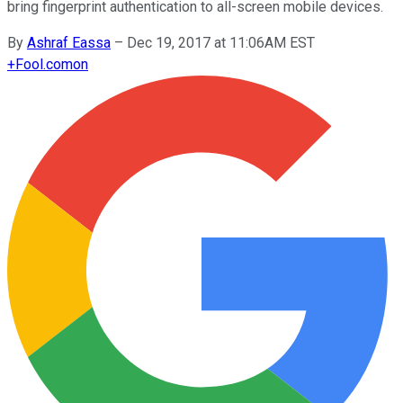
bring fingerprint authentication to all-screen mobile devices.
By
Ashraf Eassa
–
Dec 19, 2017 at 11:06AM EST
+
Fool.com
on