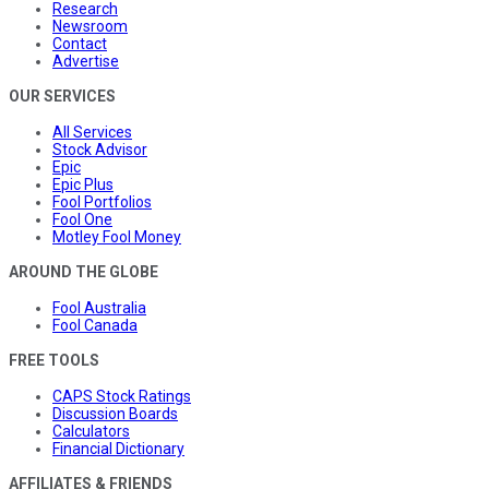
Research
Newsroom
Contact
Advertise
OUR SERVICES
All Services
Stock Advisor
Epic
Epic Plus
Fool Portfolios
Fool One
Motley Fool Money
AROUND THE GLOBE
Fool Australia
Fool Canada
FREE TOOLS
CAPS Stock Ratings
Discussion Boards
Calculators
Financial Dictionary
AFFILIATES & FRIENDS