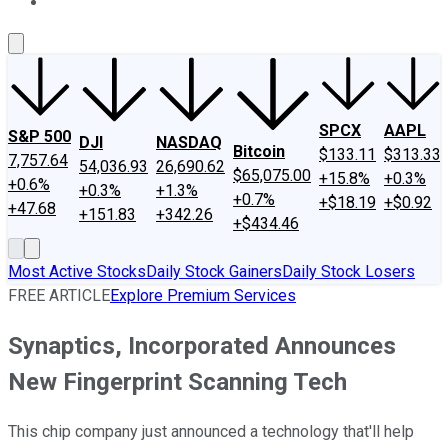
About Us
Contact Us
Investing Philosophy
Motley Fool Mo
SPCX
AAPL
S&P 500
DJI
NASDAQ
Bitcoin
$133.11
$313.33
7,757.64
54,036.93
26,690.62
$65,075.00
+15.8%
+0.3%
+0.6%
+0.3%
+1.3%
+0.7%
+$18.19
+$0.92
+47.68
+151.83
+342.26
+$434.46
Most Active Stocks
Daily Stock Gainers
Daily Stock Losers
FREE ARTICLE
Explore Premium Services
Synaptics, Incorporated Announces
New Fingerprint Scanning Tech
This chip company just announced a technology that'll help