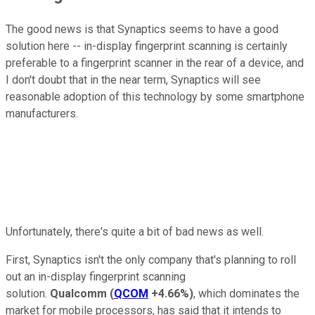
The good news is that Synaptics seems to have a good
solution here -- in-display fingerprint scanning is certainly
preferable to a fingerprint scanner in the rear of a device, and
I don't doubt that in the near term, Synaptics will see
reasonable adoption of this technology by some smartphone
manufacturers.
Unfortunately, there's quite a bit of bad news as well.
First, Synaptics isn't the only company that's planning to roll
out an in-display fingerprint scanning
solution.
Qualcomm
(
QCOM
+4.66%
)
, which dominates the
market for mobile processors, has said that it intends to