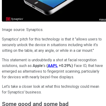
Image source: Synaptics.
Synaptics' pitch for this technology is that it "allows users to
securely unlock the device in situations including while it's
sitting on the table, at any angle, or while in a car mount."
This statement is undoubtedly a shot at facial recognition
solutions, such as
Apple
's
(
AAPL
+0.29%
)
Face ID, that have
emerged as alternatives to fingerprint scanning, particularly
for devices with nearly bezel-free displays.
Let's take a closer look at what this technology could mean
for Synaptics' business.
Some good and some bad