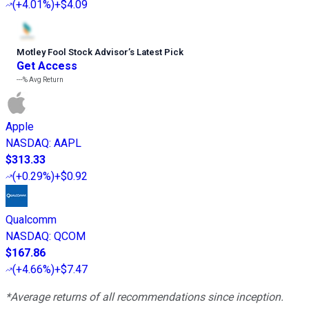
(
+4.01%
)
+$4.09
Motley Fool Stock Advisor
’
s Latest Pick
Get Access
---%
Avg Return
Apple
NASDAQ
:
AAPL
$313.33
(
+0.29%
)
+$0.92
Qualcomm
NASDAQ
:
QCOM
$167.86
(
+4.66%
)
+$7.47
*Average returns of all recommendations since inception.