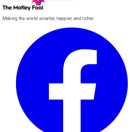
Making the world smarter, happier, and richer.
Facebook