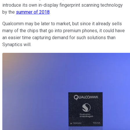
introduce its own in-display fingerprint scanning technology
by the
summer of 2018
.
Qualcomm may be later to market, but since it already sells
many of the chips that go into premium phones, it could have
an easier time capturing demand for such solutions than
Synaptics will.