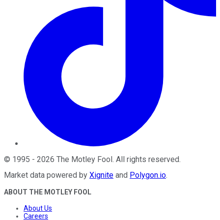
©
1995
-
2026
The Motley Fool
. All rights reserved.
Market data powered by
Xignite
and
Polygon.io
.
ABOUT THE MOTLEY FOOL
About Us
Careers