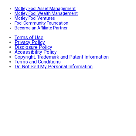
Motley Fool Asset Management
Motley Fool Wealth Management
Motley Fool Ventures
Fool Community Foundation
Become an Affiliate Partner
Terms of Use
Privacy Policy
Disclosure Policy
Accessibility Policy
Copyright, Trademark and Patent Information
Terms and Conditions
Do Not Sell My Personal Information