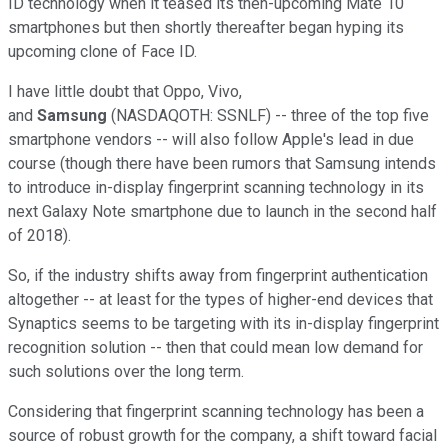
ID technology when it teased its then-upcoming Mate 10
smartphones but then shortly thereafter began hyping its
upcoming clone of Face ID.
I have little doubt that Oppo, Vivo,
and
Samsung
(NASDAQOTH: SSNLF)
-- three of the top five
smartphone vendors -- will also follow Apple's lead in due
course (though there have been rumors that Samsung intends
to introduce in-display fingerprint scanning technology in its
next Galaxy Note smartphone due to launch in the second half
of 2018).
So, if the industry shifts away from fingerprint authentication
altogether -- at least for the types of higher-end devices that
Synaptics seems to be targeting with its in-display fingerprint
recognition solution -- then that could mean low demand for
such solutions over the long term.
Considering that fingerprint scanning technology has been a
source of robust growth for the company, a shift toward facial