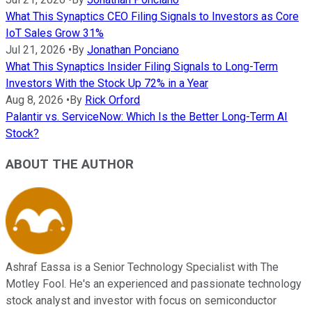
What This Synaptics CEO Filing Signals to Investors as Core
IoT Sales Grow 31%
Jul 21, 2026
•
By
Jonathan Ponciano
What This Synaptics Insider Filing Signals to Long-Term
Investors With the Stock Up 72% in a Year
Aug 8, 2026
•
By
Rick Orford
Palantir vs. ServiceNow: Which Is the Better Long-Term AI
Stock?
ABOUT THE AUTHOR
Ashraf Eassa is a Senior Technology Specialist with The
Motley Fool. He's an experienced and passionate technology
stock analyst and investor with focus on semiconductor