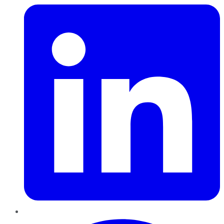
Pinterest