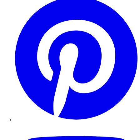
YouTube