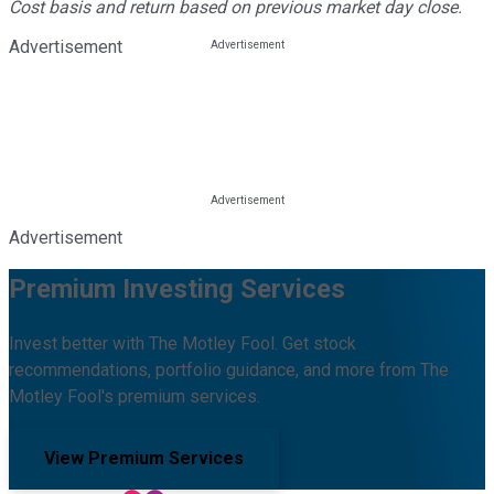
Cost basis and return based on previous market day close.
Advertisement
Advertisement
Premium Investing Services
Invest better with The Motley Fool. Get stock
recommendations, portfolio guidance, and more from The
Motley Fool's premium services.
View Premium Services