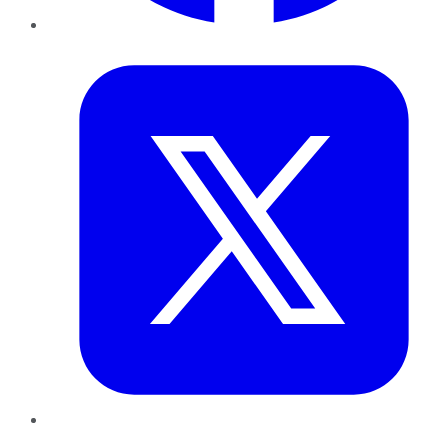
Twitter
LinkedIn