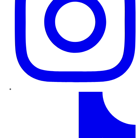
TikTok