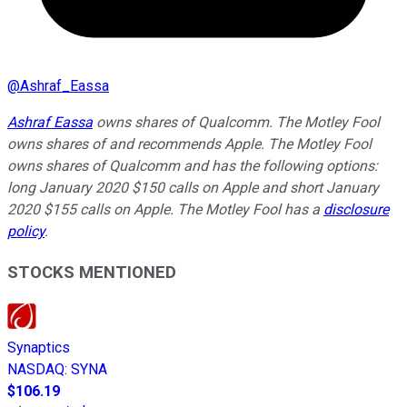
@
Ashraf_Eassa
Ashraf Eassa
owns shares of Qualcomm. The Motley Fool
owns shares of and recommends Apple. The Motley Fool
owns shares of Qualcomm and has the following options:
long January 2020 $150 calls on Apple and short January
2020 $155 calls on Apple. The Motley Fool has a
disclosure
policy
.
STOCKS MENTIONED
Synaptics
NASDAQ
:
SYNA
$106.19