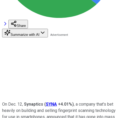
Share
Summarize with AI
On Dec. 12,
Synaptics
(
SYNA
+4.01%
)
, a company that's bet
heavily on building and selling fingerprint scanning technology
for use in smartphones, announced that it has gone into mass