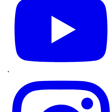
Instagram