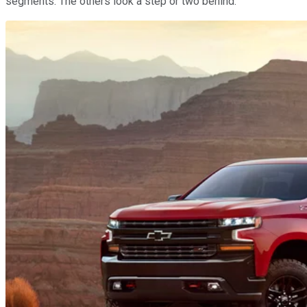
segments: The others look a step or two behind.