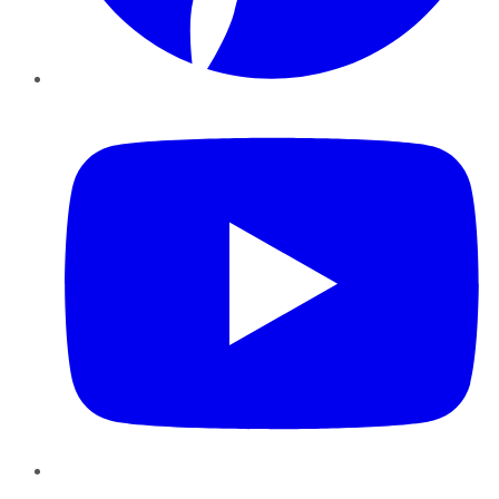
YouTube
Instagram