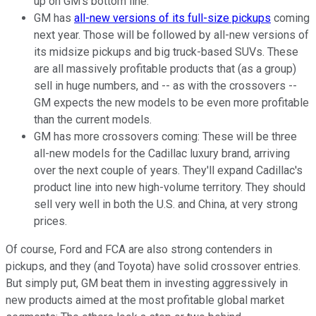
up on GM's bottom line.
GM has
all-new versions of its full-size pickups
coming
next year. Those will be followed by all-new versions of
its midsize pickups and big truck-based SUVs. These
are all massively profitable products that (as a group)
sell in huge numbers, and -- as with the crossovers --
GM expects the new models to be even more profitable
than the current models.
GM has more crossovers coming: These will be three
all-new models for the Cadillac luxury brand, arriving
over the next couple of years. They'll expand Cadillac's
product line into new high-volume territory. They should
sell very well in both the U.S. and China, at very strong
prices.
Of course, Ford and FCA are also strong contenders in
pickups, and they (and Toyota) have solid crossover entries.
But simply put, GM beat them in investing aggressively in
new products aimed at the most profitable global market