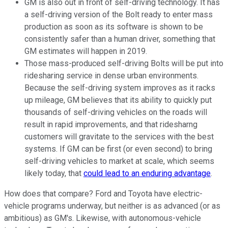
GM is also out in front of self-driving technology. It has
a self-driving version of the Bolt ready to enter mass
production as soon as its software is shown to be
consistently safer than a human driver, something that
GM estimates will happen in 2019.
Those mass-produced self-driving Bolts will be put into
ridesharing service in dense urban environments.
Because the self-driving system improves as it racks
up mileage, GM believes that its ability to quickly put
thousands of self-driving vehicles on the roads will
result in rapid improvements, and that ridesharng
customers will gravitate to the services with the best
systems. If GM can be first (or even second) to bring
self-driving vehicles to market at scale, which seems
likely today, that
could lead to an enduring advantage
.
How does that compare? Ford and Toyota have electric-
vehicle programs underway, but neither is as advanced (or as
ambitious) as GM's. Likewise, with autonomous-vehicle