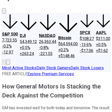
About Us
Contact Us
Investing Philosophy
Motley Fool Mo
SPCX
AAPL
S&P 500
DJI
NASDAQ
Bitcoin
$108.27
$311.00
7,723.55
54,349.12
26,363.44
$64,594.00
-13.6%
+0.5%
-0.2%
+0.5%
-0.8%
+0.2%
-$17.06
+$1.62
-12.97
+263.24
-221.55
+$148.46
Most Active Stocks
Daily Stock Gainers
Daily Stock Losers
FREE ARTICLE
Explore Premium Services
How General Motors Is Stacking the
Deck Against the Competition
GM has invested well for both today and tomorrow. The result: