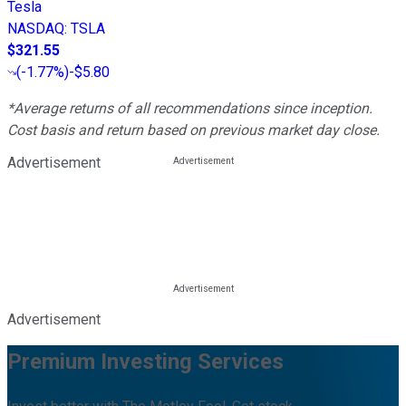
Tesla
NASDAQ
:
TSLA
$321.55
(
-1.77%
)
-$5.80
*Average returns of all recommendations since inception.
Cost basis and return based on previous market day close.
Advertisement
Advertisement
Premium Investing Services