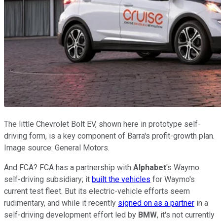
The little Chevrolet Bolt EV, shown here in prototype self-
driving form, is a key component of Barra's profit-growth plan.
Image source: General Motors.
And FCA? FCA has a partnership with
Alphabet
's Waymo
self-driving subsidiary; it
built the vehicles
for Waymo's
current test fleet. But its electric-vehicle efforts seem
rudimentary, and while it recently
signed on as a partner
in a
self-driving development effort led by
BMW
, it's not currently