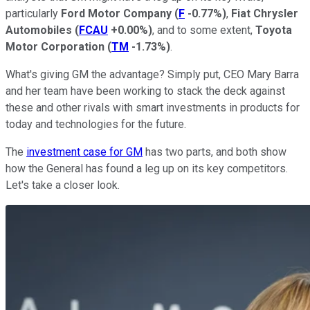
particularly
Ford Motor Company
(
F
-0.77%
)
,
Fiat Chrysler
Automobiles
(
FCAU
+0.00%
)
, and to some extent,
Toyota
Motor Corporation
(
TM
-1.73%
)
.
What's giving GM the advantage? Simply put, CEO Mary Barra
and her team have been working to stack the deck against
these and other rivals with smart investments in products for
today and technologies for the future.
The
investment case for GM
has two parts, and both show
how the General has found a leg up on its key competitors.
Let's take a closer look.