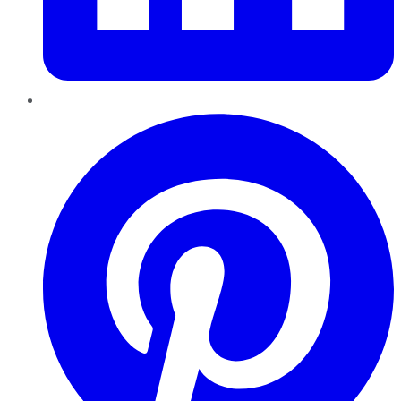
Pinterest