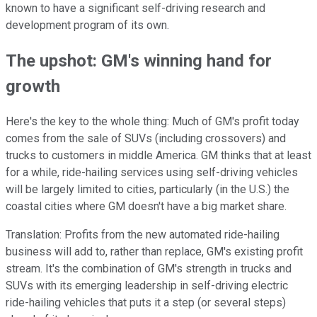
known to have a significant self-driving research and
development program of its own.
The upshot: GM's winning hand for
growth
Here's the key to the whole thing: Much of GM's profit today
comes from the sale of SUVs (including crossovers) and
trucks to customers in middle America. GM thinks that at least
for a while, ride-hailing services using self-driving vehicles
will be largely limited to cities, particularly (in the U.S.) the
coastal cities where GM doesn't have a big market share.
Translation: Profits from the new automated ride-hailing
business will add to, rather than replace, GM's existing profit
stream. It's the combination of GM's strength in trucks and
SUVs with its emerging leadership in self-driving electric
ride-hailing vehicles that puts it a step (or several steps)