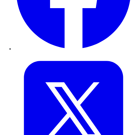
Twitter