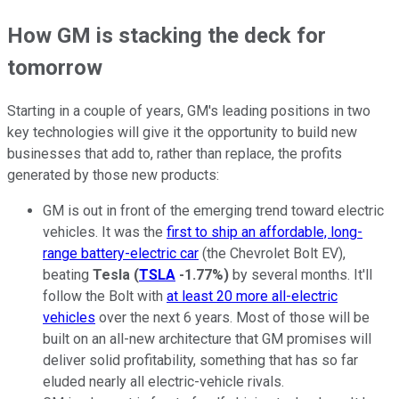
How GM is stacking the deck for
tomorrow
Starting in a couple of years, GM's leading positions in two
key technologies will give it the opportunity to build new
businesses that add to, rather than replace, the profits
generated by those new products:
GM is out in front of the emerging trend toward electric
vehicles. It was the
first to ship an affordable, long-
range battery-electric car
(the Chevrolet Bolt EV),
beating
Tesla
(
TSLA
-1.77%
)
by several months. It'll
follow the Bolt with
at least 20 more all-electric
vehicles
over the next 6 years. Most of those will be
built on an all-new architecture that GM promises will
deliver solid profitability, something that has so far
eluded nearly all electric-vehicle rivals.