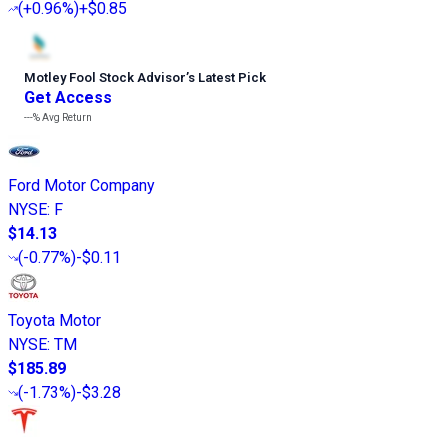
(
+0.96%
)
+$0.85
Motley Fool Stock Advisor
’
s Latest Pick
Get Access
---%
Avg Return
Ford Motor Company
NYSE
:
F
$14.13
(
-0.77%
)
-$0.11
Toyota Motor
NYSE
:
TM
$185.89
(
-1.73%
)
-$3.28