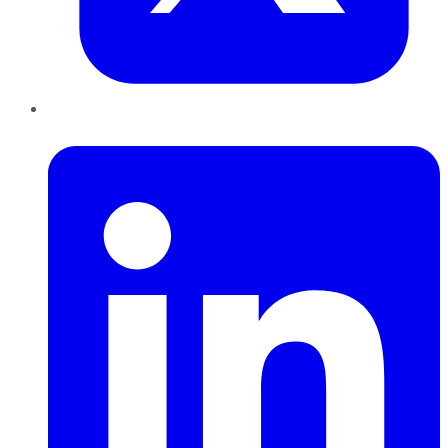
LinkedIn