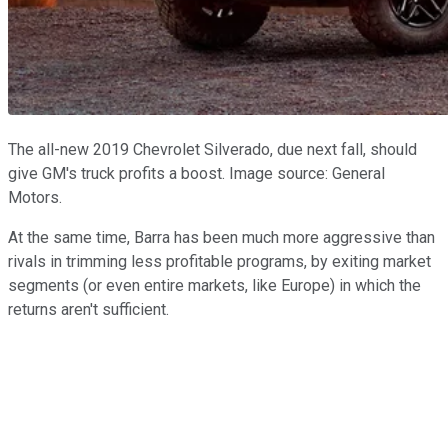
The all-new 2019 Chevrolet Silverado, due next fall, should
give GM's truck profits a boost. Image source: General
Motors.
At the same time, Barra has been much more aggressive than
rivals in trimming less profitable programs, by exiting market
segments (or even entire markets, like Europe) in which the
returns aren't sufficient.