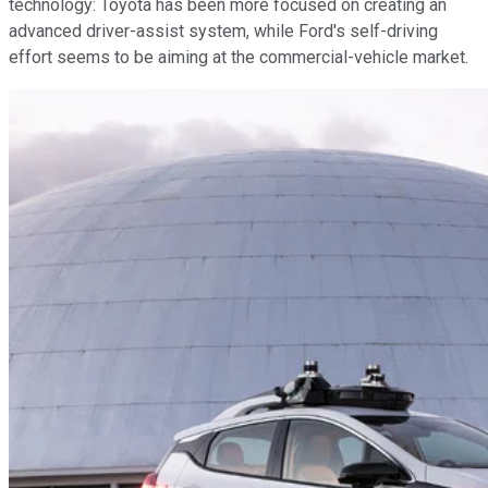
technology: Toyota has been more focused on creating an
advanced driver-assist system, while Ford's self-driving
effort seems to be aiming at the commercial-vehicle market.