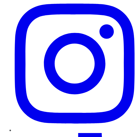
TikTok