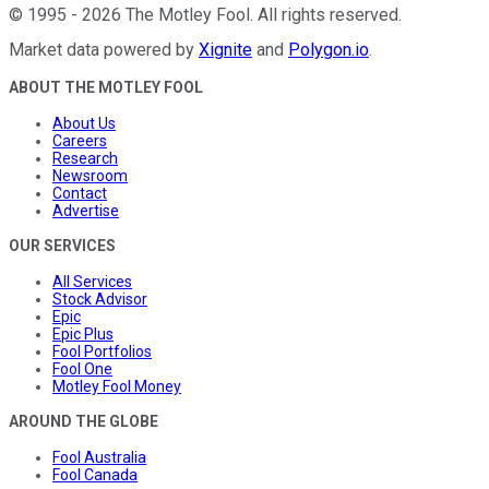
©
1995
-
2026
The Motley Fool
. All rights reserved.
Market data powered by
Xignite
and
Polygon.io
.
ABOUT THE MOTLEY FOOL
About Us
Careers
Research
Newsroom
Contact
Advertise
OUR SERVICES
All Services
Stock Advisor
Epic
Epic Plus
Fool Portfolios
Fool One
Motley Fool Money
AROUND THE GLOBE
Fool Australia
Fool Canada