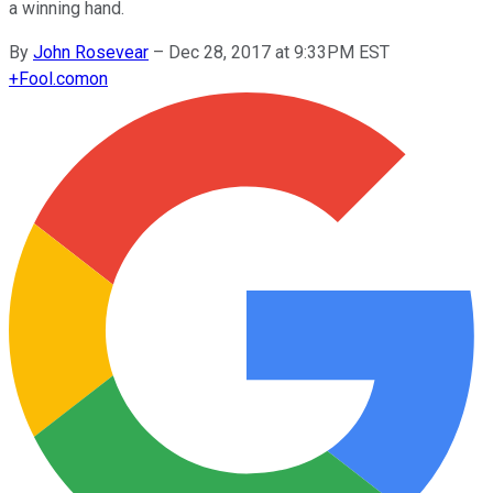
a winning hand.
By
John Rosevear
–
Dec 28, 2017 at 9:33PM EST
+
Fool.com
on