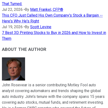
That Turned.
Jul 22, 2026
•
By
Matt Frankel, CFP®
This CFO Just Called His Own Company's Stock a Bargain --
Here's Why He's Right
Jul 19, 2026
•
By
Scott Levine
7 Best 3D Printing Stocks to Buy in 2026 and How to Invest in
Them
ABOUT THE AUTHOR
John Rosevear is a senior contributing Motley Fool auto
analyst covering automakers and trends shaping the global
auto industry. John’s tenure with the company spans 15 years
covering auto stocks, mutual funds, and retirement investing.