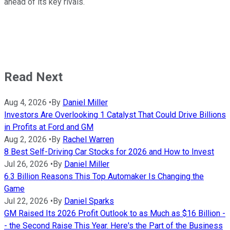
ahead of its key rivals.
Read Next
Aug 4, 2026
•
By
Daniel Miller
Investors Are Overlooking 1 Catalyst That Could Drive Billions
in Profits at Ford and GM
Aug 2, 2026
•
By
Rachel Warren
8 Best Self-Driving Car Stocks for 2026 and How to Invest
Jul 26, 2026
•
By
Daniel Miller
6.3 Billion Reasons This Top Automaker Is Changing the
Game
Jul 22, 2026
•
By
Daniel Sparks
GM Raised Its 2026 Profit Outlook to as Much as $16 Billion -
- the Second Raise This Year. Here's the Part of the Business