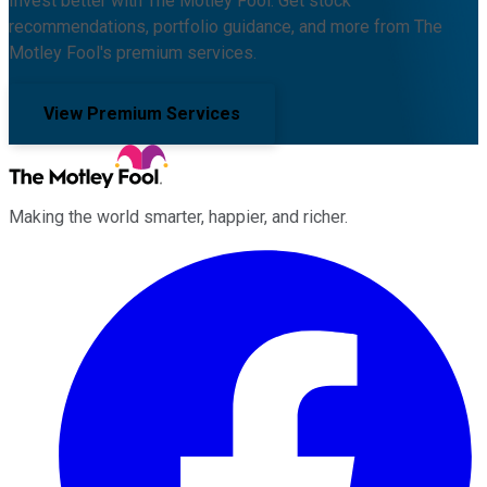
Invest better with The Motley Fool. Get stock
recommendations, portfolio guidance, and more from The
Motley Fool's premium services.
View Premium Services
Making the world smarter, happier, and richer.
Facebook