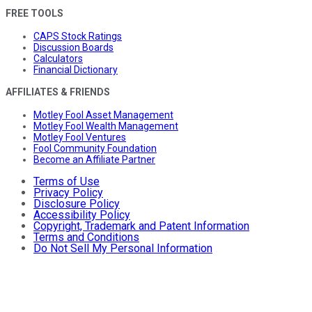
FREE TOOLS
CAPS Stock Ratings
Discussion Boards
Calculators
Financial Dictionary
AFFILIATES & FRIENDS
Motley Fool Asset Management
Motley Fool Wealth Management
Motley Fool Ventures
Fool Community Foundation
Become an Affiliate Partner
Terms of Use
Privacy Policy
Disclosure Policy
Accessibility Policy
Copyright, Trademark and Patent Information
Terms and Conditions
Do Not Sell My Personal Information