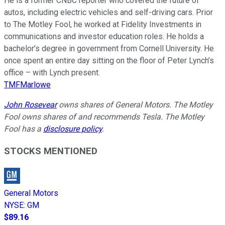
He is a former CNBC reporter who covered the future of
autos, including electric vehicles and self-driving cars. Prior
to The Motley Fool, he worked at Fidelity Investments in
communications and investor education roles. He holds a
bachelor’s degree in government from Cornell University. He
once spent an entire day sitting on the floor of Peter Lynch’s
office – with Lynch present.
TMFMarlowe
John Rosevear
owns shares of General Motors. The Motley
Fool owns shares of and recommends Tesla. The Motley
Fool has a
disclosure policy
.
STOCKS MENTIONED
General Motors
NYSE
:
GM
$89.16