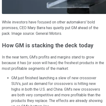
While investors have focused on other automakers' bold
promises, CEO Mary Barra has quietly put GM ahead of the
pack. Image source: General Motors.
How GM is stacking the deck today
In the near term, GM's profits and margins stand to grow
because it has (or soon will have) the freshest products in the
most profitable segments of the market:
GM just finished launching a slew of new crossover
SUVs, just as demand for crossovers is hitting new
highs in both the U.S. and China. GM's new crossovers
are both very competitive and more profitable than the
products they replace. The effects are already showing