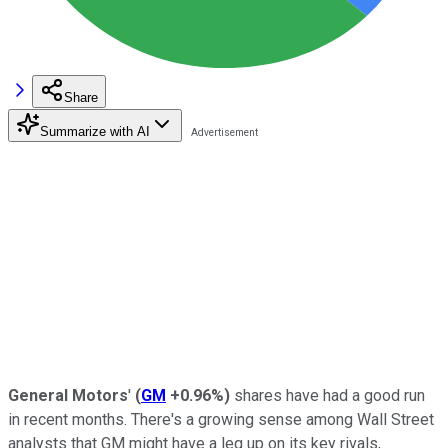
Share
Summarize with AI
General Motors
'
(
GM
+0.96%
)
shares have had a good run
in recent months. There's a growing sense among Wall Street
analysts that GM might have a leg up on its key rivals,