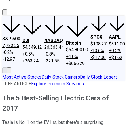
About Us
Contact Us
Investing Philosophy
Motley Fool Mo
SPCX
AAPL
S&P 500
DJI
NASDAQ
Bitcoin
$108.27
$311.00
7,723.55
54,349.12
26,363.44
$64,800.00
-13.6%
+0.5%
-0.2%
+0.5%
-0.8%
+1.0%
-$17.06
+$1.62
-12.97
+263.24
-221.55
+$666.29
Most Active Stocks
Daily Stock Gainers
Daily Stock Losers
FREE ARTICLE
Explore Premium Services
The 5 Best-Selling Electric Cars of
2017
Tesla is No. 1 on the EV list, but there's a surprising