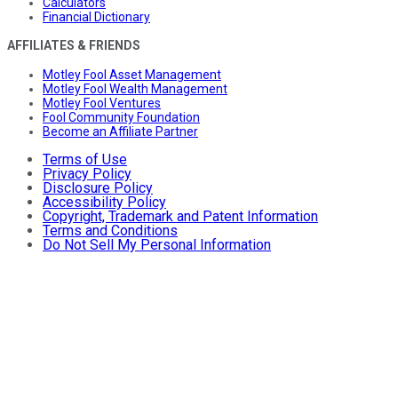
Calculators
Financial Dictionary
AFFILIATES & FRIENDS
Motley Fool Asset Management
Motley Fool Wealth Management
Motley Fool Ventures
Fool Community Foundation
Become an Affiliate Partner
Terms of Use
Privacy Policy
Disclosure Policy
Accessibility Policy
Copyright, Trademark and Patent Information
Terms and Conditions
Do Not Sell My Personal Information