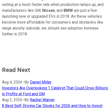
selling at a much faster rate when production ramps up, and
manufacturers like GM,
Nissan
, and
BMW
are just a few
launching new or upgraded EVs in 2018. As these vehicles
become more affordable for consumers and obstacles like
range anxiety subside, we should see adoption increase
further in 2018.
Read Next
Aug 4, 2026
•
By
Daniel Miller
Investors Are Overlooking 1 Catalyst That Could Drive Billions
in Profits at Ford and GM
Aug 2, 2026
•
By
Rachel Warren
8 Best Self-Driving Car Stocks for 2026 and How to Invest