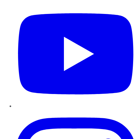
YouTube
Instagram