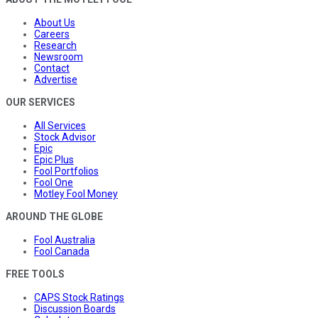
About Us
Careers
Research
Newsroom
Contact
Advertise
OUR SERVICES
All Services
Stock Advisor
Epic
Epic Plus
Fool Portfolios
Fool One
Motley Fool Money
AROUND THE GLOBE
Fool Australia
Fool Canada
FREE TOOLS
CAPS Stock Ratings
Discussion Boards