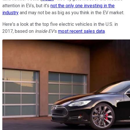
attention in EVs, but it's
not the only one investing in the
industry
and may not be as big as you think in the EV market.
Here's a look at the top five electric vehicles in the U.S. in
2017, based on
Inside EV
's
most recent sales data
.