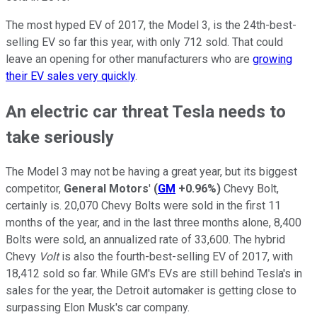
The most hyped EV of 2017, the Model 3, is the 24th-best-
selling EV so far this year, with only 712 sold. That could
leave an opening for other manufacturers who are
growing
their EV sales very quickly
.
An electric car threat Tesla needs to
take seriously
The Model 3 may not be having a great year, but its biggest
competitor,
General Motors
'
(
GM
+0.96%
)
Chevy Bolt,
certainly is. 20,070 Chevy Bolts were sold in the first 11
months of the year, and in the last three months alone, 8,400
Bolts were sold, an annualized rate of 33,600. The hybrid
Chevy
Volt
is also the fourth-best-selling EV of 2017, with
18,412 sold so far. While GM's EVs are still behind Tesla's in
sales for the year, the Detroit automaker is getting close to
surpassing Elon Musk's car company.