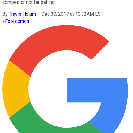
competitor not far behind.
By
Travis Hoium
–
Dec 30, 2017 at 10:32AM EST
+
Fool.com
on