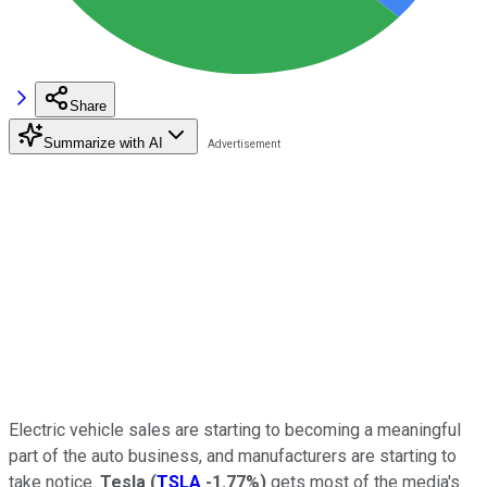
Share
Summarize with AI
Electric vehicle sales are starting to becoming a meaningful
part of the auto business, and manufacturers are starting to
take notice.
Tesla
(
TSLA
-1.77%
)
gets most of the media's