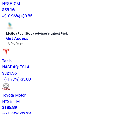
NYSE
:
GM
$89.16
(
+0.96%
)
+$0.85
Motley Fool Stock Advisor
’
s Latest Pick
Get Access
---%
Avg Return
Tesla
NASDAQ
:
TSLA
$321.55
(
-1.77%
)
-$5.80
Toyota Motor
NYSE
:
TM
$185.89
(
-1.73%
)
-$3.28