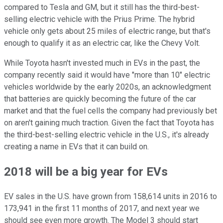
compared to Tesla and GM, but it still has the third-best-
selling electric vehicle with the Prius Prime. The hybrid
vehicle only gets about 25 miles of electric range, but that's
enough to qualify it as an electric car, like the Chevy Volt.
While Toyota hasn't invested much in EVs in the past, the
company recently said it would have "more than 10" electric
vehicles worldwide by the early 2020s, an acknowledgment
that batteries are quickly becoming the future of the car
market and that the fuel cells the company had previously bet
on aren't gaining much traction. Given the fact that Toyota has
the third-best-selling electric vehicle in the U.S., it's already
creating a name in EVs that it can build on.
2018 will be a big year for EVs
EV sales in the U.S. have grown from 158,614 units in 2016 to
173,941 in the first 11 months of 2017, and next year we
should see even more growth. The Model 3 should start