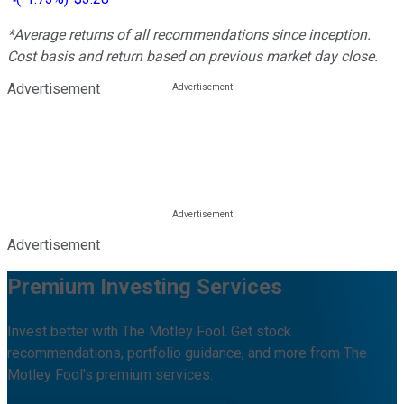
*Average returns of all recommendations since inception.
Cost basis and return based on previous market day close.
Advertisement
Advertisement
Premium Investing Services
Invest better with The Motley Fool. Get stock
recommendations, portfolio guidance, and more from The
Motley Fool's premium services.