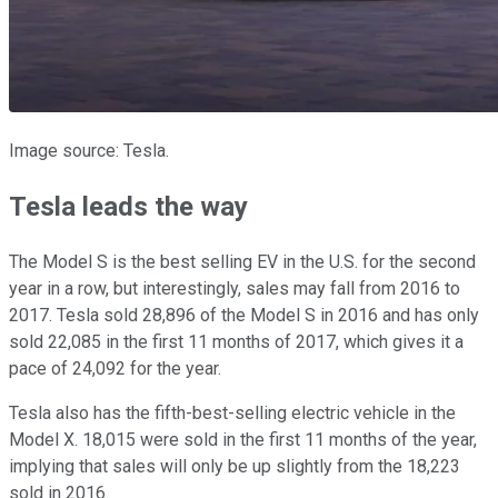
Image source: Tesla.
Tesla leads the way
The Model S is the best selling EV in the U.S. for the second
year in a row, but interestingly, sales may fall from 2016 to
2017. Tesla sold 28,896 of the Model S in 2016 and has only
sold 22,085 in the first 11 months of 2017, which gives it a
pace of 24,092 for the year.
Tesla also has the fifth-best-selling electric vehicle in the
Model X. 18,015 were sold in the first 11 months of the year,
implying that sales will only be up slightly from the 18,223
sold in 2016.