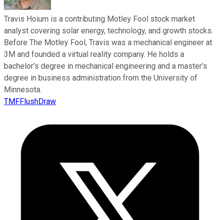
Travis Hoium is a contributing Motley Fool stock market
analyst covering solar energy, technology, and growth stocks.
Before The Motley Fool, Travis was a mechanical engineer at
3M and founded a virtual reality company. He holds a
bachelor’s degree in mechanical engineering and a master’s
degree in business administration from the University of
Minnesota.
TMFFlushDraw