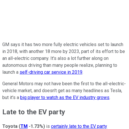
GM says it has two more fully electric vehicles set to launch
in 2018, with another 18 more by 2023, part of its effort to be
an all-electric company. It's also a lot further along on
autonomous driving than many people realize, planning to
launch a
self-driving car service in 2019
.
General Motors may not have been the first to the all-electric-
vehicle market, and doesn't get as many headlines as Tesla,
but it's a
big player to watch as the EV industry grows
.
Late to the EV party
Toyota
(
TM
-1.73%
)
is
certainly late to the EV party