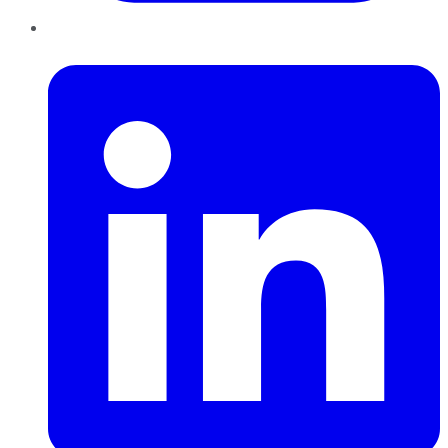
LinkedIn