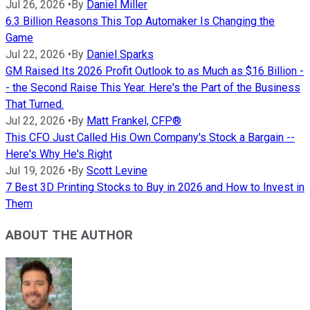
Jul 26, 2026
•
By
Daniel Miller
6.3 Billion Reasons This Top Automaker Is Changing the
Game
Jul 22, 2026
•
By
Daniel Sparks
GM Raised Its 2026 Profit Outlook to as Much as $16 Billion -
- the Second Raise This Year. Here's the Part of the Business
That Turned.
Jul 22, 2026
•
By
Matt Frankel, CFP®
This CFO Just Called His Own Company's Stock a Bargain --
Here's Why He's Right
Jul 19, 2026
•
By
Scott Levine
7 Best 3D Printing Stocks to Buy in 2026 and How to Invest in
Them
ABOUT THE AUTHOR