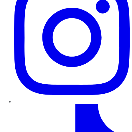
TikTok