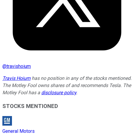
@
travishoium
Travis Hoium
has no position in any of the stocks mentioned.
The Motley Fool owns shares of and recommends Tesla. The
Motley Fool has a
disclosure policy
.
STOCKS MENTIONED
General Motors