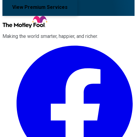
View Premium Services
Making the world smarter, happier, and richer.
Facebook