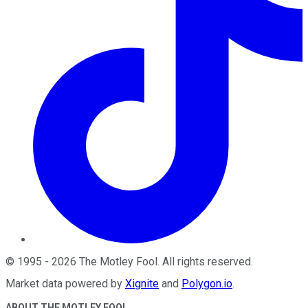
©
1995
-
2026
The Motley Fool
. All rights reserved.
Market data powered by
Xignite
and
Polygon.io
.
ABOUT THE MOTLEY FOOL