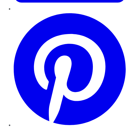
Pinterest