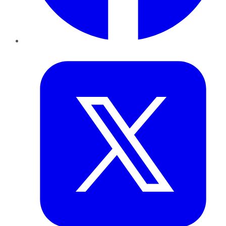
Twitter