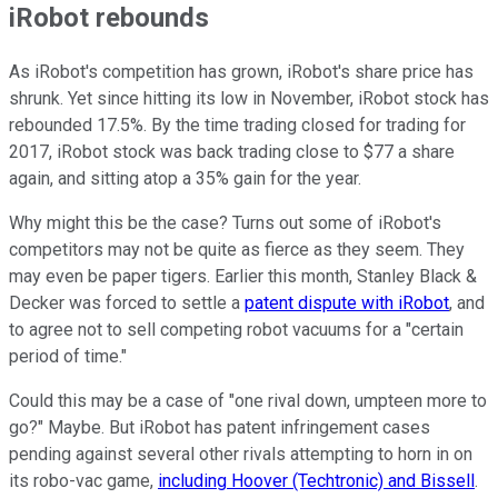
iRobot rebounds
As iRobot's competition has grown, iRobot's share price has
shrunk. Yet since hitting its low in November, iRobot stock has
rebounded 17.5%. By the time trading closed for trading for
2017, iRobot stock was back trading close to $77 a share
again, and sitting atop a 35% gain for the year.
Why might this be the case? Turns out some of iRobot's
competitors may not be quite as fierce as they seem. They
may even be paper tigers. Earlier this month, Stanley Black &
Decker was forced to settle a
patent dispute with iRobot
, and
to agree not to sell competing robot vacuums for a "certain
period of time."
Could this may be a case of "one rival down, umpteen more to
go?" Maybe. But iRobot has patent infringement cases
pending against several other rivals attempting to horn in on
its robo-vac game,
including Hoover (Techtronic) and Bissell
.