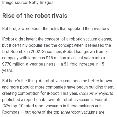
Image source: Getty Images.
Rise of the robot rivals
But first, a word about the risks that spooked the investors.
iRobot didn't invent the concept of a robotic vacuum cleaner,
but it certainly popularized the concept when it released the
first Roomba in 2002. Since then, iRobot has grown from a
company with less than $15 million in annual sales into a
$770 million-a-year business -- a 51-fold increase in 15
years.
But here's the thing: As robot vacuums became better known
and more popular, more companies have begun building them,
creating competition for iRobot. This year,
Consumer Reports
published a report on its favorite robotic vacuums. Four of
CR
's top-10 rated robot vacuums in these rankings are
Roombas -- but
none
of the top
three
robot vacuums are