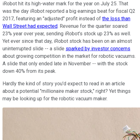
iRobot hit its high-water mark for the year on July 25. That
was the day iRobot reported a big earnings beat for fiscal Q2
2017, featuring an "adjusted" profit instead of
the loss than
Wall Street had expected
. Revenue for the quarter soared
23% year over year, sending iRobot's stock up 23% as well.
Yet ever since that day, iRobot stock has been on an almost
uninterrupted slide -- a slide
sparked by investor concerns
about growing competition in the market for robotic vacuums.
A slide that only ended late in November -- with the stock
down 40% from its peak.
Hardly the kind of story you'd expect to read in an article
about a potential "millionaire maker stock," right? Yet things
may be looking up for the robotic vacuum maker.