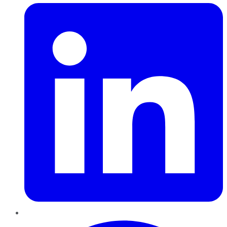
Pinterest