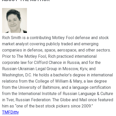
Rich Smith is a contributing Motley Fool defense and stock
market analyst covering publicly traded and emerging
companies in defense, space, aerospace, and other sectors.
Prior to The Motley Fool, Rich practiced international
corporate law for Clifford Chance in Russia, and for the
Russian-Ukrainian Legal Group in Moscow, Kyiv, and
Washington, D.C. He holds a bachelor’s degree in international
relations from the College of William & Mary, a law degree
from the University of Baltimore, and a language certification
from the International Institute of Russian Language & Culture
in Tver, Russian Federation. The Globe and Mail once featured
him as “one of the best stock pickers since 2009.”
TMFDitty