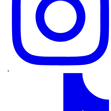
TikTok