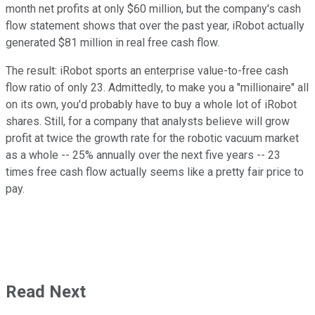
month net profits at only $60 million, but the company's cash
flow statement shows that over the past year, iRobot actually
generated $81 million in real free cash flow.
The result: iRobot sports an enterprise value-to-free cash
flow ratio of only 23. Admittedly, to make you a "millionaire" all
on its own, you'd probably have to buy a whole lot of iRobot
shares. Still, for a company that analysts believe will grow
profit at twice the growth rate for the robotic vacuum market
as a whole -- 25% annually over the next five years -- 23
times free cash flow actually seems like a pretty fair price to
pay.
Read Next