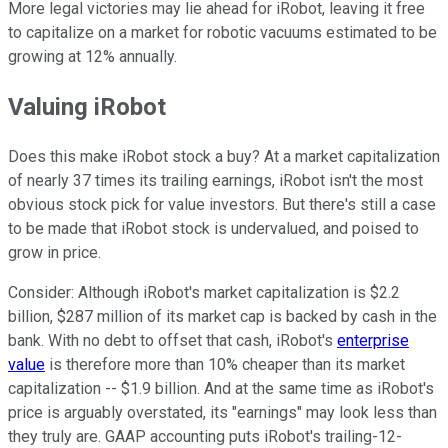
More legal victories may lie ahead for iRobot, leaving it free
to capitalize on a market for robotic vacuums estimated to be
growing at 12% annually.
Valuing iRobot
Does this make iRobot stock a buy? At a market capitalization
of nearly 37 times its trailing earnings, iRobot isn't the most
obvious stock pick for value investors. But there's still a case
to be made that iRobot stock is undervalued, and poised to
grow in price.
Consider: Although iRobot's market capitalization is $2.2
billion, $287 million of its market cap is backed by cash in the
bank. With no debt to offset that cash, iRobot's
enterprise
value
is therefore more than 10% cheaper than its market
capitalization -- $1.9 billion. And at the same time as iRobot's
price is arguably overstated, its "earnings" may look less than
they truly are. GAAP accounting puts iRobot's trailing-12-