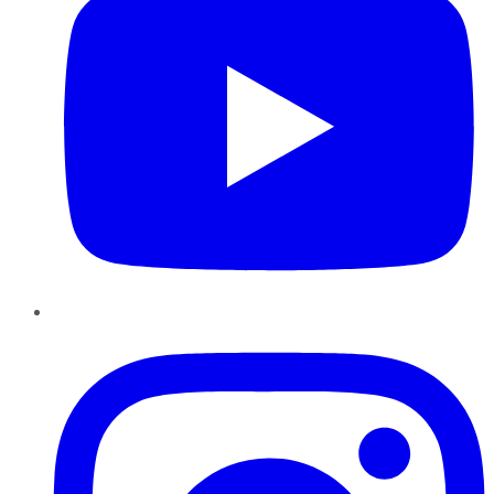
Instagram