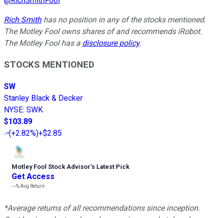
@
RichSmithFool
Rich Smith
has no position in any of the stocks mentioned.
The Motley Fool owns shares of and recommends iRobot.
The Motley Fool has a
disclosure policy
.
STOCKS MENTIONED
SW
Stanley Black & Decker
NYSE
:
SWK
$103.89
(
+2.82%
)
+$2.85
Motley Fool Stock Advisor
’
s Latest Pick
Get Access
---%
Avg Return
*Average returns of all recommendations since inception.