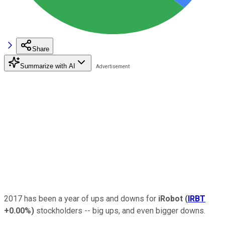
Share
Summarize with AI
2017 has been a year of ups and downs for
iRobot
(
IRBT
+0.00%
)
stockholders -- big ups, and even bigger downs.