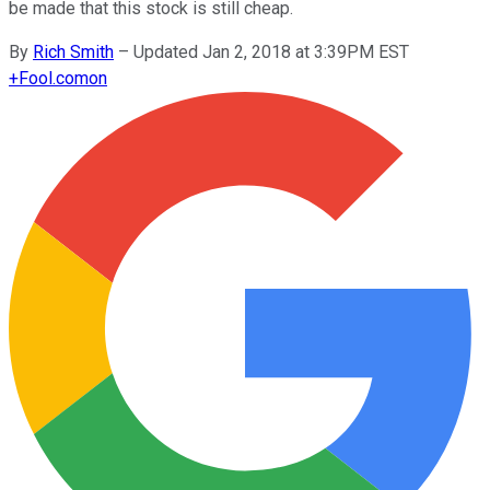
be made that this stock is still cheap.
By
Rich Smith
–
Updated Jan 2, 2018 at 3:39PM EST
+
Fool.com
on