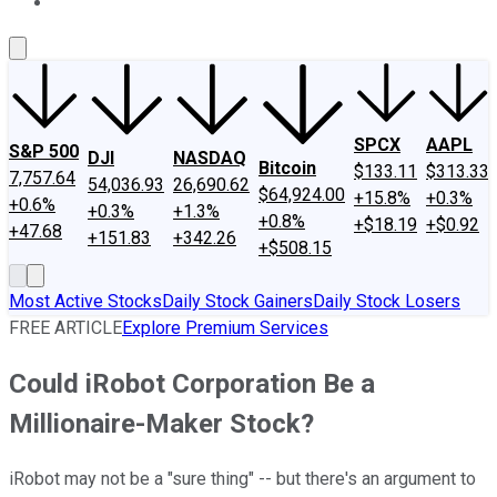
About Us
Contact Us
Investing Philosophy
Motley Fool Mo
SPCX
AAPL
S&P 500
DJI
NASDAQ
Bitcoin
$133.11
$313.33
7,757.64
54,036.93
26,690.62
$64,924.00
+15.8%
+0.3%
+0.6%
+0.3%
+1.3%
+0.8%
+$18.19
+$0.92
+47.68
+151.83
+342.26
+$508.15
Most Active Stocks
Daily Stock Gainers
Daily Stock Losers
FREE ARTICLE
Explore Premium Services
Could iRobot Corporation Be a
Millionaire-Maker Stock?
iRobot may not be a "sure thing" -- but there's an argument to