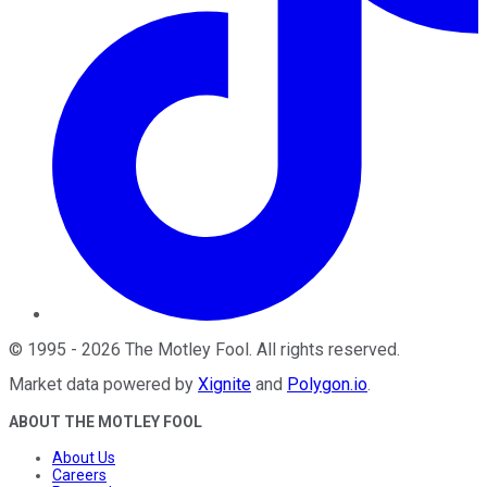
©
1995
-
2026
The Motley Fool
. All rights reserved.
Market data powered by
Xignite
and
Polygon.io
.
ABOUT THE MOTLEY FOOL
About Us
Careers