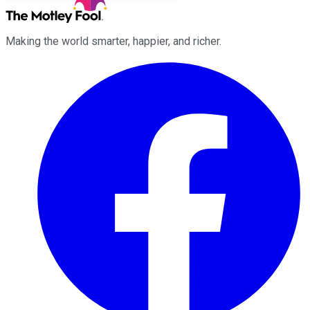
Making the world smarter, happier, and richer.
Facebook