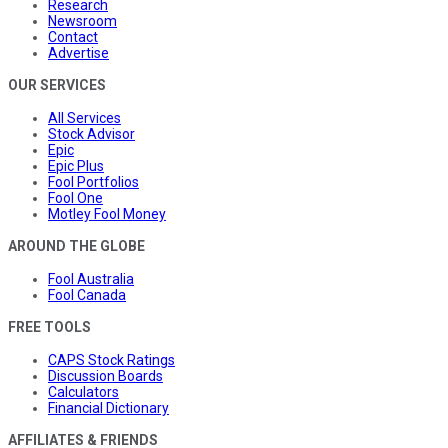
Research
Newsroom
Contact
Advertise
OUR SERVICES
All Services
Stock Advisor
Epic
Epic Plus
Fool Portfolios
Fool One
Motley Fool Money
AROUND THE GLOBE
Fool Australia
Fool Canada
FREE TOOLS
CAPS Stock Ratings
Discussion Boards
Calculators
Financial Dictionary
AFFILIATES & FRIENDS