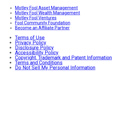
Motley Fool Asset Management
Motley Fool Wealth Management
Motley Fool Ventures
Fool Community Foundation
Become an Affiliate Partner
Terms of Use
Privacy Policy
Disclosure Policy
Accessibility Policy
Copyright, Trademark and Patent Information
Terms and Conditions
Do Not Sell My Personal Information