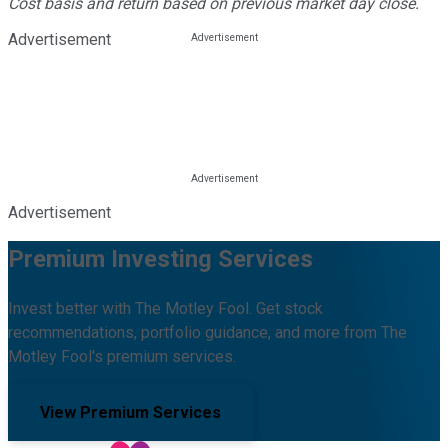
Cost basis and return based on previous market day close.
Advertisement
Advertisement
Premium Investing Services
Invest better with The Motley Fool. Get stock
recommendations, portfolio guidance, and more from The
Motley Fool's premium services.
View Premium Services