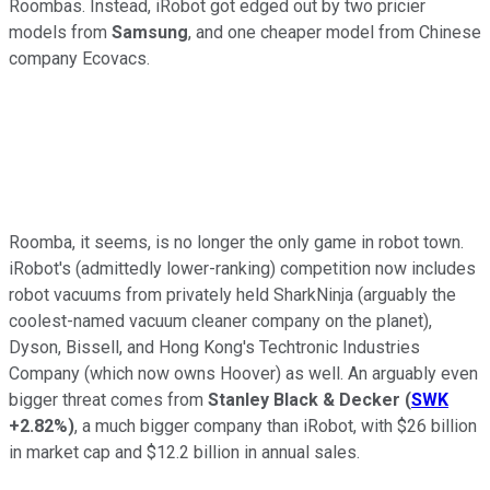
Roombas. Instead, iRobot got edged out by two pricier
models from
Samsung
, and one cheaper model from Chinese
company Ecovacs.
Roomba, it seems, is no longer the only game in robot town.
iRobot's (admittedly lower-ranking) competition now includes
robot vacuums from privately held SharkNinja (arguably the
coolest-named vacuum cleaner company on the planet),
Dyson, Bissell, and Hong Kong's Techtronic Industries
Company (which now owns Hoover) as well. An arguably even
bigger threat comes from
Stanley Black & Decker
(
SWK
+2.82%
)
, a much bigger company than iRobot, with $26 billion
in market cap and $12.2 billion in annual sales.