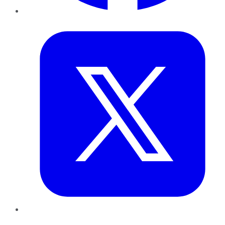
Twitter
LinkedIn