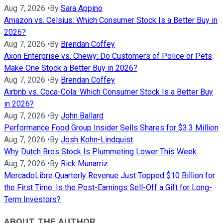
Aug 7, 2026
•
By
Sara Appino
Amazon vs. Celsius: Which Consumer Stock Is a Better Buy in
2026?
Aug 7, 2026
•
By
Brendan Coffey
Axon Enterprise vs. Chewy: Do Customers of Police or Pets
Make One Stock a Better Buy in 2026?
Aug 7, 2026
•
By
Brendan Coffey
Airbnb vs. Coca-Cola: Which Consumer Stock Is a Better Buy
in 2026?
Aug 7, 2026
•
By
John Ballard
Performance Food Group Insider Sells Shares for $3.3 Million
Aug 7, 2026
•
By
Josh Kohn-Lindquist
Why Dutch Bros Stock Is Plummeting Lower This Week
Aug 7, 2026
•
By
Rick Munarriz
MercadoLibre Quarterly Revenue Just Topped $10 Billion for
the First Time. Is the Post-Earnings Sell-Off a Gift for Long-
Term Investors?
ABOUT THE AUTHOR