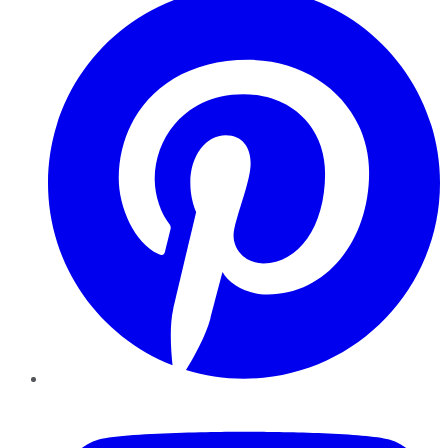
YouTube