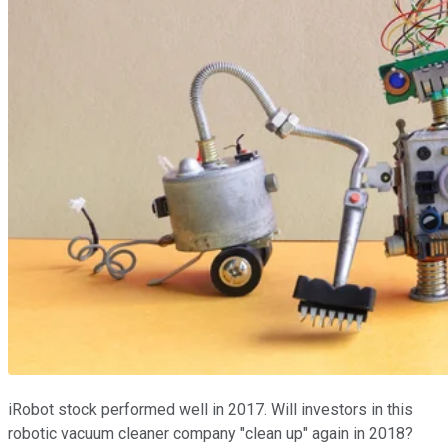
iRobot stock performed well in 2017. Will investors in this
robotic vacuum cleaner company "clean up" again in 2018?