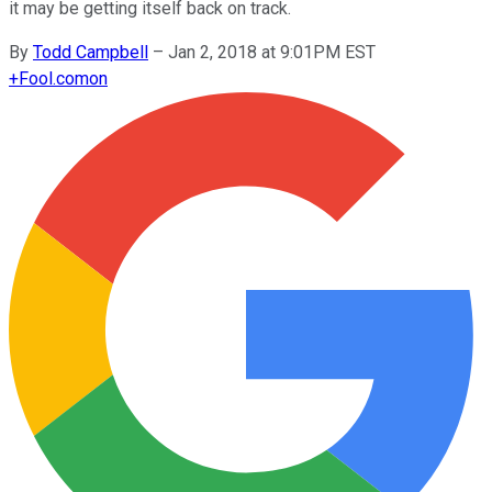
it may be getting itself back on track.
By
Todd Campbell
–
Jan 2, 2018 at 9:01PM EST
+
Fool.com
on