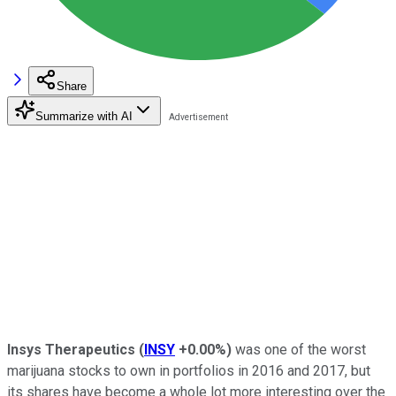
Share
Summarize with AI
Insys Therapeutics
(
INSY
+0.00%
)
was one of the worst
marijuana stocks to own in portfolios in 2016 and 2017, but
its shares have become a whole lot more interesting over the