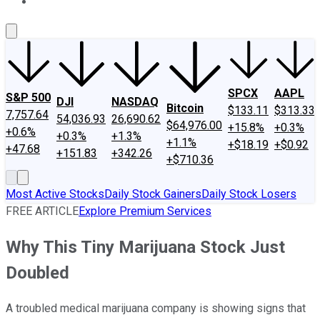
About Us
Contact Us
Investing Philosophy
Motley Fool Mo
SPCX
AAPL
S&P 500
DJI
NASDAQ
Bitcoin
$133.11
$313.33
7,757.64
54,036.93
26,690.62
$64,976.00
+15.8%
+0.3%
+0.6%
+0.3%
+1.3%
+1.1%
+$18.19
+$0.92
+47.68
+151.83
+342.26
+$710.36
Most Active Stocks
Daily Stock Gainers
Daily Stock Losers
FREE ARTICLE
Explore Premium Services
Why This Tiny Marijuana Stock Just
Doubled
A troubled medical marijuana company is showing signs that