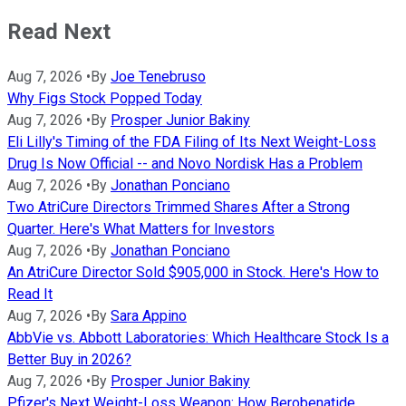
Read Next
Aug 7, 2026
•
By
Joe Tenebruso
Why Figs Stock Popped Today
Aug 7, 2026
•
By
Prosper Junior Bakiny
Eli Lilly's Timing of the FDA Filing of Its Next Weight-Loss
Drug Is Now Official -- and Novo Nordisk Has a Problem
Aug 7, 2026
•
By
Jonathan Ponciano
Two AtriCure Directors Trimmed Shares After a Strong
Quarter. Here's What Matters for Investors
Aug 7, 2026
•
By
Jonathan Ponciano
An AtriCure Director Sold $905,000 in Stock. Here's How to
Read It
Aug 7, 2026
•
By
Sara Appino
AbbVie vs. Abbott Laboratories: Which Healthcare Stock Is a
Better Buy in 2026?
Aug 7, 2026
•
By
Prosper Junior Bakiny
Pfizer's Next Weight-Loss Weapon: How Berobenatide