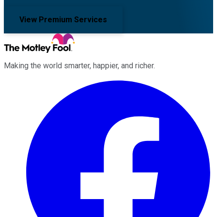
View Premium Services
Making the world smarter, happier, and richer.
Facebook