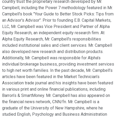
country trust the proprietary research developed by Mr.
Campbell, including the Power 7 methodology featured in Mr.
Campbell's book "Your Guide to Better Stock Picks: Tips from
an Advisor's Advisor". Prior to founding E.B. Capital Markets,
LLC, Mr. Campbell was Vice President and Partner of Alpha
Equity Research, an independent equity research firm. At
Alpha Equity Research, Mr. Campbell's responsibilities
included institutional sales and client services. Mr. Campbell
also developed new research and distribution products.
Additionally, Mr. Campbell was responsible for Alpha’s
individual brokerage business, providing investment services
to high net worth families. In the past decade, Mr. Campbell’s
articles have been featured in the Market Technician’s
Association trade journal and his insights have been featured
in various print and online financial publications, including
Barron’s & SmartMoney. Mr. Campbell has also appeared on
the financial news network, CNN/fn. Mr. Campbell is a
graduate of the University of New Hampshire, where he
studied English, Psychology and Business Administration