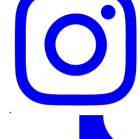
TikTok