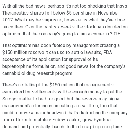
With all the bad news, perhaps it's not too shocking that Insys
Therapeutics shares fell below $5 per share in November
2017. What may be surprising, however, is what they've done
since then. Over the past six weeks, the stock has doubled on
optimism that the company's going to turn a corner in 2018.
That optimism has been fueled by management creating a
$150 million reserve it can use to settle lawsuits, FDA
acceptance of its application for approval of its
buprenorphine formulation, and good news for the company's
cannabidiol drug research program.
There's no telling if the $150 million that management's
earmarked for settlements will be enough money to put the
Subsys matter to bed for good, but the reserve may signal
management's closing in on cutting a deal. If so, then that
could remove a major headwind that's distracting the company
from efforts to stabilize Subsys sales, grow Syndros
demand, and potentially launch its third drug, buprenorphine