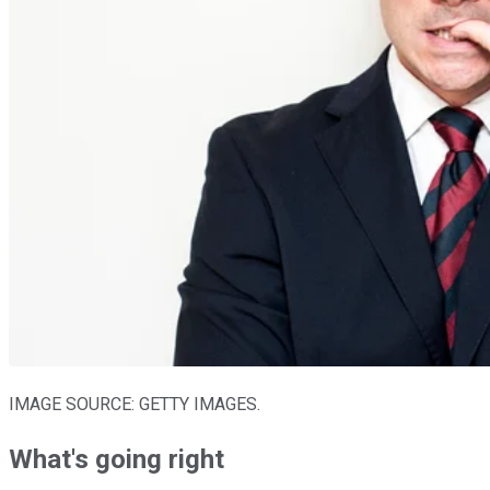
IMAGE SOURCE: GETTY IMAGES.
What's going right