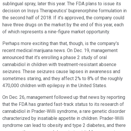
sublingual spray, later this year. The FDA plans to issue its
decision on Insys Therapeutics' buprenorphine formulation in
the second half of 2018. If it's approved, the company could
have three drugs on the market by the end of this year, each
of which represents a nine-figure market opportunity.
Perhaps more exciting than that, though, is the company's
recent medical marijuana news. On Dec. 19, management
announced that it's enrolling a phase 2 study of oral
cannabidiol in children with treatment-resistant absence
seizures. These seizures cause lapses in awareness and
sometimes staring, and they affect 2% to 8% of the roughly
470,000 children with epilepsy in the United States.
On Dec. 26, management followed up that news by reporting
that the FDA has granted fast-track status to its research of
cannabidiol in Prader-Willi syndrome, a rare genetic disorder
characterized by insatiable appetite in children. Prader-Willi
syndrome can lead to obesity and type 2 diabetes, and there