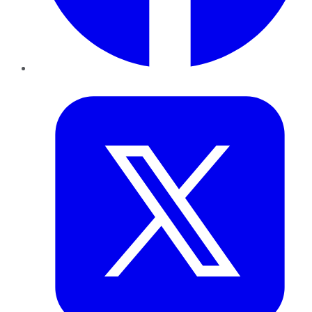
Twitter