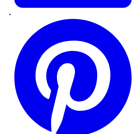
Pinterest