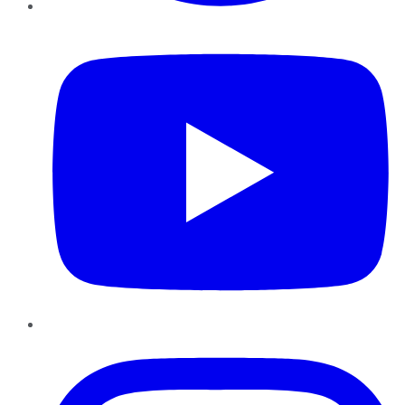
YouTube
Instagram