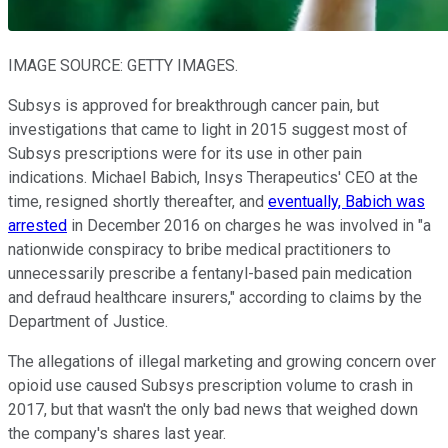
IMAGE SOURCE: GETTY IMAGES.
Subsys is approved for breakthrough cancer pain, but
investigations that came to light in 2015 suggest most of
Subsys prescriptions were for its use in other pain
indications. Michael Babich, Insys Therapeutics' CEO at the
time, resigned shortly thereafter, and
eventually, Babich was
arrested
in December 2016 on charges he was involved in "a
nationwide conspiracy to bribe medical practitioners to
unnecessarily prescribe a fentanyl-based pain medication
and defraud healthcare insurers," according to claims by the
Department of Justice.
The allegations of illegal marketing and growing concern over
opioid use caused Subsys prescription volume to crash in
2017, but that wasn't the only bad news that weighed down
the company's shares last year.