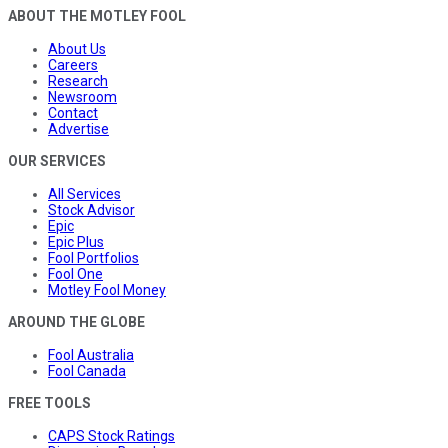
ABOUT THE MOTLEY FOOL
About Us
Careers
Research
Newsroom
Contact
Advertise
OUR SERVICES
All Services
Stock Advisor
Epic
Epic Plus
Fool Portfolios
Fool One
Motley Fool Money
AROUND THE GLOBE
Fool Australia
Fool Canada
FREE TOOLS
CAPS Stock Ratings