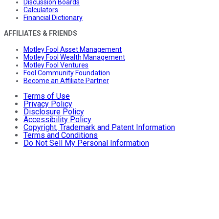
Discussion Boards
Calculators
Financial Dictionary
AFFILIATES & FRIENDS
Motley Fool Asset Management
Motley Fool Wealth Management
Motley Fool Ventures
Fool Community Foundation
Become an Affiliate Partner
Terms of Use
Privacy Policy
Disclosure Policy
Accessibility Policy
Copyright, Trademark and Patent Information
Terms and Conditions
Do Not Sell My Personal Information