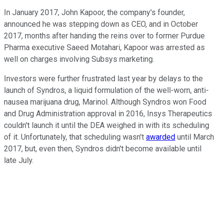
In January 2017, John Kapoor, the company's founder,
announced he was stepping down as CEO, and in October
2017, months after handing the reins over to former Purdue
Pharma executive Saeed Motahari, Kapoor was arrested as
well on charges involving Subsys marketing.
Investors were further frustrated last year by delays to the
launch of Syndros, a liquid formulation of the well-worn, anti-
nausea marijuana drug, Marinol. Although Syndros won Food
and Drug Administration approval in 2016, Insys Therapeutics
couldn't launch it until the DEA weighed in with its scheduling
of it. Unfortunately, that scheduling wasn't
awarded
until March
2017, but, even then, Syndros didn't become available until
late July.