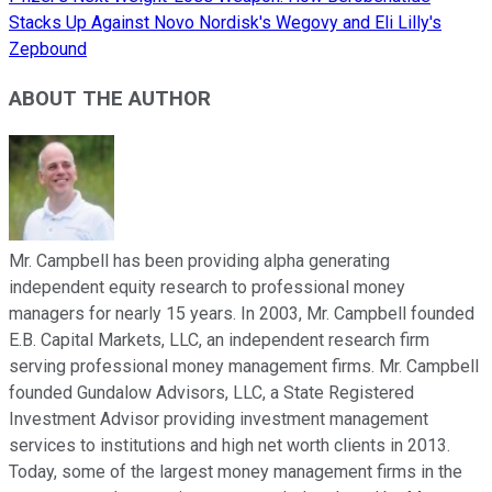
Stacks Up Against Novo Nordisk's Wegovy and Eli Lilly's
Zepbound
ABOUT THE AUTHOR
Mr. Campbell has been providing alpha generating
independent equity research to professional money
managers for nearly 15 years. In 2003, Mr. Campbell founded
E.B. Capital Markets, LLC, an independent research firm
serving professional money management firms. Mr. Campbell
founded Gundalow Advisors, LLC, a State Registered
Investment Advisor providing investment management
services to institutions and high net worth clients in 2013.
Today, some of the largest money management firms in the