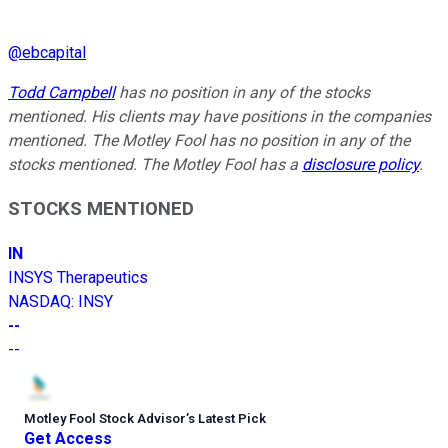
@
ebcapital
Todd Campbell
has no position in any of the stocks
mentioned. His clients may have positions in the companies
mentioned. The Motley Fool has no position in any of the
stocks mentioned. The Motley Fool has a
disclosure policy
.
STOCKS MENTIONED
IN
INSYS Therapeutics
NASDAQ
:
INSY
--
--
Motley Fool Stock Advisor
’
s Latest Pick
Get Access