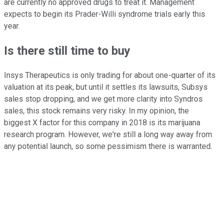
are currently no approved drugs to treat it. Management
expects to begin its Prader-Willi syndrome trials early this
year.
Is there still time to buy
Insys Therapeutics is only trading for about one-quarter of its
valuation at its peak, but until it settles its lawsuits, Subsys
sales stop dropping, and we get more clarity into Syndros
sales, this stock remains very risky. In my opinion, the
biggest X factor for this company in 2018 is its marijuana
research program. However, we're still a long way away from
any potential launch, so some pessimism there is warranted.