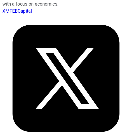
with a focus on economics.
XMFEBCapital