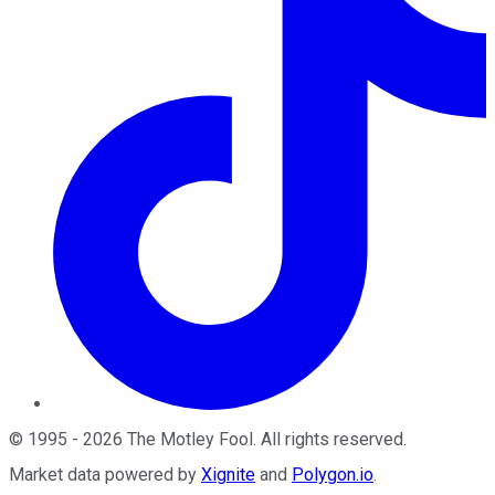
©
1995
-
2026
The Motley Fool
. All rights reserved.
Market data powered by
Xignite
and
Polygon.io
.