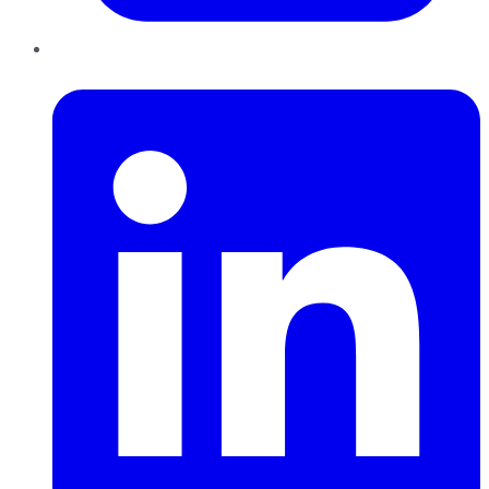
LinkedIn