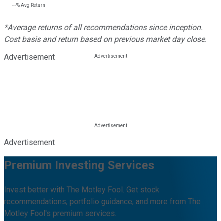
---%
Avg Return
*Average returns of all recommendations since inception.
Cost basis and return based on previous market day close.
Advertisement
Advertisement
Premium Investing Services
Invest better with The Motley Fool. Get stock
recommendations, portfolio guidance, and more from The
Motley Fool's premium services.