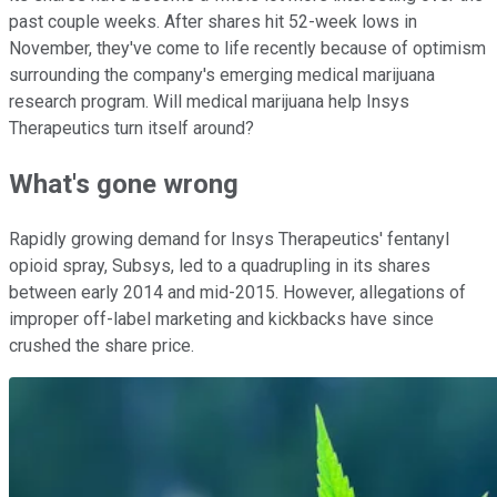
past couple weeks. After shares hit 52-week lows in
November, they've come to life recently because of optimism
surrounding the company's emerging medical marijuana
research program. Will medical marijuana help Insys
Therapeutics turn itself around?
What's gone wrong
Rapidly growing demand for Insys Therapeutics' fentanyl
opioid spray, Subsys, led to a quadrupling in its shares
between early 2014 and mid-2015. However, allegations of
improper off-label marketing and kickbacks have since
crushed the share price.