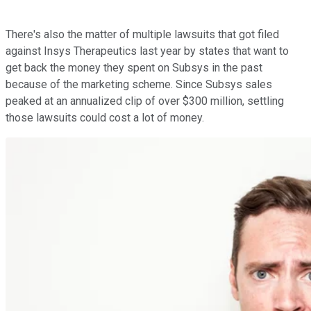
There's also the matter of multiple lawsuits that got filed
against Insys Therapeutics last year by states that want to
get back the money they spent on Subsys in the past
because of the marketing scheme. Since Subsys sales
peaked at an annualized clip of over $300 million, settling
those lawsuits could cost a lot of money.