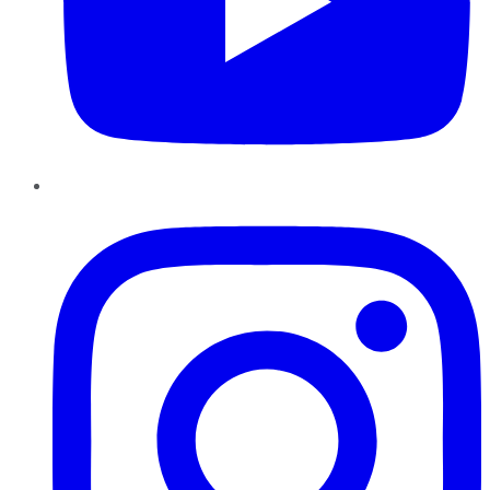
Instagram