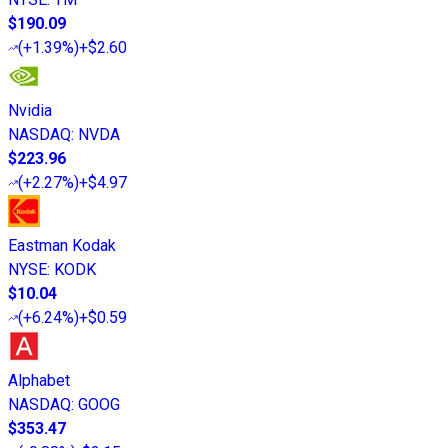
$190.09
(
+1.39%
)
+$2.60
Nvidia
NASDAQ
:
NVDA
$223.96
(
+2.27%
)
+$4.97
Eastman Kodak
NYSE
:
KODK
$10.04
(
+6.24%
)
+$0.59
Alphabet
NASDAQ
:
GOOG
$353.47