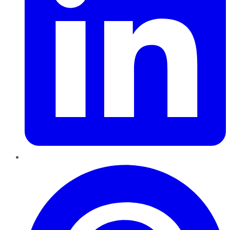
Pinterest