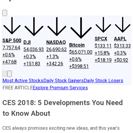
About Us
Contact Us
Investing Philosophy
Motley Fool Mo
SPCX
AAPL
S&P 500
DJI
NASDAQ
Bitcoin
$133.11
$313.33
7,757.64
54,036.93
26,690.62
$65,071.00
+15.8%
+0.3%
+0.6%
+0.3%
+1.3%
+0.6%
+$18.19
+$0.92
+47.68
+151.83
+342.26
+$398.51
Most Active Stocks
Daily Stock Gainers
Daily Stock Losers
FREE ARTICLE
Explore Premium Services
CES 2018: 5 Developments You Need
to Know About
CES always promises exciting new ideas, and this year’s