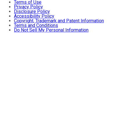
Terms of Use
Privacy Policy
Disclosure Policy
Accessibility Policy
Copyright, Trademark and Patent Information
Terms and Conditions
Do Not Sell My Personal Information