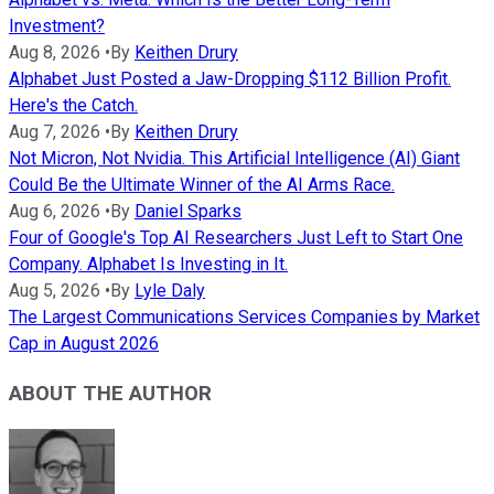
Investment?
Aug 8, 2026
•
By
Keithen Drury
Alphabet Just Posted a Jaw-Dropping $112 Billion Profit.
Here's the Catch.
Aug 7, 2026
•
By
Keithen Drury
Not Micron, Not Nvidia. This Artificial Intelligence (AI) Giant
Could Be the Ultimate Winner of the AI Arms Race.
Aug 6, 2026
•
By
Daniel Sparks
Four of Google's Top AI Researchers Just Left to Start One
Company. Alphabet Is Investing in It.
Aug 5, 2026
•
By
Lyle Daly
The Largest Communications Services Companies by Market
Cap in August 2026
ABOUT THE AUTHOR