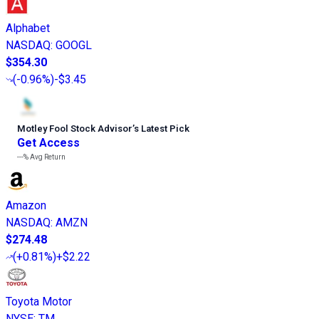
Alphabet
NASDAQ
:
GOOGL
$354.30
(
-0.96%
)
-$3.45
Motley Fool Stock Advisor
’
s Latest Pick
Get Access
---%
Avg Return
Amazon
NASDAQ
:
AMZN
$274.48
(
+0.81%
)
+$2.22
Toyota Motor
NYSE
:
TM