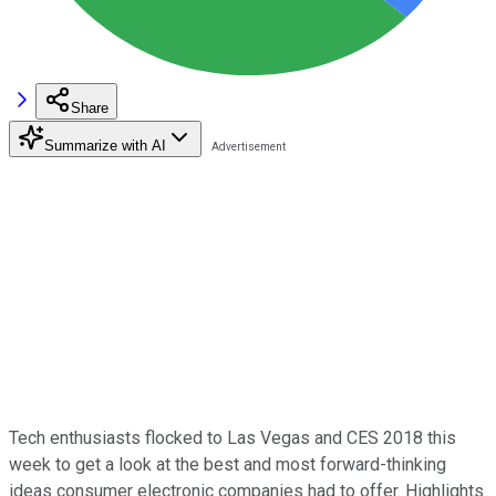
Share
Summarize with AI
Tech enthusiasts flocked to Las Vegas and CES 2018 this
week to get a look at the best and most forward-thinking
ideas consumer electronic companies had to offer. Highlights