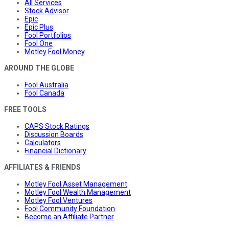
All Services
Stock Advisor
Epic
Epic Plus
Fool Portfolios
Fool One
Motley Fool Money
AROUND THE GLOBE
Fool Australia
Fool Canada
FREE TOOLS
CAPS Stock Ratings
Discussion Boards
Calculators
Financial Dictionary
AFFILIATES & FRIENDS
Motley Fool Asset Management
Motley Fool Wealth Management
Motley Fool Ventures
Fool Community Foundation
Become an Affiliate Partner