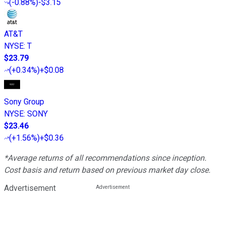
(
-0.88%
)
-$3.15
AT&T
NYSE
:
T
$23.79
(
+0.34%
)
+$0.08
Sony Group
NYSE
:
SONY
$23.46
(
+1.56%
)
+$0.36
*Average returns of all recommendations since inception.
Cost basis and return based on previous market day close.
Advertisement