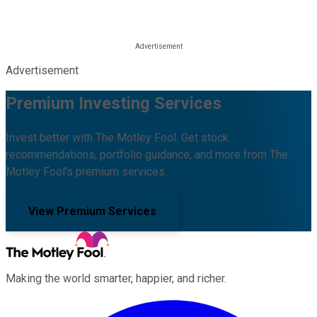
Advertisement
Premium Investing Services
Invest better with The Motley Fool. Get stock
recommendations, portfolio guidance, and more from The
Motley Fool's premium services.
View Premium Services
Making the world smarter, happier, and richer.
Facebook