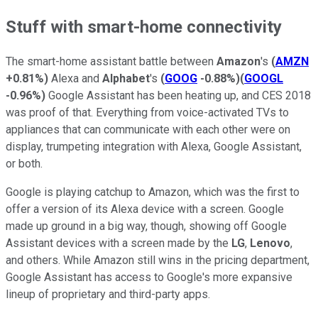
Stuff with smart-home connectivity
The smart-home assistant battle between
Amazon
's
(
AMZN
+0.81%
)
Alexa and
Alphabet
's
(
GOOG
-0.88%
)
(
GOOGL
-0.96%
)
Google Assistant has been heating up, and CES 2018
was proof of that. Everything from voice-activated TVs to
appliances that can communicate with each other were on
display, trumpeting integration with Alexa, Google Assistant,
or both.
Google is playing catchup to Amazon, which was the first to
offer a version of its Alexa device with a screen. Google
made up ground in a big way, though, showing off Google
Assistant devices with a screen made by the
LG
,
Lenovo
,
and others. While Amazon still wins in the pricing department,
Google Assistant has access to Google's more expansive
lineup of proprietary and third-party apps.