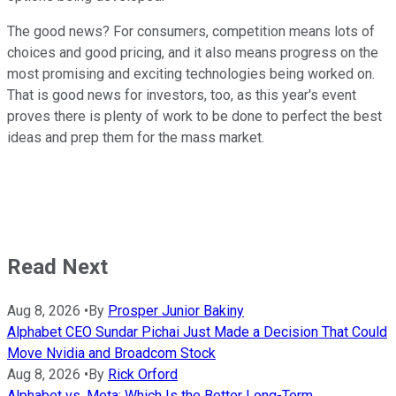
The good news? For consumers, competition means lots of
choices and good pricing, and it also means progress on the
most promising and exciting technologies being worked on.
That is good news for investors, too, as this year's event
proves there is plenty of work to be done to perfect the best
ideas and prep them for the mass market.
Read Next
Aug 8, 2026
•
By
Prosper Junior Bakiny
Alphabet CEO Sundar Pichai Just Made a Decision That Could
Move Nvidia and Broadcom Stock
Aug 8, 2026
•
By
Rick Orford
Alphabet vs. Meta: Which Is the Better Long-Term