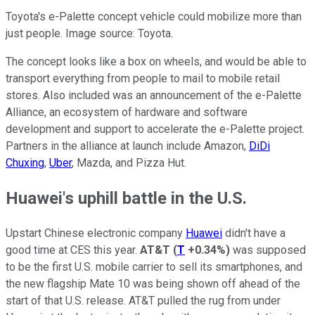
Toyota's e-Palette concept vehicle could mobilize more than
just people. Image source: Toyota.
The concept looks like a box on wheels, and would be able to
transport everything from people to mail to mobile retail
stores. Also included was an announcement of the e-Palette
Alliance, an ecosystem of hardware and software
development and support to accelerate the e-Palette project.
Partners in the alliance at launch include Amazon,
DiDi
Chuxing
,
Uber
, Mazda, and Pizza Hut.
Huawei's uphill battle in the U.S.
Upstart Chinese electronic company
Huawei
didn't have a
good time at CES this year.
AT&T
(
T
+0.34%
)
was supposed
to be the first U.S. mobile carrier to sell its smartphones, and
the new flagship Mate 10 was being shown off ahead of the
start of that U.S. release. AT&T pulled the rug from under