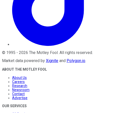
©
1995
-
2026
The Motley Fool
. All rights reserved.
Market data powered by
Xignite
and
Polygon.io
.
ABOUT THE MOTLEY FOOL
About Us
Careers
Research
Newsroom
Contact
Advertise
OUR SERVICES