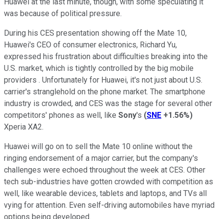
Huawei at the last minute, though, with some speculating it
was because of political pressure.
During his CES presentation showing off the Mate 10,
Huawei's CEO of consumer electronics, Richard Yu,
expressed his frustration about difficulties breaking into the
U.S. market, which is tightly controlled by the big mobile
providers . Unfortunately for Huawei, it's not just about U.S.
carrier's stranglehold on the phone market. The smartphone
industry is crowded, and CES was the stage for several other
competitors' phones as well, like
Sony
's
(
SNE
+1.56%
)
Xperia XA2.
Huawei will go on to sell the Mate 10 online without the
ringing endorsement of a major carrier, but the company's
challenges were echoed throughout the week at CES. Other
tech sub-industries have gotten crowded with competition as
well, like wearable devices, tablets and laptops, and TVs all
vying for attention. Even self-driving automobiles have myriad
options being developed.