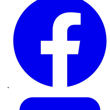
Twitter