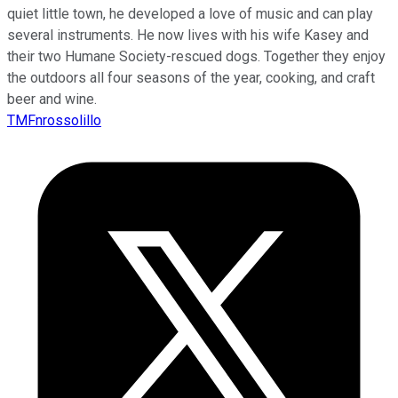
quiet little town, he developed a love of music and can play
several instruments. He now lives with his wife Kasey and
their two Humane Society-rescued dogs. Together they enjoy
the outdoors all four seasons of the year, cooking, and craft
beer and wine.
TMFnrossolillo