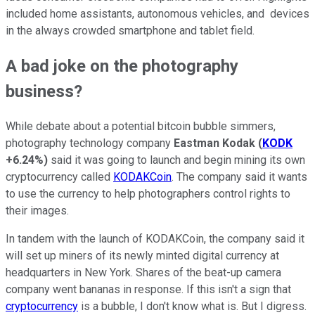
included home assistants, autonomous vehicles, and devices
in the always crowded smartphone and tablet field.
A bad joke on the photography
business?
While debate about a potential bitcoin bubble simmers,
photography technology company
Eastman Kodak
(
KODK
+6.24%
)
said it was going to launch and begin mining its own
cryptocurrency called
KODAKCoin
. The company said it wants
to use the currency to help photographers control rights to
their images.
In tandem with the launch of KODAKCoin, the company said it
will set up miners of its newly minted digital currency at
headquarters in New York. Shares of the beat-up camera
company went bananas in response. If this isn't a sign that
cryptocurrency
is a bubble, I don't know what is. But I digress.