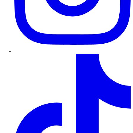
TikTok