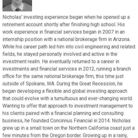
Nicholas’ investing experience began when he opened up a
retirement account shortly after finishing high school. His
work experience in financial services began in 2007 in an
internship position with a national brokerage firm in Arizona.
While his career path led him into civil engineering and related
fields, he stayed personally involved and active in the
investment realm. He eventually returned to a career in
investments and financial services in 2012, running a branch
office for the same national brokerage firm, this time just
outside of Spokane, WA. During the Great Recession, he
began developing a flexible and global investing approach
that could evolve with a tumultuous and ever-changing world.
Wanting to offer that approach to investment management to
his clients paired with a financial planning and consulting
business, he founded Concinnus Financial in 2014. Nicholas
grew up in a small town on the Northern California coast just a
few minutes from the Oregon border. Growing up in a rainy,