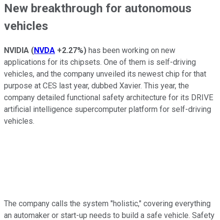
New breakthrough for autonomous
vehicles
NVIDIA
(
NVDA
+2.27%
)
has been working on new
applications for its chipsets. One of them is self-driving
vehicles, and the company unveiled its newest chip for that
purpose at CES last year, dubbed Xavier. This year, the
company detailed functional safety architecture for its DRIVE
artificial intelligence supercomputer platform for self-driving
vehicles.
The company calls the system "holistic," covering everything
an automaker or start-up needs to build a safe vehicle. Safety