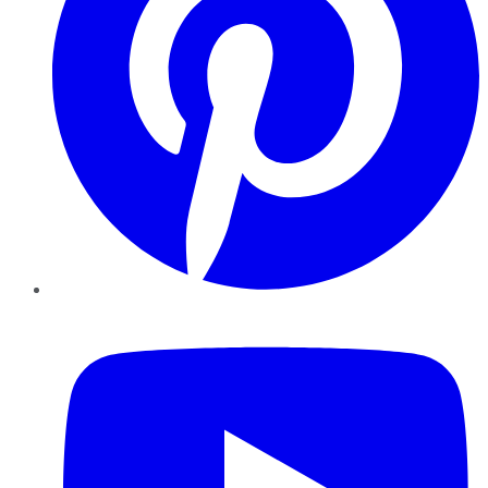
YouTube