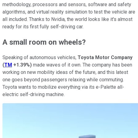
methodology, processors and sensors, software and safety
algorithms, and virtual reality simulation to test the vehicle are
all included. Thanks to Nvidia, the world looks like it's almost
ready for its first fully self-driving car.
A small room on wheels?
Speaking of autonomous vehicles,
Toyota Motor Company
(
TM
+1.39%
)
made waves of it own. The company has been
working on new mobility ideas of the future, and this latest
one goes beyond passengers relaxing while commuting.
Toyota wants to mobilize everything via its e-Palette all-
electric self-driving machine.