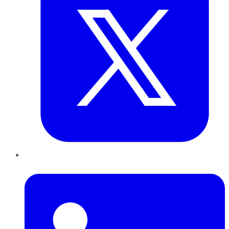
LinkedIn