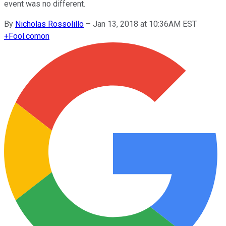
event was no different.
By
Nicholas Rossolillo
–
Jan 13, 2018 at 10:36AM EST
+
Fool.com
on