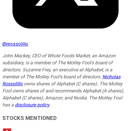
@
nrossolillo
John Mackey, CEO of Whole Foods Market, an Amazon
subsidiary, is a member of The Motley Fool's board of
directors. Suzanne Frey, an executive at Alphabet, is a
member of The Motley Fool's board of directors.
Nicholas
Rossolillo
owns shares of Alphabet (C shares). The Motley
Fool owns shares of and recommends Alphabet (A shares),
Alphabet (C shares), Amazon, and Nvidia. The Motley Fool
has a
disclosure policy
.
STOCKS MENTIONED