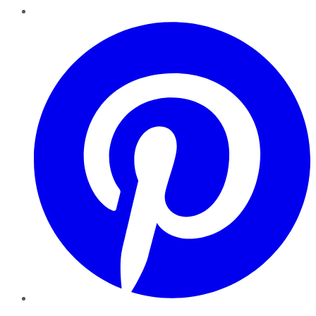
Pinterest
YouTube