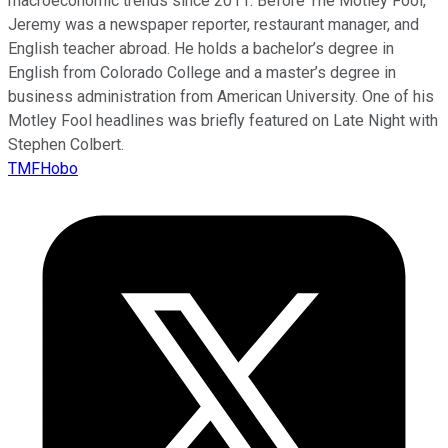
macroeconomic trends since 2011. Before The Motley Fool,
Jeremy was a newspaper reporter, restaurant manager, and
English teacher abroad. He holds a bachelor’s degree in
English from Colorado College and a master’s degree in
business administration from American University. One of his
Motley Fool headlines was briefly featured on Late Night with
Stephen Colbert.
TMFHobo