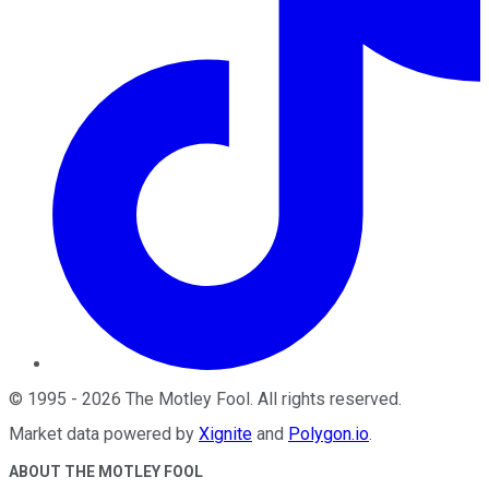
©
1995
-
2026
The Motley Fool
. All rights reserved.
Market data powered by
Xignite
and
Polygon.io
.
ABOUT THE MOTLEY FOOL