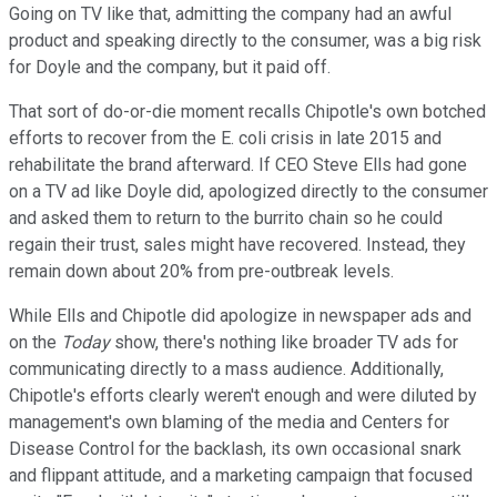
Going on TV like that, admitting the company had an awful
product and speaking directly to the consumer, was a big risk
for Doyle and the company, but it paid off.
That sort of do-or-die moment recalls Chipotle's own botched
efforts to recover from the E. coli crisis in late 2015 and
rehabilitate the brand afterward. If CEO Steve Ells had gone
on a TV ad like Doyle did, apologized directly to the consumer
and asked them to return to the burrito chain so he could
regain their trust, sales might have recovered. Instead, they
remain down about 20% from pre-outbreak levels.
While Ells and Chipotle did apologize in newspaper ads and
on the
Today
show, there's nothing like broader TV ads for
communicating directly to a mass audience. Additionally,
Chipotle's efforts clearly weren't enough and were diluted by
management's own blaming of the media and Centers for
Disease Control for the backlash, its own occasional snark
and flippant attitude, and a marketing campaign that focused