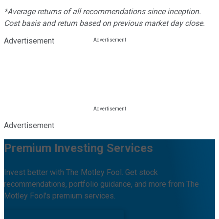
*Average returns of all recommendations since inception.
Cost basis and return based on previous market day close.
Advertisement
Advertisement
Premium Investing Services
Invest better with The Motley Fool. Get stock
recommendations, portfolio guidance, and more from The
Motley Fool's premium services.