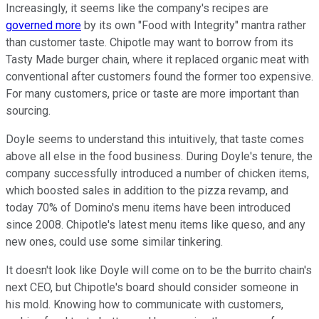
Increasingly, it seems like the company's recipes are
governed more
by its own "Food with Integrity" mantra rather
than customer taste. Chipotle may want to borrow from its
Tasty Made burger chain, where it replaced organic meat with
conventional after customers found the former too expensive.
For many customers, price or taste are more important than
sourcing.
Doyle seems to understand this intuitively, that taste comes
above all else in the food business. During Doyle's tenure, the
company successfully introduced a number of chicken items,
which boosted sales in addition to the pizza revamp, and
today 70% of Domino's menu items have been introduced
since 2008. Chipotle's latest menu items like queso, and any
new ones, could use some similar tinkering.
It doesn't look like Doyle will come on to be the burrito chain's
next CEO, but Chipotle's board should consider someone in
his mold. Knowing how to communicate with customers,