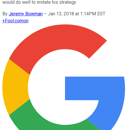
would do well to imitate his strategy.
By
Jeremy Bowman
–
Jan 13, 2018 at 1:14PM EST
+
Fool.com
on