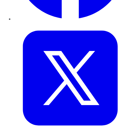
Twitter