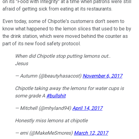
on its "Food with Integrity" at a time when patrons were still
afraid of getting sick from eating at its restaurants.
Even today, some of Chipotle's customers don't seem to
know what happened to the lemon slices that used to be by
the drink station, which were moved behind the counter as
part of its new food safety protocol.
When did Chipotle stop putting lemons out..
Jesus
— Autumn (@beautyhasacost)
November 6, 2017
Chipotle taking away the lemons for water cups is
some grade A
#bullshit
— Mitchell (@mhyland94)
April 14, 2017
Honestly miss lemons at chipotle
— emi (@MakeMeSmores)
March 12, 2017