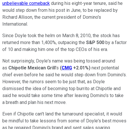
unbelievable comeback
during his eight-year tenure, said he
would step down from his post in June, to be replaced by
Richard Allison, the current president of Domino's
International.
Since Doyle took the helm on March 8, 2010, the stock has
returned more than 1,400%, outpacing the
S&P 500
by a factor
of 10 and making him one of the top CEOs of his era.
Not surprisingly, Doyle's name was being tossed around
as
Chipotle Mexican Grill
's
(
CMG
+2.01%
)
next potential
chief even before he said he would step down from Domino's.
However, the rumors seem to be just that, as Doyle
dismissed the idea of becoming top burrito at Chipotle and
said he would take some time after leaving Domino's to take
a breath and plan his next move.
Even if Chipotle can't land the turnaround specialist, it would
be mindful to take lessons from some of Doyle's best moves
as he repaired Domino's brand and sent sales soaring.