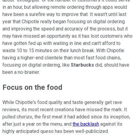
in an hour, but allowing remote ordering through apps would
have been a surefire way to improve that. It wasn't until last
year that Chipotle really began focusing on digital ordering
and improving the speed and accuracy of the process, but it
may have missed an opportunity as it has lost customers who
have gotten fed up with waiting in line and can't afford to
waste 10 to 15 minutes on their lunch break. With Chipotle
having a higher-end clientele than most fast food chains,
focusing on digital ordering, like
Starbucks
did, should have
been a no-brainer.
Focus on the food
While Chipotle's food quality and taste generally get rave
reviews, its most recent creations have missed the mark. It
pulled chorizo, the first meat it had added since its inception,
after just a year on the menu, and
the backlash
against its
highly anticipated queso has been well-publicized.