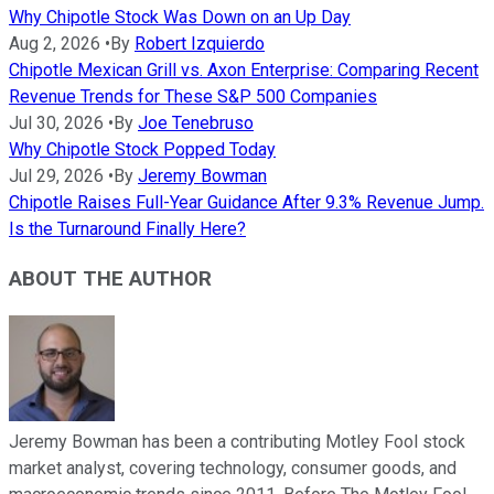
Why Chipotle Stock Was Down on an Up Day
Aug 2, 2026
•
By
Robert Izquierdo
Chipotle Mexican Grill vs. Axon Enterprise: Comparing Recent
Revenue Trends for These S&P 500 Companies
Jul 30, 2026
•
By
Joe Tenebruso
Why Chipotle Stock Popped Today
Jul 29, 2026
•
By
Jeremy Bowman
Chipotle Raises Full-Year Guidance After 9.3% Revenue Jump.
Is the Turnaround Finally Here?
ABOUT THE AUTHOR
Jeremy Bowman has been a contributing Motley Fool stock
market analyst, covering technology, consumer goods, and