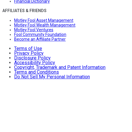
Financial Dictionary
AFFILIATES & FRIENDS
Motley Fool Asset Management
Motley Fool Wealth Management
Motley Fool Ventures
Fool Community Foundation
Become an Affiliate Partner
Terms of Use
Privacy Policy
Disclosure Policy
Accessibility Policy
Copyright, Trademark and Patent Information
Terms and Conditions
Do Not Sell My Personal Information