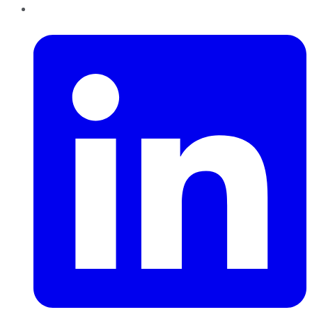
LinkedIn