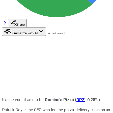
Share
Summarize with AI
It's the end of an era for
Domino's Pizza
(
DPZ
-0.28%
)
.
Patrick Doyle, the CEO who led the pizza-delivery chain on an