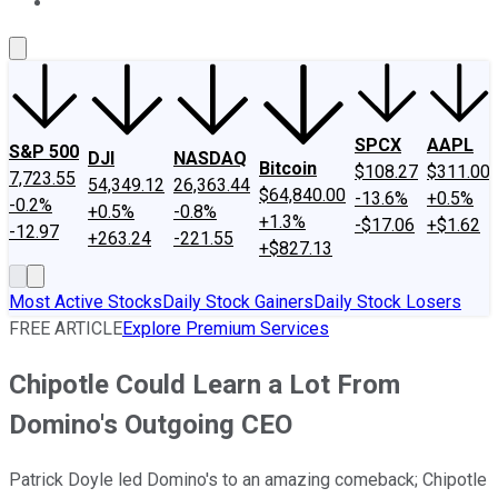
About Us
Contact Us
Investing Philosophy
Motley Fool Mo
SPCX
AAPL
S&P 500
DJI
NASDAQ
Bitcoin
$108.27
$311.00
7,723.55
54,349.12
26,363.44
$64,840.00
-13.6%
+0.5%
-0.2%
+0.5%
-0.8%
+1.3%
-$17.06
+$1.62
-12.97
+263.24
-221.55
+$827.13
Most Active Stocks
Daily Stock Gainers
Daily Stock Losers
FREE ARTICLE
Explore Premium Services
Chipotle Could Learn a Lot From
Domino's Outgoing CEO
Patrick Doyle led Domino's to an amazing comeback; Chipotle