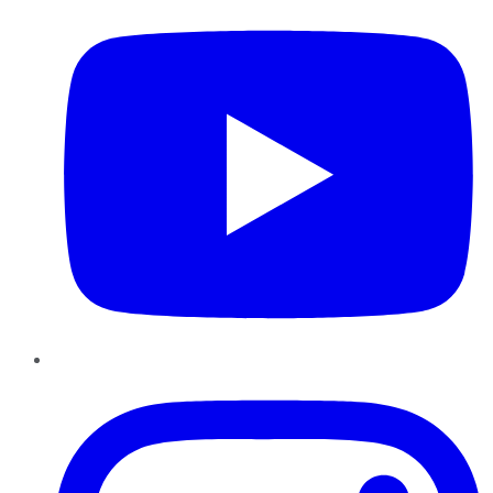
Instagram