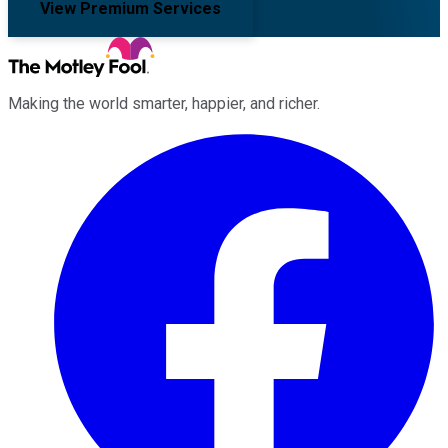
View Premium Services
Making the world smarter, happier, and richer.
Facebook