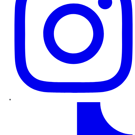
TikTok