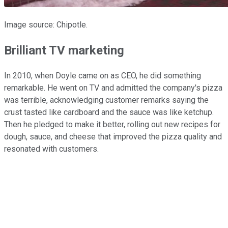
Image source: Chipotle.
Brilliant TV marketing
In 2010, when Doyle came on as CEO, he did something
remarkable. He went on TV and admitted the company's pizza
was terrible, acknowledging customer remarks saying the
crust tasted like cardboard and the sauce was like ketchup.
Then he pledged to make it better, rolling out new recipes for
dough, sauce, and cheese that improved the pizza quality and
resonated with customers.