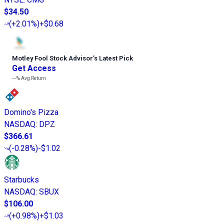
$34.50
(
+2.01%
)
+$0.68
Motley Fool Stock Advisor
’
s Latest Pick
Get Access
---%
Avg Return
Domino's Pizza
NASDAQ
:
DPZ
$366.61
(
-0.28%
)
-$1.02
Starbucks
NASDAQ
:
SBUX
$106.00
(
+0.98%
)
+$1.03