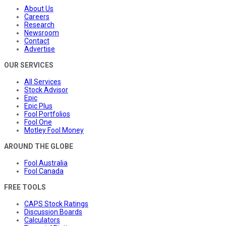
About Us
Careers
Research
Newsroom
Contact
Advertise
OUR SERVICES
All Services
Stock Advisor
Epic
Epic Plus
Fool Portfolios
Fool One
Motley Fool Money
AROUND THE GLOBE
Fool Australia
Fool Canada
FREE TOOLS
CAPS Stock Ratings
Discussion Boards
Calculators