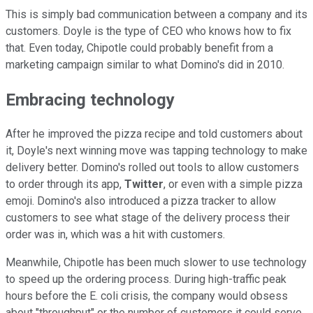
This is simply bad communication between a company and its
customers. Doyle is the type of CEO who knows how to fix
that. Even today, Chipotle could probably benefit from a
marketing campaign similar to what Domino's did in 2010.
Embracing technology
After he improved the pizza recipe and told customers about
it, Doyle's next winning move was tapping technology to make
delivery better. Domino's rolled out tools to allow customers
to order through its app,
Twitter
, or even with a simple pizza
emoji. Domino's also introduced a pizza tracker to allow
customers to see what stage of the delivery process their
order was in, which was a hit with customers.
Meanwhile, Chipotle has been much slower to use technology
to speed up the ordering process. During high-traffic peak
hours before the E. coli crisis, the company would obsess
about "throughput" or the number of customers it could serve