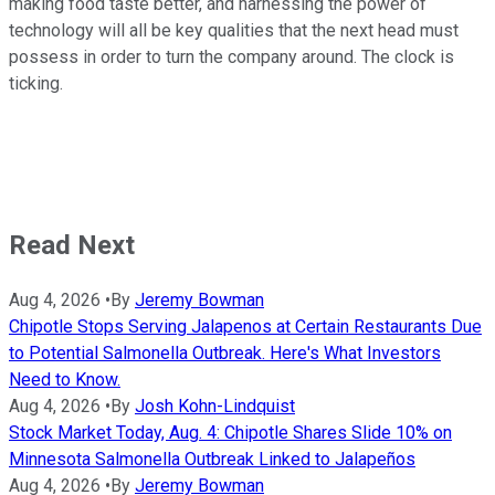
making food taste better, and harnessing the power of
technology will all be key qualities that the next head must
possess in order to turn the company around. The clock is
ticking.
Read Next
Aug 4, 2026
•
By
Jeremy Bowman
Chipotle Stops Serving Jalapenos at Certain Restaurants Due
to Potential Salmonella Outbreak. Here's What Investors
Need to Know.
Aug 4, 2026
•
By
Josh Kohn-Lindquist
Stock Market Today, Aug. 4: Chipotle Shares Slide 10% on
Minnesota Salmonella Outbreak Linked to Jalapeños
Aug 4, 2026
•
By
Jeremy Bowman