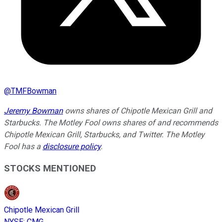
@
TMFBowman
Jeremy Bowman
owns shares of Chipotle Mexican Grill and
Starbucks. The Motley Fool owns shares of and recommends
Chipotle Mexican Grill, Starbucks, and Twitter. The Motley
Fool has a
disclosure policy
.
STOCKS MENTIONED
Chipotle Mexican Grill
NYSE
:
CMG