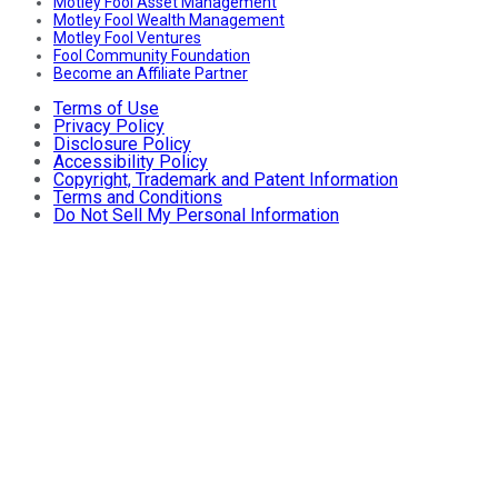
Motley Fool Asset Management
Motley Fool Wealth Management
Motley Fool Ventures
Fool Community Foundation
Become an Affiliate Partner
Terms of Use
Privacy Policy
Disclosure Policy
Accessibility Policy
Copyright, Trademark and Patent Information
Terms and Conditions
Do Not Sell My Personal Information