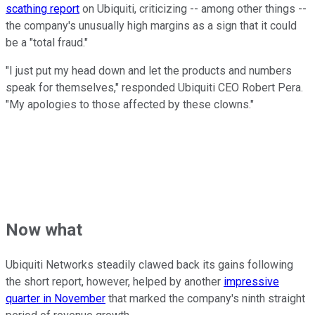
scathing report
on Ubiquiti, criticizing -- among other things --
the company's unusually high margins as a sign that it could
be a "total fraud."
"I just put my head down and let the products and numbers
speak for themselves," responded Ubiquiti CEO Robert Pera.
"My apologies to those affected by these clowns."
Now what
Ubiquiti Networks steadily clawed back its gains following
the short report, however, helped by another
impressive
quarter in November
that marked the company's ninth straight