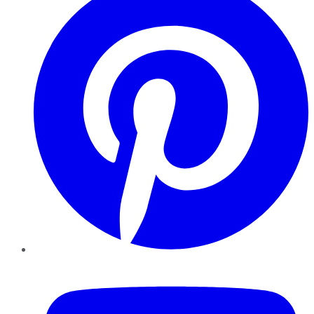
YouTube