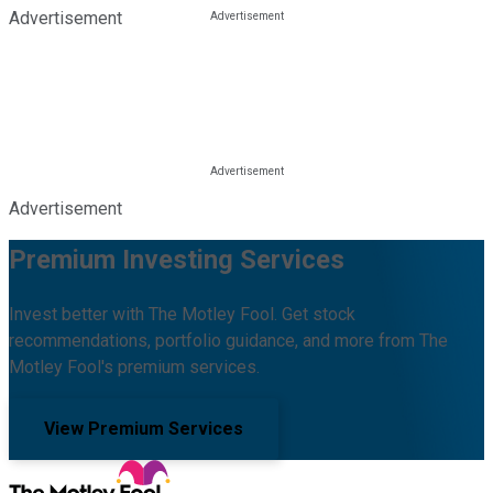
Advertisement
Advertisement
Premium Investing Services
Invest better with The Motley Fool. Get stock
recommendations, portfolio guidance, and more from The
Motley Fool's premium services.
View Premium Services