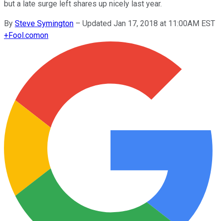
but a late surge left shares up nicely last year.
By
Steve Symington
–
Updated Jan 17, 2018 at 11:00AM EST
+
Fool.com
on