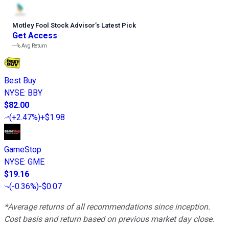
Motley Fool Stock Advisor
’
s Latest Pick
Get Access
---%
Avg Return
Best Buy
NYSE
:
BBY
$82.00
(
+2.47%
)
+$1.98
GameStop
NYSE
:
GME
$19.16
(
-0.36%
)
-$0.07
*Average returns of all recommendations since inception.
Cost basis and return based on previous market day close.