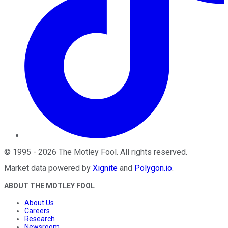
©
1995
-
2026
The Motley Fool
. All rights reserved.
Market data powered by
Xignite
and
Polygon.io
.
ABOUT THE MOTLEY FOOL
About Us
Careers
Research
Newsroom