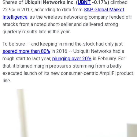
Shares of
Ubiquiti Networks Inc.
(
UBNT
-0.17%
)
climbed
22.9% in 2017, according to data from
S&P Global Market
Intelligence
, as the wireless networking company fended off
attacks from a noted short-seller and delivered strong
quarterly results late in the year.
To be sure -- and keeping in mind the stock had only just
soared more than 80%
in 2016 -- Ubiquiti Networks had a
rough start to last year,
plunging over 20%
in February. For
that, it blamed margin pressures stemming from a badly
executed launch of its new consumer-centric AmpliFi product
line.