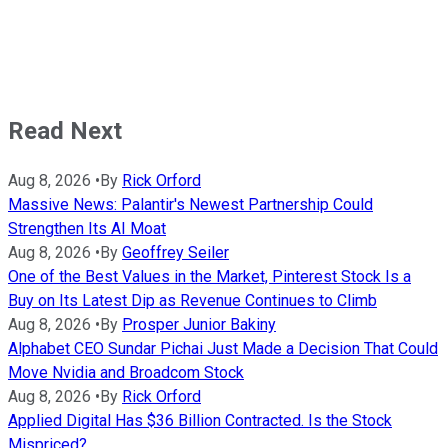
Read Next
Aug 8, 2026
•
By
Rick Orford
Massive News: Palantir's Newest Partnership Could
Strengthen Its AI Moat
Aug 8, 2026
•
By
Geoffrey Seiler
One of the Best Values in the Market, Pinterest Stock Is a
Buy on Its Latest Dip as Revenue Continues to Climb
Aug 8, 2026
•
By
Prosper Junior Bakiny
Alphabet CEO Sundar Pichai Just Made a Decision That Could
Move Nvidia and Broadcom Stock
Aug 8, 2026
•
By
Rick Orford
Applied Digital Has $36 Billion Contracted. Is the Stock
Mispriced?