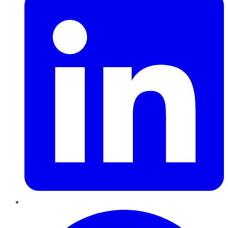
Pinterest