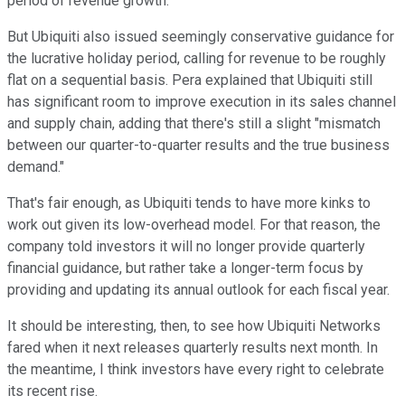
period of revenue growth.
But Ubiquiti also issued seemingly conservative guidance for
the lucrative holiday period, calling for revenue to be roughly
flat on a sequential basis. Pera explained that Ubiquiti still
has significant room to improve execution in its sales channel
and supply chain, adding that there's still a slight "mismatch
between our quarter-to-quarter results and the true business
demand."
That's fair enough, as Ubiquiti tends to have more kinks to
work out given its low-overhead model. For that reason, the
company told investors it will no longer provide quarterly
financial guidance, but rather take a longer-term focus by
providing and updating its annual outlook for each fiscal year.
It should be interesting, then, to see how Ubiquiti Networks
fared when it next releases quarterly results next month. In
the meantime, I think investors have every right to celebrate
its recent rise.