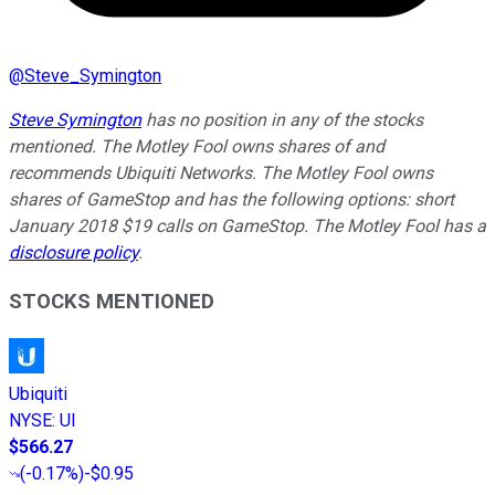
@
Steve_Symington
Steve Symington
has no position in any of the stocks
mentioned. The Motley Fool owns shares of and
recommends Ubiquiti Networks. The Motley Fool owns
shares of GameStop and has the following options: short
January 2018 $19 calls on GameStop. The Motley Fool has a
disclosure policy
.
STOCKS MENTIONED
Ubiquiti
NYSE
:
UI
$566.27
(
-0.17%
)
-$0.95