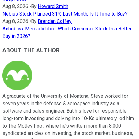
Aug 8, 2026
•
By
Howard Smith
Nebius Stock Plunged 31% Last Month. Is It Time to Buy?
Aug 8, 2026
•
By
Brendan Coffey
Airbnb vs. MercadoLibre: Which Consumer Stock Is a Better
Buy in 2026?
ABOUT THE AUTHOR
A graduate of the University of Montana, Steve worked for
seven years in the defense & aerospace industry as a
software and sales engineer. But his love for responsible
long-term investing and delving into 10-Ks ultimately led him
to The Motley Fool, where he's written more than 8,000
syndicated articles on investing, the stock market, business,