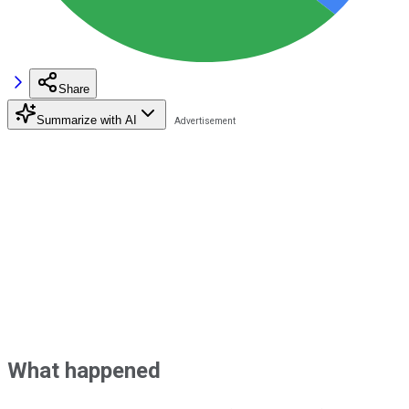
Share
Summarize with AI
What happened