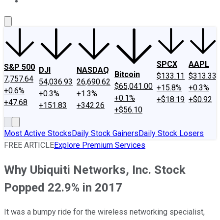
About Us
Contact Us
Investing Philosophy
Motley Fool Mo
SPCX
AAPL
S&P 500
DJI
NASDAQ
Bitcoin
$133.11
$313.33
7,757.64
54,036.93
26,690.62
$65,041.00
+15.8%
+0.3%
+0.6%
+0.3%
+1.3%
+0.1%
+$18.19
+$0.92
+47.68
+151.83
+342.26
+$56.10
Most Active Stocks
Daily Stock Gainers
Daily Stock Losers
FREE ARTICLE
Explore Premium Services
Why Ubiquiti Networks, Inc. Stock
Popped 22.9% in 2017
It was a bumpy ride for the wireless networking specialist,