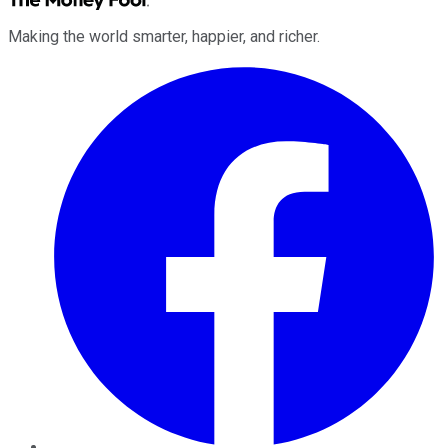
Making the world smarter, happier, and richer.
Facebook