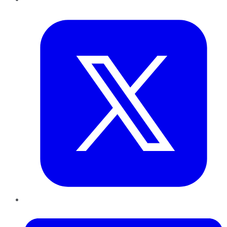
Twitter
LinkedIn