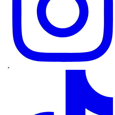
TikTok