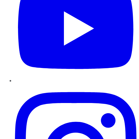
Instagram