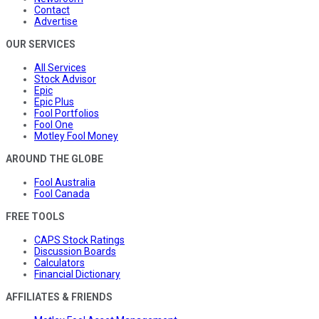
Contact
Advertise
OUR SERVICES
All Services
Stock Advisor
Epic
Epic Plus
Fool Portfolios
Fool One
Motley Fool Money
AROUND THE GLOBE
Fool Australia
Fool Canada
FREE TOOLS
CAPS Stock Ratings
Discussion Boards
Calculators
Financial Dictionary
AFFILIATES & FRIENDS