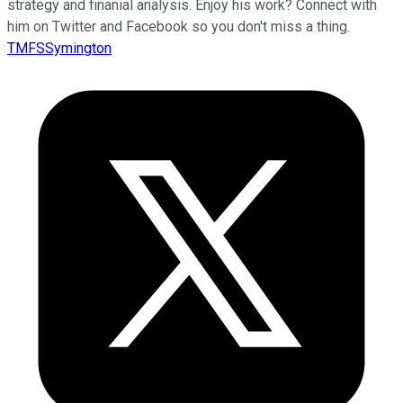
strategy and finanial analysis. Enjoy his work? Connect with
him on Twitter and Facebook so you don't miss a thing.
TMFSSymington