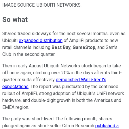
IMAGE SOURCE: UBIQUITI NETWORKS.
So what
Shares traded sideways for the next several months, even as
Ubiquiti
expanded distribution
of AmpliFi products to new
retail channels including
Best Buy
,
GameStop
, and Sam's
Club in the second quarter.
Then in early August Ubiquiti Networks stock began to take
off once again, climbing over 20% in the days after its third-
quarter results effectively
demolished Wall Street's
expectations
. The report was punctuated by the continued
rollout of AmpliFi, strong adoption of Ubiquiti's UniFi network
hardware, and double-digit growth in both the Americas and
EMEA region.
The party was short-lived. The following month, shares
plunged again as short-seller Citron Research
published a