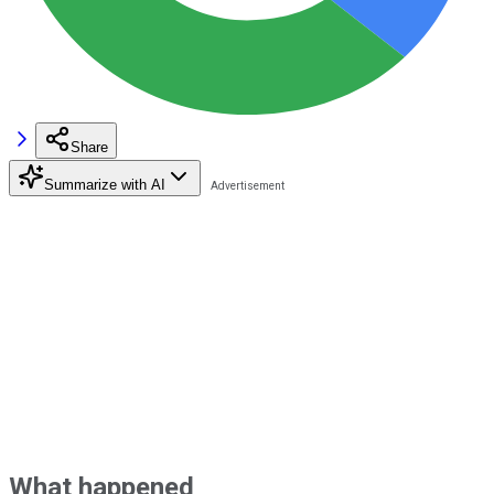
Share
Summarize with AI
What happened