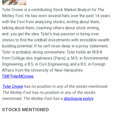
Tyler Crowe is a contributing Stock Market Analyst for The
Motley Fool. He has worn several hats over the past 14 years
with the Fool from analyzing stocks, writing about them,
talking about them, coaching others about stock writing,
and...you get the idea. Tyler's true passion is turing over
stones to find the oddball investments with incredible wealth
building potential. If he isn't nose-deep in a proxy statement,
Tyler is probably skiing somewhere. Tyler holds an M.B.A.
from Collège des Ingénieurs (Paris), a, M.S. in Environmental
Engineering, a B.S. in Civil Engineering, and a B.S. in Foreign
Affairs from the University of New Hampshire.
TMFTylerMCrowe
Tyler Crowe
has no position in any of the stocks mentioned.
The Motley Fool has no position in any of the stocks
mentioned. The Motley Fool has a
disclosure policy
.
STOCKS MENTIONED