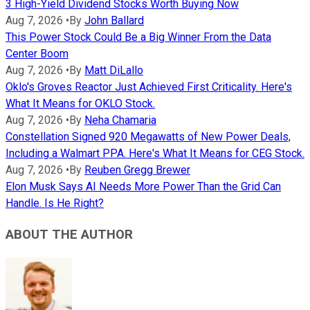
3 High-Yield Dividend Stocks Worth Buying Now
Aug 7, 2026
•
By
John Ballard
This Power Stock Could Be a Big Winner From the Data
Center Boom
Aug 7, 2026
•
By
Matt DiLallo
Oklo's Groves Reactor Just Achieved First Criticality. Here's
What It Means for OKLO Stock.
Aug 7, 2026
•
By
Neha Chamaria
Constellation Signed 920 Megawatts of New Power Deals,
Including a Walmart PPA. Here's What It Means for CEG Stock.
Aug 7, 2026
•
By
Reuben Gregg Brewer
Elon Musk Says AI Needs More Power Than the Grid Can
Handle. Is He Right?
ABOUT THE AUTHOR