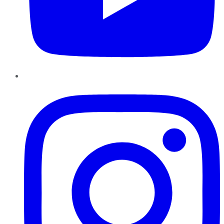
Instagram