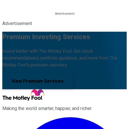
Advertisement
Premium Investing Services
Invest better with The Motley Fool. Get stock
recommendations, portfolio guidance, and more from The
Motley Fool's premium services.
View Premium Services
Making the world smarter, happier, and richer.
Facebook