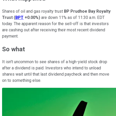
Shares of oil and gas royalty trust
BP Prudhoe Bay Royalty
Trust
(
BPT
+0.00%
)
are down 11% as of 11:30 a.m. EDT
today. The apparent reason for the sell-off is that investors
are cashing out after receiving their most recent dividend
payment.
So what
It isn't uncommon to see shares of a high-yield stock drop
after a dividend is paid. Investors who intend to unload
shares wait until that last dividend paycheck and then move
on to something else.