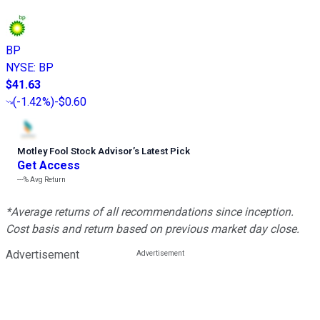
BP
NYSE
:
BP
$41.63
(
-1.42%
)
-$0.60
Motley Fool Stock Advisor
’
s Latest Pick
Get Access
---%
Avg Return
*Average returns of all recommendations since inception.
Cost basis and return based on previous market day close.
Advertisement