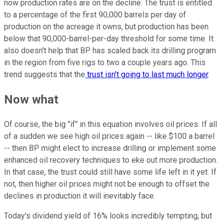
now production rates are on the decline. The trust is entitled
to a percentage of the first 90,000 barrels per day of
production on the acreage it owns, but production has been
below that 90,000-barrel-per-day threshold for some time. It
also doesn't help that BP has scaled back its drilling program
in the region from five rigs to two a couple years ago. This
trend suggests that the
trust isn't going to last much longer
.
Now what
Of course, the big "if" in this equation involves oil prices. If all
of a sudden we see high oil prices again -- like $100 a barrel
-- then BP might elect to increase drilling or implement some
enhanced oil recovery techniques to eke out more production.
In that case, the trust could still have some life left in it yet. If
not, then higher oil prices might not be enough to offset the
declines in production it will inevitably face.
Today's dividend yield of 16% looks incredibly tempting, but