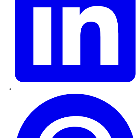
Pinterest