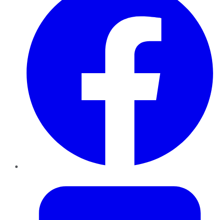
Twitter