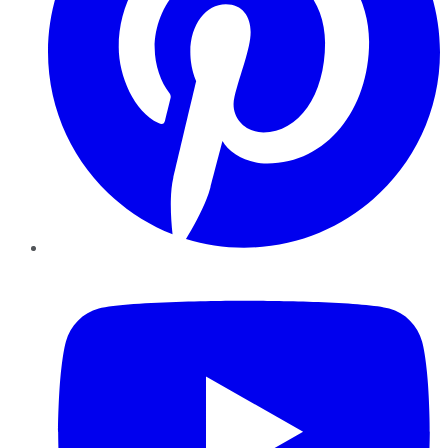
YouTube