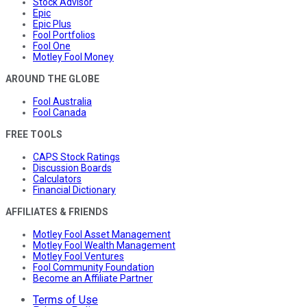
Stock Advisor
Epic
Epic Plus
Fool Portfolios
Fool One
Motley Fool Money
AROUND THE GLOBE
Fool Australia
Fool Canada
FREE TOOLS
CAPS Stock Ratings
Discussion Boards
Calculators
Financial Dictionary
AFFILIATES & FRIENDS
Motley Fool Asset Management
Motley Fool Wealth Management
Motley Fool Ventures
Fool Community Foundation
Become an Affiliate Partner
Terms of Use