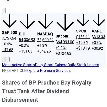
About Us
Contact Us
Investing Philosophy
Motley Fool Mo
SPCX
AAPL
S&P 500
DJI
NASDAQ
Bitcoin
$133.11
$313.33
7,757.64
54,036.93
26,690.62
$64,991.00
+15.8%
+0.3%
+0.6%
+0.3%
+1.3%
+1.1%
+$18.19
+$0.92
+47.68
+151.83
+342.26
+$724.82
Most Active Stocks
Daily Stock Gainers
Daily Stock Losers
FREE ARTICLE
Explore Premium Services
Shares of BP Prudhoe Bay Royalty
Trust Tank After Dividend
Disbursement