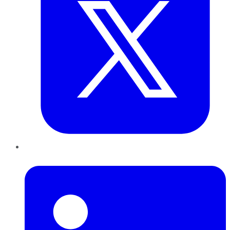
LinkedIn