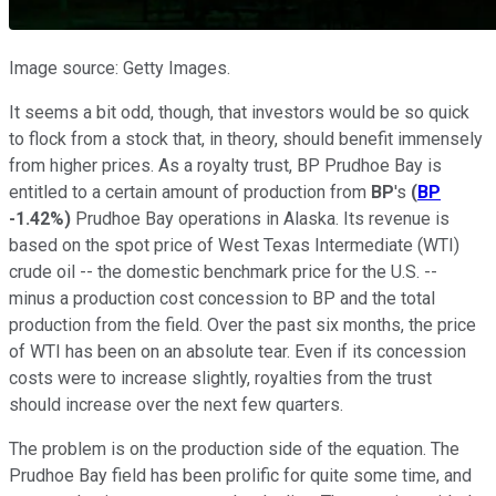
Image source: Getty Images.
It seems a bit odd, though, that investors would be so quick
to flock from a stock that, in theory, should benefit immensely
from higher prices. As a royalty trust, BP Prudhoe Bay is
entitled to a certain amount of production from
BP
's
(
BP
-1.42%
)
Prudhoe Bay operations in Alaska. Its revenue is
based on the spot price of West Texas Intermediate (WTI)
crude oil -- the domestic benchmark price for the U.S. --
minus a production cost concession to BP and the total
production from the field. Over the past six months, the price
of WTI has been on an absolute tear. Even if its concession
costs were to increase slightly, royalties from the trust
should increase over the next few quarters.
The problem is on the production side of the equation. The
Prudhoe Bay field has been prolific for quite some time, and