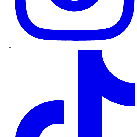
TikTok