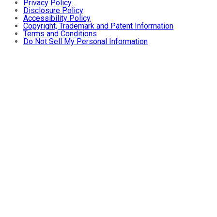
Privacy Policy
Disclosure Policy
Accessibility Policy
Copyright, Trademark and Patent Information
Terms and Conditions
Do Not Sell My Personal Information