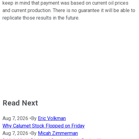
keep in mind that payment was based on current oil prices
and current production. There is no guarantee it will be able to
replicate those results in the future.
Read Next
Aug 7, 2026
•
By
Eric Volkman
Why Calumet Stock Flopped on Friday
Aug 7, 2026
•
By
Micah Zimmerman