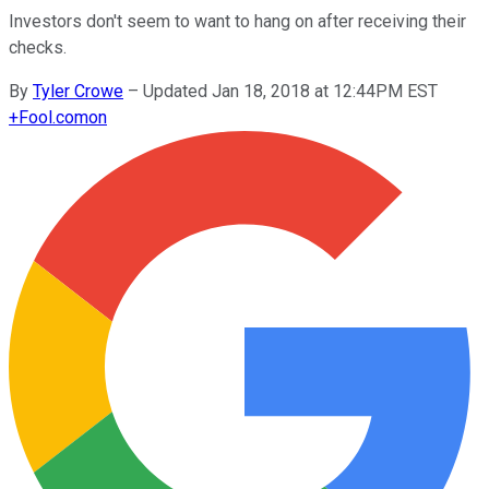
Investors don't seem to want to hang on after receiving their
checks.
By
Tyler Crowe
–
Updated Jan 18, 2018 at 12:44PM EST
+
Fool.com
on