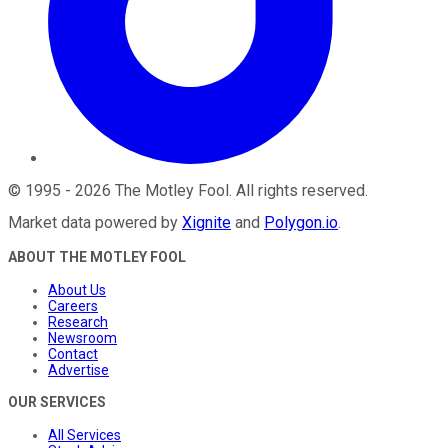
©
1995
-
2026
The Motley Fool
. All rights reserved.
Market data powered by
Xignite
and
Polygon.io
.
ABOUT THE MOTLEY FOOL
About Us
Careers
Research
Newsroom
Contact
Advertise
OUR SERVICES
All Services