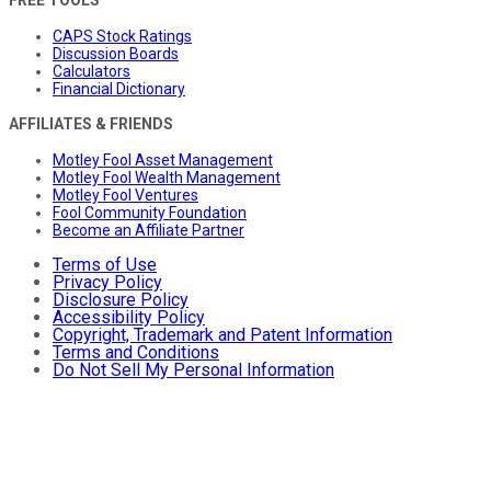
CAPS Stock Ratings
Discussion Boards
Calculators
Financial Dictionary
AFFILIATES & FRIENDS
Motley Fool Asset Management
Motley Fool Wealth Management
Motley Fool Ventures
Fool Community Foundation
Become an Affiliate Partner
Terms of Use
Privacy Policy
Disclosure Policy
Accessibility Policy
Copyright, Trademark and Patent Information
Terms and Conditions
Do Not Sell My Personal Information