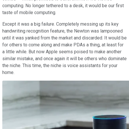
computing. No longer tethered to a desk, it would be our first
taste of mobile computing.
Except it was a big failure. Completely messing up its key
handwriting recognition feature, the Newton was lampooned
until it was yanked from the market and discarded. It would be
for others to come along and make PDAs a thing, at least for
a little while. But now Apple seems poised to make another
similar mistake, and once again it will be others who dominate
the niche. This time, the niche is voice assistants for your
home.