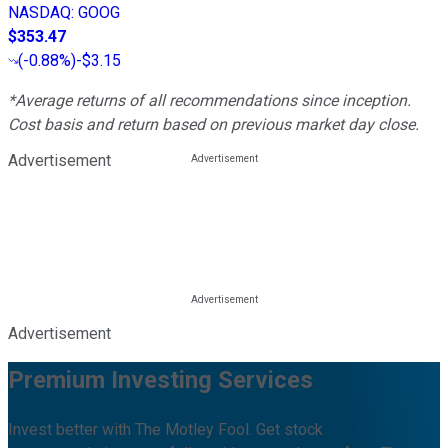
NASDAQ
:
GOOG
$353.47
(
-0.88%
)
-$3.15
*Average returns of all recommendations since inception.
Cost basis and return based on previous market day close.
Advertisement
Advertisement
Premium Investing Services
Invest better with The Motley Fool. Get stock