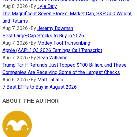
Aug 8, 2026
•
By
Lyle Daly
The Magnificent Seven Stocks: Market Cap, S&P 500 Weight,
and Returns
Aug 7, 2026
•
By
Jeremy Bowman
Best Large-Cap Stocks to Buy in 2026
Aug 7, 2026
•
By
Motley Fool Transcribing
Apple (AAPL) Q3 2026 Earnings Call Transcript
Aug 7, 2026
•
By
Sean Williams
Trump Tariff Refunds Just Topped $100 Billion, and These
Companies Are Receiving Some of the Largest Checks
Aug 6, 2026
•
By
Matt DiLallo
7 Best ETFs to Buy in August 2026
ABOUT THE AUTHOR