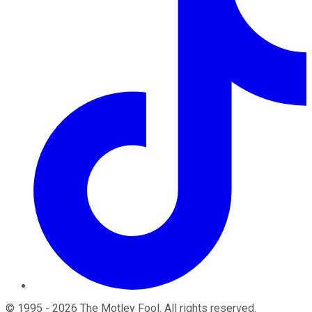
©
1995
-
2026
The Motley Fool
. All rights reserved.