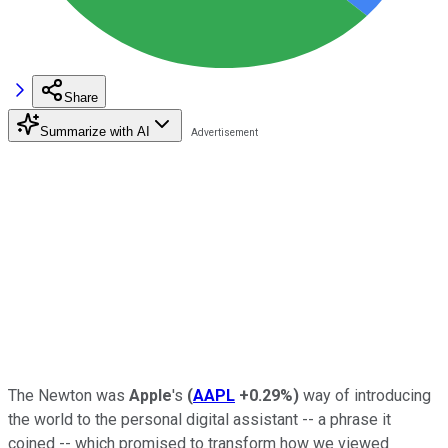
Share
Summarize with AI
The Newton was
Apple
's
(
AAPL
+0.29%
)
way of introducing
the world to the personal digital assistant -- a phrase it
coined -- which promised to transform how we viewed