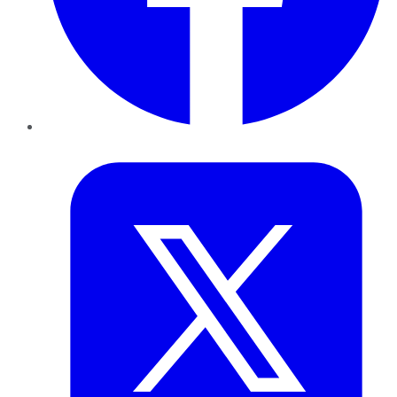
Twitter