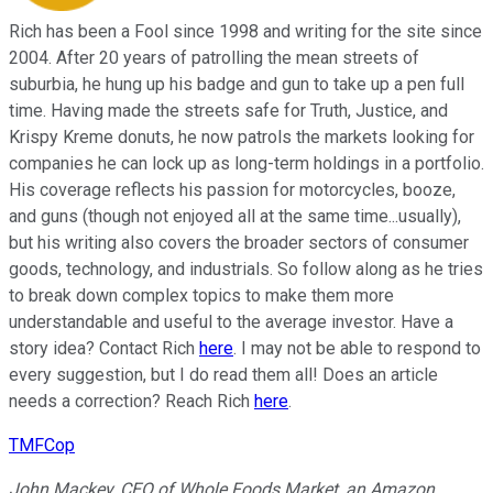
Rich has been a Fool since 1998 and writing for the site since
2004. After 20 years of patrolling the mean streets of
suburbia, he hung up his badge and gun to take up a pen full
time. Having made the streets safe for Truth, Justice, and
Krispy Kreme donuts, he now patrols the markets looking for
companies he can lock up as long-term holdings in a portfolio.
His coverage reflects his passion for motorcycles, booze,
and guns (though not enjoyed all at the same time...usually),
but his writing also covers the broader sectors of consumer
goods, technology, and industrials. So follow along as he tries
to break down complex topics to make them more
understandable and useful to the average investor. Have a
story idea? Contact Rich
here
. I may not be able to respond to
every suggestion, but I do read them all! Does an article
needs a correction? Reach Rich
here
.
TMFCop
John Mackey, CEO of Whole Foods Market, an Amazon