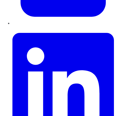
LinkedIn