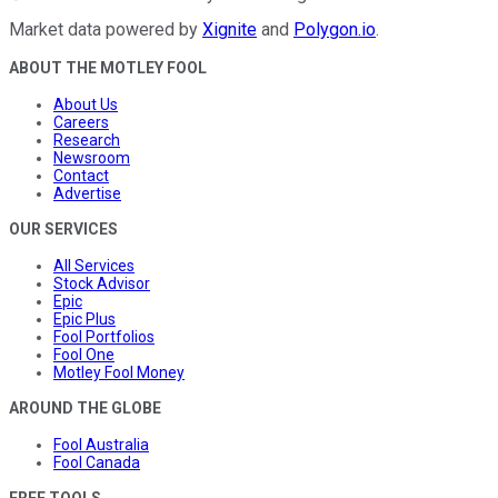
Market data powered by
Xignite
and
Polygon.io
.
ABOUT THE MOTLEY FOOL
About Us
Careers
Research
Newsroom
Contact
Advertise
OUR SERVICES
All Services
Stock Advisor
Epic
Epic Plus
Fool Portfolios
Fool One
Motley Fool Money
AROUND THE GLOBE
Fool Australia
Fool Canada
FREE TOOLS