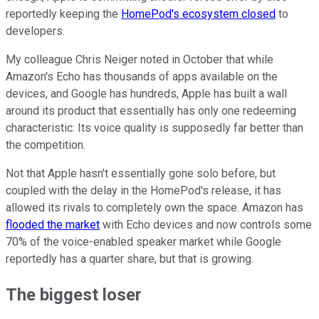
reportedly keeping the
HomePod's ecosystem closed
to
developers.
My colleague Chris Neiger noted in October that while
Amazon's Echo has thousands of apps available on the
devices, and Google has hundreds, Apple has built a wall
around its product that essentially has only one redeeming
characteristic: Its voice quality is supposedly far better than
the competition.
Not that Apple hasn't essentially gone solo before, but
coupled with the delay in the HomePod's release, it has
allowed its rivals to completely own the space. Amazon has
flooded the market
with Echo devices and now controls some
70% of the voice-enabled speaker market while Google
reportedly has a quarter share, but that is growing.
The biggest loser