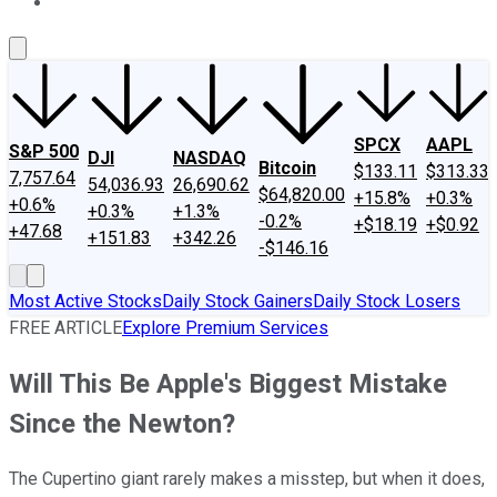
About Us
Contact Us
Investing Philosophy
Motley Fool Mo
SPCX
AAPL
S&P 500
DJI
NASDAQ
Bitcoin
$133.11
$313.33
7,757.64
54,036.93
26,690.62
$64,820.00
+15.8%
+0.3%
+0.6%
+0.3%
+1.3%
-0.2%
+$18.19
+$0.92
+47.68
+151.83
+342.26
-$146.16
Most Active Stocks
Daily Stock Gainers
Daily Stock Losers
FREE ARTICLE
Explore Premium Services
Will This Be Apple's Biggest Mistake
Since the Newton?
The Cupertino giant rarely makes a misstep, but when it does,