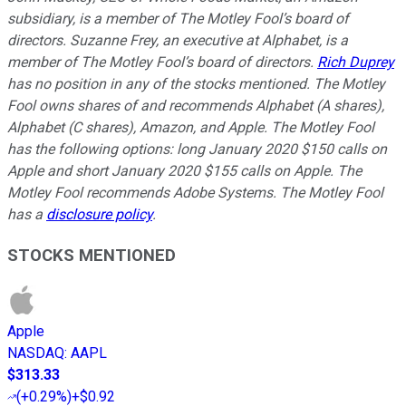
subsidiary, is a member of The Motley Fool’s board of
directors. Suzanne Frey, an executive at Alphabet, is a
member of The Motley Fool’s board of directors.
Rich Duprey
has no position in any of the stocks mentioned. The Motley
Fool owns shares of and recommends Alphabet (A shares),
Alphabet (C shares), Amazon, and Apple. The Motley Fool
has the following options: long January 2020 $150 calls on
Apple and short January 2020 $155 calls on Apple. The
Motley Fool recommends Adobe Systems. The Motley Fool
has a
disclosure policy
.
STOCKS MENTIONED
Apple
NASDAQ
:
AAPL
$313.33
(
+0.29%
)
+$0.92