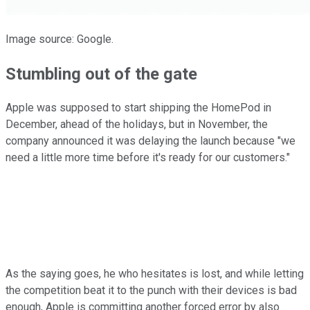
Image source: Google.
Stumbling out of the gate
Apple was supposed to start shipping the HomePod in
December, ahead of the holidays, but in November, the
company announced it was delaying the launch because "we
need a little more time before it's ready for our customers."
As the saying goes, he who hesitates is lost, and while letting
the competition beat it to the punch with their devices is bad
enough, Apple is committing another forced error by also