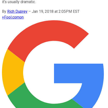
it's usually dramatic.
By
Rich Duprey
–
Jan 19, 2018 at 2:05PM EST
+
Fool.com
on