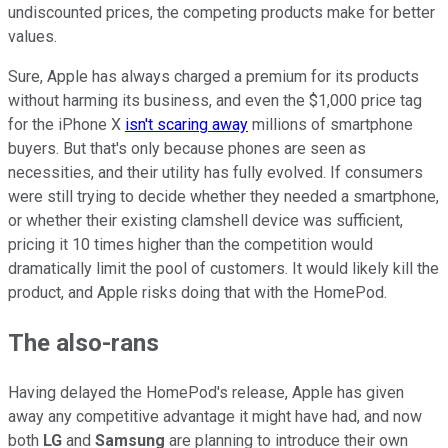
undiscounted prices, the competing products make for better
values.
Sure, Apple has always charged a premium for its products
without harming its business, and even the $1,000 price tag
for the iPhone X
isn't scaring away
millions of smartphone
buyers. But that's only because phones are seen as
necessities, and their utility has fully evolved. If consumers
were still trying to decide whether they needed a smartphone,
or whether their existing clamshell device was sufficient,
pricing it 10 times higher than the competition would
dramatically limit the pool of customers. It would likely kill the
product, and Apple risks doing that with the HomePod.
The also-rans
Having delayed the HomePod's release, Apple has given
away any competitive advantage it might have had, and now
both
LG
and
Samsung
are planning to introduce their own