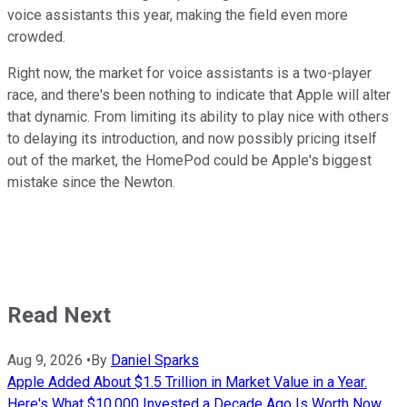
voice assistants this year, making the field even more
crowded.
Right now, the market for voice assistants is a two-player
race, and there's been nothing to indicate that Apple will alter
that dynamic. From limiting its ability to play nice with others
to delaying its introduction, and now possibly pricing itself
out of the market, the HomePod could be Apple's biggest
mistake since the Newton.
Read Next
Aug 9, 2026
•
By
Daniel Sparks
Apple Added About $1.5 Trillion in Market Value in a Year.
Here's What $10,000 Invested a Decade Ago Is Worth Now.