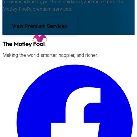
recommendations, portfolio guidance, and more from The
Motley Fool's premium services.
View Premium Services
Making the world smarter, happier, and richer.
Facebook