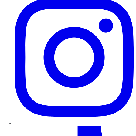
TikTok