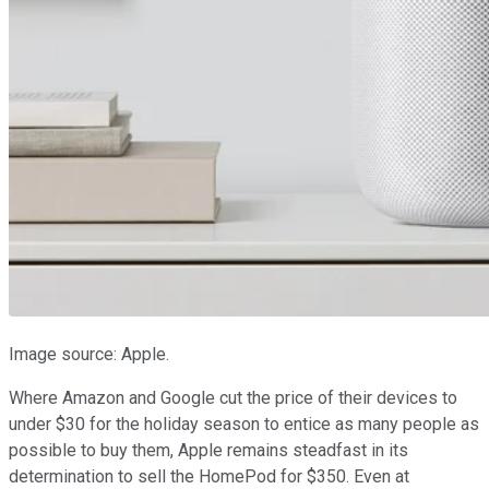
Image source: Apple.
Where Amazon and Google cut the price of their devices to
under $30 for the holiday season to entice as many people as
possible to buy them, Apple remains steadfast in its
determination to sell the HomePod for $350. Even at