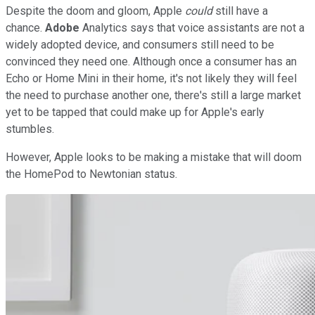
Despite the doom and gloom, Apple
could
still have a
chance.
Adobe
Analytics says that voice assistants are not a
widely adopted device, and consumers still need to be
convinced they need one. Although once a consumer has an
Echo or Home Mini in their home, it's not likely they will feel
the need to purchase another one, there's still a large market
yet to be tapped that could make up for Apple's early
stumbles.
However, Apple looks to be making a mistake that will doom
the HomePod to Newtonian status.