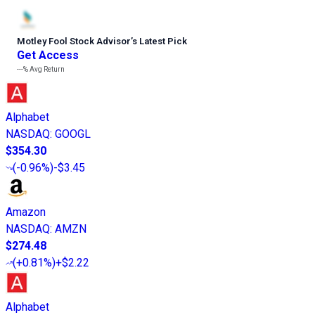
Motley Fool Stock Advisor
’
s Latest Pick
Get Access
---%
Avg Return
Alphabet
NASDAQ
:
GOOGL
$354.30
(
-0.96%
)
-$3.45
Amazon
NASDAQ
:
AMZN
$274.48
(
+0.81%
)
+$2.22
Alphabet