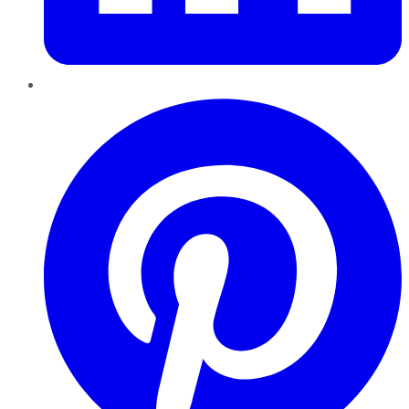
Pinterest