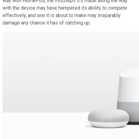
way with HomePod, the missteps it's made along the way
with the device may have hampered its ability to compete
effectively, and one it is about to make may irreparably
damage any chance it has of catching up.