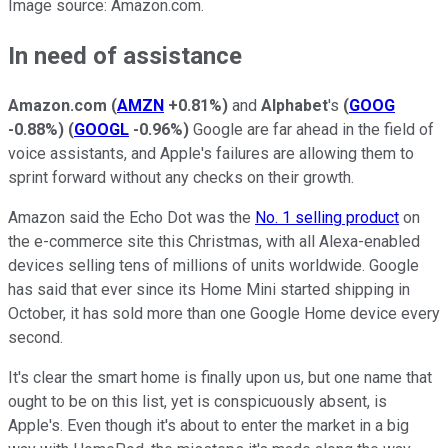
Image source: Amazon.com.
In need of assistance
Amazon.com
(
AMZN
+0.81%
)
and
Alphabet
's
(
GOOG
-0.88%
)
(
GOOGL
-0.96%
)
Google are far ahead in the field of
voice assistants, and Apple's failures are allowing them to
sprint forward without any checks on their growth.
Amazon said the Echo Dot was the
No. 1 selling product
on
the e-commerce site this Christmas, with all Alexa-enabled
devices selling tens of millions of units worldwide. Google
has said that ever since its Home Mini started shipping in
October, it has sold more than one Google Home device every
second.
It's clear the smart home is finally upon us, but one name that
ought to be on this list, yet is conspicuously absent, is
Apple's. Even though it's about to enter the market in a big