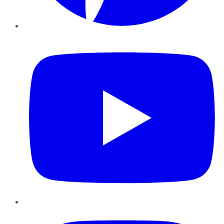
YouTube
Instagram