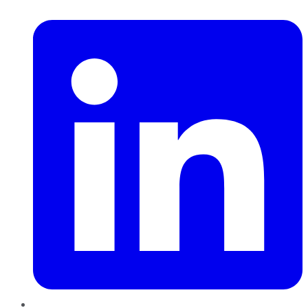
LinkedIn