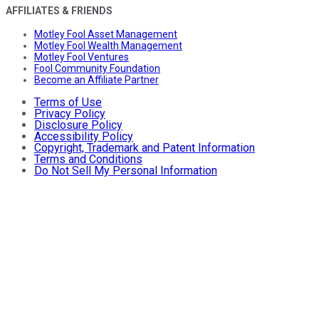
AFFILIATES & FRIENDS
Motley Fool Asset Management
Motley Fool Wealth Management
Motley Fool Ventures
Fool Community Foundation
Become an Affiliate Partner
Terms of Use
Privacy Policy
Disclosure Policy
Accessibility Policy
Copyright, Trademark and Patent Information
Terms and Conditions
Do Not Sell My Personal Information