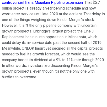
controversial Trans Mountain Pipeline expansion
. That $5.7
billion project is already a year behind schedule and now
won't enter service until late 2020 at the earliest. That delay is
one of the things weighing down Kinder Morgan's stock.
However, it isn't the only pipeline company with uncertain
growth prospects. Enbridge's largest project, the Line 3
Replacement, has run into opposition in Minnesota, which
could delay its in-service date past the second half of 2019.
Meanwhile, ONEOK hasn't yet secured all the capital projects
needed to fuel its growth forecast, which would see the
company boost its dividend at a 9% to 11% rate through 2020.
In other words, investors are discounting Kinder Morgan's
growth prospects, even though it's not the only one with
hurdles to overcome.