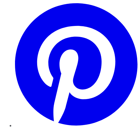
Pinterest
YouTube