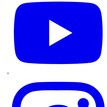
Instagram