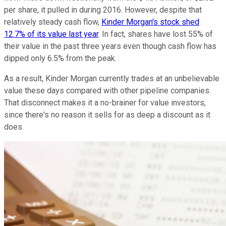
per share, it pulled in during 2016. However, despite that
relatively steady cash flow,
Kinder Morgan's stock shed
12.7% of its value last year
. In fact, shares have lost 55% of
their value in the past three years even though cash flow has
dipped only 6.5% from the peak.
As a result, Kinder Morgan currently trades at an unbelievable
value these days compared with other pipeline companies.
That disconnect makes it a no-brainer for value investors,
since there's no reason it sells for as deep a discount as it
does.