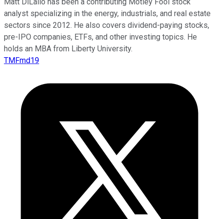
Matt DiLallo has been a contributing Motley Fool stock
analyst specializing in the energy, industrials, and real estate
sectors since 2012. He also covers dividend-paying stocks,
pre-IPO companies, ETFs, and other investing topics. He
holds an MBA from Liberty University.
TMFmd19