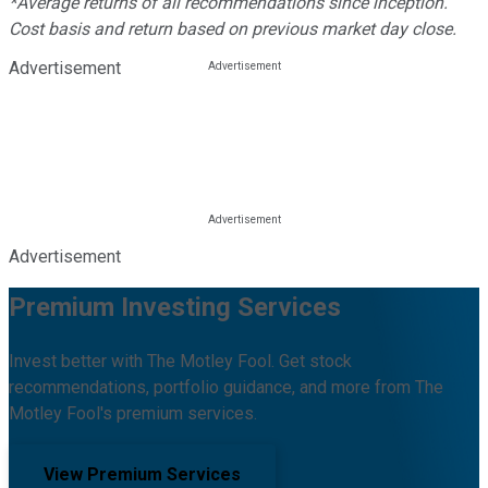
*Average returns of all recommendations since inception.
Cost basis and return based on previous market day close.
Advertisement
Advertisement
Premium Investing Services
Invest better with The Motley Fool. Get stock
recommendations, portfolio guidance, and more from The
Motley Fool's premium services.
View Premium Services