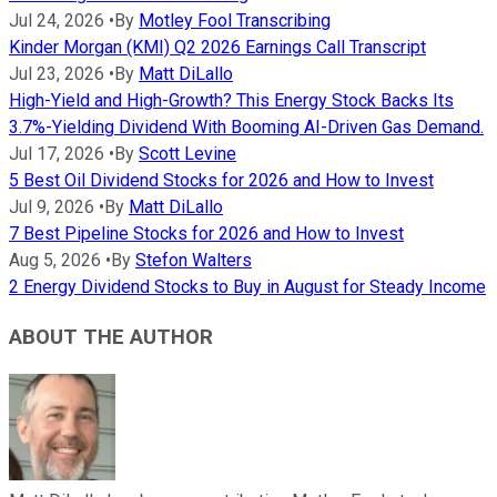
Jul 24, 2026
•
By
Motley Fool Transcribing
Kinder Morgan (KMI) Q2 2026 Earnings Call Transcript
Jul 23, 2026
•
By
Matt DiLallo
High-Yield and High-Growth? This Energy Stock Backs Its
3.7%-Yielding Dividend With Booming AI-Driven Gas Demand.
Jul 17, 2026
•
By
Scott Levine
5 Best Oil Dividend Stocks for 2026 and How to Invest
Jul 9, 2026
•
By
Matt DiLallo
7 Best Pipeline Stocks for 2026 and How to Invest
Aug 5, 2026
•
By
Stefon Walters
2 Energy Dividend Stocks to Buy in August for Steady Income
ABOUT THE AUTHOR