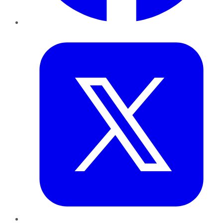
Twitter