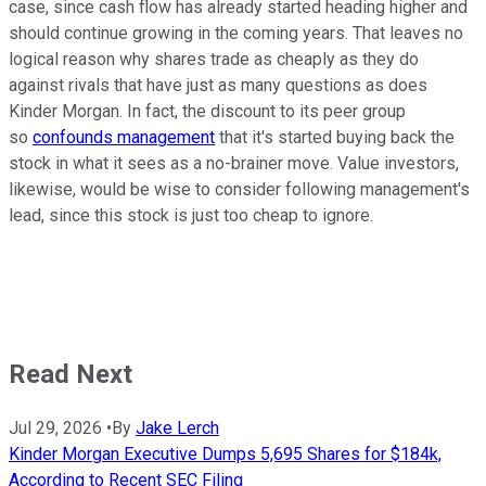
case, since cash flow has already started heading higher and
should continue growing in the coming years. That leaves no
logical reason why shares trade as cheaply as they do
against rivals that have just as many questions as does
Kinder Morgan. In fact, the discount to its peer group
so
confounds management
that it's started buying back the
stock in what it sees as a no-brainer move. Value investors,
likewise, would be wise to consider following management's
lead, since this stock is just too cheap to ignore.
Read Next
Jul 29, 2026
•
By
Jake Lerch
Kinder Morgan Executive Dumps 5,695 Shares for $184k,
According to Recent SEC Filing