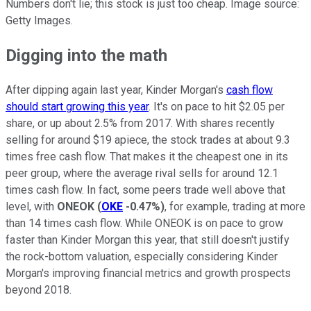
Numbers don't lie; this stock is just too cheap. Image source:
Getty Images.
Digging into the math
After dipping again last year, Kinder Morgan's
cash flow
should start growing this year
. It's on pace to hit $2.05 per
share, or up about 2.5% from 2017. With shares recently
selling for around $19 apiece, the stock trades at about 9.3
times free cash flow. That makes it the cheapest one in its
peer group, where the average rival sells for around 12.1
times cash flow. In fact, some peers trade well above that
level, with
ONEOK
(
OKE
-0.47%
)
, for example, trading at more
than 14 times cash flow. While ONEOK is on pace to grow
faster than Kinder Morgan this year, that still doesn't justify
the rock-bottom valuation, especially considering Kinder
Morgan's improving financial metrics and growth prospects
beyond 2018.