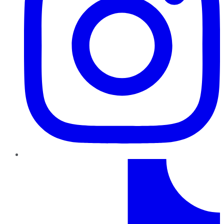
TikTok