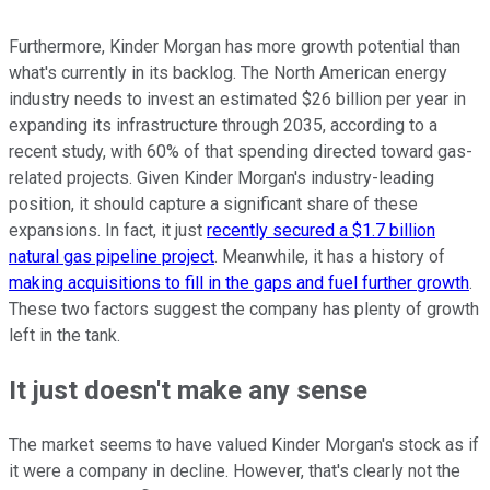
Furthermore, Kinder Morgan has more growth potential than
what's currently in its backlog. The North American energy
industry needs to invest an estimated $26 billion per year in
expanding its infrastructure through 2035, according to a
recent study, with 60% of that spending directed toward gas-
related projects. Given Kinder Morgan's industry-leading
position, it should capture a significant share of these
expansions. In fact, it just
recently secured a $1.7 billion
natural gas pipeline project
. Meanwhile, it has a history of
making acquisitions to fill in the gaps and fuel further growth
.
These two factors suggest the company has plenty of growth
left in the tank.
It just doesn't make any sense
The market seems to have valued Kinder Morgan's stock as if
it were a company in decline. However, that's clearly not the