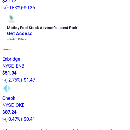
$31.12
(
-0.83%
)
-$0.26
Motley Fool Stock Advisor
’
s Latest Pick
Get Access
---%
Avg Return
Enbridge
NYSE
:
ENB
$51.94
(
-2.75%
)
-$1.47
Oneok
NYSE
:
OKE
$87.24
(
-0.47%
)
-$0.41