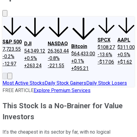
About Us
Contact Us
Investing Philosophy
Motley Fool Mo
SPCX
AAPL
S&P 500
DJI
NASDAQ
Bitcoin
$108.27
$311.00
7,723.55
54,349.12
26,363.44
$64,433.00
-13.6%
+0.5%
-0.2%
+0.5%
-0.8%
+0.1%
-$17.06
+$1.62
-12.97
+263.24
-221.55
+$95.21
Most Active Stocks
Daily Stock Gainers
Daily Stock Losers
FREE ARTICLE
Explore Premium Services
This Stock Is a No-Brainer for Value
Investors
It’s the cheapest in its sector by far, with no logical