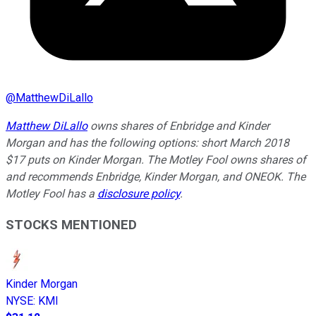
@
MatthewDiLallo
Matthew DiLallo
owns shares of Enbridge and Kinder
Morgan and has the following options: short March 2018
$17 puts on Kinder Morgan. The Motley Fool owns shares of
and recommends Enbridge, Kinder Morgan, and ONEOK. The
Motley Fool has a
disclosure policy
.
STOCKS MENTIONED
Kinder Morgan
NYSE
:
KMI