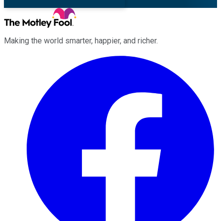
Making the world smarter, happier, and richer.
Facebook