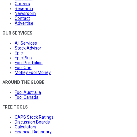
Careers
Research
Newsroom
Contact
Advertise
OUR SERVICES
All Services
Stock Advisor
Epic
Epic Plus
Fool Portfolios
Fool One
Motley Fool Money
AROUND THE GLOBE
Fool Australia
Fool Canada
FREE TOOLS
CAPS Stock Ratings
Discussion Boards
Calculators
Financial Dictionary