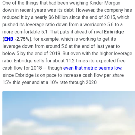
One of the things that had been weighing Kinder Morgan
down in recent years was its debt. However, the company has
reduced it by a nearly $6 billion since the end of 2015, which
pushed its leverage ratio down from a worrisome 5.6 to a
more comfortable 5.1. That puts it ahead of rival
Enbridge
(
ENB
-2.75%
)
, for example, which is working to get its
leverage down from around 5.6 at the end of last year to
below 5 by the end of 2018. But even with the higher leverage
ratio, Enbridge sells for about 11.2 times its expected free
cash flow for 2018 -- though
even that metric seems low
,
since Enbridge is on pace to increase cash flow per share
15% this year and at a 10% rate through 2020.