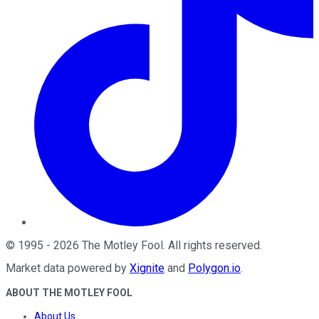
©
1995
-
2026
The Motley Fool
. All rights reserved.
Market data powered by
Xignite
and
Polygon.io
.
ABOUT THE MOTLEY FOOL
About Us