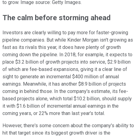
to grow. Image source: Getty Images.
The calm before storming ahead
Investors are clearly willing to pay more for faster-growing
pipeline companies. But while Kinder Morgan isn't growing as
fast as its rivals this year, it does have plenty of growth
coming down the pipeline. In 2018, for example, it expects to
place $3.2 billion of growth projects into service, $2.9 billion
of which are fee-based expansions, giving it a clear line of
sight to generate an incremental $400 million of annual
earnings. Meanwhile, it has another $8.9 billion of projects
coming in behind those. In the company's estimate, its fee-
based projects alone, which total $10.2 billion, should supply
it with $1.6 billion of incremental annual earnings in the
coming years, or 22% more than last year's total.
However, there's some concern about the company's ability to
hit that target since its biggest growth driver is the