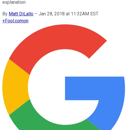
explanation.
By
Matt DiLallo
–
Jan 28, 2018 at 11:32AM EST
+
Fool.com
on