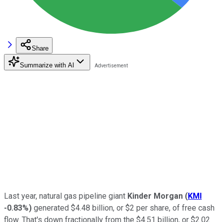
Share
Summarize with AI
Last year, natural gas pipeline giant
Kinder Morgan
(
KMI
-0.83%
)
generated $4.48 billion, or $2 per share, of free cash
flow. That's down fractionally from the $4.51 billion, or $2.02