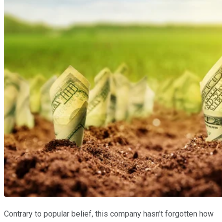
Contrary to popular belief, this company hasn't forgotten how