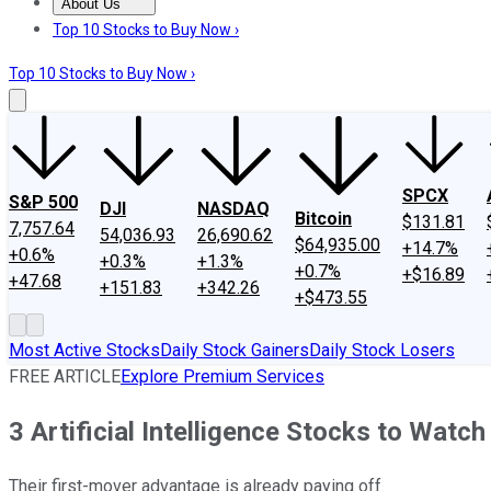
About Us
About Us
Contact Us
Investing Philosophy
Motley Fool Mo
Top 10 Stocks to Buy Now ›
Top 10 Stocks to Buy Now ›
SPCX
S&P 500
DJI
NASDAQ
Bitcoin
$131.81
7,757.64
54,036.93
26,690.62
$64,935.00
+14.7%
+0.6%
+0.3%
+1.3%
+0.7%
+$16.89
+47.68
+151.83
+342.26
+$473.55
Most Active Stocks
Daily Stock Gainers
Daily Stock Losers
FREE ARTICLE
Explore Premium Services
3 Artificial Intelligence Stocks to Watch
Their first-mover advantage is already paying off.