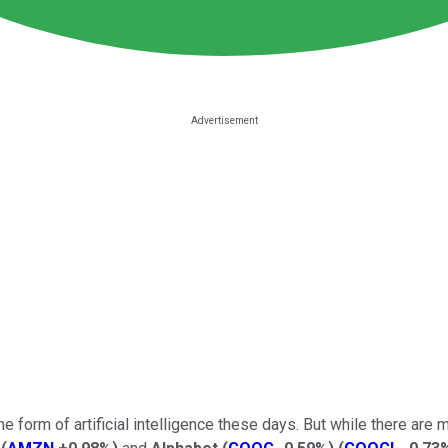
 form of artificial intelligence these days. But while there are