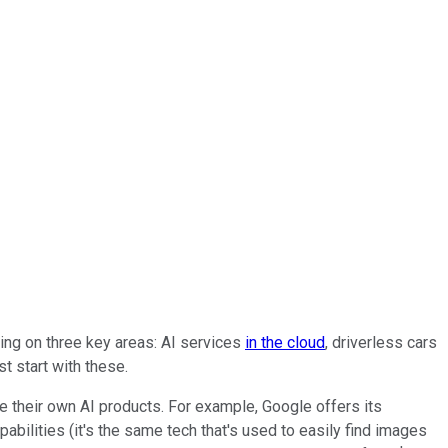
sing on three key areas: AI services
in the cloud
, driverless cars
t start with these.
e their own AI products. For example, Google offers its
pabilities (it's the same tech that's used to easily find images