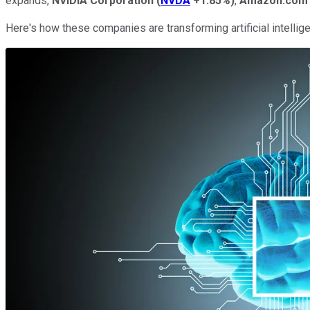
expands,
NVIDIA Corporation
(
NVDA
+1.85%
)
,
Amazon.com
Here's how these companies are transforming artificial intellig