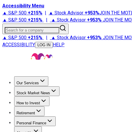
Accessibility Menu
▲ S&P 500
+
215%
|
▲ Stock Advisor
+
953%
JOIN THE MOT
▲ S&P 500
+
215%
|
▲ Stock Advisor
+
953%
JOIN THE MO
Search for a company
▲ S&P 500
+
215%
|
▲ Stock Advisor
+
953%
JOIN THE MO
ACCESSIBILITY
HELP
LOG IN
Our Services
All Services
Stock Advisor
Epic
Epic Plus
Fool Portfolios
Fo
Stock Market News
Trending News
Stock Market News
Market Movers
Tech S
How to Invest
How to Invest Money
What to Invest In
How to Invest in S
Retirement
Retirement News
Retirement 101
Types of Retirement Ac
Personal Finance
Best Credit Cards
Compare Credit Cards
Credit Card Revi