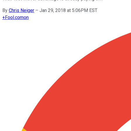
By
Chris Neiger
–
Jan 29, 2018 at 5:06PM EST
+
Fool.com
on