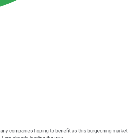
 many companies hoping to benefit as this burgeoning market