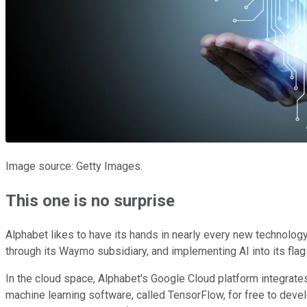
Image source: Getty Images.
This one is no surprise
Alphabet likes to have its hands in nearly every new technology
through its Waymo subsidiary, and implementing AI into its flags
In the cloud space, Alphabet's Google Cloud platform integrate
machine learning software, called TensorFlow, for free to deve