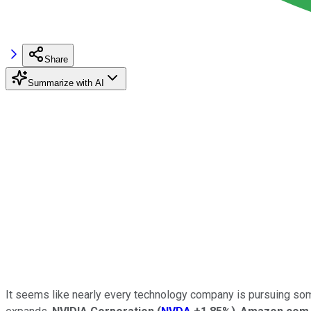
Share
Summarize with AI
It seems like nearly every technology company is pursuing some