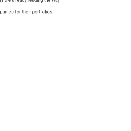
%
)
are already leading the way.
anies for their portfolios.