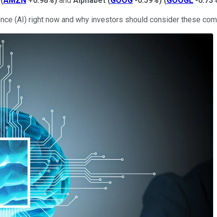
(
AMZN
+0.98%
)
and
Alphabet
(
GOOG
-0.59%
)
(
GOOGL
-0.73
ence (AI) right now and why investors should consider these comp