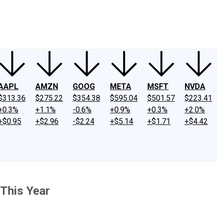
ney
Fool Community Foundation
Reviews
Newsroom
YouTube
Link
AAPL
AMZN
GOOG
META
MSFT
NVDA
$313.36
$275.22
$354.38
$595.04
$501.57
$223.41
+0.3%
+1.1%
-0.6%
+0.9%
+0.3%
+2.0%
+$0.95
+$2.96
-$2.24
+$5.14
+$1.71
+$4.42
 This Year