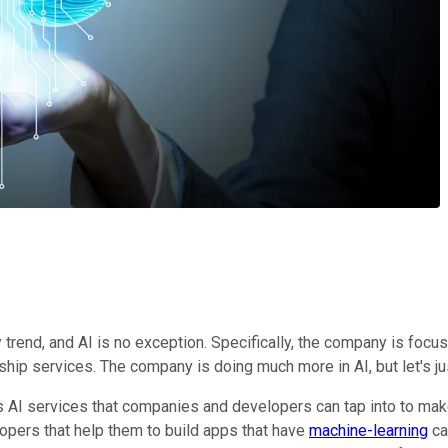
 trend, and AI is no exception. Specifically, the company is focu
hip services. The company is doing much more in AI, but let's jus
s AI services that companies and developers can tap into to mak
lopers that help them to build apps that have
machine-learning
ca