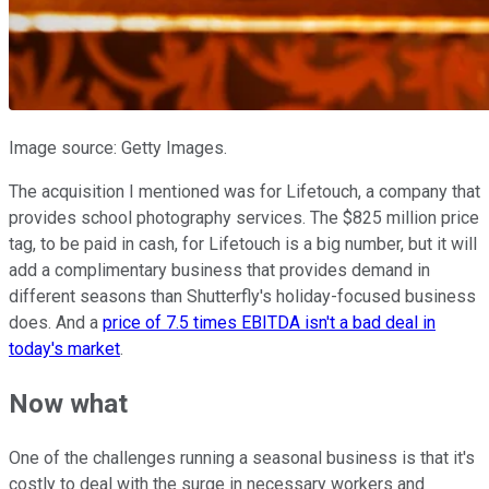
Image source: Getty Images.
The acquisition I mentioned was for Lifetouch, a company that
provides school photography services. The $825 million price
tag, to be paid in cash, for Lifetouch is a big number, but it will
add a complimentary business that provides demand in
different seasons than Shutterfly's holiday-focused business
does. And a
price of 7.5 times EBITDA isn't a bad deal in
today's market
.
Now what
One of the challenges running a seasonal business is that it's
costly to deal with the surge in necessary workers and