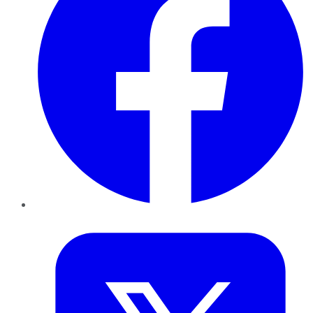
Twitter