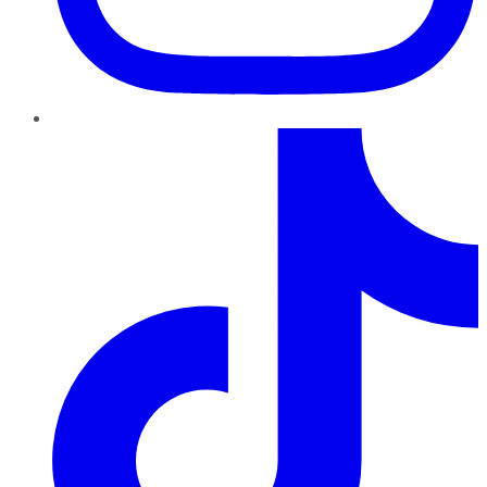
TikTok