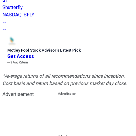
SF
Shutterfly
NASDAQ
:
SFLY
--
--
Motley Fool Stock Advisor
’
s Latest Pick
Get Access
---%
Avg Return
*Average returns of all recommendations since inception.
Cost basis and return based on previous market day close.
Advertisement