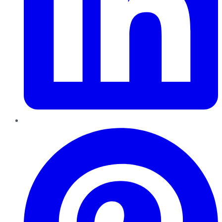
Pinterest