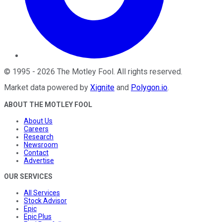
©
1995
-
2026
The Motley Fool
. All rights reserved.
Market data powered by
Xignite
and
Polygon.io
.
ABOUT THE MOTLEY FOOL
About Us
Careers
Research
Newsroom
Contact
Advertise
OUR SERVICES
All Services
Stock Advisor
Epic
Epic Plus