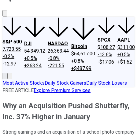
About Us
Contact Us
Investing Philosophy
Motley Fool Mo
SPCX
AAPL
S&P 500
DJI
NASDAQ
Bitcoin
$108.27
$311.00
7,723.55
54,349.12
26,363.44
$64,617.00
-13.6%
+0.5%
-0.2%
+0.5%
-0.8%
+0.8%
-$17.06
+$1.62
-12.97
+263.24
-221.55
+$487.99
Most Active Stocks
Daily Stock Gainers
Daily Stock Losers
FREE ARTICLE
Explore Premium Services
Why an Acquisition Pushed Shutterfly,
Inc. 37% Higher in January
Strong earnings and an acquisition of a school photo company