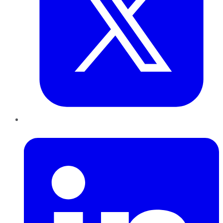
LinkedIn