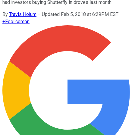
had investors buying Shutterfly in droves last month.
By
Travis Hoium
–
Updated Feb 5, 2018 at 6:29PM EST
+
Fool.com
on