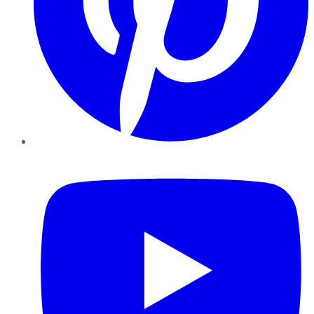
YouTube