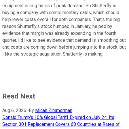
equipment during times of peak demand. So Shutterfly is
buying a company with complimentary sales, which should
help lower costs overall for both companies. That's the big
reason Shutterfly's stock humped in January, helped by
evidence that margin was already expanding in the fourth
quarter. I'd like to see evidence that demand is smoothing out
and costs are coming down before jumping into the stock, but
I like the strategic acquisition Shutterfly is making.
Read Next
Aug 6, 2026
•
By
Micah Zimmerman
Donald Trump's 10% Global Tariff Expired on July 24. Its
Section 301 Replacement Covers 60 Countries at Rates of