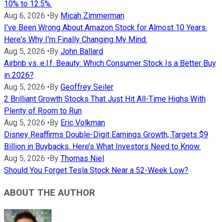
10% to 12.5%.
Aug 6, 2026
•
By
Micah Zimmerman
I've Been Wrong About Amazon Stock for Almost 10 Years.
Here's Why I'm Finally Changing My Mind.
Aug 5, 2026
•
By
John Ballard
Airbnb vs. e.l.f. Beauty: Which Consumer Stock Is a Better Buy
in 2026?
Aug 5, 2026
•
By
Geoffrey Seiler
2 Brilliant Growth Stocks That Just Hit All-Time Highs With
Plenty of Room to Run
Aug 5, 2026
•
By
Eric Volkman
Disney Reaffirms Double-Digit Earnings Growth, Targets $9
Billion in Buybacks. Here’s What Investors Need to Know.
Aug 5, 2026
•
By
Thomas Niel
Should You Forget Tesla Stock Near a 52-Week Low?
ABOUT THE AUTHOR