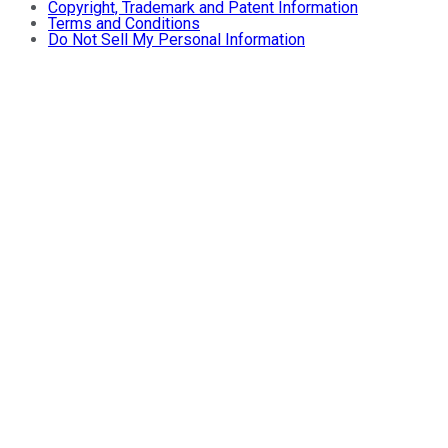
Copyright, Trademark and Patent Information
Terms and Conditions
Do Not Sell My Personal Information