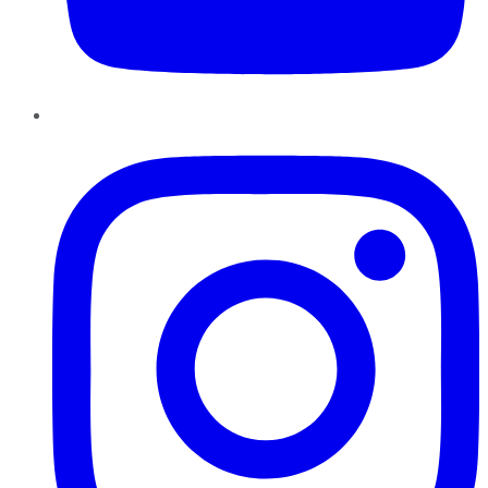
Instagram