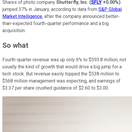
Shares of photo company
Shutterfly, Inc.
(
SFLY
+0.00%
)
jumped 37% in January, according to data from
S&P Global
Market Intelligence
, after the company announced better-
than-expected fourth-quarter performance and a big
acquisition.
So what
Fourth-quarter revenue was up only 6% to $593.8 million, not
usually the kind of growth that would drive a big jump for a
tech stock. But revenue easily topped the $538 million to
$568 million management was expecting, and earnings of
$3.37 per share crushed guidance of $2.60 to $3.00.