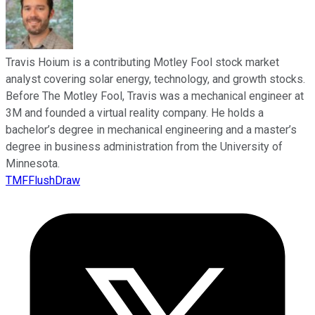
Travis Hoium is a contributing Motley Fool stock market
analyst covering solar energy, technology, and growth stocks.
Before The Motley Fool, Travis was a mechanical engineer at
3M and founded a virtual reality company. He holds a
bachelor’s degree in mechanical engineering and a master’s
degree in business administration from the University of
Minnesota.
TMFFlushDraw