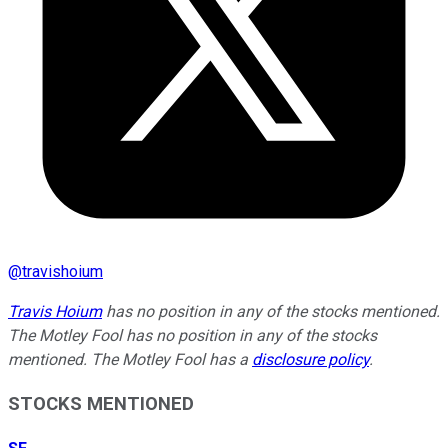
@
travishoium
Travis Hoium
has no position in any of the stocks mentioned.
The Motley Fool has no position in any of the stocks
mentioned. The Motley Fool has a
disclosure policy
.
STOCKS MENTIONED