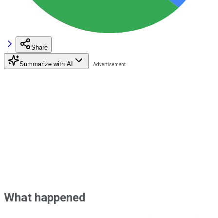
Share
Summarize with AI
What happened