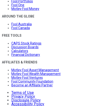
Fool Portfolios
Fool One
Motley Fool Money
AROUND THE GLOBE
Fool Australia
Fool Canada
FREE TOOLS
CAPS Stock Ratings
Discussion Boards
Calculators
Financial Dictionary
AFFILIATES & FRIENDS
Motley Fool Asset Management
Motley Fool Wealth Management
Motley Fool Ventures
Fool Community Foundation
Become an Affiliate Partner
Terms of Use
Privacy Policy
Disclosure Policy
Accessibility Policy