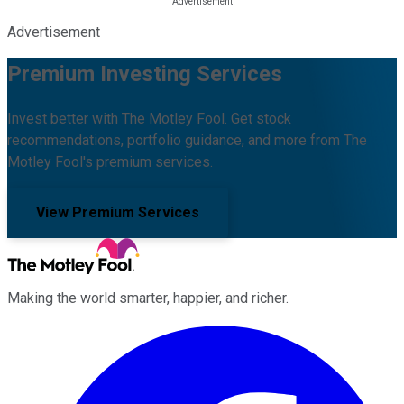
Advertisement
Premium Investing Services
Invest better with The Motley Fool. Get stock
recommendations, portfolio guidance, and more from The
Motley Fool's premium services.
View Premium Services
Making the world smarter, happier, and richer.
Facebook