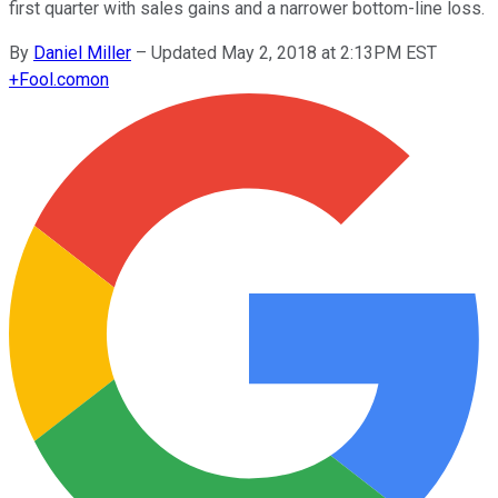
first quarter with sales gains and a narrower bottom-line loss.
By
Daniel Miller
–
Updated May 2, 2018 at 2:13PM EST
+
Fool.com
on