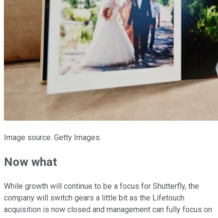
Image source: Getty Images.
Now what
While growth will continue to be a focus for Shutterfly, the
company will switch gears a little bit as the Lifetouch
acquisition is now closed and management can fully focus on