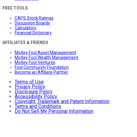
FREE TOOLS
CAPS Stock Ratings
Discussion Boards
Calculators
Financial Dictionary
AFFILIATES & FRIENDS
Motley Fool Asset Management
Motley Fool Wealth Management
Motley Fool Ventures
Fool Community Foundation
Become an Affiliate Partner
Terms of Use
Privacy Policy
Disclosure Policy
Accessibility Policy
Copyright, Trademark and Patent Information
Terms and Conditions
Do Not Sell My Personal Information