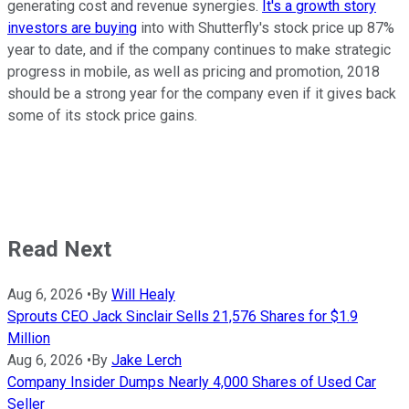
generating cost and revenue synergies.
It's a growth story
investors are buying
into with Shutterfly's stock price up 87%
year to date, and if the company continues to make strategic
progress in mobile, as well as pricing and promotion, 2018
should be a strong year for the company even if it gives back
some of its stock price gains.
Read Next
Aug 6, 2026
•
By
Will Healy
Sprouts CEO Jack Sinclair Sells 21,576 Shares for $1.9
Million
Aug 6, 2026
•
By
Jake Lerch
Company Insider Dumps Nearly 4,000 Shares of Used Car
Seller