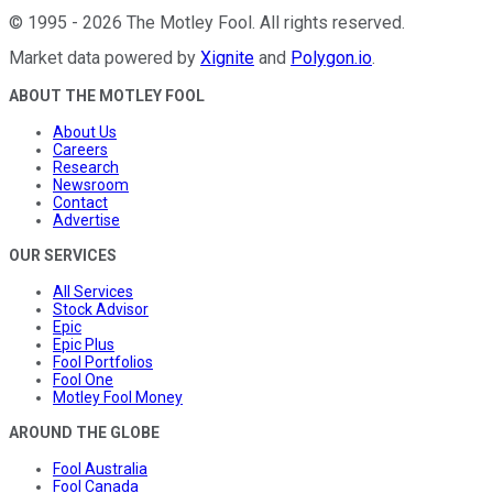
©
1995
-
2026
The Motley Fool
. All rights reserved.
Market data powered by
Xignite
and
Polygon.io
.
ABOUT THE MOTLEY FOOL
About Us
Careers
Research
Newsroom
Contact
Advertise
OUR SERVICES
All Services
Stock Advisor
Epic
Epic Plus
Fool Portfolios
Fool One
Motley Fool Money
AROUND THE GLOBE
Fool Australia
Fool Canada