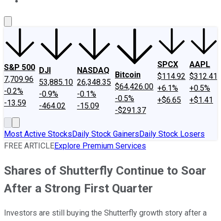
About Us
Contact Us
Investing Philosophy
Motley Fool Mo
SPCX
AAPL
S&P 500
DJI
NASDAQ
Bitcoin
$114.92
$312.41
7,709.96
53,885.10
26,348.35
$64,426.00
+6.1%
+0.5%
-0.2%
-0.9%
-0.1%
-0.5%
+$6.65
+$1.41
-13.59
-464.02
-15.09
-$291.37
Most Active Stocks
Daily Stock Gainers
Daily Stock Losers
FREE ARTICLE
Explore Premium Services
Shares of Shutterfly Continue to Soar
After a Strong First Quarter
Investors are still buying the Shutterfly growth story after a