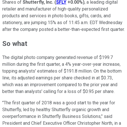
Shares of
Shutterfly, Inc.
(
SFLY
+0.00%
)
, a leading digital
retailer and manufacturer of high-quality personalized
products and services in photo books, gifts, cards, and
stationery, are jumping 15% as of 11:45 a.m. EDT Wednesday
after the company posted a better-than-expected first quarter.
So what
The digital photo company generated revenue of $199.7
million during the first quarter, a 4% year-over-year increase,
topping analysts' estimates of $191.8 million. On the bottom
line, its adjusted earnings per share checked in at $0.73,
which was an improvement compared to the prior year and
better than analysts' calling for a loss of $0.95 per share.
"The first quarter of 2018 was a good start to the year for
Shutterfly, led by healthy Shutterfly organic growth and
overperformance in Shutterfly Business Solutions," said
President and Chief Executive Officer Christopher North, in a