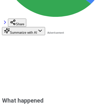
Share
Summarize with AI
What happened