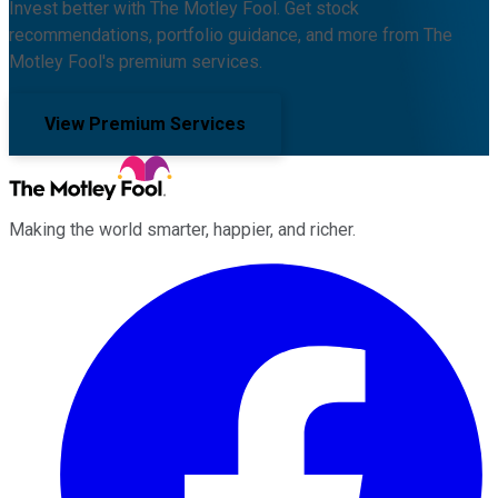
Invest better with The Motley Fool. Get stock
recommendations, portfolio guidance, and more from The
Motley Fool's premium services.
View Premium Services
Making the world smarter, happier, and richer.
Facebook