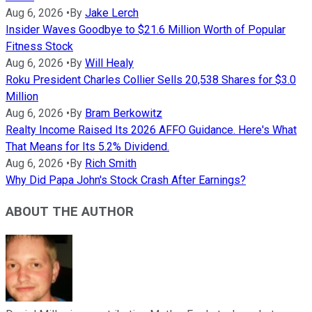
Aug 6, 2026
•
By
Jake Lerch
Insider Waves Goodbye to $21.6 Million Worth of Popular
Fitness Stock
Aug 6, 2026
•
By
Will Healy
Roku President Charles Collier Sells 20,538 Shares for $3.0
Million
Aug 6, 2026
•
By
Bram Berkowitz
Realty Income Raised Its 2026 AFFO Guidance. Here's What
That Means for Its 5.2% Dividend.
Aug 6, 2026
•
By
Rich Smith
Why Did Papa John's Stock Crash After Earnings?
ABOUT THE AUTHOR