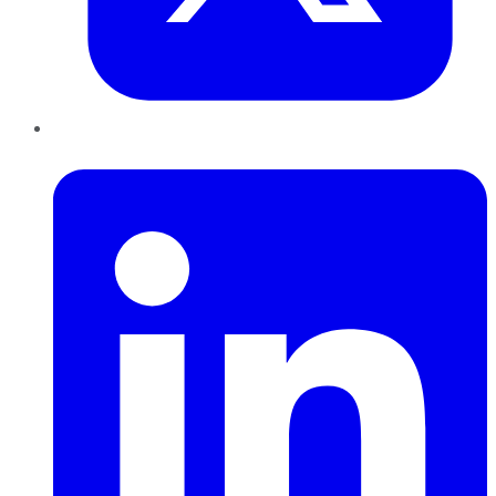
LinkedIn