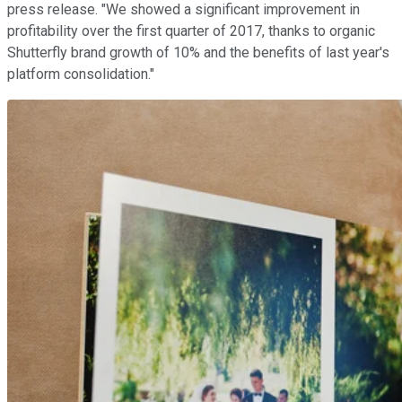
press release. "We showed a significant improvement in
profitability over the first quarter of 2017, thanks to organic
Shutterfly brand growth of 10% and the benefits of last year's
platform consolidation."