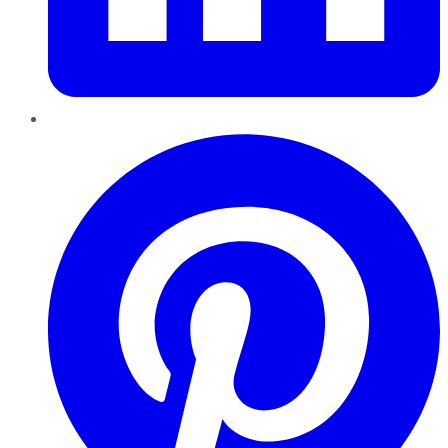
Pinterest