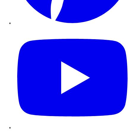
YouTube
Instagram