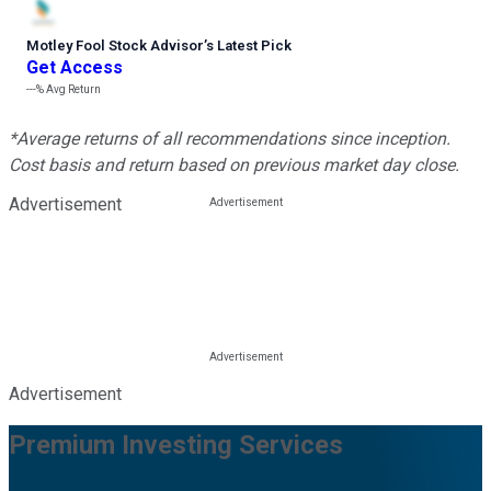
Motley Fool Stock Advisor
’
s Latest Pick
Get Access
---%
Avg Return
*Average returns of all recommendations since inception.
Cost basis and return based on previous market day close.
Advertisement
Advertisement
Premium Investing Services