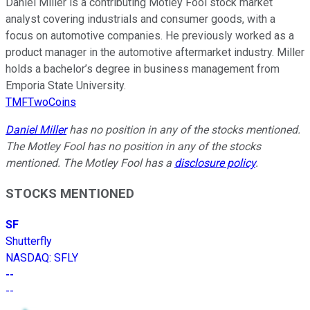
Daniel Miller is a contributing Motley Fool stock market
analyst covering industrials and consumer goods, with a
focus on automotive companies. He previously worked as a
product manager in the automotive aftermarket industry. Miller
holds a bachelor’s degree in business management from
Emporia State University.
TMFTwoCoins
Daniel Miller
has no position in any of the stocks mentioned.
The Motley Fool has no position in any of the stocks
mentioned. The Motley Fool has a
disclosure policy
.
STOCKS MENTIONED
SF
Shutterfly
NASDAQ
:
SFLY
--
--