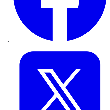
Twitter