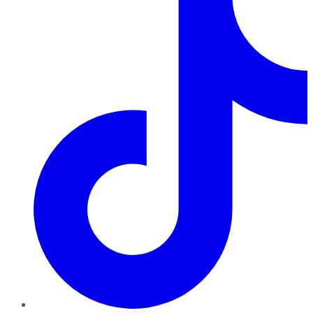
TikTok