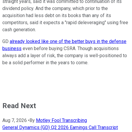
straight years, said it was committed to continuation of its
dividend policy. And the company, which prior to the
acquisition had less debt on its books than any of its
competitors, said it expects a "rapid deleveraging" using free
cash generation.
GD
already looked like one of the better buys in the defense
business
even before buying CSRA. Though acquisitions
always add a layer of risk, the company is well-positioned to
be a solid performer in the years to come.
Read Next
Aug 7, 2026
•
By
Motley Fool Transcribing
General Dynamics (GD) Q2 2026 Earnings Call Transcript