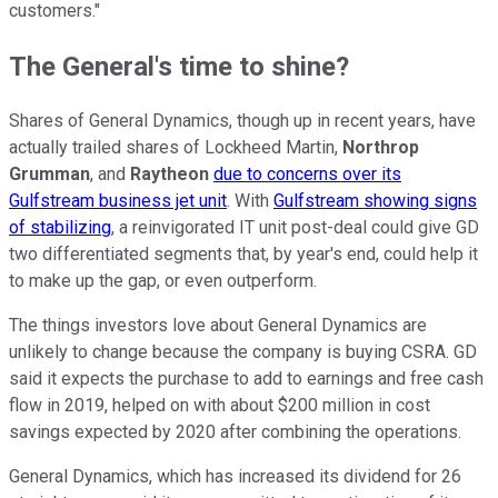
customers."
The General's time to shine?
Shares of General Dynamics, though up in recent years, have
actually trailed shares of Lockheed Martin,
Northrop
Grumman
, and
Raytheon
due to concerns over its
Gulfstream business jet unit
. With
Gulfstream showing signs
of stabilizing
, a reinvigorated IT unit post-deal could give GD
two differentiated segments that, by year's end, could help it
to make up the gap, or even outperform.
The things investors love about General Dynamics are
unlikely to change because the company is buying CSRA. GD
said it expects the purchase to add to earnings and free cash
flow in 2019, helped on with about $200 million in cost
savings expected by 2020 after combining the operations.
General Dynamics, which has increased its dividend for 26