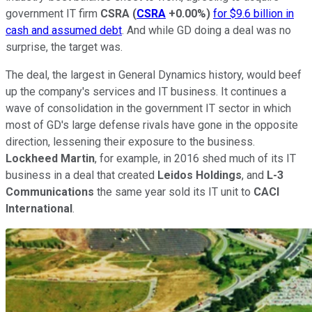
government IT firm
CSRA
(
CSRA
+0.00%
)
for $9.6 billion in
cash and assumed debt
. And while GD doing a deal was no
surprise, the target was.
The deal, the largest in General Dynamics history, would beef
up the company's services and IT business. It continues a
wave of consolidation in the government IT sector in which
most of GD's large defense rivals have gone in the opposite
direction, lessening their exposure to the business.
Lockheed Martin
, for example, in 2016 shed much of its IT
business in a deal that created
Leidos Holdings
, and
L-3
Communications
the same year sold its IT unit to
CACI
International
.