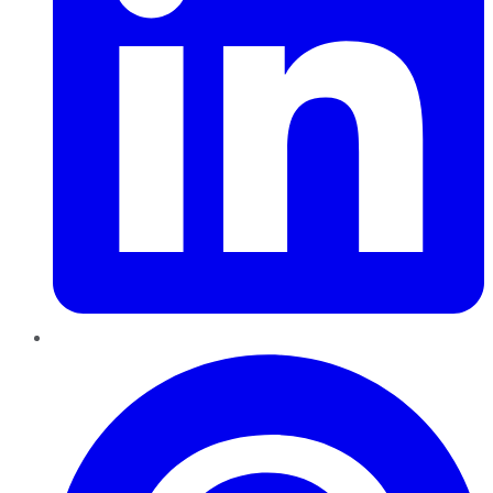
Pinterest