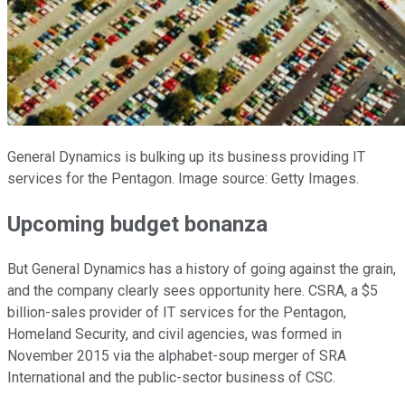
General Dynamics is bulking up its business providing IT
services for the Pentagon. Image source: Getty Images.
Upcoming budget bonanza
But General Dynamics has a history of going against the grain,
and the company clearly sees opportunity here. CSRA, a $5
billion-sales provider of IT services for the Pentagon,
Homeland Security, and civil agencies, was formed in
November 2015 via the alphabet-soup merger of SRA
International and the public-sector business of CSC.