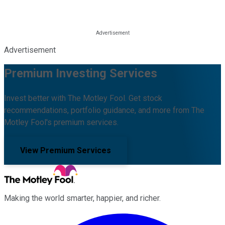
Advertisement
Premium Investing Services
Invest better with The Motley Fool. Get stock
recommendations, portfolio guidance, and more from The
Motley Fool's premium services.
View Premium Services
Making the world smarter, happier, and richer.
Facebook