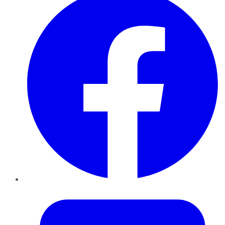
Twitter