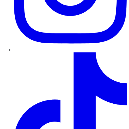
TikTok