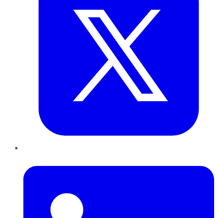
LinkedIn