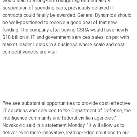
would lead to a long-term budget agreement and a
suspension of spending caps, previously delayed IT
contracts could finally be awarded. General Dynamics should
be well-positioned to receive a good deal of that new
funding: The company after buying CSRA would have nearly
$10 billion in IT and government services sales, on par with
market leader Leidos in a business where scale and cost
competitiveness are vital.
"We see substantial opportunities to provide cost-effective
IT solutions and services to the Department of Defense, the
intelligence community and federal civilian agencies,"
Novakovic said in a statement Monday. "It will allow us to
deliver even more innovative, leading-edge solutions to our