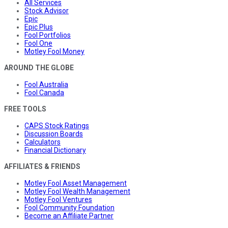
All Services
Stock Advisor
Epic
Epic Plus
Fool Portfolios
Fool One
Motley Fool Money
AROUND THE GLOBE
Fool Australia
Fool Canada
FREE TOOLS
CAPS Stock Ratings
Discussion Boards
Calculators
Financial Dictionary
AFFILIATES & FRIENDS
Motley Fool Asset Management
Motley Fool Wealth Management
Motley Fool Ventures
Fool Community Foundation
Become an Affiliate Partner