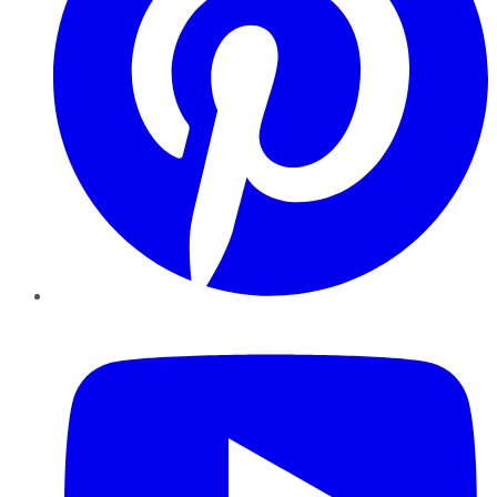
YouTube