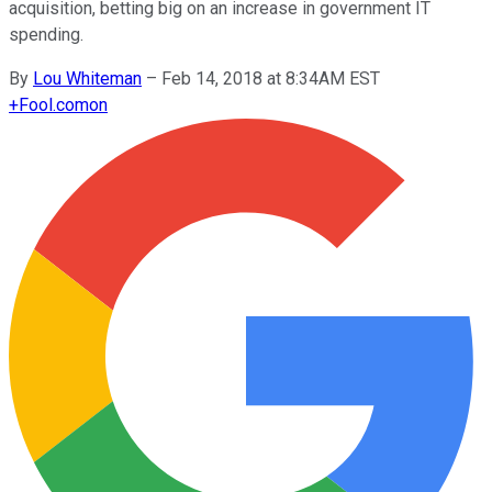
acquisition, betting big on an increase in government IT
spending.
By
Lou Whiteman
–
Feb 14, 2018 at 8:34AM EST
+
Fool.com
on