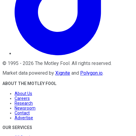
©
1995
-
2026
The Motley Fool
. All rights reserved.
Market data powered by
Xignite
and
Polygon.io
.
ABOUT THE MOTLEY FOOL
About Us
Careers
Research
Newsroom
Contact
Advertise
OUR SERVICES