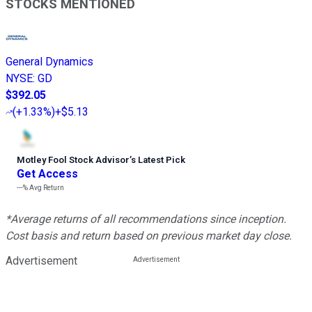
STOCKS MENTIONED
General Dynamics
NYSE
:
GD
$392.05
(
+1.33%
)
+$5.13
Motley Fool Stock Advisor
’
s Latest Pick
Get Access
---%
Avg Return
*Average returns of all recommendations since inception.
Cost basis and return based on previous market day close.
Advertisement