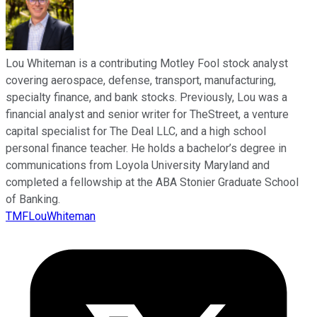
Lou Whiteman is a contributing Motley Fool stock analyst
covering aerospace, defense, transport, manufacturing,
specialty finance, and bank stocks. Previously, Lou was a
financial analyst and senior writer for TheStreet, a venture
capital specialist for The Deal LLC, and a high school
personal finance teacher. He holds a bachelor’s degree in
communications from Loyola University Maryland and
completed a fellowship at the ABA Stonier Graduate School
of Banking.
TMFLouWhiteman