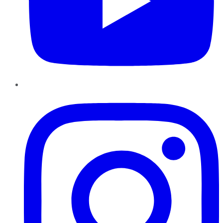
Instagram