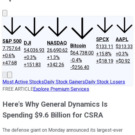
About Us
Contact Us
Investing Philosophy
Motley Fool Mo
SPCX
AAPL
S&P 500
DJI
NASDAQ
Bitcoin
$133.11
$313.33
7,757.64
54,036.93
26,690.62
$64,738.00
+15.8%
+0.3%
+0.6%
+0.3%
+1.3%
-0.4%
+$18.19
+$0.92
+47.68
+151.83
+342.26
-$256.40
Most Active Stocks
Daily Stock Gainers
Daily Stock Losers
FREE ARTICLE
Explore Premium Services
Here's Why General Dynamics Is
Spending $9.6 Billion for CSRA
The defense giant on Monday announced its largest-ever