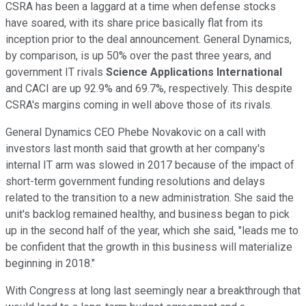
CSRA has been a laggard at a time when defense stocks
have soared, with its share price basically flat from its
inception prior to the deal announcement. General Dynamics,
by comparison, is up 50% over the past three years, and
government IT rivals
Science Applications International
and CACI are up 92.9% and 69.7%, respectively. This despite
CSRA's margins coming in well above those of its rivals.
General Dynamics CEO Phebe Novakovic on a call with
investors last month said that growth at her company's
internal IT arm was slowed in 2017 because of the impact of
short-term government funding resolutions and delays
related to the transition to a new administration. She said the
unit's backlog remained healthy, and business began to pick
up in the second half of the year, which she said, "leads me to
be confident that the growth in this business will materialize
beginning in 2018."
With Congress at long last seemingly near a breakthrough that