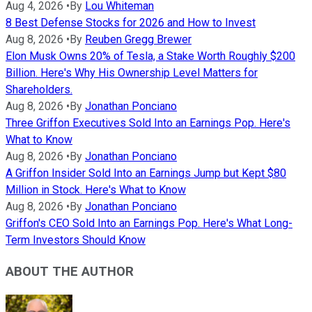
Aug 4, 2026
•
By
Lou Whiteman
8 Best Defense Stocks for 2026 and How to Invest
Aug 8, 2026
•
By
Reuben Gregg Brewer
Elon Musk Owns 20% of Tesla, a Stake Worth Roughly $200
Billion. Here's Why His Ownership Level Matters for
Shareholders.
Aug 8, 2026
•
By
Jonathan Ponciano
Three Griffon Executives Sold Into an Earnings Pop. Here's
What to Know
Aug 8, 2026
•
By
Jonathan Ponciano
A Griffon Insider Sold Into an Earnings Jump but Kept $80
Million in Stock. Here's What to Know
Aug 8, 2026
•
By
Jonathan Ponciano
Griffon's CEO Sold Into an Earnings Pop. Here's What Long-
Term Investors Should Know
ABOUT THE AUTHOR