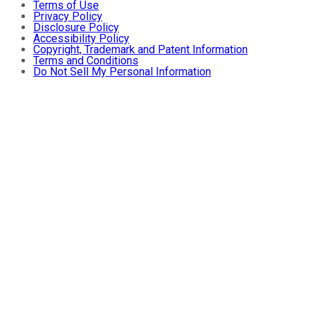
Terms of Use
Privacy Policy
Disclosure Policy
Accessibility Policy
Copyright, Trademark and Patent Information
Terms and Conditions
Do Not Sell My Personal Information