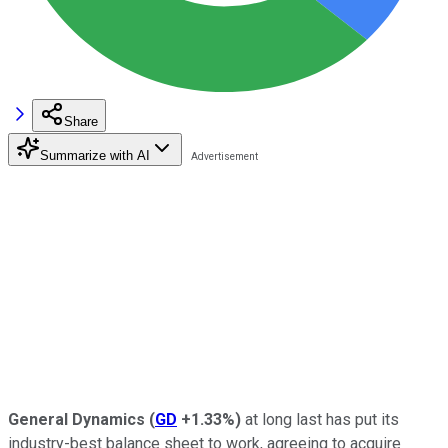
Share
Summarize with AI
General Dynamics
(
GD
+1.33%
)
at long last has put its
industry-best balance sheet to work, agreeing to acquire