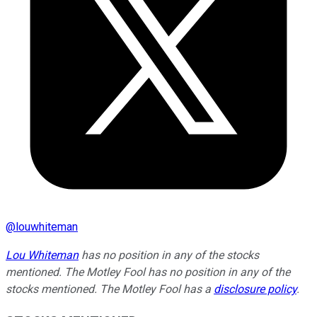
@
louwhiteman
Lou Whiteman
has no position in any of the stocks
mentioned. The Motley Fool has no position in any of the
stocks mentioned. The Motley Fool has a
disclosure policy
.