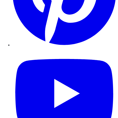
YouTube