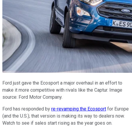
Ford just gave the Ecosport a major overhaul in an effort to
make it more competitive with rivals like the Captur. Image
source: Ford Motor Company.
Ford has responded by
re-revamping the Ecosport
for Europe
(and the U.S.); that version is making its way to dealers now.
Watch to see if sales start rising as the year goes on.