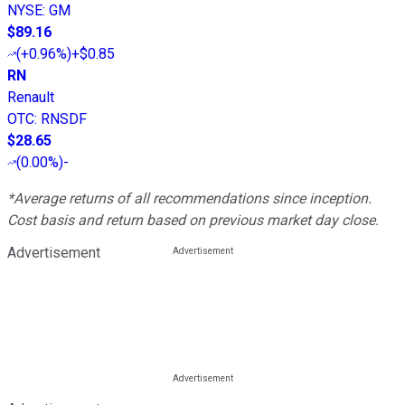
NYSE
:
GM
$89.16
(
+0.96%
)
+$0.85
RN
Renault
OTC
:
RNSDF
$28.65
(
0.00%
)
-
*Average returns of all recommendations since inception.
Cost basis and return based on previous market day close.
Advertisement