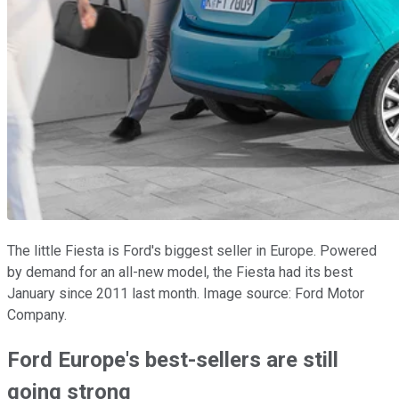
The little Fiesta is Ford's biggest seller in Europe. Powered
by demand for an all-new model, the Fiesta had its best
January since 2011 last month. Image source: Ford Motor
Company.
Ford Europe's best-sellers are still
going strong