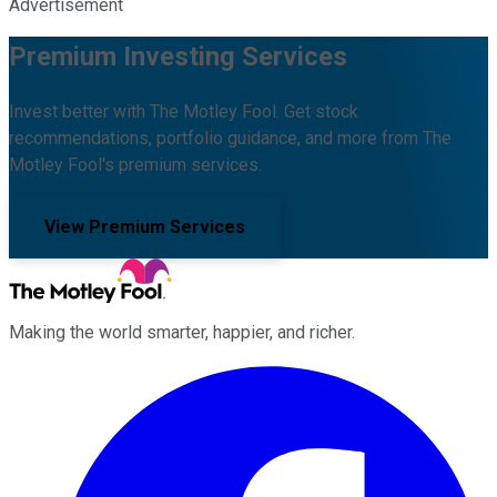
Advertisement
Premium Investing Services
Invest better with The Motley Fool. Get stock
recommendations, portfolio guidance, and more from The
Motley Fool's premium services.
View Premium Services
Making the world smarter, happier, and richer.
Facebook