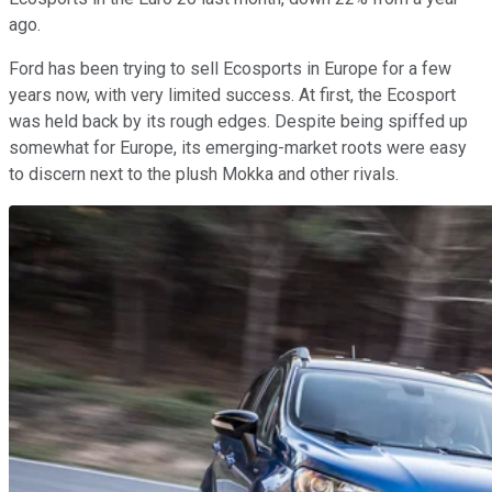
ago.
Ford has been trying to sell Ecosports in Europe for a few
years now, with very limited success. At first, the Ecosport
was held back by its rough edges. Despite being spiffed up
somewhat for Europe, its emerging-market roots were easy
to discern next to the plush Mokka and other rivals.