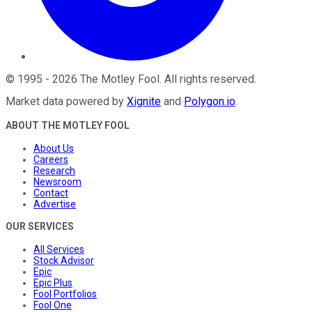
©
1995
-
2026
The Motley Fool
. All rights reserved.
Market data powered by
Xignite
and
Polygon.io
.
ABOUT THE MOTLEY FOOL
About Us
Careers
Research
Newsroom
Contact
Advertise
OUR SERVICES
All Services
Stock Advisor
Epic
Epic Plus
Fool Portfolios
Fool One