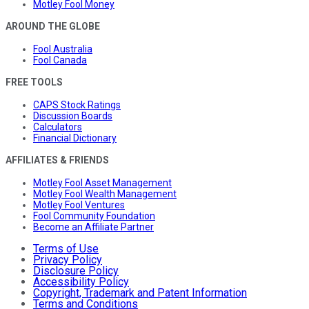
Motley Fool Money
AROUND THE GLOBE
Fool Australia
Fool Canada
FREE TOOLS
CAPS Stock Ratings
Discussion Boards
Calculators
Financial Dictionary
AFFILIATES & FRIENDS
Motley Fool Asset Management
Motley Fool Wealth Management
Motley Fool Ventures
Fool Community Foundation
Become an Affiliate Partner
Terms of Use
Privacy Policy
Disclosure Policy
Accessibility Policy
Copyright, Trademark and Patent Information
Terms and Conditions