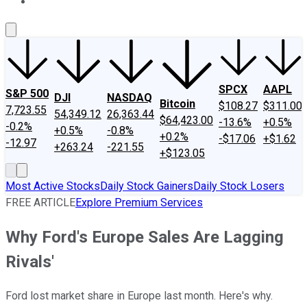
About Us
Contact Us
Investing Philosophy
Motley Fool Mo
SPCX
AAPL
S&P 500
DJI
NASDAQ
Bitcoin
$108.27
$311.00
7,723.55
54,349.12
26,363.44
$64,423.00
-13.6%
+0.5%
-0.2%
+0.5%
-0.8%
+0.2%
-$17.06
+$1.62
-12.97
+263.24
-221.55
+$123.05
Most Active Stocks
Daily Stock Gainers
Daily Stock Losers
FREE ARTICLE
Explore Premium Services
Why Ford's Europe Sales Are Lagging
Rivals'
Ford lost market share in Europe last month. Here's why.