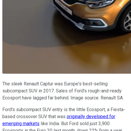
The sleek Renault Captur was Europe's best-selling
subcompact SUV in 2017. Sales of Ford's rough-and-ready
Ecosport have lagged far behind. Image source: Renault SA.
Ford's subcompact SUV entry is the little Ecosport, a Fiesta-
based crossover SUV that was
originally developed for
emerging markets
like India. But Ford sold just 3,900
Ecosports in the Euro 20 last month, down 22% from a year