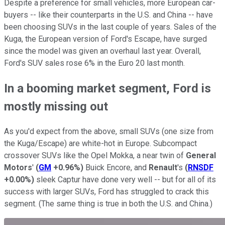
Despite a preference for small vehicles, more European car-
buyers -- like their counterparts in the U.S. and China -- have
been choosing SUVs in the last couple of years. Sales of the
Kuga, the European version of Ford's Escape, have surged
since the model was given an overhaul last year. Overall,
Ford's SUV sales rose 6% in the Euro 20 last month.
In a booming market segment, Ford is
mostly missing out
As you'd expect from the above, small SUVs (one size from
the Kuga/Escape) are white-hot in Europe. Subcompact
crossover SUVs like the Opel Mokka, a near twin of
General
Motors
'
(
GM
+0.96%
)
Buick Encore, and
Renault
's
(
RNSDF
+0.00%
)
sleek Captur have done very well -- but for all of its
success with larger SUVs, Ford has struggled to crack this
segment. (The same thing is true in both the U.S. and China.)