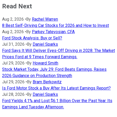
Read Next
Aug 2, 2026
•
By
Rachel Warren
8 Best Self-Driving Car Stocks for 2026 and How to Invest
Aug 2, 2026
•
By
Parkev Tatevosian, CFA
Ford Stock Analysis: Buy or Sell?
Jul 31, 2026
•
By
Daniel Sparks
Ford Says It Will Deliver Eyes-Off Driving in 2028. The Market
Prices Ford at 9 Times Forward Earnings.
Jul 29, 2026
•
By
Howard Smith
Stock Market Today, July 29: Ford Beats Earnings, Raises
2026 Guidance on Production Strength
Jul 29, 2026
•
By
Bram Berkowitz
Is Ford Motor Stock a Buy After Its Latest Earnings Report?
Jul 28, 2026
•
By
Daniel Sparks
Ford Yields 4.1% and Lost $6.1 Billion Over the Past Year. Its
Earnings Land Tuesday Afternoon.