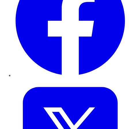
Twitter