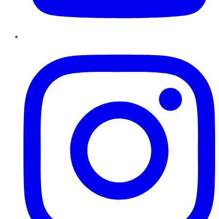
Instagram