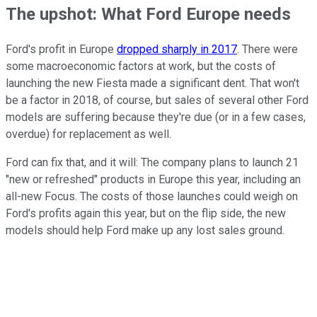
The upshot: What Ford Europe needs
Ford's profit in Europe
dropped sharply in 2017
. There were
some macroeconomic factors at work, but the costs of
launching the new Fiesta made a significant dent. That won't
be a factor in 2018, of course, but sales of several other Ford
models are suffering because they're due (or in a few cases,
overdue) for replacement as well.
Ford can fix that, and it will: The company plans to launch 21
"new or refreshed" products in Europe this year, including an
all-new Focus. The costs of those launches could weigh on
Ford's profits again this year, but on the flip side, the new
models should help Ford make up any lost sales ground.