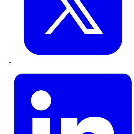
LinkedIn