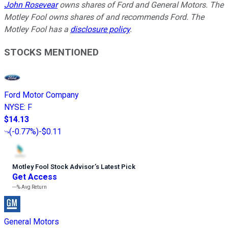
John Rosevear
owns shares of Ford and General Motors. The
Motley Fool owns shares of and recommends Ford. The
Motley Fool has a
disclosure policy
.
STOCKS MENTIONED
Ford Motor Company
NYSE
:
F
$14.13
(
-0.77%
)
-$0.11
Motley Fool Stock Advisor
’
s Latest Pick
Get Access
---%
Avg Return
General Motors