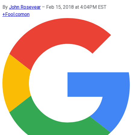
By
John Rosevear
–
Feb 15, 2018 at 4:04PM EST
+
Fool.com
on