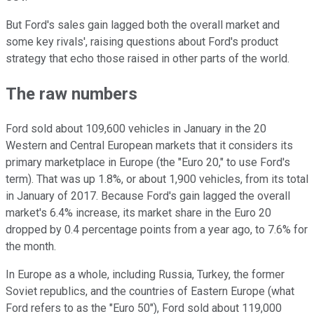
But Ford's sales gain lagged both the overall market and
some key rivals', raising questions about Ford's product
strategy that echo those raised in other parts of the world.
The raw numbers
Ford sold about 109,600 vehicles in January in the 20
Western and Central European markets that it considers its
primary marketplace in Europe (the "Euro 20," to use Ford's
term). That was up 1.8%, or about 1,900 vehicles, from its total
in January of 2017. Because Ford's gain lagged the overall
market's 6.4% increase, its market share in the Euro 20
dropped by 0.4 percentage points from a year ago, to 7.6% for
the month.
In Europe as a whole, including Russia, Turkey, the former
Soviet republics, and the countries of Eastern Europe (what
Ford refers to as the "Euro 50"), Ford sold about 119,000