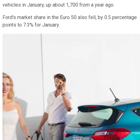
vehicles in January, up about 1,700 from a year ago.
Ford's market share in the Euro 50 also fell, by 0.5 percentage
points to 7.3% for January.