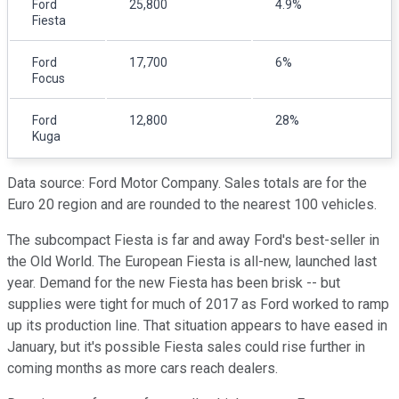
Ford
25,800
4.9%
Fiesta
Ford
17,700
6%
Focus
Ford
12,800
28%
Kuga
Data source: Ford Motor Company. Sales totals are for the
Euro 20 region and are rounded to the nearest 100 vehicles.
The subcompact Fiesta is far and away Ford's best-seller in
the Old World. The European Fiesta is all-new, launched last
year. Demand for the new Fiesta has been brisk -- but
supplies were tight for much of 2017 as Ford worked to ramp
up its production line. That situation appears to have eased in
January, but it's possible Fiesta sales could rise further in
coming months as more cars reach dealers.