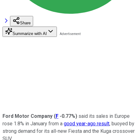
Share
Summarize with AI
Ford Motor Company
(
F
-0.77%
)
said its sales in Europe
rose 1.8% in January from a
good year-ago result
, buoyed by
strong demand for its all-new Fiesta and the Kuga crossover
SUV.