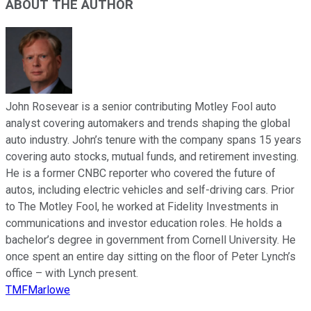
ABOUT THE AUTHOR
John Rosevear is a senior contributing Motley Fool auto
analyst covering automakers and trends shaping the global
auto industry. John’s tenure with the company spans 15 years
covering auto stocks, mutual funds, and retirement investing.
He is a former CNBC reporter who covered the future of
autos, including electric vehicles and self-driving cars. Prior
to The Motley Fool, he worked at Fidelity Investments in
communications and investor education roles. He holds a
bachelor’s degree in government from Cornell University. He
once spent an entire day sitting on the floor of Peter Lynch’s
office – with Lynch present.
TMFMarlowe