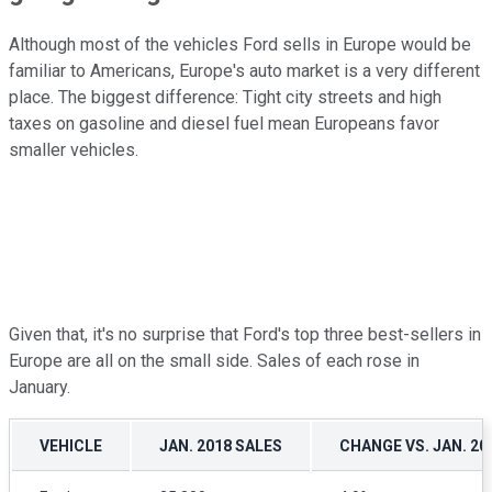
Although most of the vehicles Ford sells in Europe would be
familiar to Americans, Europe's auto market is a very different
place. The biggest difference: Tight city streets and high
taxes on gasoline and diesel fuel mean Europeans favor
smaller vehicles.
Given that, it's no surprise that Ford's top three best-sellers in
Europe are all on the small side. Sales of each rose in
January.
VEHICLE
JAN. 2018 SALES
CHANGE VS. JAN. 20