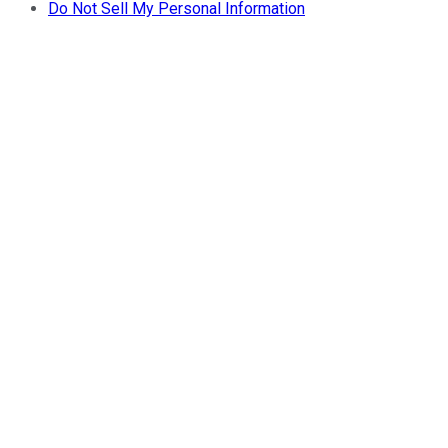
Do Not Sell My Personal Information