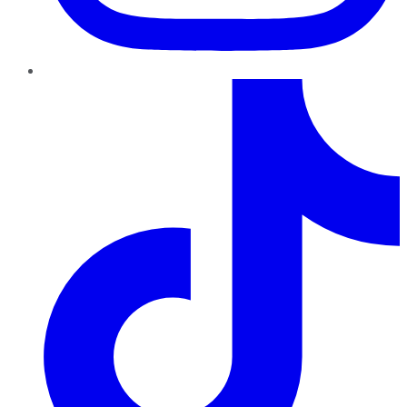
TikTok