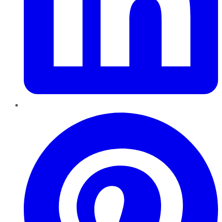
Pinterest