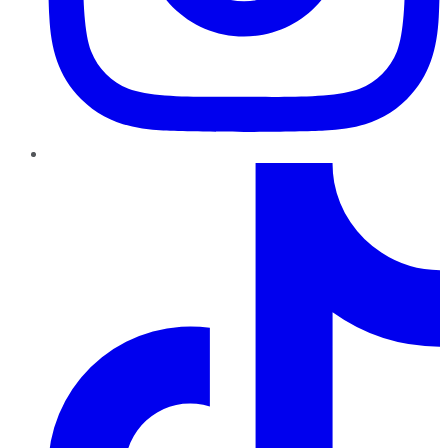
TikTok