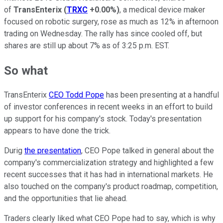
of
TransEnterix
(
TRXC
+0.00%
)
, a medical device maker
focused on robotic surgery, rose as much as 12% in afternoon
trading on Wednesday. The rally has since cooled off, but
shares are still up about 7% as of 3:25 p.m. EST.
So what
TransEnterix
CEO Todd Pope
has been presenting at a handful
of investor conferences in recent weeks in an effort to build
up support for his company's stock. Today's presentation
appears to have done the trick.
Durig
the presentation
, CEO Pope talked in general about the
company's commercialization strategy and highlighted a few
recent successes that it has had in international markets. He
also touched on the company's product roadmap, competition,
and the opportunities that lie ahead.
Traders clearly liked what CEO Pope had to say, which is why