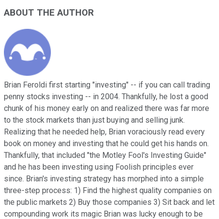
ABOUT THE AUTHOR
Brian Feroldi first starting "investing" -- if you can call trading
penny stocks investing -- in 2004. Thankfully, he lost a good
chunk of his money early on and realized there was far more
to the stock markets than just buying and selling junk.
Realizing that he needed help, Brian voraciously read every
book on money and investing that he could get his hands on.
Thankfully, that included "the Motley Fool's Investing Guide"
and he has been investing using Foolish principles ever
since. Brian's investing strategy has morphed into a simple
three-step process: 1) Find the highest quality companies on
the public markets 2) Buy those companies 3) Sit back and let
compounding work its magic Brian was lucky enough to be