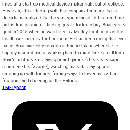
hired at a start-up medical device maker right out of college.
However, after sticking with the company for more than a
decade he realized that he was spending all of his free time
on his true passion -- finding great stocks to buy. Brian struck
gold in 2015 when he was hired by Motley Fool to cover the
healthcare industry for Fool.com. He has been doing that ever
since. Brian currently resides in Rhode Island where he is
happily married and is working hard to raise three small kids.
Brian's hobbies are playing board games (chess & escape
rooms are his favorite), watching his kids play sports,
meeting up with friends, finding ways to lower his carbon
footprint, and cheering on the Patriots.
TMFTypeoh