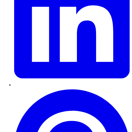
Pinterest