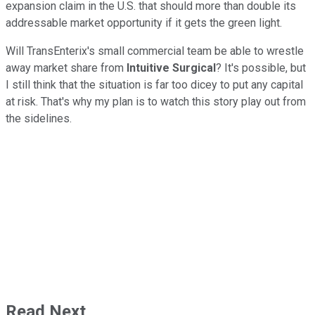
expansion claim in the U.S. that should more than double its
addressable market opportunity if it gets the green light.
Will TransEnterix's small commercial team be able to wrestle
away market share from
Intuitive Surgical
? It's possible, but
I still think that the situation is far too dicey to put any capital
at risk. That's why my plan is to watch this story play out from
the sidelines.
Read Next