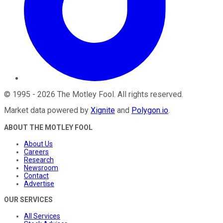
©
1995
-
2026
The Motley Fool
. All rights reserved.
Market data powered by
Xignite
and
Polygon.io
.
ABOUT THE MOTLEY FOOL
About Us
Careers
Research
Newsroom
Contact
Advertise
OUR SERVICES
All Services