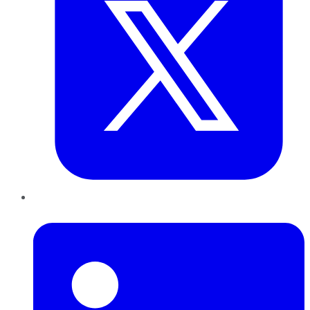
LinkedIn