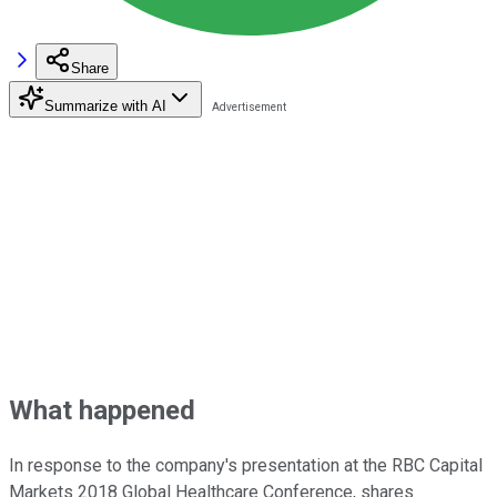
Share
Summarize with AI
What happened
In response to the company's presentation at the RBC Capital
Markets 2018 Global Healthcare Conference, shares