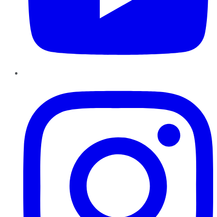
Instagram