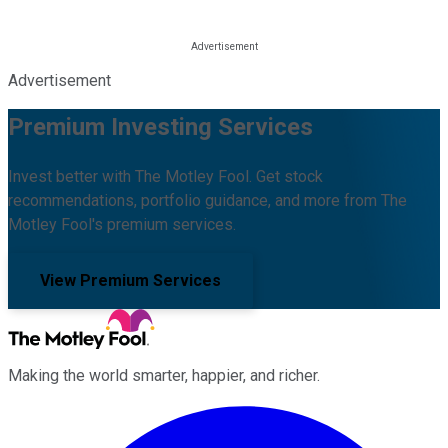
Advertisement
Premium Investing Services
Invest better with The Motley Fool. Get stock
recommendations, portfolio guidance, and more from The
Motley Fool's premium services.
View Premium Services
Making the world smarter, happier, and richer.
Facebook