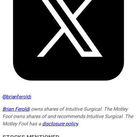
@
brianferoldi
Brian Feroldi
owns shares of Intuitive Surgical. The Motley
Fool owns shares of and recommends Intuitive Surgical. The
Motley Fool has a
disclosure policy
.