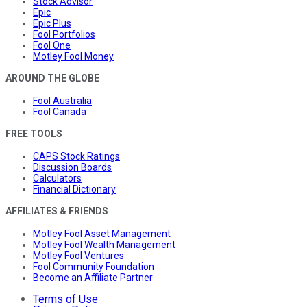
Stock Advisor
Epic
Epic Plus
Fool Portfolios
Fool One
Motley Fool Money
AROUND THE GLOBE
Fool Australia
Fool Canada
FREE TOOLS
CAPS Stock Ratings
Discussion Boards
Calculators
Financial Dictionary
AFFILIATES & FRIENDS
Motley Fool Asset Management
Motley Fool Wealth Management
Motley Fool Ventures
Fool Community Foundation
Become an Affiliate Partner
Terms of Use