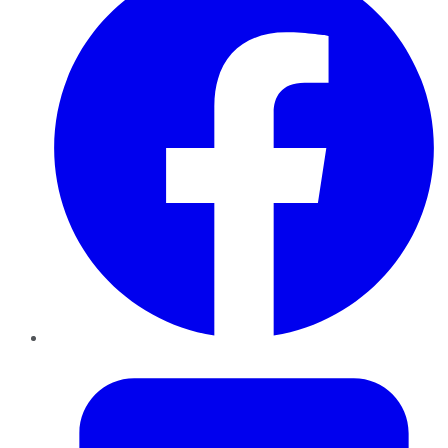
Twitter