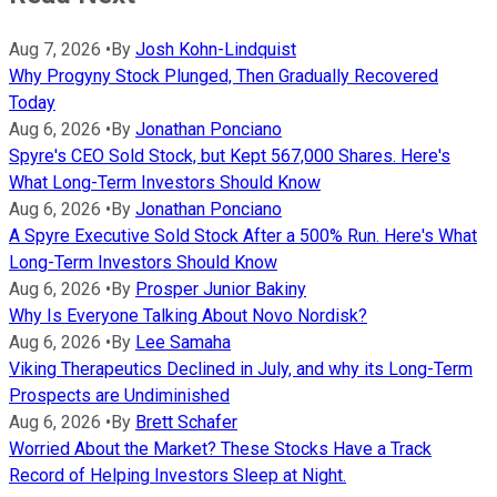
Aug 7, 2026
•
By
Josh Kohn-Lindquist
Why Progyny Stock Plunged, Then Gradually Recovered
Today
Aug 6, 2026
•
By
Jonathan Ponciano
Spyre's CEO Sold Stock, but Kept 567,000 Shares. Here's
What Long-Term Investors Should Know
Aug 6, 2026
•
By
Jonathan Ponciano
A Spyre Executive Sold Stock After a 500% Run. Here's What
Long-Term Investors Should Know
Aug 6, 2026
•
By
Prosper Junior Bakiny
Why Is Everyone Talking About Novo Nordisk?
Aug 6, 2026
•
By
Lee Samaha
Viking Therapeutics Declined in July, and why its Long-Term
Prospects are Undiminished
Aug 6, 2026
•
By
Brett Schafer
Worried About the Market? These Stocks Have a Track
Record of Helping Investors Sleep at Night.