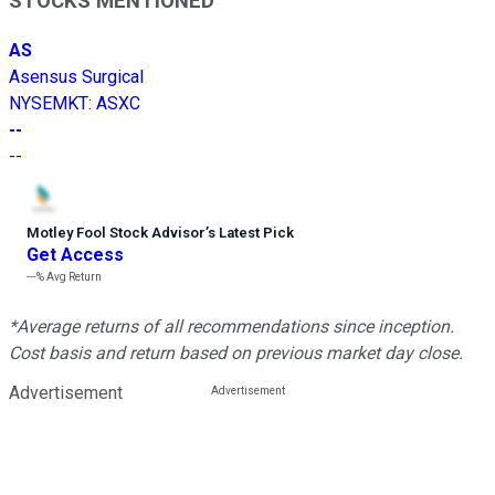
STOCKS MENTIONED
AS
Asensus Surgical
NYSEMKT
:
ASXC
--
--
Motley Fool Stock Advisor
’
s Latest Pick
Get Access
---%
Avg Return
*Average returns of all recommendations since inception.
Cost basis and return based on previous market day close.
Advertisement