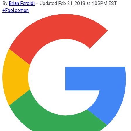
By
Brian Feroldi
–
Updated Feb 21, 2018 at 4:05PM EST
+
Fool.com
on