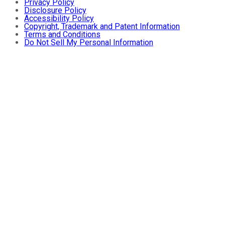
Privacy Policy
Disclosure Policy
Accessibility Policy
Copyright, Trademark and Patent Information
Terms and Conditions
Do Not Sell My Personal Information