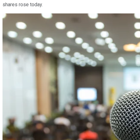
shares rose today.