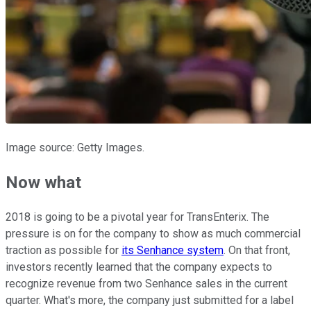
Image source: Getty Images.
Now what
2018 is going to be a pivotal year for TransEnterix. The
pressure is on for the company to show as much commercial
traction as possible for
its Senhance system
. On that front,
investors recently learned that the company expects to
recognize revenue from two Senhance sales in the current
quarter. What's more, the company just submitted for a label