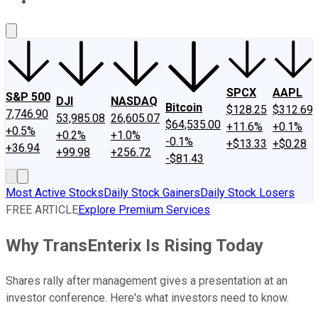
About Us
Contact Us
Investing Philosophy
Motley Fool Mo
SPCX
AAPL
S&P 500
DJI
NASDAQ
Bitcoin
$128.25
$312.69
7,746.90
53,985.08
26,605.07
$64,535.00
+11.6%
+0.1%
+0.5%
+0.2%
+1.0%
-0.1%
+$13.33
+$0.28
+36.94
+99.98
+256.72
-$81.43
Most Active Stocks
Daily Stock Gainers
Daily Stock Losers
FREE ARTICLE
Explore Premium Services
Why TransEnterix Is Rising Today
Shares rally after management gives a presentation at an
investor conference. Here's what investors need to know.