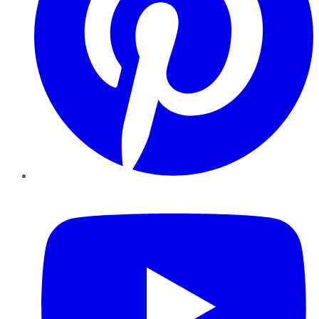
YouTube