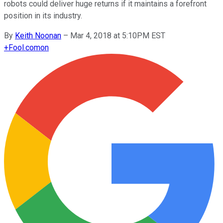
robots could deliver huge returns if it maintains a forefront
position in its industry.
By
Keith Noonan
–
Mar 4, 2018 at 5:10PM EST
+
Fool.com
on