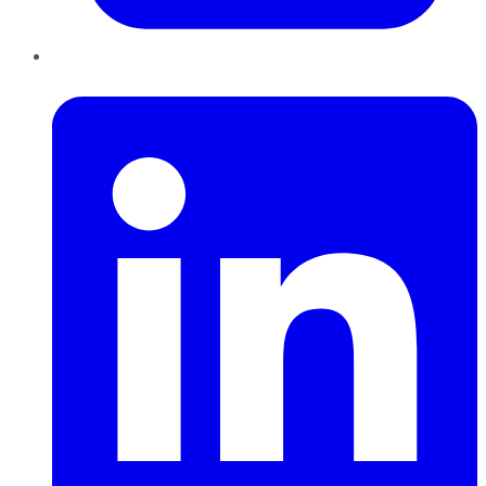
LinkedIn