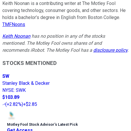
Keith Noonan is a contributing writer at The Motley Fool
covering technology, consumer goods, and other sectors. He
holds a bachelor’s degree in English from Boston College.
TMFNoons
Keith Noonan
has no position in any of the stocks
mentioned. The Motley Fool owns shares of and
recommends iRobot. The Motley Fool has a
disclosure policy
.
STOCKS MENTIONED
SW
Stanley Black & Decker
NYSE
:
SWK
$103.89
(
+2.82%
)
+$2.85
Motley Fool Stock Advisor
’
s Latest Pick
Get Access