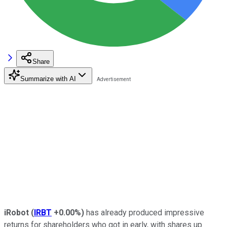
Share
Summarize with AI
iRobot
(
IRBT
+0.00%
)
has already produced impressive
returns for shareholders who got in early, with shares up