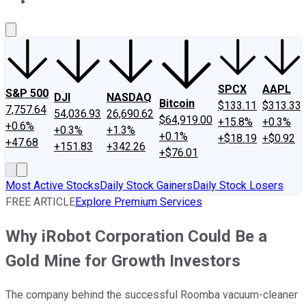
About Us
Contact Us
Investing Philosophy
Motley Fool Mo
SPCX
AAPL
S&P 500
DJI
NASDAQ
Bitcoin
$133.11
$313.33
7,757.64
54,036.93
26,690.62
$64,919.00
+15.8%
+0.3%
+0.6%
+0.3%
+1.3%
+0.1%
+$18.19
+$0.92
+47.68
+151.83
+342.26
+$76.01
Most Active Stocks
Daily Stock Gainers
Daily Stock Losers
FREE ARTICLE
Explore Premium Services
Why iRobot Corporation Could Be a
Gold Mine for Growth Investors
The company behind the successful Roomba vacuum-cleaner