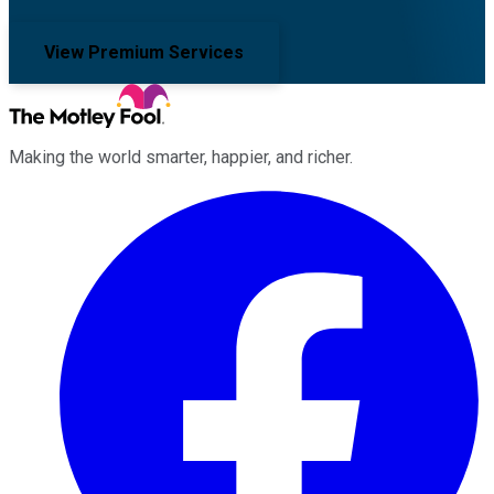
View Premium Services
Making the world smarter, happier, and richer.
Facebook