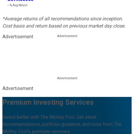
---%
Avg Return
*Average returns of all recommendations since inception.
Cost basis and return based on previous market day close.
Advertisement
Advertisement
Premium Investing Services
Invest better with The Motley Fool. Get stock
recommendations, portfolio guidance, and more from The
Motley Fool's premium services.