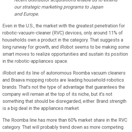
our strategic marketing programs to Japan
and Europe.
Even in the U.S., the market with the greatest penetration for
robotic-vacuum-cleaner (RVC) devices, only around 11% of
households own a product in the category. That suggests a
long runway for growth, and iRobot seems to be making some
smart moves to realize opportunities and sustain its position
in the robotic-appliances space.
iRobot and its line of autonomous Roomba vacuum cleaners
and Braava mopping robots are leading household-robotics
brands. That's not the type of advantage that guarantees the
company will remain at the top of its niche, but it's not
something that should be disregarded, either. Brand strength
is a big deal in the appliances market.
The Roomba line has more than 60% market share in the RVC
category. That will probably trend down as more competing