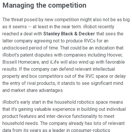
Managing the competition
The threat posed by new competition might also not be as big
as it seems -- at least in the near term. iRobot recently
reached a deal with
Stanley
Black & Decker
that sees the
latter company agreeing not to produce RVCs for an
undisclosed period of time. That could be an indication that
iRobot's patent disputes with companies including Hoover,
Bissell Homecare, and iLife will also wind up with favorable
results. If the company can defend relevant intellectual
property and box competitors out of the RVC space or delay
the entry of rival products, it stands to see significant mind
and market share advantages.
iRobot's early start in the household robotics space means
that it's gaining valuable experience in building out individual
product features and inter-device functionality to meet
household needs. The company already has lots of relevant
data from its years as a leader in consumer-robotics