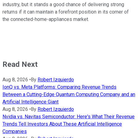
industry, but it stands a good chance of delivering strong
returns if it can maintain a forefront position in its corner of
the connected-home-appliances market.
Read Next
Aug 8, 2026
•
By
Robert Izquierdo
IonQ vs. Meta Platforms: Comparing Revenue Trends
Between a Cutting-Edge Quantum Computing Company and an
Artificial Intelligence Giant
Aug 8, 2026
•
By
Robert Izquierdo
Nvidia vs. Navitas Semiconductor: Here's What Their Revenue
Trends Tell Investors About These Artificial Intelligence
Companies