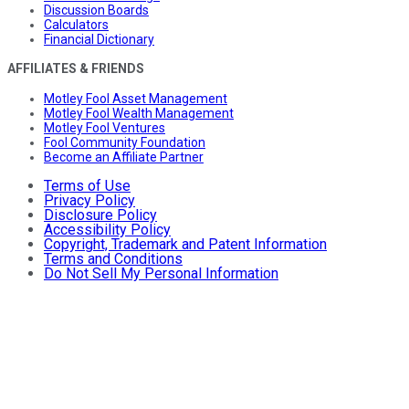
Discussion Boards
Calculators
Financial Dictionary
AFFILIATES & FRIENDS
Motley Fool Asset Management
Motley Fool Wealth Management
Motley Fool Ventures
Fool Community Foundation
Become an Affiliate Partner
Terms of Use
Privacy Policy
Disclosure Policy
Accessibility Policy
Copyright, Trademark and Patent Information
Terms and Conditions
Do Not Sell My Personal Information