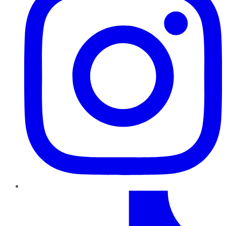
TikTok