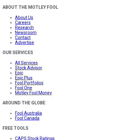
ABOUT THE MOTLEY FOOL
About Us
Careers
Research
Newsroom
Contact
Advertise
OUR SERVICES
All Services
Stock Advisor
Epic
Epic Plus
Fool Portfolios
Fool One
Motley Fool Money
AROUND THE GLOBE
Fool Australia
Fool Canada
FREE TOOLS
CAPS Stock Ratings