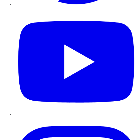
YouTube
Instagram