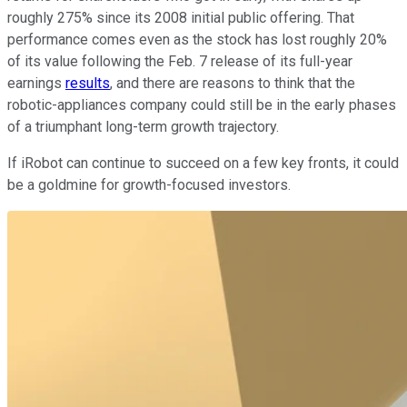
roughly 275% since its 2008 initial public offering. That
performance comes even as the stock has lost roughly 20%
of its value following the Feb. 7 release of its full-year
earnings
results
, and there are reasons to think that the
robotic-appliances company could still be in the early phases
of a triumphant long-term growth trajectory.
If iRobot can continue to succeed on a few key fronts, it could
be a goldmine for growth-focused investors.