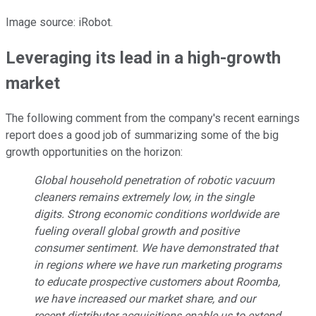
Image source: iRobot.
Leveraging its lead in a high-growth
market
The following comment from the company's recent earnings
report does a good job of summarizing some of the big
growth opportunities on the horizon:
Global household penetration of robotic vacuum
cleaners remains extremely low, in the single
digits. Strong economic conditions worldwide are
fueling overall global growth and positive
consumer sentiment. We have demonstrated that
in regions where we have run marketing programs
to educate prospective customers about Roomba,
we have increased our market share, and our
recent distributor acquisitions enable us to extend