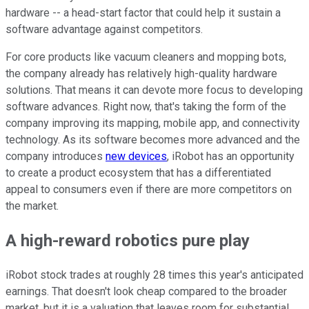
hardware -- a head-start factor that could help it sustain a
software advantage against competitors.
For core products like vacuum cleaners and mopping bots,
the company already has relatively high-quality hardware
solutions. That means it can devote more focus to developing
software advances. Right now, that's taking the form of the
company improving its mapping, mobile app, and connectivity
technology. As its software becomes more advanced and the
company introduces
new devices
, iRobot has an opportunity
to create a product ecosystem that has a differentiated
appeal to consumers even if there are more competitors on
the market.
A high-reward robotics pure play
iRobot stock trades at roughly 28 times this year's anticipated
earnings. That doesn't look cheap compared to the broader
market, but it is a valuation that leaves room for substantial