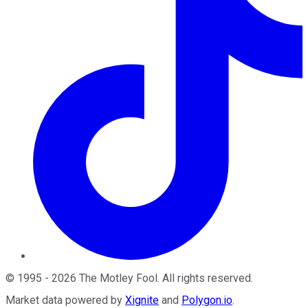
©
1995
-
2026
The Motley Fool
. All rights reserved.
Market data powered by
Xignite
and
Polygon.io
.