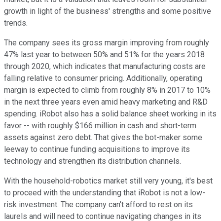
growth in light of the business' strengths and some positive
trends.
The company sees its gross margin improving from roughly
47% last year to between 50% and 51% for the years 2018
through 2020, which indicates that manufacturing costs are
falling relative to consumer pricing. Additionally, operating
margin is expected to climb from roughly 8% in 2017 to 10%
in the next three years even amid heavy marketing and R&D
spending. iRobot also has a solid balance sheet working in its
favor -- with roughly $166 million in cash and short-term
assets against zero debt. That gives the bot-maker some
leeway to continue funding acquisitions to improve its
technology and strengthen its distribution channels.
With the household-robotics market still very young, it's best
to proceed with the understanding that iRobot is not a low-
risk investment. The company can't afford to rest on its
laurels and will need to continue navigating changes in its