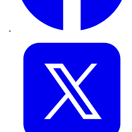
Twitter