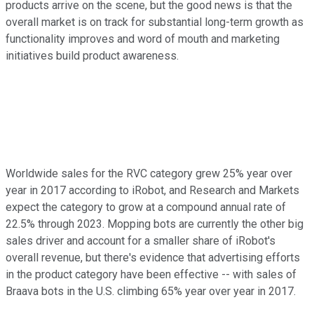
products arrive on the scene, but the good news is that the
overall market is on track for substantial long-term growth as
functionality improves and word of mouth and marketing
initiatives build product awareness.
Worldwide sales for the RVC category grew 25% year over
year in 2017 according to iRobot, and Research and Markets
expect the category to grow at a compound annual rate of
22.5% through 2023. Mopping bots are currently the other big
sales driver and account for a smaller share of iRobot's
overall revenue, but there's evidence that advertising efforts
in the product category have been effective -- with sales of
Braava bots in the U.S. climbing 65% year over year in 2017.