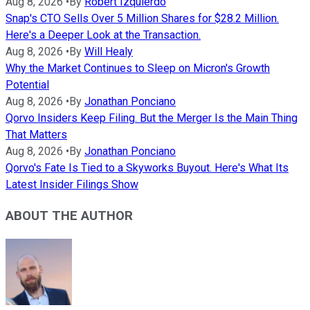
Aug 8, 2026
•
By
Robert Izquierdo
Snap's CTO Sells Over 5 Million Shares for $28.2 Million.
Here's a Deeper Look at the Transaction.
Aug 8, 2026
•
By
Will Healy
Why the Market Continues to Sleep on Micron's Growth
Potential
Aug 8, 2026
•
By
Jonathan Ponciano
Qorvo Insiders Keep Filing. But the Merger Is the Main Thing
That Matters
Aug 8, 2026
•
By
Jonathan Ponciano
Qorvo's Fate Is Tied to a Skyworks Buyout. Here's What Its
Latest Insider Filings Show
ABOUT THE AUTHOR