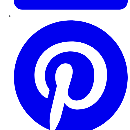
Pinterest