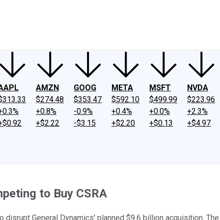
ney
Fool Community Foundation
Reviews
Newsroom
YouTube
Link
AAPL
AMZN
GOOG
META
MSFT
NVDA
$313.33
$274.48
$353.47
$592.10
$499.99
$223.96
+0.3%
+0.8%
-0.9%
+0.4%
+0.0%
+2.3%
+$0.92
+$2.22
-$3.15
+$2.20
+$0.13
+$4.97
peting to Buy CSRA
disrupt General Dynamics' planned $9.6 billion acquisition. The 