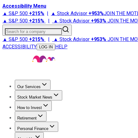
Accessibility Menu
▲ S&P 500
+
215%
|
▲ Stock Advisor
+
953%
JOIN THE MOT
▲ S&P 500
+
215%
|
▲ Stock Advisor
+
953%
JOIN THE MO
Search for a company
▲ S&P 500
+
215%
|
▲ Stock Advisor
+
953%
JOIN THE MO
ACCESSIBILITY
HELP
LOG IN
Our Services
All Services
Stock Advisor
Epic
Epic Plus
Fool Portfolios
Fo
Stock Market News
Trending News
Stock Market News
Market Movers
Tech S
How to Invest
How to Invest Money
What to Invest In
How to Invest in S
Retirement
Retirement News
Retirement 101
Types of Retirement Ac
Personal Finance
Best Credit Cards
Compare Credit Cards
Credit Card Revi