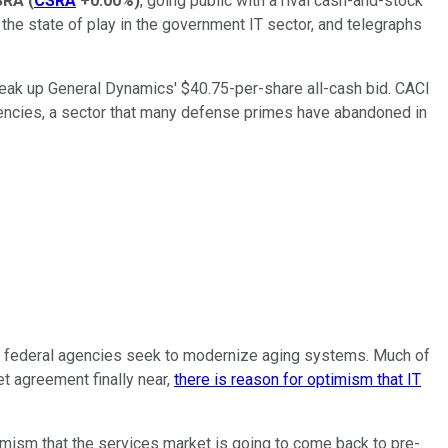
SRA
(
CSRA
+0.00%
)
, going public with a rival cash-and-stock
the state of play in the government IT sector, and telegraphs
break up General Dynamics' $40.75-per-share all-cash bid. CACI
agencies, a sector that many defense primes have abandoned in
 as federal agencies seek to modernize aging systems. Much of
et agreement finally near,
there is reason for optimism that IT
imism that the services market is going to come back to pre-