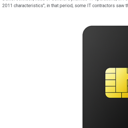
2011 characteristics"; in that period, some IT contractors saw 