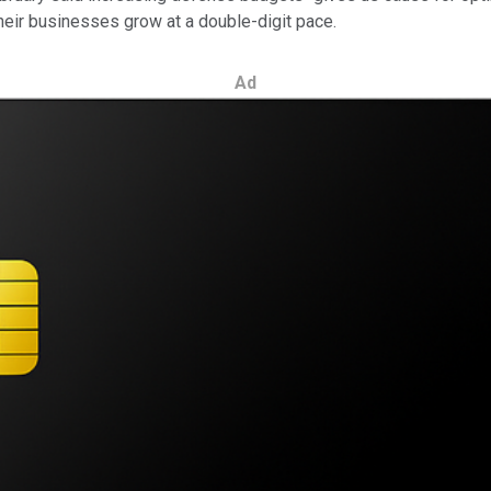
their businesses grow at a double-digit pace.
Ad