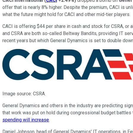
CACI International
(
CACI
+2.49%
)
dropped a bomb on
Gener
offer that is nearly 8% higher. Despite the premium, CACI is un
what the future might hold for CACI and other mid-tier players.
CACI is offering $44 per share in cash and stock for CSRA, or a
and CSRA are both so-called Beltway Bandits, providing IT ser
recent years but which General Dynamics is set to double down
Image source: CSRA.
General Dynamics and others in the industry are predicting si
that work was put on hold during congressional budget battles t
spending will increase
.
Daniel Johnson, head of General Dynamics' IT operations, in F