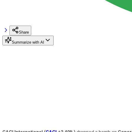
Share
Summarize with AI