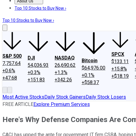
About Us
About Us
Contact Us
Investing Philosophy
Motley Fool Mo
Top 10 Stocks to Buy Now ›
Top 10 Stocks to Buy Now ›
SPCX
S&P 500
DJI
NASDAQ
Bitcoin
$133.11
7,757.64
54,036.93
26,690.62
$64,976.00
+15.8%
+0.6%
+0.3%
+1.3%
+0.1%
+$18.19
+47.68
+151.83
+342.26
+$58.37
Most Active Stocks
Daily Stock Gainers
Daily Stock Losers
FREE ARTICLE
Explore Premium Services
Here's Why Defense Companies Are Com
CACI has upped the ante for government IT firm CSRA, hoping to 