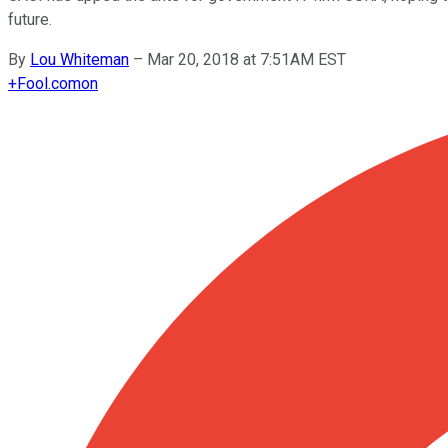
future.
By
Lou Whiteman
–
Mar 20, 2018 at 7:51AM EST
+
Fool.com
on