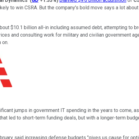
al Dynamics
'
(
GD
+1.33%
)
planned $9.6 billion acquisition
of
C
likely to win CSRA. But the company's bold move says a lot about 
bout $10.1 billion all-in including assumed debt, attempting to 
vices and consulting work for military and civilian government 
 on.
gnificant jumps in government IT spending in the years to come,
hat led to short-term funding deals, but with a longer-term budg
ebruary said increasing defense budgets "gives us cause for opt