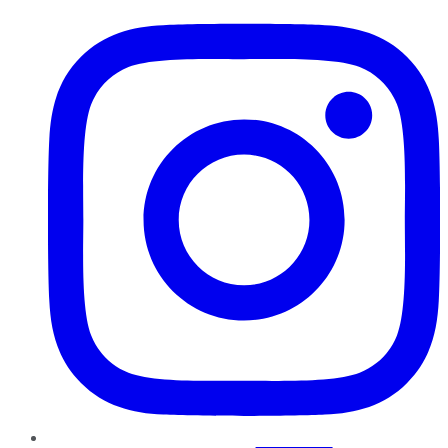
Instagram