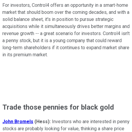
For investors, Control4 offers an opportunity in a smart-home
market that should boom over the coming decades, and with a
solid balance sheet, it's in position to pursue strategic
acquisitions while it simultaneously drives better margins and
revenue growth -- a great scenario for investors. Control4 isn't
a penny stock, but it is a young company that could reward
long-term shareholders if it continues to expand market share
in its premium market.
Trade those pennies for black gold
John Bromels
(Hess):
Investors who are interested in penny
stocks are probably looking for value, thinking a share price