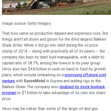
Image source: Getty Images.
That loss came as production dipped and expenses rose. But
things aren't all doom and gloom for the third-largest Bakken
Shale driller. While it did go into debt during the oil price
slump of 2014 -- along with practically all of its peers -- the
company has kept its debt load manageable, with a debt-to-
capital ratio of 38.7%, among the lowest in its peer group.
Hess also has $4.8 billion in cash on hand to fund its growth
plans, which include embarking on a
promising offshore joint
venture
with
ExxonMobil
in Guyana and adding rigs to the
Bakken Shale. The company also
doubled its stock buyback
program
to $1 billion to take advantage of its own low share
price.
Hess may be riskier than some of the larger oil and gas