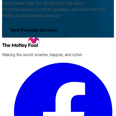
Invest better with The Motley Fool. Get stock
recommendations, portfolio guidance, and more from The
Motley Fool's premium services.
View Premium Services
Making the world smarter, happier, and richer.
Facebook