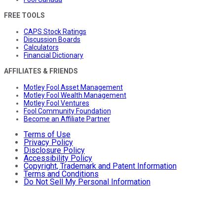
FREE TOOLS
CAPS Stock Ratings
Discussion Boards
Calculators
Financial Dictionary
AFFILIATES & FRIENDS
Motley Fool Asset Management
Motley Fool Wealth Management
Motley Fool Ventures
Fool Community Foundation
Become an Affiliate Partner
Terms of Use
Privacy Policy
Disclosure Policy
Accessibility Policy
Copyright, Trademark and Patent Information
Terms and Conditions
Do Not Sell My Personal Information