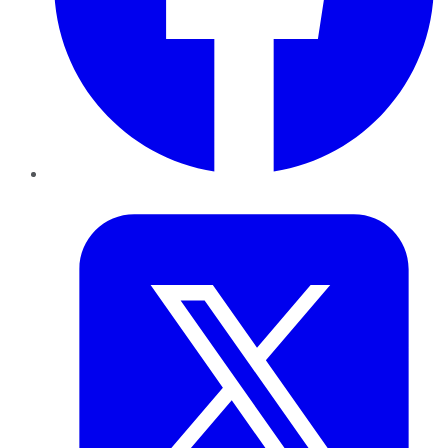
Twitter