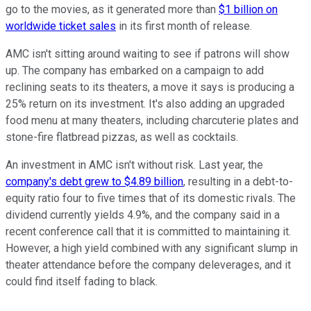
go to the movies, as it generated more than
$1 billion on
worldwide ticket sales
in its first month of release.
AMC isn't sitting around waiting to see if patrons will show
up. The company has embarked on a campaign to add
reclining seats to its theaters, a move it says is producing a
25% return on its investment. It's also adding an upgraded
food menu at many theaters, including charcuterie plates and
stone-fire flatbread pizzas, as well as cocktails.
An investment in AMC isn't without risk. Last year, the
company's debt grew to $4.89 billion
, resulting in a debt-to-
equity ratio four to five times that of its domestic rivals. The
dividend currently yields 4.9%, and the company said in a
recent conference call that it is committed to maintaining it.
However, a high yield combined with any significant slump in
theater attendance before the company deleverages, and it
could find itself fading to black.