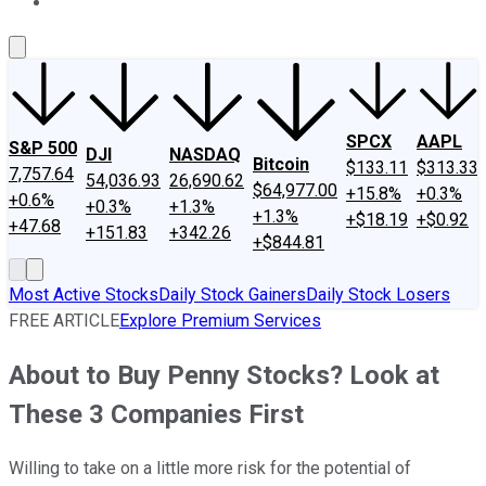
About Us
Contact Us
Investing Philosophy
Motley Fool Mo
SPCX
AAPL
S&P 500
DJI
NASDAQ
Bitcoin
$133.11
$313.33
7,757.64
54,036.93
26,690.62
$64,977.00
+15.8%
+0.3%
+0.6%
+0.3%
+1.3%
+1.3%
+$18.19
+$0.92
+47.68
+151.83
+342.26
+$844.81
Most Active Stocks
Daily Stock Gainers
Daily Stock Losers
FREE ARTICLE
Explore Premium Services
About to Buy Penny Stocks? Look at
These 3 Companies First
Willing to take on a little more risk for the potential of