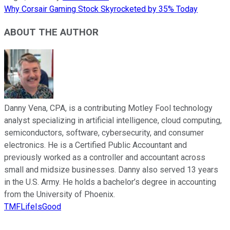
Why Corsair Gaming Stock Skyrocketed by 35% Today
ABOUT THE AUTHOR
Danny Vena, CPA, is a contributing Motley Fool technology
analyst specializing in artificial intelligence, cloud computing,
semiconductors, software, cybersecurity, and consumer
electronics. He is a Certified Public Accountant and
previously worked as a controller and accountant across
small and midsize businesses. Danny also served 13 years
in the U.S. Army. He holds a bachelor’s degree in accounting
from the University of Phoenix.
TMFLifeIsGood