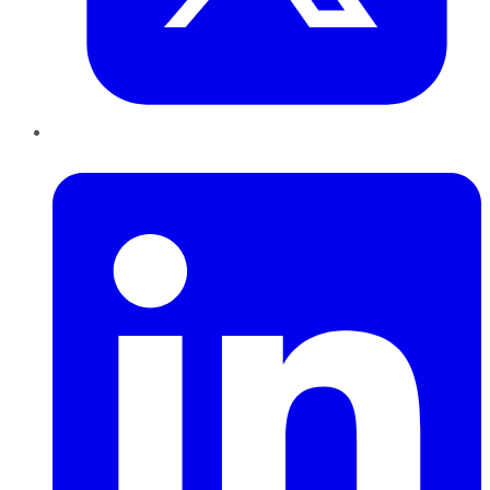
LinkedIn