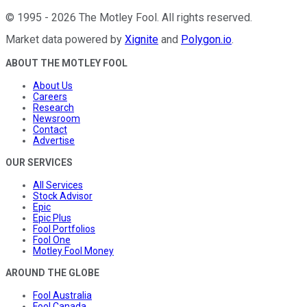
©
1995
-
2026
The Motley Fool
. All rights reserved.
Market data powered by
Xignite
and
Polygon.io
.
ABOUT THE MOTLEY FOOL
About Us
Careers
Research
Newsroom
Contact
Advertise
OUR SERVICES
All Services
Stock Advisor
Epic
Epic Plus
Fool Portfolios
Fool One
Motley Fool Money
AROUND THE GLOBE
Fool Australia
Fool Canada