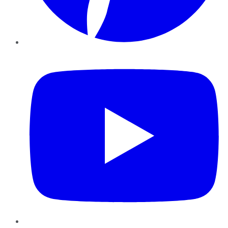
YouTube