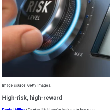
Image source: Getty Images.
High-risk, high-reward
Daniel Miller
(Control4):
If you're looking to buy penny