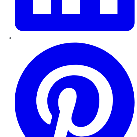
Pinterest