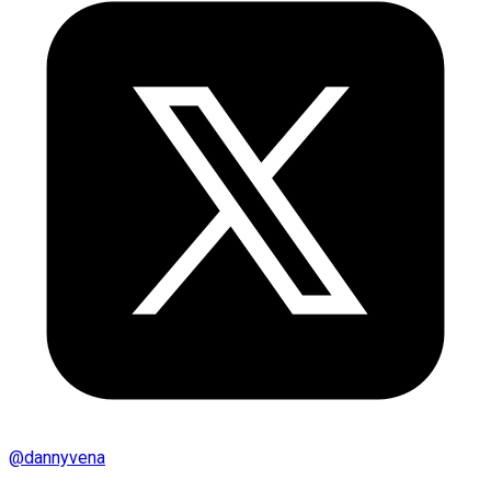
@
dannyvena