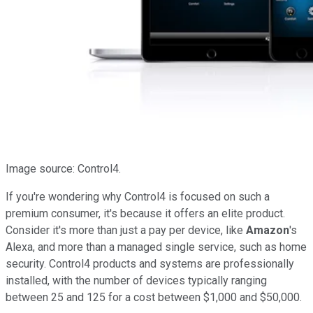
Image source: Control4.
If you're wondering why Control4 is focused on such a
premium consumer, it's because it offers an elite product.
Consider it's more than just a pay per device, like
Amazon
's
Alexa, and more than a managed single service, such as home
security. Control4 products and systems are professionally
installed, with the number of devices typically ranging
between 25 and 125 for a cost between $1,000 and $50,000.