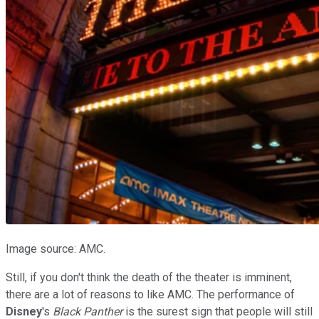
Image source: AMC.
Still, if you don't think the death of the theater is imminent,
there are a lot of reasons to like AMC. The performance of
Disney
's
Black Panther
is the surest sign that people will still