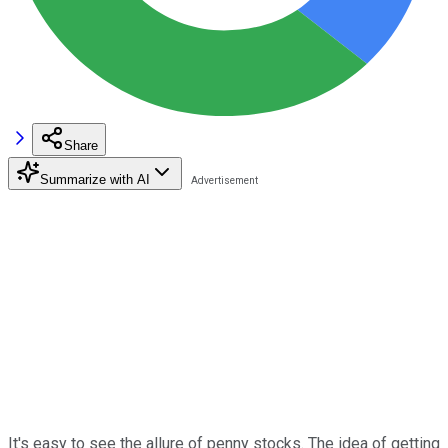
Share
Summarize with AI
It's easy to see the allure of penny stocks. The idea of getting