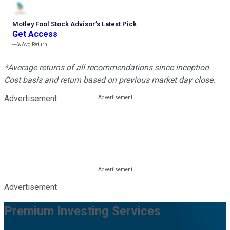
Motley Fool Stock Advisor
’
s Latest Pick
Get Access
---%
Avg Return
*Average returns of all recommendations since inception.
Cost basis and return based on previous market day close.
Advertisement
Advertisement
Premium Investing Services