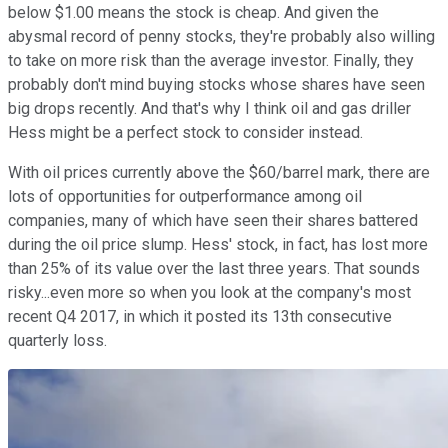
below $1.00 means the stock is cheap. And given the
abysmal record of penny stocks, they're probably also willing
to take on more risk than the average investor. Finally, they
probably don't mind buying stocks whose shares have seen
big drops recently. And that's why I think oil and gas driller
Hess might be a perfect stock to consider instead.
With oil prices currently above the $60/barrel mark, there are
lots of opportunities for outperformance among oil
companies, many of which have seen their shares battered
during the oil price slump. Hess' stock, in fact, has lost more
than 25% of its value over the last three years. That sounds
risky...even more so when you look at the company's most
recent Q4 2017, in which it posted its 13th consecutive
quarterly loss.