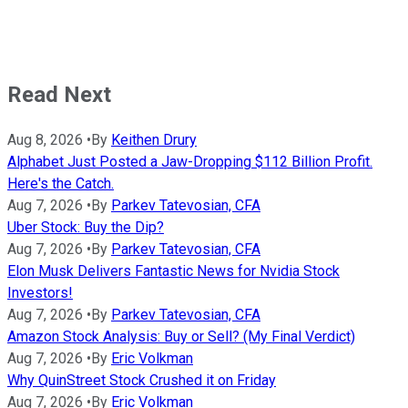
Read Next
Aug 8, 2026
•
By
Keithen Drury
Alphabet Just Posted a Jaw-Dropping $112 Billion Profit.
Here's the Catch.
Aug 7, 2026
•
By
Parkev Tatevosian, CFA
Uber Stock: Buy the Dip?
Aug 7, 2026
•
By
Parkev Tatevosian, CFA
Elon Musk Delivers Fantastic News for Nvidia Stock
Investors!
Aug 7, 2026
•
By
Parkev Tatevosian, CFA
Amazon Stock Analysis: Buy or Sell? (My Final Verdict)
Aug 7, 2026
•
By
Eric Volkman
Why QuinStreet Stock Crushed it on Friday
Aug 7, 2026
•
By
Eric Volkman