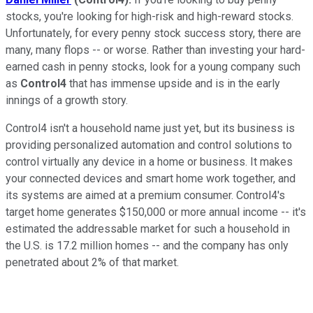
stocks, you're looking for high-risk and high-reward stocks.
Unfortunately, for every penny stock success story, there are
many, many flops -- or worse. Rather than investing your hard-
earned cash in penny stocks, look for a young company such
as
Control4
that has immense upside and is in the early
innings of a growth story.
Control4 isn't a household name just yet, but its business is
providing personalized automation and control solutions to
control virtually any device in a home or business. It makes
your connected devices and smart home work together, and
its systems are aimed at a premium consumer. Control4's
target home generates $150,000 or more annual income -- it's
estimated the addressable market for such a household in
the U.S. is 17.2 million homes -- and the company has only
penetrated about 2% of that market.