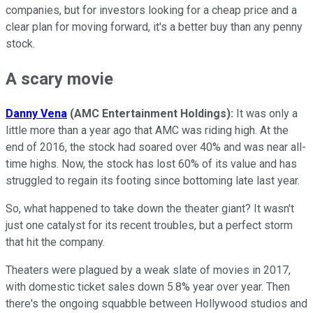
companies, but for investors looking for a cheap price and a
clear plan for moving forward, it's a better buy than any penny
stock.
A scary movie
Danny Vena
(AMC Entertainment Holdings):
It was only a
little more than a year ago that AMC was riding high. At the
end of 2016, the stock had soared over 40% and was near all-
time highs. Now, the stock has lost 60% of its value and has
struggled to regain its footing since bottoming late last year.
So, what happened to take down the theater giant? It wasn't
just one catalyst for its recent troubles, but a perfect storm
that hit the company.
Theaters were plagued by a weak slate of movies in 2017,
with domestic ticket sales down 5.8% year over year. Then
there's the ongoing squabble between Hollywood studios and