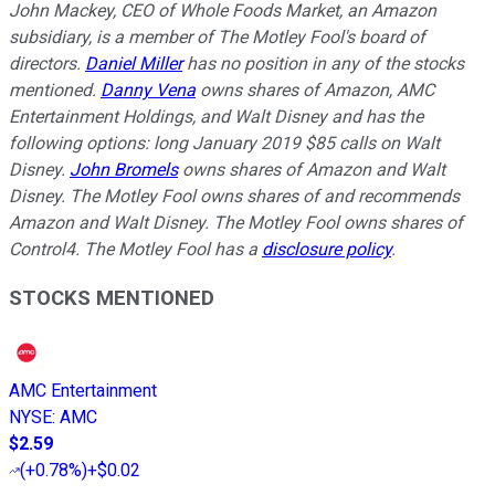
John Mackey, CEO of Whole Foods Market, an Amazon
subsidiary, is a member of The Motley Fool's board of
directors.
Daniel Miller
has no position in any of the stocks
mentioned.
Danny Vena
owns shares of Amazon, AMC
Entertainment Holdings, and Walt Disney and has the
following options: long January 2019 $85 calls on Walt
Disney.
John Bromels
owns shares of Amazon and Walt
Disney. The Motley Fool owns shares of and recommends
Amazon and Walt Disney. The Motley Fool owns shares of
Control4. The Motley Fool has a
disclosure policy
.
STOCKS MENTIONED
AMC Entertainment
NYSE
:
AMC
$2.59
(
+0.78%
)
+$0.02