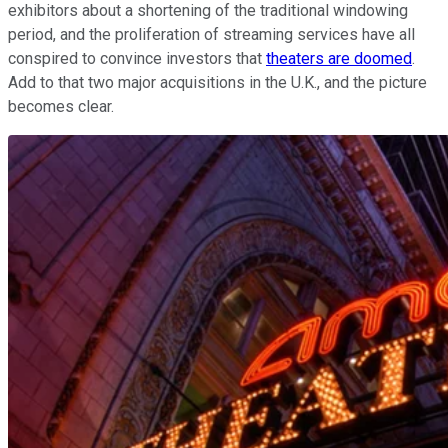
exhibitors about a shortening of the traditional windowing
period, and the proliferation of streaming services have all
conspired to convince investors that
theaters are doomed
.
Add to that two major acquisitions in the U.K., and the picture
becomes clear.