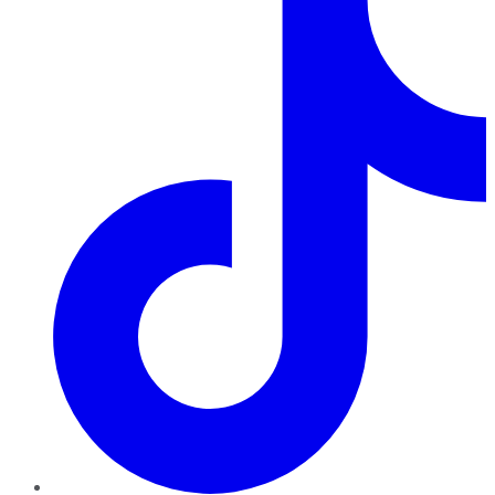
TikTok