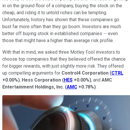
in on the ground floor of a company, buying the stock on the
cheap, and riding it to untold riches can be tempting.
Unfortunately, history has shown that these companies go
bust far more often than they go boom. Investors are much
better off buying stock in established companies -- even
those that might have a higher than average risk profile.
With that in mind, we asked three Motley Fool investors to
choose top companies that they believed offered the chance
for bigger rewards, with just slightly more risk. They offered
up compelling arguments for
Control4 Corporation
(
CTRL
+0.00%
)
,
Hess Corporation
(
HES
+0.00%
)
, and
AMC
Entertainment Holdings, Inc.
(
AMC
+0.78%
)
.