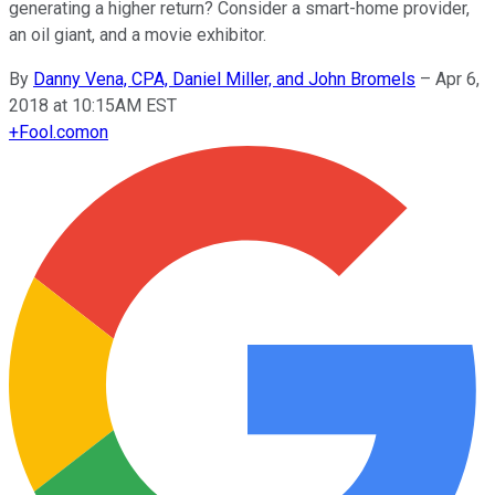
generating a higher return? Consider a smart-home provider,
an oil giant, and a movie exhibitor.
By
Danny Vena, CPA, Daniel Miller, and John Bromels
–
Apr 6,
2018 at 10:15AM EST
+
Fool.com
on