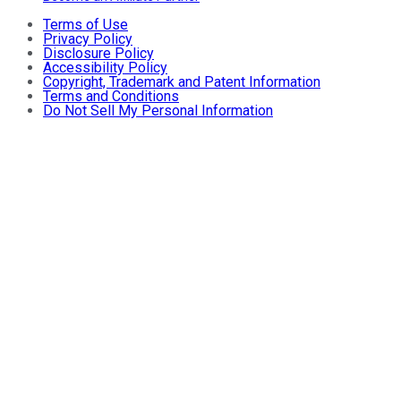
Terms of Use
Privacy Policy
Disclosure Policy
Accessibility Policy
Copyright, Trademark and Patent Information
Terms and Conditions
Do Not Sell My Personal Information