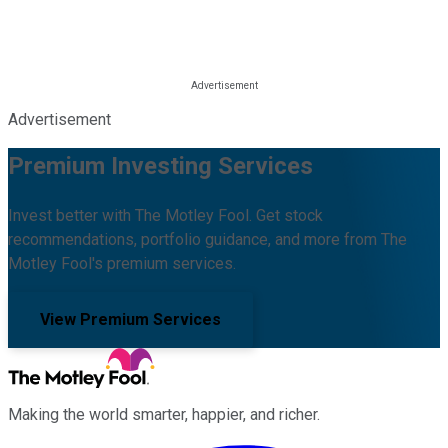
Advertisement
Premium Investing Services
Invest better with The Motley Fool. Get stock
recommendations, portfolio guidance, and more from The
Motley Fool's premium services.
View Premium Services
Making the world smarter, happier, and richer.
Facebook