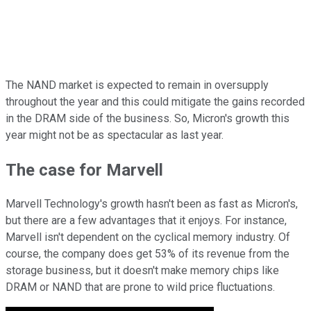
The NAND market is expected to remain in oversupply
throughout the year and this could mitigate the gains recorded
in the DRAM side of the business. So, Micron's growth this
year might not be as spectacular as last year.
The case for Marvell
Marvell Technology's growth hasn't been as fast as Micron's,
but there are a few advantages that it enjoys. For instance,
Marvell isn't dependent on the cyclical memory industry. Of
course, the company does get 53% of its revenue from the
storage business, but it doesn't make memory chips like
DRAM or NAND that are prone to wild price fluctuations.