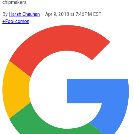
chipmakers.
By
Harsh Chauhan
–
Apr 9, 2018 at 7:46PM EST
+
Fool.com
on