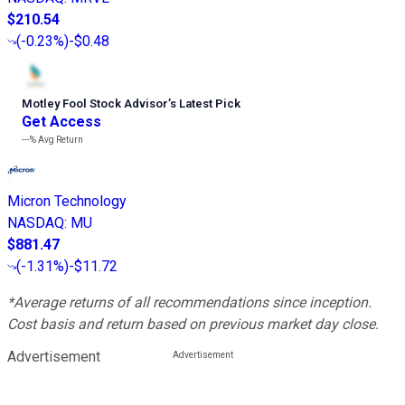
$210.54
(
-0.23%
)
-$0.48
Motley Fool Stock Advisor
’
s Latest Pick
Get Access
---%
Avg Return
Micron Technology
NASDAQ
:
MU
$881.47
(
-1.31%
)
-$11.72
*Average returns of all recommendations since inception.
Cost basis and return based on previous market day close.
Advertisement