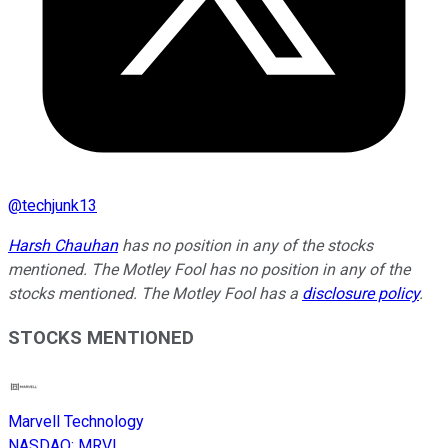
@
techjunk13
Harsh Chauhan
has no position in any of the stocks
mentioned. The Motley Fool has no position in any of the
stocks mentioned. The Motley Fool has a
disclosure policy
.
STOCKS MENTIONED
Marvell Technology
NASDAQ
:
MRVL