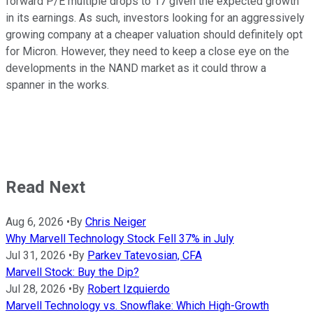
forward P/E multiple drops to 17 given the expected growth
in its earnings. As such, investors looking for an aggressively
growing company at a cheaper valuation should definitely opt
for Micron. However, they need to keep a close eye on the
developments in the NAND market as it could throw a
spanner in the works.
Read Next
Aug 6, 2026
•
By
Chris Neiger
Why Marvell Technology Stock Fell 37% in July
Jul 31, 2026
•
By
Parkev Tatevosian, CFA
Marvell Stock: Buy the Dip?
Jul 28, 2026
•
By
Robert Izquierdo
Marvell Technology vs. Snowflake: Which High-Growth