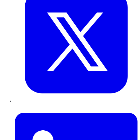
LinkedIn