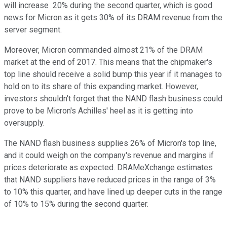
will increase 20% during the second quarter, which is good
news for Micron as it gets 30% of its DRAM revenue from the
server segment.
Moreover, Micron commanded almost 21% of the DRAM
market at the end of 2017. This means that the chipmaker's
top line should receive a solid bump this year if it manages to
hold on to its share of this expanding market. However,
investors shouldn't forget that the NAND flash business could
prove to be Micron's Achilles' heel as it is getting into
oversupply.
The NAND flash business supplies 26% of Micron's top line,
and it could weigh on the company's revenue and margins if
prices deteriorate as expected. DRAMeXchange estimates
that NAND suppliers have reduced prices in the range of 3%
to 10% this quarter, and have lined up deeper cuts in the range
of 10% to 15% during the second quarter.