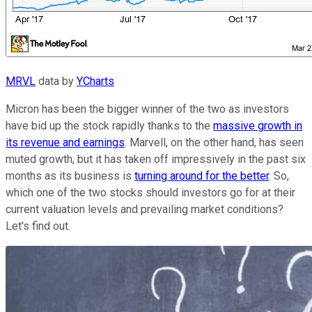
MRVL
data by
YCharts
Micron has been the bigger winner of the two as investors
have bid up the stock rapidly thanks to the
massive growth in
its revenue and earnings
. Marvell, on the other hand, has seen
muted growth, but it has taken off impressively in the past six
months as its business is
turning around for the better
. So,
which one of the two stocks should investors go for at their
current valuation levels and prevailing market conditions?
Let's find out.