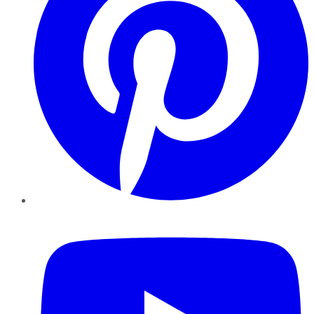
YouTube