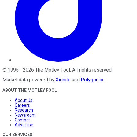
©
1995
-
2026
The Motley Fool
. All rights reserved.
Market data powered by
Xignite
and
Polygon.io
.
ABOUT THE MOTLEY FOOL
About Us
Careers
Research
Newsroom
Contact
Advertise
OUR SERVICES