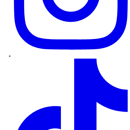
TikTok