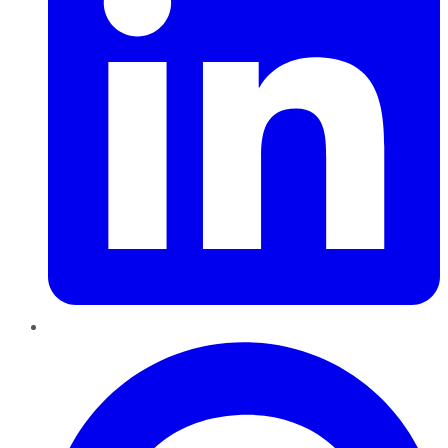
Pinterest