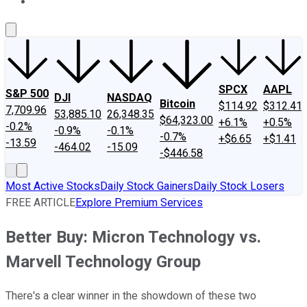
About Us
Contact Us
Investing Philosophy
Motley Fool Mo
SPCX
AAPL
S&P 500
DJI
NASDAQ
Bitcoin
$114.92
$312.41
7,709.96
53,885.10
26,348.35
$64,323.00
+6.1%
+0.5%
-0.2%
-0.9%
-0.1%
-0.7%
+$6.65
+$1.41
-13.59
-464.02
-15.09
-$446.58
Most Active Stocks
Daily Stock Gainers
Daily Stock Losers
FREE ARTICLE
Explore Premium Services
Better Buy: Micron Technology vs.
Marvell Technology Group
There's a clear winner in the showdown of these two