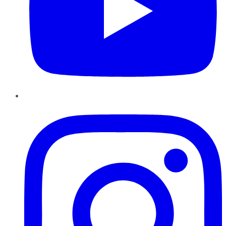
Instagram