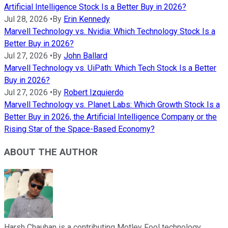
Artificial Intelligence Stock Is a Better Buy in 2026?
Jul 28, 2026
•
By
Erin Kennedy
Marvell Technology vs. Nvidia: Which Technology Stock Is a
Better Buy in 2026?
Jul 27, 2026
•
By
John Ballard
Marvell Technology vs. UiPath: Which Tech Stock Is a Better
Buy in 2026?
Jul 27, 2026
•
By
Robert Izquierdo
Marvell Technology vs. Planet Labs: Which Growth Stock Is a
Better Buy in 2026, the Artificial Intelligence Company or the
Rising Star of the Space-Based Economy?
ABOUT THE AUTHOR
Harsh Chauhan is a contributing Motley Fool technology