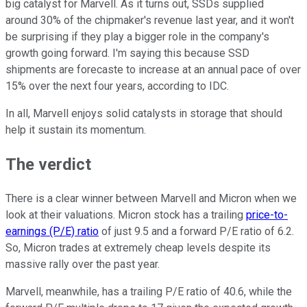
big catalyst for Marvell. As it turns out, SSDs supplied
around 30% of the chipmaker's revenue last year, and it won't
be surprising if they play a bigger role in the company's
growth going forward. I'm saying this because SSD
shipments are forecaste to increase at an annual pace of over
15% over the next four years, according to IDC.
In all, Marvell enjoys solid catalysts in storage that should
help it sustain its momentum.
The verdict
There is a clear winner between Marvell and Micron when we
look at their valuations. Micron stock has a trailing
price-to-
earnings (P/E) ratio
of just 9.5 and a forward P/E ratio of 6.2.
So, Micron trades at extremely cheap levels despite its
massive rally over the past year.
Marvell, meanwhile, has a trailing P/E ratio of 40.6, while the