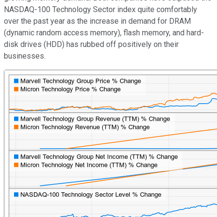
NASDAQ-100 Technology Sector index quite comfortably
over the past year as the increase in demand for DRAM
(dynamic random access memory), flash memory, and hard-
disk drives (HDD) has rubbed off positively on their
businesses.