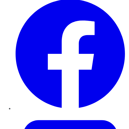
Twitter