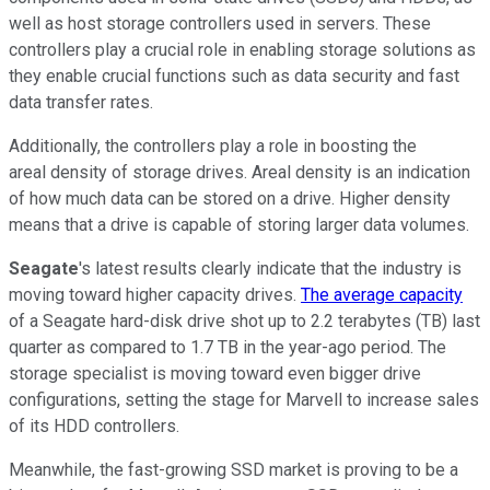
well as host storage controllers used in servers. These
controllers play a crucial role in enabling storage solutions as
they enable crucial functions such as data security and fast
data transfer rates.
Additionally, the controllers play a role in boosting the
areal density of storage drives. Areal density is an indication
of how much data can be stored on a drive. Higher density
means that a drive is capable of storing larger data volumes.
Seagate
's latest results clearly indicate that the industry is
moving toward higher capacity drives.
The average capacity
of a Seagate hard-disk drive shot up to 2.2 terabytes (TB) last
quarter as compared to 1.7 TB in the year-ago period. The
storage specialist is moving toward even bigger drive
configurations, setting the stage for Marvell to increase sales
of its HDD controllers.
Meanwhile, the fast-growing SSD market is proving to be a