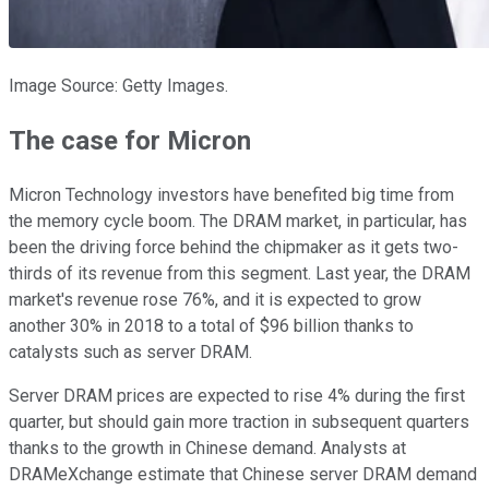
Image Source: Getty Images.
The case for Micron
Micron Technology investors have benefited big time from
the memory cycle boom. The DRAM market, in particular, has
been the driving force behind the chipmaker as it gets two-
thirds of its revenue from this segment. Last year, the DRAM
market's revenue rose 76%, and it is expected to grow
another 30% in 2018 to a total of $96 billion thanks to
catalysts such as server DRAM.
Server DRAM prices are expected to rise 4% during the first
quarter, but should gain more traction in subsequent quarters
thanks to the growth in Chinese demand. Analysts at
DRAMeXchange estimate that Chinese server DRAM demand