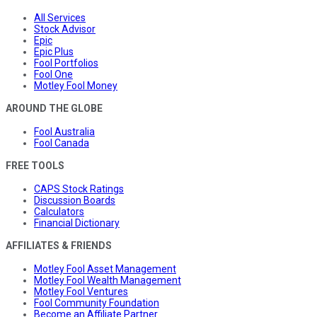
All Services
Stock Advisor
Epic
Epic Plus
Fool Portfolios
Fool One
Motley Fool Money
AROUND THE GLOBE
Fool Australia
Fool Canada
FREE TOOLS
CAPS Stock Ratings
Discussion Boards
Calculators
Financial Dictionary
AFFILIATES & FRIENDS
Motley Fool Asset Management
Motley Fool Wealth Management
Motley Fool Ventures
Fool Community Foundation
Become an Affiliate Partner