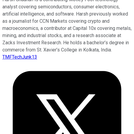
analyst covering semiconductors, consumer electronics,
artificial intelligence, and software. Harsh previously worked
as a journalist for CCN Markets covering crypto and
macroeconomics, a contributor at Capital 10x covering metals,
mining, and industrial stocks, and a research associate at
Zacks Investment Research. He holds a bachelor’s degree in
commerce from St. Xavier’s College in Kolkata, India.
TMFTechJunk13