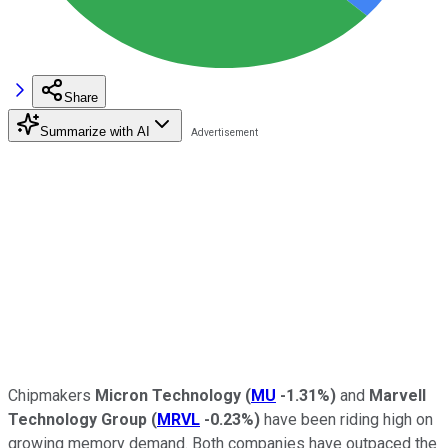
Share
Summarize with AI
Chipmakers
Micron Technology
(
MU
-1.31%
)
and
Marvell
Technology Group
(
MRVL
-0.23%
)
have been riding high on
growing memory demand. Both companies have outpaced the