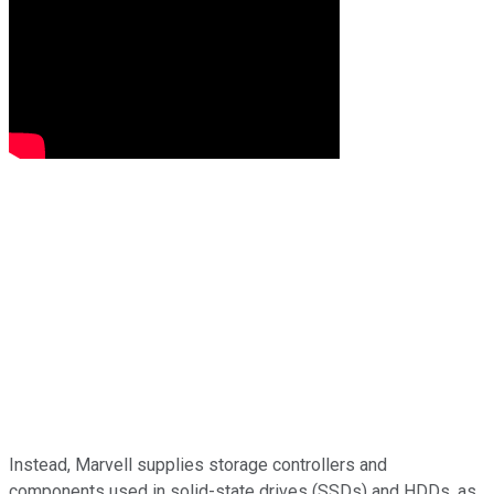
Instead, Marvell supplies storage controllers and
components used in solid-state drives (SSDs) and HDDs, as