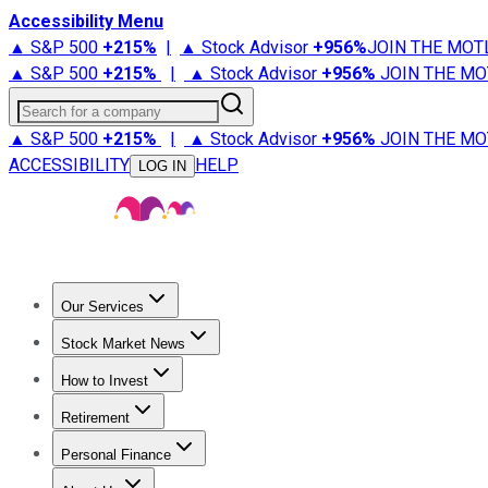
Accessibility Menu
▲ S&P 500
+
215%
|
▲ Stock Advisor
+
956%
JOIN THE MOT
▲ S&P 500
+
215%
|
▲ Stock Advisor
+
956%
JOIN THE MO
Search for a company
▲ S&P 500
+
215%
|
▲ Stock Advisor
+
956%
JOIN THE MO
ACCESSIBILITY
HELP
LOG IN
Our Services
All Services
Stock Advisor
Epic
Epic Plus
Fool Portfolios
Fo
Stock Market News
Trending News
Stock Market News
Market Movers
Tech S
How to Invest
How to Invest Money
What to Invest In
How to Invest in S
Retirement
Retirement News
Retirement 101
Types of Retirement Ac
Personal Finance
Best Credit Cards
Compare Credit Cards
Credit Card Revi