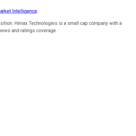
rket Intelligence
.
sition. Himax Technologies is a small cap company with a
o news and ratings coverage.