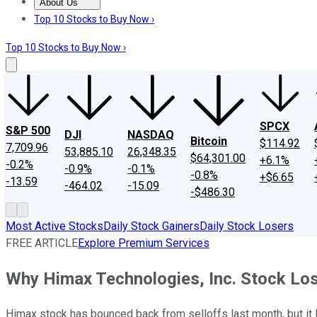
About Us
About Us
Contact Us
Investing Philosophy
Motley Fool Mo
Top 10 Stocks to Buy Now ›
Top 10 Stocks to Buy Now ›
SPCX
S&P 500
DJI
NASDAQ
Bitcoin
$114.92
7,709.96
53,885.10
26,348.35
$64,301.00
+6.1%
-0.2%
-0.9%
-0.1%
-0.8%
+$6.65
-13.59
-464.02
-15.09
-$486.30
Most Active Stocks
Daily Stock Gainers
Daily Stock Losers
FREE ARTICLE
Explore Premium Services
Why Himax Technologies, Inc. Stock Los
Himax stock has bounced back from selloffs last month, but it lo