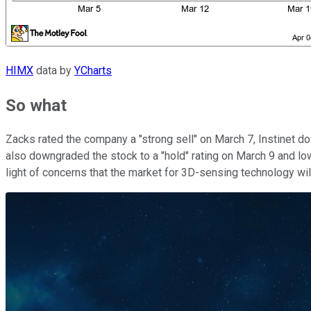
HIMX
data by
YCharts
So what
Zacks rated the company a "strong sell" on March 7, Instinet do
also downgraded the stock to a "hold" rating on March 9 and lowe
light of concerns that the market for 3D-sensing technology wil