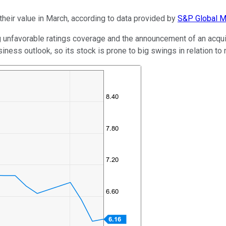
their value in March, according to data provided by
S&P Global Ma
 unfavorable ratings coverage and the announcement of an acqui
usiness outlook, so its stock is prone to big swings in relation t