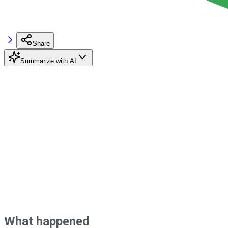
Share
Summarize with AI
What happened