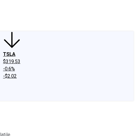
edIn
X
Facebook
Instagram
Discussion Boards
CAPS - Stock Picki
TSLA
$319.53
-0.6%
-$2.02
atile.