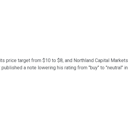
its price target from $10 to $8, and Northland Capital Markets
published a note lowering his rating from "buy" to "neutral" in