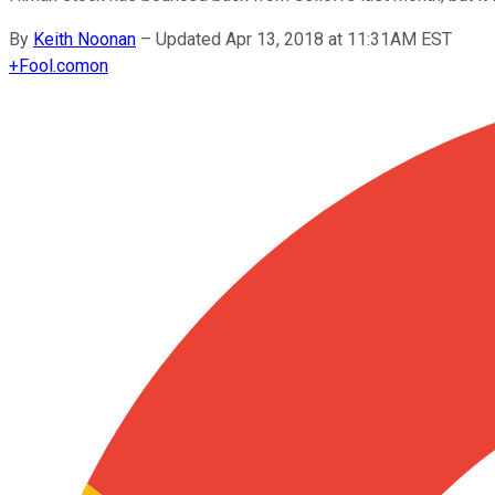
By
Keith Noonan
–
Updated Apr 13, 2018 at 11:31AM EST
+
Fool.com
on