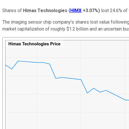
Shares of
Himax Technologies
(
HIMX
+3.07%
)
lost 24.6% of 
The imaging sensor chip company's shares lost value following
market capitalization of roughly $1.2 billion and an uncertain b