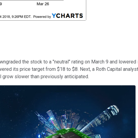
wngraded the stock to a "neutral" rating on March 9 and lowered 
red its price target from $18 to $8. Next, a Roth Capital analyst 
l grow slower than previously anticipated.