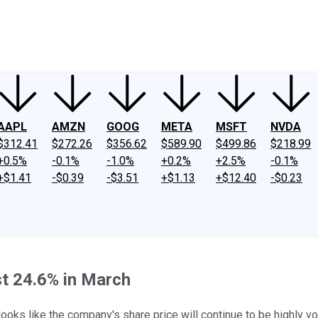
ney
Fool Community Foundation
Reviews
Newsroom
YouTube
Link
AAPL
AMZN
GOOG
META
MSFT
NVDA
$312.41
$272.26
$356.62
$589.90
$499.86
$218.99
+0.5%
-0.1%
-1.0%
+0.2%
+2.5%
-0.1%
+$1.41
-$0.39
-$3.51
+$1.13
+$12.40
-$0.23
t 24.6% in March
oks like the company's share price will continue to be highly vol