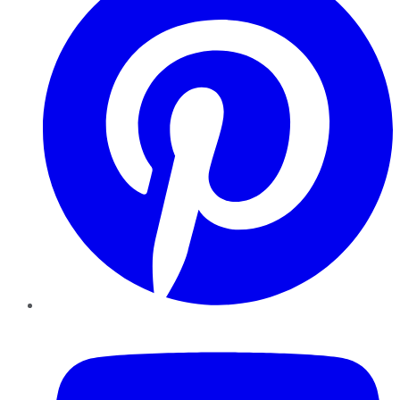
YouTube