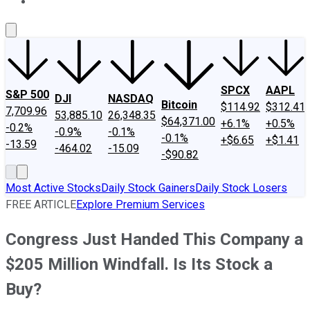
About Us
Contact Us
Investing Philosophy
Motley Fool Mo
SPCX
AAPL
S&P 500
DJI
NASDAQ
Bitcoin
$114.92
$312.41
7,709.96
53,885.10
26,348.35
$64,371.00
+6.1%
+0.5%
-0.2%
-0.9%
-0.1%
-0.1%
+$6.65
+$1.41
-13.59
-464.02
-15.09
-$90.82
Most Active Stocks
Daily Stock Gainers
Daily Stock Losers
FREE ARTICLE
Explore Premium Services
Congress Just Handed This Company a
$205 Million Windfall. Is Its Stock a
Buy?