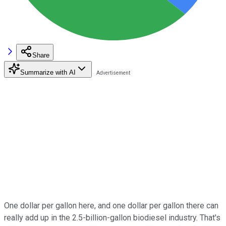
Share
Summarize with AI
One dollar per gallon here, and one dollar per gallon there can
really add up in the 2.5-billion-gallon biodiesel industry. That's