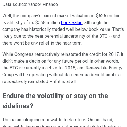
Data source: Yahoo! Finance.
Well, the company's current market valuation of $525 million
is still shy of its $568 million
book value
, although the
company has historically traded well below book value. That's
likely due to the near perennial uncertainty of the BTC -- and
there won't be any relief in the near term.
While Congress retroactively reinstated the credit for 2017, it
didn't make a decision for any future period. In other words,
the BTC is currently inactive for 2018, and Renewable Energy
Group will be operating without its generous benefit until it's
retroactively reinstated -- if it is at all.
Endure the volatility or stay on the
sidelines?
This is an intriguing renewable fuels stock. On one hand,
Renewable Energy Group is a well-managed global leader in