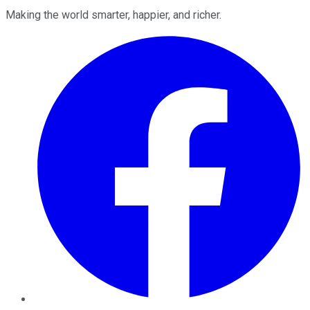
Making the world smarter, happier, and richer.
Facebook
Twitter