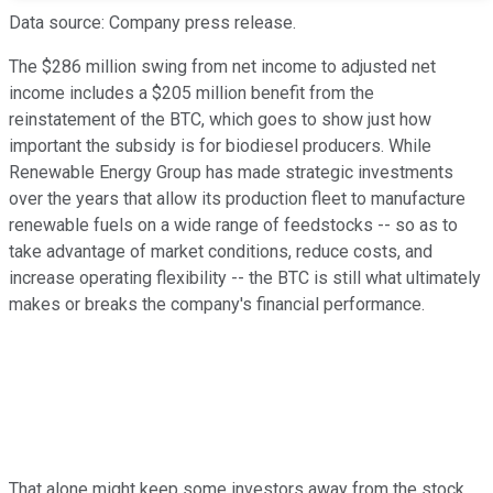
Data source: Company press release.
The $286 million swing from net income to adjusted net
income includes a $205 million benefit from the
reinstatement of the BTC, which goes to show just how
important the subsidy is for biodiesel producers. While
Renewable Energy Group has made strategic investments
over the years that allow its production fleet to manufacture
renewable fuels on a wide range of feedstocks -- so as to
take advantage of market conditions, reduce costs, and
increase operating flexibility -- the BTC is still what ultimately
makes or breaks the company's financial performance.
That alone might keep some investors away from the stock.