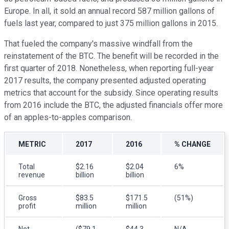
Europe. In all, it sold an annual record 587 million gallons of
fuels last year, compared to just 375 million gallons in 2015.
That fueled the company's massive windfall from the
reinstatement of the BTC. The benefit will be recorded in the
first quarter of 2018. Nonetheless, when reporting full-year
2017 results, the company presented adjusted operating
metrics that account for the subsidy. Since operating results
from 2016 include the BTC, the adjusted financials offer more
of an apples-to-apples comparison.
METRIC
2017
2016
% CHANGE
Total
$2.16
$2.04
6%
revenue
billion
billion
Gross
$83.5
$171.5
(51%)
profit
million
million
Net
($79.1
$44.3
N/A