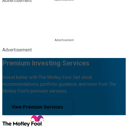
Advertisement
Advertisement
Premium Investing Services
Invest better with The Motley Fool. Get stock
recommendations, portfolio guidance, and more from The
Motley Fool's premium services.
View Premium Services