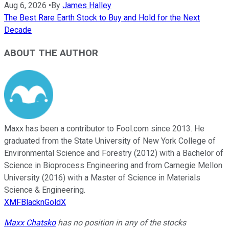
Aug 6, 2026
•
By
James Halley
The Best Rare Earth Stock to Buy and Hold for the Next
Decade
ABOUT THE AUTHOR
Maxx has been a contributor to Fool.com since 2013. He
graduated from the State University of New York College of
Environmental Science and Forestry (2012) with a Bachelor of
Science in Bioprocess Engineering and from Carnegie Mellon
University (2016) with a Master of Science in Materials
Science & Engineering.
XMFBlacknGoldX
Maxx Chatsko
has no position in any of the stocks