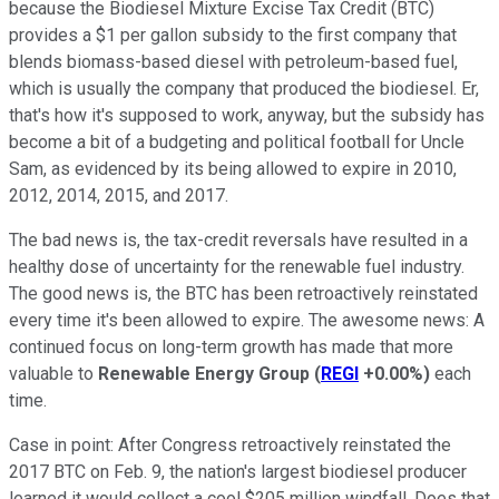
because the Biodiesel Mixture Excise Tax Credit (BTC)
provides a $1 per gallon subsidy to the first company that
blends biomass-based diesel with petroleum-based fuel,
which is usually the company that produced the biodiesel. Er,
that's how it's supposed to work, anyway, but the subsidy has
become a bit of a budgeting and political football for Uncle
Sam, as evidenced by its being allowed to expire in 2010,
2012, 2014, 2015, and 2017.
The bad news is, the tax-credit reversals have resulted in a
healthy dose of uncertainty for the renewable fuel industry.
The good news is, the BTC has been retroactively reinstated
every time it's been allowed to expire. The awesome news: A
continued focus on long-term growth has made that more
valuable to
Renewable Energy Group
(
REGI
+0.00%
)
each
time.
Case in point: After Congress retroactively reinstated the
2017 BTC on Feb. 9, the nation's largest biodiesel producer
learned it would collect a cool $205 million windfall. Does that