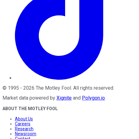
©
1995
-
2026
The Motley Fool
. All rights reserved.
Market data powered by
Xignite
and
Polygon.io
.
ABOUT THE MOTLEY FOOL
About Us
Careers
Research
Newsroom
Contact