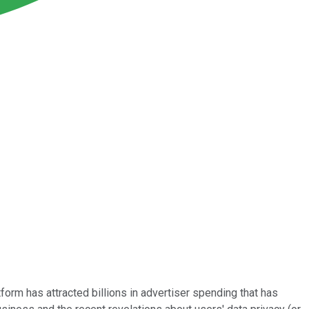
rm has attracted billions in advertiser spending that has