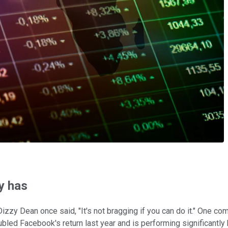
y has
izzy Dean once said, "It's not bragging if you can do it." One co
led Facebook's return last year and is performing significantly b