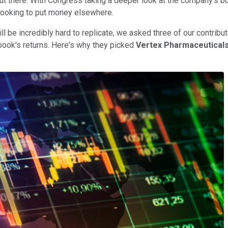
t there. With Congress taking a deeper look at the company's bus
e looking to put money elsewhere.
 be incredibly hard to replicate, we asked three of our contribu
ebook's returns. Here's why they picked
Vertex Pharmaceutical