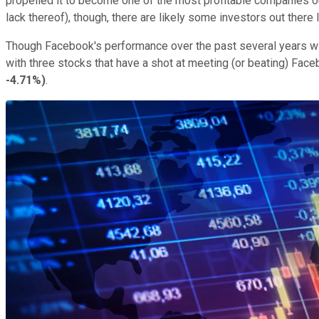
propelled it to become one of the most profitable companies ou
lack thereof), though, there are likely some investors out ther
Though Facebook's performance over the past several years will
with three stocks that have a shot at meeting (or beating) Fac
-4.71%
)
.