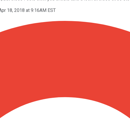
Apr 18, 2018 at 9:16AM EST