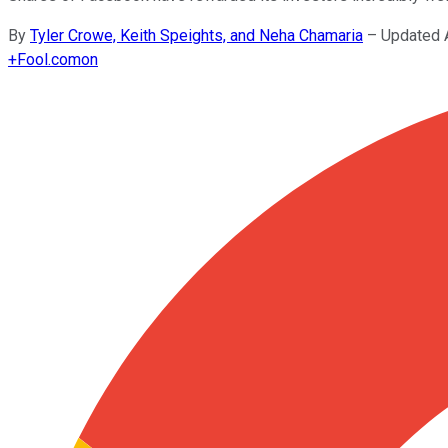
By
Tyler Crowe, Keith Speights, and Neha Chamaria
–
Updated 
+
Fool.com
on