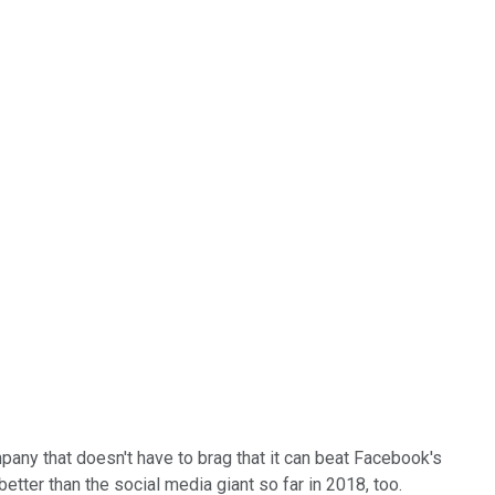
mpany that doesn't have to brag that it can beat Facebook's
etter than the social media giant so far in 2018, too.