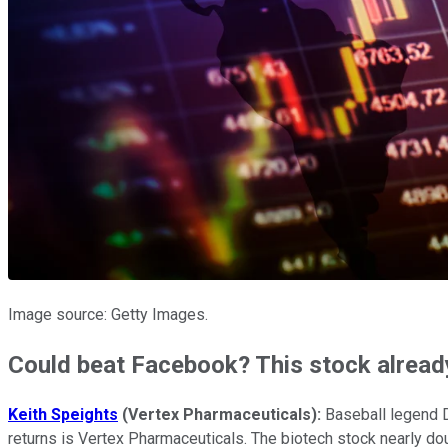
Image source: Getty Images.
Could beat Facebook? This stock alread
Keith Speights
(Vertex Pharmaceuticals):
Baseball legend D
returns is Vertex Pharmaceuticals. The biotech stock nearly doub