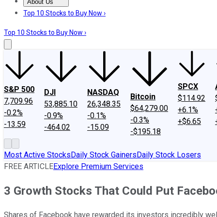
About Us
About Us
Contact Us
Investing Philosophy
Motley Fool Mo
Top 10 Stocks to Buy Now ›
Top 10 Stocks to Buy Now ›
SPCX
S&P 500
DJI
NASDAQ
Bitcoin
$114.92
7,709.96
53,885.10
26,348.35
$64,279.00
+6.1%
-0.2%
-0.9%
-0.1%
-0.3%
+$6.65
-13.59
-464.02
-15.09
-$195.18
Most Active Stocks
Daily Stock Gainers
Daily Stock Losers
FREE ARTICLE
Explore Premium Services
3 Growth Stocks That Could Put Facebo
Shares of Facebook have rewarded its investors incredibly well