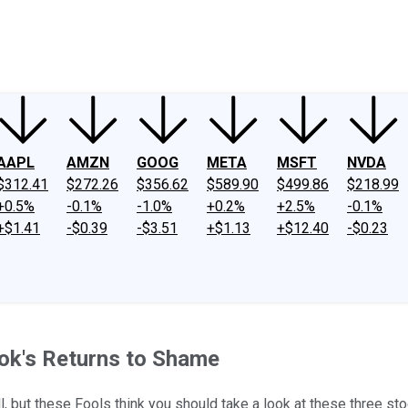
ney
Fool Community Foundation
Reviews
Newsroom
YouTube
Link
AAPL
AMZN
GOOG
META
MSFT
NVDA
$312.41
$272.26
$356.62
$589.90
$499.86
$218.99
+0.5%
-0.1%
-1.0%
+0.2%
+2.5%
-0.1%
+$1.41
-$0.39
-$3.51
+$1.13
+$12.40
-$0.23
ok's Returns to Shame
, but these Fools think you should take a look at these three sto