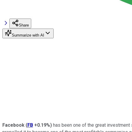
Share
Summarize with AI
Facebook
(
FB
+0.19%
)
has been one of the great investment s