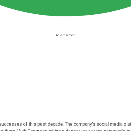
uccesses of this past decade. The company's social media platfo