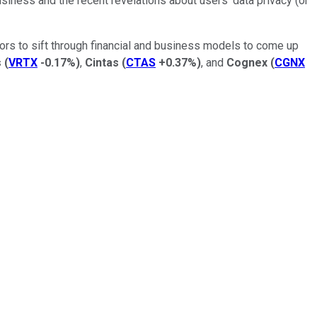
iness and the recent revelations about users' data privacy (or
tors to sift through financial and business models to come up
s
(
VRTX
-0.17%
)
,
Cintas
(
CTAS
+0.37%
)
, and
Cognex
(
CGNX