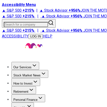
Accessibility Menu
▲ S&P 500
+
215%
|
▲ Stock Advisor
+
956%
JOIN THE MOT
▲ S&P 500
+
215%
|
▲ Stock Advisor
+
956%
JOIN THE MO
Search for a company
▲ S&P 500
+
215%
|
▲ Stock Advisor
+
956%
JOIN THE MO
ACCESSIBILITY
HELP
LOG IN
Our Services
All Services
Stock Advisor
Epic
Epic Plus
Fool Portfolios
Fo
Stock Market News
Trending News
Stock Market News
Market Movers
Tech S
How to Invest
How to Invest Money
What to Invest In
How to Invest in S
Retirement
Retirement News
Retirement 101
Types of Retirement Ac
Personal Finance
Best Credit Cards
Compare Credit Cards
Credit Card Revi