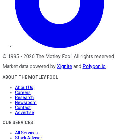
©
1995
-
2026
The Motley Fool
. All rights reserved.
Market data powered by
Xignite
and
Polygon.io
.
ABOUT THE MOTLEY FOOL
About Us
Careers
Research
Newsroom
Contact
Advertise
OUR SERVICES
All Services
Stock Advisor