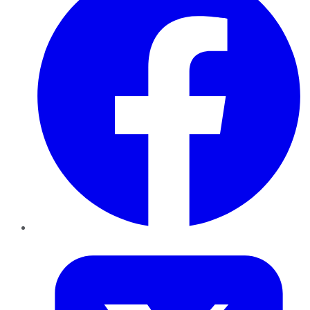
Twitter