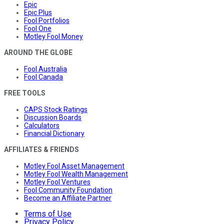
Epic
Epic Plus
Fool Portfolios
Fool One
Motley Fool Money
AROUND THE GLOBE
Fool Australia
Fool Canada
FREE TOOLS
CAPS Stock Ratings
Discussion Boards
Calculators
Financial Dictionary
AFFILIATES & FRIENDS
Motley Fool Asset Management
Motley Fool Wealth Management
Motley Fool Ventures
Fool Community Foundation
Become an Affiliate Partner
Terms of Use
Privacy Policy