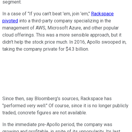
segment.
In a case of "If you can't beat 'em, join 'em,"
Rackspace
pivoted
into a third-party company specializing in the
management of AWS, Microsoft Azure, and other popular
cloud offerings. This was a more sensible approach, but it
didn't help the stock price much. In 2016, Apollo swooped in,
taking the company private for $4.3 billion.
Since then, say Bloomberg's sources, Rackspace has
"performed very well." Of course, since it is no longer publicly
traded, concrete figures are not available.
In the immediate pre-Apollo period, the company was
growing and profitable, in spite of its unpopularity. Its last