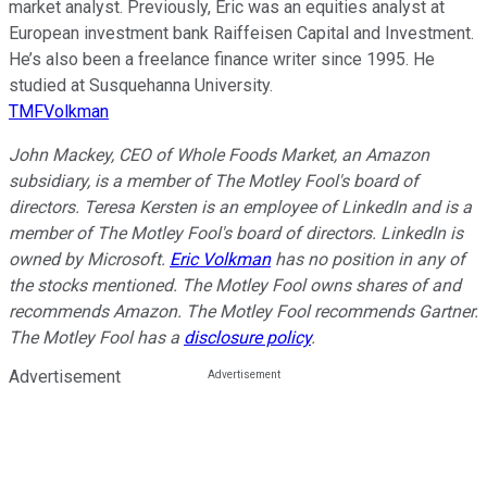
market analyst. Previously, Eric was an equities analyst at
European investment bank Raiffeisen Capital and Investment.
He’s also been a freelance finance writer since 1995. He
studied at Susquehanna University.
TMFVolkman
John Mackey, CEO of Whole Foods Market, an Amazon
subsidiary, is a member of The Motley Fool's board of
directors. Teresa Kersten is an employee of LinkedIn and is a
member of The Motley Fool's board of directors. LinkedIn is
owned by Microsoft.
Eric Volkman
has no position in any of
the stocks mentioned. The Motley Fool owns shares of and
recommends Amazon. The Motley Fool recommends Gartner.
The Motley Fool has a
disclosure policy
.
Advertisement