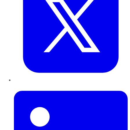
LinkedIn