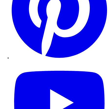
YouTube