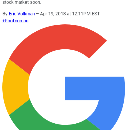
stock market soon.
By
Eric Volkman
–
Apr 19, 2018 at 12:11PM EST
+
Fool.com
on