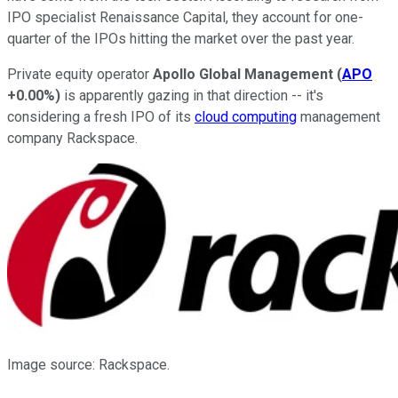
IPO specialist Renaissance Capital, they account for one-
quarter of the IPOs hitting the market over the past year.
Private equity operator
Apollo Global Management
(
APO
+0.00%
)
is apparently gazing in that direction -- it's
considering a fresh IPO of its
cloud computing
management
company Rackspace.
Image source: Rackspace.