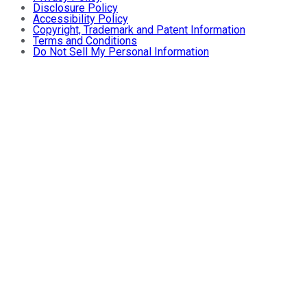
Disclosure Policy
Accessibility Policy
Copyright, Trademark and Patent Information
Terms and Conditions
Do Not Sell My Personal Information