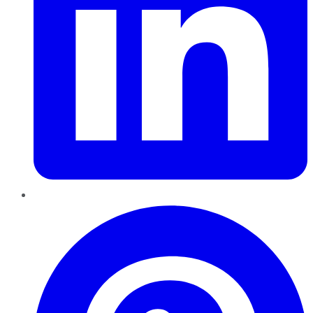
Pinterest