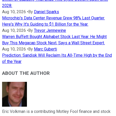
2028.
Aug 10, 2026
•
By
Daniel Sparks
Microchip's Data Center Revenue Grew 98% Last Quarter.
Here's Why It's Guiding to $1 Billion for the Year.
Aug 10, 2026
•
By
Trevor Jennewine
Warren Buffett Bought Alphabet Stock Last Year. He Might
Buy This Megacap Stock Next, Says a Wall Street Expert.
Aug 10, 2026
•
By
Marc Guberti
Prediction: Sandisk Will Reclaim Its All-Time High by the End
of the Year
ABOUT THE AUTHOR
Eric Volkman is a contributing Motley Fool finance and stock