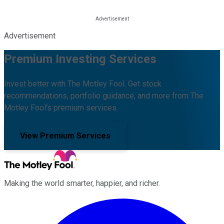
Advertisement
Premium Investing Services
Invest better with The Motley Fool. Get stock
recommendations, portfolio guidance, and more from The
Motley Fool's premium services.
View Premium Services
Making the world smarter, happier, and richer.
Facebook