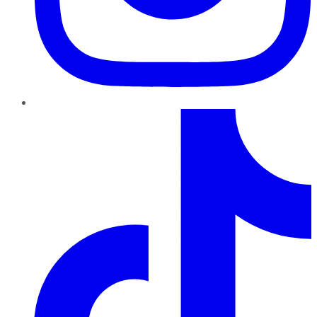
TikTok