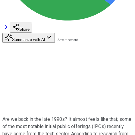
Share
Summarize with AI
Are we back in the late 1990s? It almost feels like that; some
of the most notable initial public offerings (IPOs) recently
have come from the tech sector. According to research from