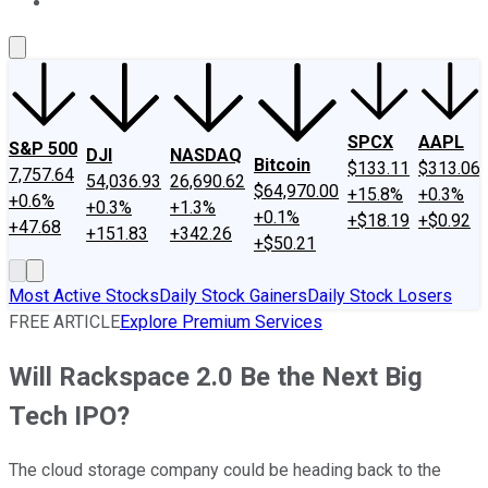
About Us
Contact Us
Investing Philosophy
Motley Fool Mo
SPCX
AAPL
S&P 500
DJI
NASDAQ
Bitcoin
$133.11
$313.06
7,757.64
54,036.93
26,690.62
$64,970.00
+15.8%
+0.3%
+0.6%
+0.3%
+1.3%
+0.1%
+$18.19
+$0.92
+47.68
+151.83
+342.26
+$50.21
Most Active Stocks
Daily Stock Gainers
Daily Stock Losers
FREE ARTICLE
Explore Premium Services
Will Rackspace 2.0 Be the Next Big
Tech IPO?
The cloud storage company could be heading back to the