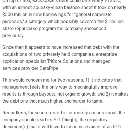
On top of that, Rackspace's debt could be a worry. In 2015,
with an almost squeaky-clean balance sheet it took on nearly
$500 million in new borrowings for "general corporate
purposes," a category which possibly covered the $1 billion
share repurchase program the company announced
previously.
Since then it appears to have increased that debt with the
acquisitions of two privately held companies, enterprise
application specialist TriCore Solutions and managed
services provider DataPipe.
This would concern me for two reasons; 1) it indicates that
management feels the only way to meaningfully improve
results is through buyouts, not organic growth, and 2) it makes
the debt pile that much higher, and harder to tame.
Regardless, those interested in, or merely curious about, the
company should read its S-1 filing(s), the regulatory
document(s) that it will have to issue in advance of an IPO.