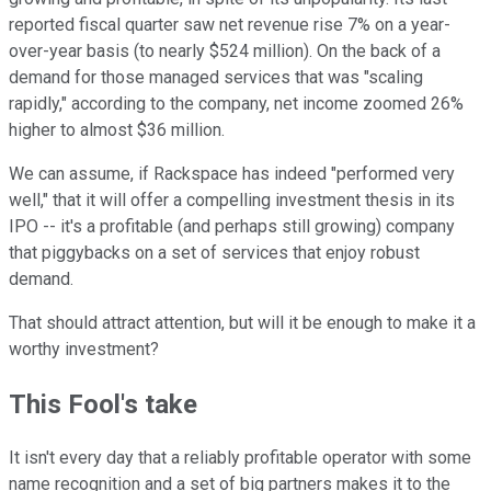
reported fiscal quarter saw net revenue rise 7% on a year-
over-year basis (to nearly $524 million). On the back of a
demand for those managed services that was "scaling
rapidly," according to the company, net income zoomed 26%
higher to almost $36 million.
We can assume, if Rackspace has indeed "performed very
well," that it will offer a compelling investment thesis in its
IPO -- it's a profitable (and perhaps still growing) company
that piggybacks on a set of services that enjoy robust
demand.
That should attract attention, but will it be enough to make it a
worthy investment?
This Fool's take
It isn't every day that a reliably profitable operator with some
name recognition and a set of big partners makes it to the