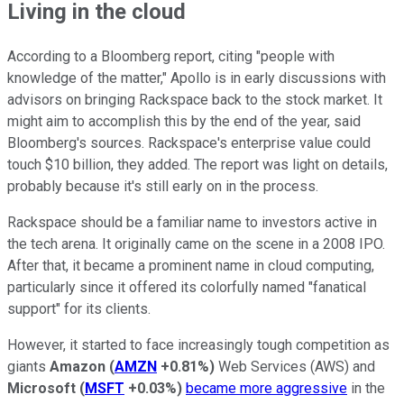
Living in the cloud
According to a Bloomberg report, citing "people with
knowledge of the matter," Apollo is in early discussions with
advisors on bringing Rackspace back to the stock market. It
might aim to accomplish this by the end of the year, said
Bloomberg's sources. Rackspace's enterprise value could
touch $10 billion, they added. The report was light on details,
probably because it's still early on in the process.
Rackspace should be a familiar name to investors active in
the tech arena. It originally came on the scene in a 2008 IPO.
After that, it became a prominent name in cloud computing,
particularly since it offered its colorfully named "fanatical
support" for its clients.
However, it started to face increasingly tough competition as
giants
Amazon
(
AMZN
+0.81%
)
Web Services (AWS) and
Microsoft
(
MSFT
+0.03%
)
became more aggressive
in the