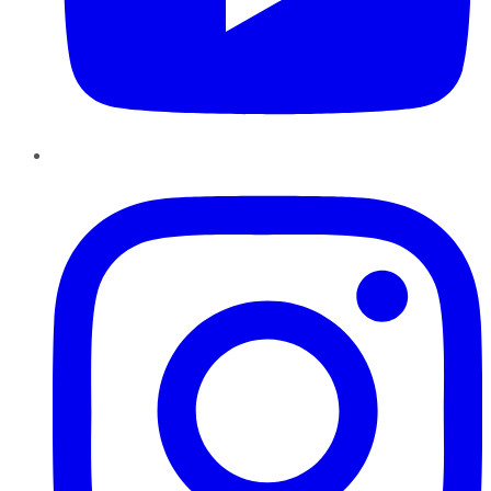
Instagram