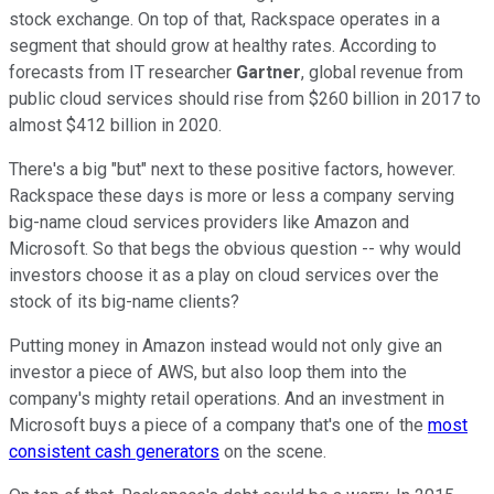
stock exchange. On top of that, Rackspace operates in a
segment that should grow at healthy rates. According to
forecasts from IT researcher
Gartner
, global revenue from
public cloud services should rise from $260 billion in 2017 to
almost $412 billion in 2020.
There's a big "but" next to these positive factors, however.
Rackspace these days is more or less a company serving
big-name cloud services providers like Amazon and
Microsoft. So that begs the obvious question -- why would
investors choose it as a play on cloud services over the
stock of its big-name clients?
Putting money in Amazon instead would not only give an
investor a piece of AWS, but also loop them into the
company's mighty retail operations. And an investment in
Microsoft buys a piece of a company that's one of the
most
consistent cash generators
on the scene.