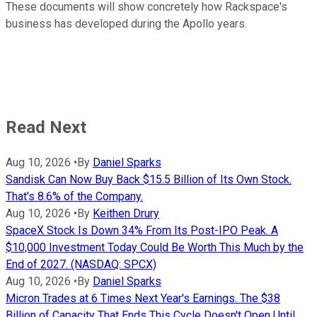
These documents will show concretely how Rackspace's
business has developed during the Apollo years.
Read Next
Aug 10, 2026
•
By
Daniel Sparks
Sandisk Can Now Buy Back $15.5 Billion of Its Own Stock.
That's 8.6% of the Company.
Aug 10, 2026
•
By
Keithen Drury
SpaceX Stock Is Down 34% From Its Post-IPO Peak. A
$10,000 Investment Today Could Be Worth This Much by the
End of 2027. (NASDAQ: SPCX)
Aug 10, 2026
•
By
Daniel Sparks
Micron Trades at 6 Times Next Year's Earnings. The $38
Billion of Capacity That Ends This Cycle Doesn't Open Until