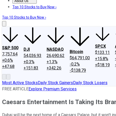
About Us
About Us
Contact Us
Investing Philosophy
Motley Fool Mo
Top 10 Stocks to Buy Now ›
Top 10 Stocks to Buy Now ›
SPCX
S&P 500
DJI
NASDAQ
Bitcoin
$133.11
7,757.64
54,036.93
26,690.62
$64,791.00
+15.8%
+0.6%
+0.3%
+1.3%
-0.2%
+$18.19
+47.68
+151.83
+342.26
-$138.79
Most Active Stocks
Daily Stock Gainers
Daily Stock Losers
FREE ARTICLE
Explore Premium Services
Caesars Entertainment Is Taking Its Br
Dubai will be the next home of a Caesars Palace, but it won't i