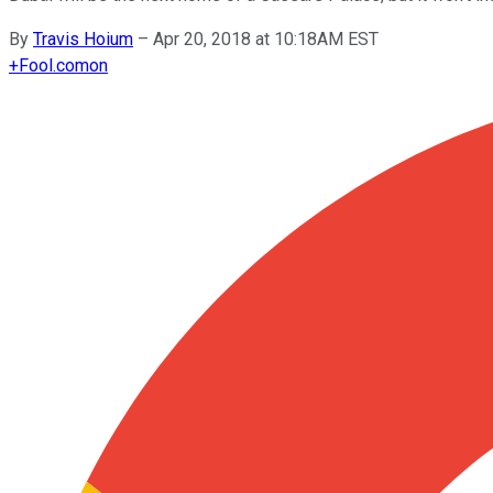
By
Travis Hoium
–
Apr 20, 2018 at 10:18AM EST
+
Fool.com
on