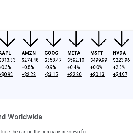
ney
Fool Community Foundation
Reviews
Newsroom
YouTube
Link
AAPL
AMZN
GOOG
META
MSFT
NVDA
$313.33
$274.48
$353.47
$592.10
$499.99
$223.96
+0.3%
+0.8%
-0.9%
+0.4%
+0.0%
+2.3%
+$0.92
+$2.22
-$3.15
+$2.20
+$0.13
+$4.97
and Worldwide
nclude the casino the company is known for.