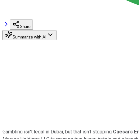
Share
Summarize with AI
Gambling isn't legal in Dubai, but that isn't stopping
Caesars En