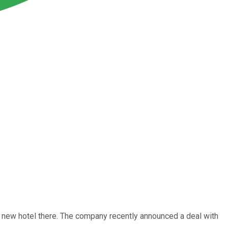
a new hotel there. The company recently announced a deal with