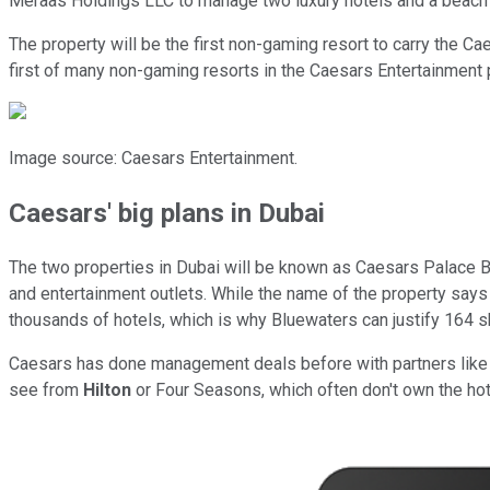
Meraas Holdings LLC to manage two luxury hotels and a beach
The property will be the first non-gaming resort to carry the C
first of many non-gaming resorts in the Caesars Entertainment 
Image source: Caesars Entertainment.
Caesars' big plans in Dubai
The two properties in Dubai will be known as Caesars Palace B
and entertainment outlets. While the name of the property says th
thousands of hotels, which is why Bluewaters can justify 164 s
Caesars has done management deals before with partners like I
see from
Hilton
or Four Seasons, which often don't own the hote