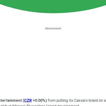
tertainment
(
CZR
+0.00%
)
from putting its Caesars brand on 