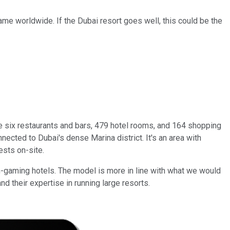
ame worldwide. If the Dubai resort goes well, this could be the
 six restaurants and bars, 479 hotel rooms, and 164 shopping
nnected to Dubai's dense Marina district. It's an area with
ests on-site.
n-gaming hotels. The model is more in line with what we would
nd their expertise in running large resorts.