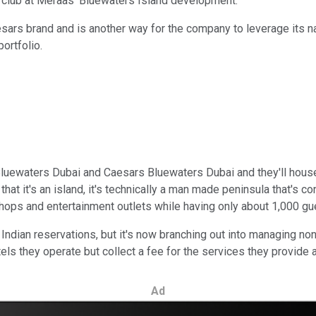
 club at Meraas' Bluewaters Island development.
aesars brand and is another way for the company to leverage its n
portfolio.
luewaters Dubai and Caesars Bluewaters Dubai and they'll house
at it's an island, it's technically a man made peninsula that's co
hops and entertainment outlets while having only about 1,000 gu
ndian reservations, but it's now branching out into managing no
ls they operate but collect a fee for the services they provide a
Ad