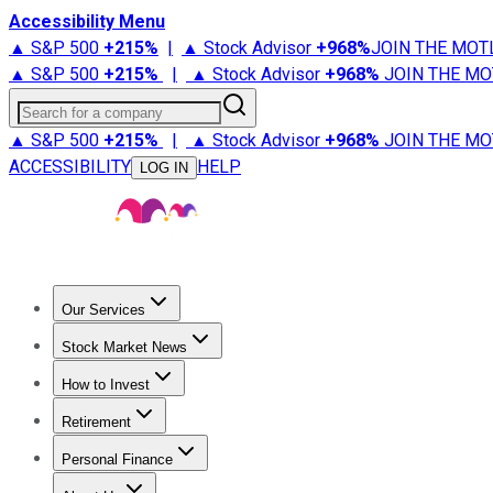
Accessibility Menu
▲ S&P 500
+
215%
|
▲ Stock Advisor
+
968%
JOIN THE MOT
▲ S&P 500
+
215%
|
▲ Stock Advisor
+
968%
JOIN THE MO
Search for a company
▲ S&P 500
+
215%
|
▲ Stock Advisor
+
968%
JOIN THE MO
ACCESSIBILITY
HELP
LOG IN
Our Services
All Services
Stock Advisor
Epic
Epic Plus
Fool Portfolios
Fo
Stock Market News
Trending News
Stock Market News
Market Movers
Tech S
How to Invest
How to Invest Money
What to Invest In
How to Invest in S
Retirement
Retirement News
Retirement 101
Types of Retirement Ac
Personal Finance
Best Credit Cards
Compare Credit Cards
Credit Card Revi