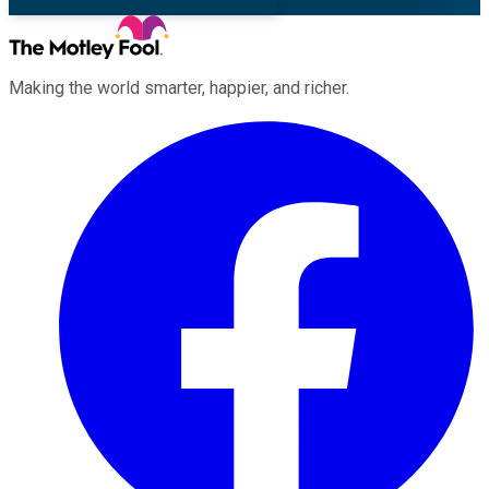
Making the world smarter, happier, and richer.
Facebook