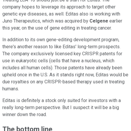
company hopes to leverage its approach to target other
genetic eye diseases, as well. Editas also is working with
Juno Therapeutics, which was acquired by
Celgene
earlier
this year, on the use of gene editing in treating cancer.
In addition to its own gene-editing development program,
there's another reason to like Editas' long-term prospects.
The company exclusively licensed key CRISPR patents for
use in eukaryotic cells (cells that have a nucleus, which
includes all human cells). Those patents have already been
upheld once in the U.S. As it stands right now, Editas would be
due royalties on any CRISPR-based therapy used in treating
humans.
Editas is definitely a stock only suited for investors with a
really long-term perspective. But I suspect it will be a big
winner down the road.
The bottom line