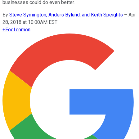
businesses could do even better.
By
Steve Symington, Anders Bylund, and Keith Speights
–
Apr
28, 2018 at 10:00AM EST
+
Fool.com
on