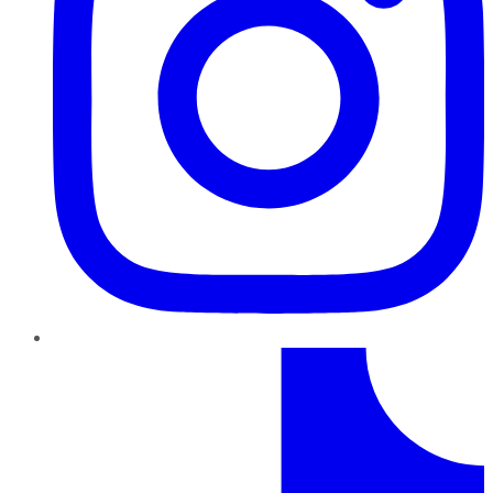
TikTok