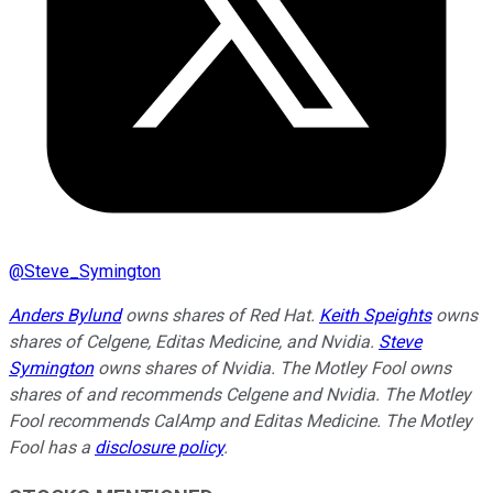
@
Steve_Symington
Anders Bylund
owns shares of Red Hat.
Keith Speights
owns
shares of Celgene, Editas Medicine, and Nvidia.
Steve
Symington
owns shares of Nvidia. The Motley Fool owns
shares of and recommends Celgene and Nvidia. The Motley
Fool recommends CalAmp and Editas Medicine. The Motley
Fool has a
disclosure policy
.