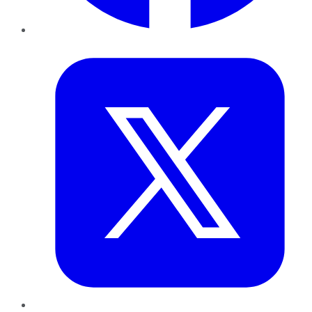
Twitter