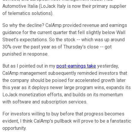
Automotive Italia (LoJack Italy is now their primary supplier
of telematics solutions).
So why the decline? CalAmp provided revenue and earnings
guidance for the current quarter that fell slightly below Wall
Street's expectations. So the stock -- which was up around
30% over the past year as of Thursday's close -- got
punished in response.
But as I pointed out in my
post-earnings take
yesterday,
CalAmp management subsequently reminded investors that
the company should be poised for accelerated growth later
this year as it deploys newer large program wins, expands its
LoJack monetization efforts, and builds on its momentum
with software and subscription services.
For investors willing to buy before that progress becomes
evident, I think CalAmp's pullback will prove to be a fanstastic
opportunity.