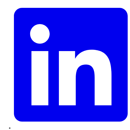
LinkedIn