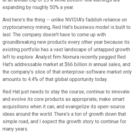
expanding by roughly 50% a year.
And here's the thing -- unlike NVIDIA's faddish reliance on
cryptocurrency mining, Red Hat's business model is built to
last. The company doesn't have to come up with
groundbreaking new products every other year because its
existing portfolio has a vast landscape of untapped growth
left to explore. Analyst firm Nomura recently pegged Red
Hat's addressable market at $66 billion in annual sales, and
the company's slice of that enterprise-software market only
amounts to 4.4% of that global opportunity today.
Red Hat just needs to stay the course, continue to innovate
and evolve its core products as appropriate, make smart
acquisitions when it can, and evangelize its open-source
ideas around the world. There's a ton of growth down that
simple road, and I expect the growth story to continue for
many years.