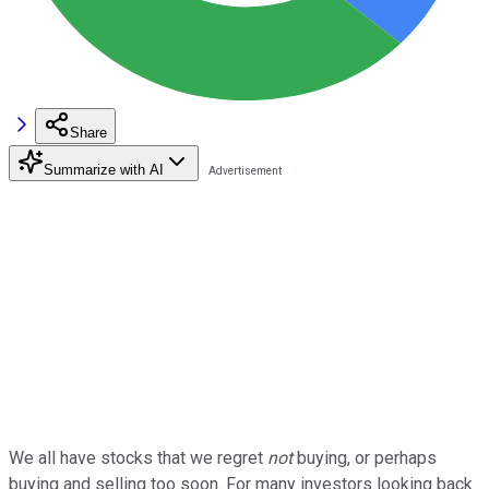
Share
Summarize with AI
We all have stocks that we regret
not
buying, or perhaps
buying and selling too soon. For many investors looking back