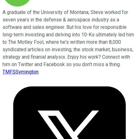
A graduate of the University of Montana, Steve worked for
seven years in the defense & aerospace industry as a
software and sales engineer. But his love for responsible
long-term investing and delving into 10-Ks ultimately led him
to The Motley Fool, where he's written more than 8,000
syndicated articles on investing, the stock market, business,
strategy and finanial analysis. Enjoy his work? Connect with
him on Twitter and Facebook so you don't miss a thing.
TMFSSymington