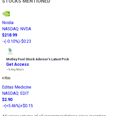
STOCKS MENTIONED
Nvidia
NASDAQ
:
NVDA
$218.99
(
-0.10%
)
-$0.23
Motley Fool Stock Advisor
’
s Latest Pick
Get Access
---%
Avg Return
Editas Medicine
NASDAQ
:
EDIT
$2.90
(
+5.46%
)
+$0.15