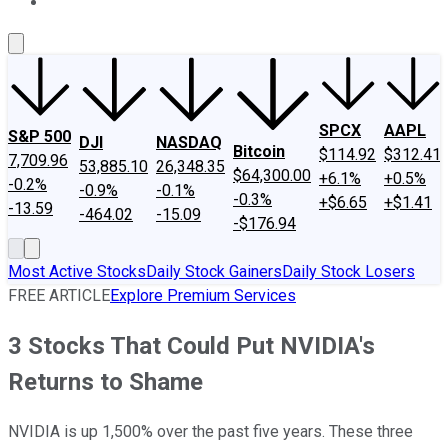
About Us
Contact Us
Investing Philosophy
Motley Fool Mo
SPCX
AAPL
S&P 500
DJI
NASDAQ
Bitcoin
$114.92
$312.41
7,709.96
53,885.10
26,348.35
$64,300.00
+6.1%
+0.5%
-0.2%
-0.9%
-0.1%
-0.3%
+$6.65
+$1.41
-13.59
-464.02
-15.09
-$176.94
Most Active Stocks
Daily Stock Gainers
Daily Stock Losers
FREE ARTICLE
Explore Premium Services
3 Stocks That Could Put NVIDIA's
Returns to Shame
NVIDIA is up 1,500% over the past five years. These three