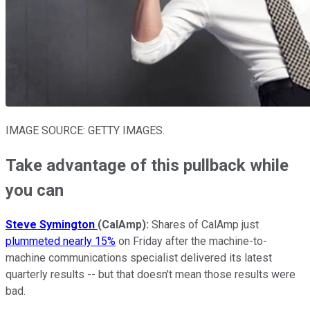
IMAGE SOURCE: GETTY IMAGES.
Take advantage of this pullback while
you can
Steve Symington
(CalAmp
):
Shares of CalAmp just
plummeted nearly 15%
on Friday after the machine-to-
machine communications specialist delivered its latest
quarterly results -- but that doesn't mean those results were
bad.