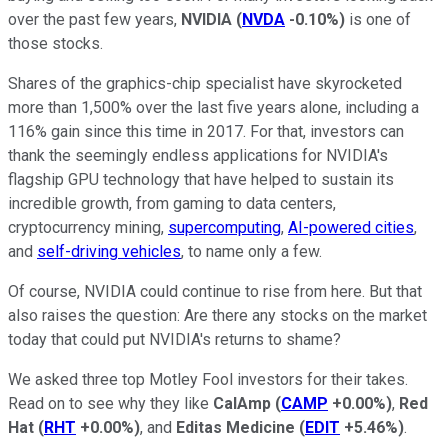
over the past few years,
NVIDIA
(
NVDA
-0.10%
)
is one of
those stocks.
Shares of the graphics-chip specialist have skyrocketed
more than 1,500% over the last five years alone, including a
116% gain since this time in 2017. For that, investors can
thank the seemingly endless applications for NVIDIA's
flagship GPU technology that have helped to sustain its
incredible growth, from gaming to data centers,
cryptocurrency mining,
supercomputing
,
AI-powered cities
,
and
self-driving vehicles
, to name only a few.
Of course, NVIDIA could continue to rise from here. But that
also raises the question: Are there any stocks on the market
today that could put NVIDIA's returns to shame?
We asked three top Motley Fool investors for their takes.
Read on to see why they like
CalAmp
(
CAMP
+0.00%
)
,
Red
Hat
(
RHT
+0.00%
)
, and
Editas Medicine
(
EDIT
+5.46%
)
.