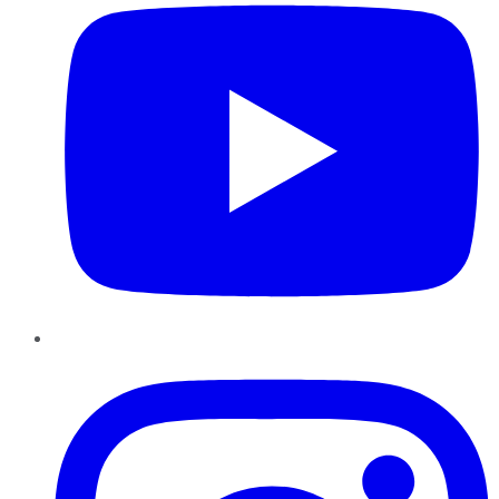
Instagram