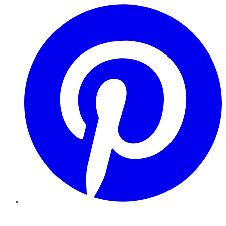
Pinterest
YouTube