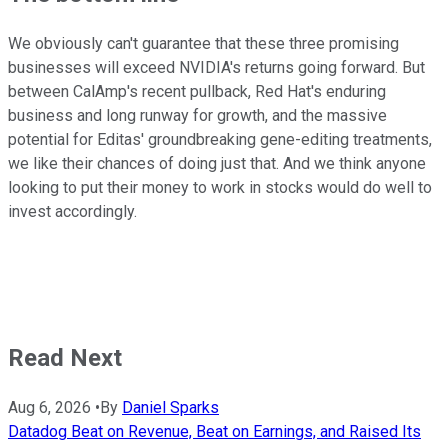
We obviously can't guarantee that these three promising
businesses will exceed NVIDIA's returns going forward. But
between CalAmp's recent pullback, Red Hat's enduring
business and long runway for growth, and the massive
potential for Editas' groundbreaking gene-editing treatments,
we like their chances of doing just that. And we think anyone
looking to put their money to work in stocks would do well to
invest accordingly.
Read Next
Aug 6, 2026
•
By
Daniel Sparks
Datadog Beat on Revenue, Beat on Earnings, and Raised Its