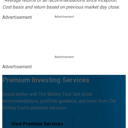
*Average returns of all recommendations since inception.
Cost basis and return based on previous market day close.
Advertisement
Advertisement
Premium Investing Services
Invest better with The Motley Fool. Get stock
recommendations, portfolio guidance, and more from The
Motley Fool's premium services.
View Premium Services