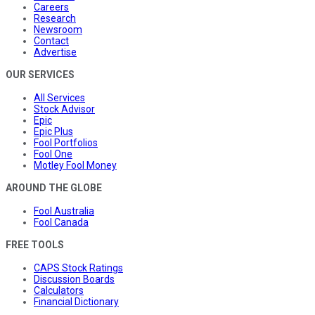
Careers
Research
Newsroom
Contact
Advertise
OUR SERVICES
All Services
Stock Advisor
Epic
Epic Plus
Fool Portfolios
Fool One
Motley Fool Money
AROUND THE GLOBE
Fool Australia
Fool Canada
FREE TOOLS
CAPS Stock Ratings
Discussion Boards
Calculators
Financial Dictionary