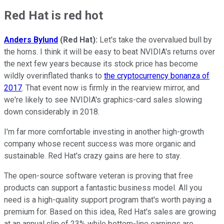
Red Hat is red hot
Anders Bylund
(Red Hat):
Let's take the overvalued bull by
the horns. I think it will be easy to beat NVIDIA's returns over
the next few years because its stock price has become
wildly overinflated thanks to
the cryptocurrency bonanza of
2017
. That event now is firmly in the rearview mirror, and
we're likely to see NVIDIA's graphics-card sales slowing
down considerably in 2018.
I'm far more comfortable investing in another high-growth
company whose recent success was more organic and
sustainable. Red Hat's crazy gains are here to stay.
The open-source software veteran is proving that free
products can support a fantastic business model. All you
need is a high-quality support program that's worth paying a
premium for. Based on this idea, Red Hat's sales are growing
at an annual clip of 23% while bottom-line earnings are