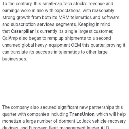
To the contrary, this small-cap tech stock's revenue and
earnings were in line with expectations, with reasonably
strong growth from both its MRM telematics and software
and subscription services segments. Keeping in mind
that
Caterpillar
is currently its single largest customer,
CalAmp also began to ramp up shipments to a second
unnamed global heavy-equipment OEM this quarter, proving it
can translate its success in telematics to other large
businesses.
The company also secured significant new partnerships this
quarter with companies including
TransUnion
, which will help
monetize a large number of dormant LoJack vehicle-recovery
devices, and European fleet-management leader ALD