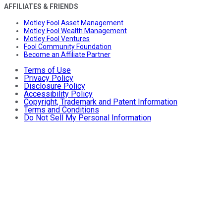
AFFILIATES & FRIENDS
Motley Fool Asset Management
Motley Fool Wealth Management
Motley Fool Ventures
Fool Community Foundation
Become an Affiliate Partner
Terms of Use
Privacy Policy
Disclosure Policy
Accessibility Policy
Copyright, Trademark and Patent Information
Terms and Conditions
Do Not Sell My Personal Information