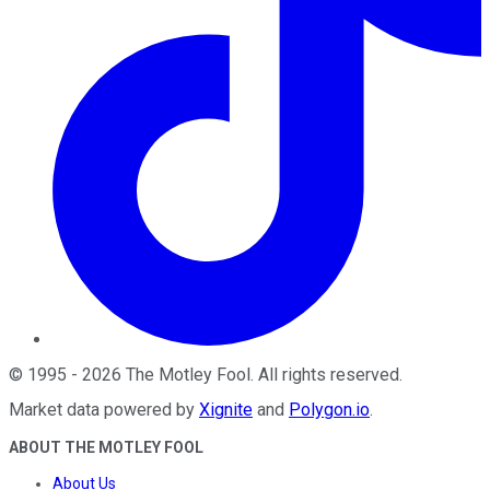
©
1995
-
2026
The Motley Fool
. All rights reserved.
Market data powered by
Xignite
and
Polygon.io
.
ABOUT THE MOTLEY FOOL
About Us