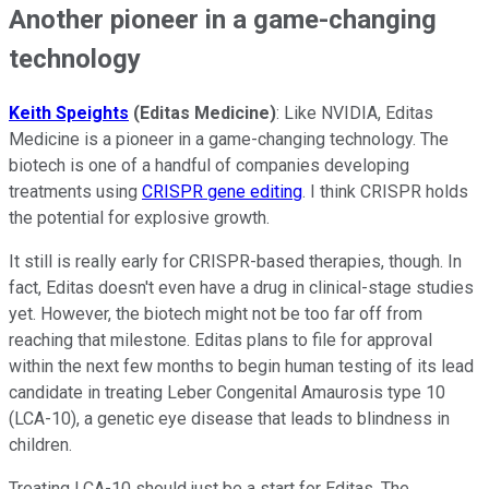
Another pioneer in a game-changing
technology
Keith Speights
(Editas Medicine)
: Like NVIDIA, Editas
Medicine is a pioneer in a game-changing technology. The
biotech is one of a handful of companies developing
treatments using
CRISPR gene editing
. I think CRISPR holds
the potential for explosive growth.
It still is really early for CRISPR-based therapies, though. In
fact, Editas doesn't even have a drug in clinical-stage studies
yet. However, the biotech might not be too far off from
reaching that milestone. Editas plans to file for approval
within the next few months to begin human testing of its lead
candidate in treating Leber Congenital Amaurosis type 10
(LCA-10), a genetic eye disease that leads to blindness in
children.
Treating LCA-10 should just be a start for Editas. The