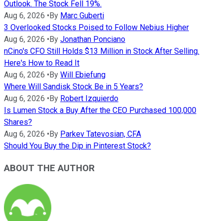
Outlook. The Stock Fell 19%.
Aug 6, 2026
•
By
Marc Guberti
3 Overlooked Stocks Poised to Follow Nebius Higher
Aug 6, 2026
•
By
Jonathan Ponciano
nCino's CFO Still Holds $13 Million in Stock After Selling.
Here's How to Read It
Aug 6, 2026
•
By
Will Ebiefung
Where Will Sandisk Stock Be in 5 Years?
Aug 6, 2026
•
By
Robert Izquierdo
Is Lumen Stock a Buy After the CEO Purchased 100,000
Shares?
Aug 6, 2026
•
By
Parkev Tatevosian, CFA
Should You Buy the Dip in Pinterest Stock?
ABOUT THE AUTHOR