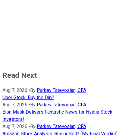
Read Next
Aug 7, 2026
•
By
Parkev Tatevosian, CFA
Uber Stock: Buy the Dip?
Aug 7, 2026
•
By
Parkev Tatevosian, CFA
Elon Musk Delivers Fantastic News for Nvidia Stock
Investors!
Aug 7, 2026
•
By
Parkev Tatevosian, CFA
Amazon Stock Analysis: Buy or Sell? (My Final Verdict)