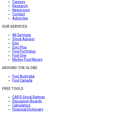
Careers
Research
Newsroom
Contact
Advertise
OUR SERVICES
All Services
Stock Advisor
Epic
Epic Plus
Fool Portfolios
Fool One
Motley Fool Money
AROUND THE GLOBE
Fool Australia
Fool Canada
FREE TOOLS
CAPS Stock Ratings
Discussion Boards
Calculators
Financial Dictionary