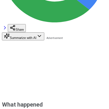
Share
Summarize with AI
What happened