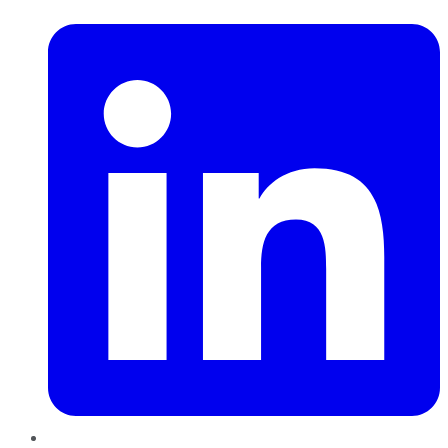
LinkedIn