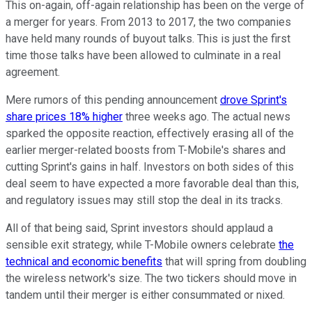
This on-again, off-again relationship has been on the verge of
a merger for years. From 2013 to 2017, the two companies
have held many rounds of buyout talks. This is just the first
time those talks have been allowed to culminate in a real
agreement.
Mere rumors of this pending announcement
drove Sprint's
share prices 18% higher
three weeks ago. The actual news
sparked the opposite reaction, effectively erasing all of the
earlier merger-related boosts from T-Mobile's shares and
cutting Sprint's gains in half. Investors on both sides of this
deal seem to have expected a more favorable deal than this,
and regulatory issues may still stop the deal in its tracks.
All of that being said, Sprint investors should applaud a
sensible exit strategy, while T-Mobile owners celebrate
the
technical and economic benefits
that will spring from doubling
the wireless network's size. The two tickers should move in
tandem until their merger is either consummated or nixed.