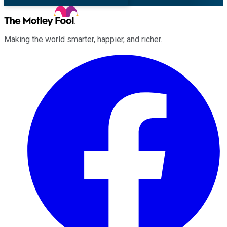
Making the world smarter, happier, and richer.
Facebook