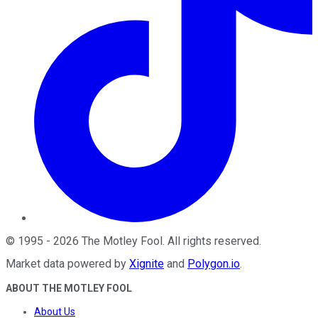
©
1995
-
2026
The Motley Fool
. All rights reserved.
Market data powered by
Xignite
and
Polygon.io
.
ABOUT THE MOTLEY FOOL
About Us