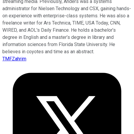
streaming media. Previously, Anders was a systems
administrator for Nielsen Technology and CSX, gaining hands-
on experience with enterprise-class systems. He was also a
freelance writer for Ars Technica, TIME, USA Today, CNN,
WIRED, and AOL's Daily Finance. He holds a bachelor’s
degree in English and a master’s degree in library and
information sciences from Florida State University. He
believes in coyotes and time as an abstract.
TMFZahrim