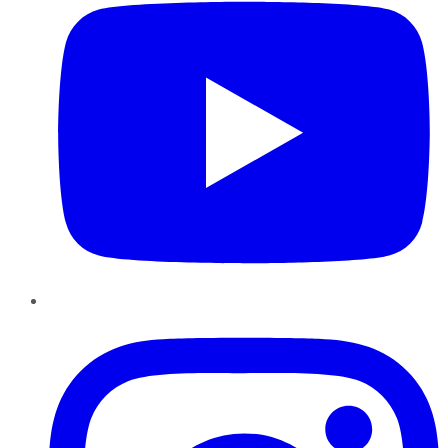
Instagram