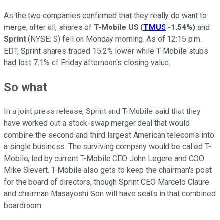
As the two companies confirmed that they really do want to
merge, after all, shares of
T-Mobile US
(
TMUS
-1.54%
)
and
Sprint
(NYSE: S)
fell on Monday morning. As of 12:15 p.m.
EDT, Sprint shares traded 15.2% lower while T-Mobile stubs
had lost 7.1% of Friday afternoon's closing value.
So what
In a joint press release, Sprint and T-Mobile said that they
have worked out a stock-swap merger deal that would
combine the second and third largest American telecoms into
a single business. The surviving company would be called T-
Mobile, led by current T-Mobile CEO John Legere and COO
Mike Sievert. T-Mobile also gets to keep the chairman's post
for the board of directors, though Sprint CEO Marcelo Claure
and chairman Masayoshi Son will have seats in that combined
boardroom.