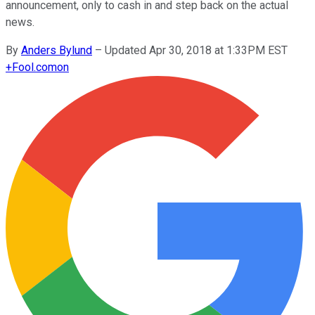
announcement, only to cash in and step back on the actual
news.
By
Anders Bylund
–
Updated Apr 30, 2018 at 1:33PM EST
+
Fool.com
on