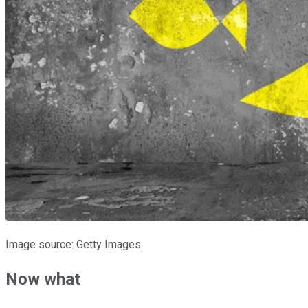
Image source: Getty Images.
Now what