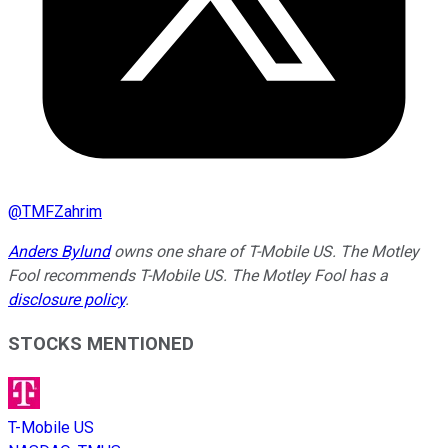
@
TMFZahrim
Anders Bylund
owns one share of T-Mobile US. The Motley
Fool recommends T-Mobile US. The Motley Fool has a
disclosure policy
.
STOCKS MENTIONED
T-Mobile US