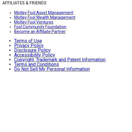
AFFILIATES & FRIENDS
Motley Fool Asset Management
Motley Fool Wealth Management
Motley Fool Ventures
Fool Community Foundation
Become an Affiliate Partner
Terms of Use
Privacy Policy
Disclosure Policy
Accessibility Policy
Copyright, Trademark and Patent Information
Terms and Conditions
Do Not Sell My Personal Information