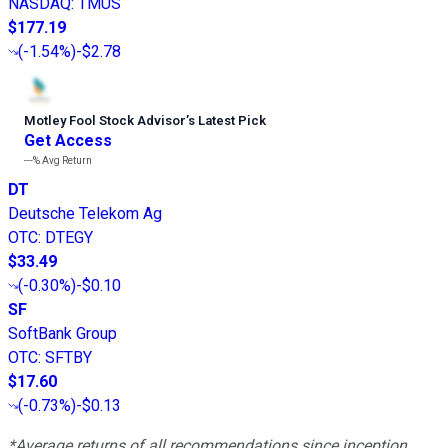
NASDAQ
:
TMUS
$177.19
(
-1.54%
)
-$2.78
Motley Fool Stock Advisor
’
s Latest Pick
Get Access
---%
Avg Return
DT
Deutsche Telekom Ag
OTC
:
DTEGY
$33.49
(
-0.30%
)
-$0.10
SF
SoftBank Group
OTC
:
SFTBY
$17.60
(
-0.73%
)
-$0.13
*Average returns of all recommendations since inception.