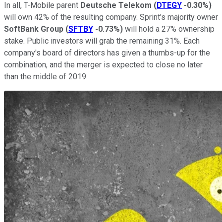
In all, T-Mobile parent
Deutsche Telekom
(
DTEGY
-0.30%
)
will own 42% of the resulting company. Sprint's majority owner
SoftBank Group
(
SFTBY
-0.73%
)
will hold a 27% ownership
stake. Public investors will grab the remaining 31%. Each
company's board of directors has given a thumbs-up for the
combination, and the merger is expected to close no later
than the middle of 2019.