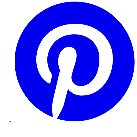
Pinterest
YouTube