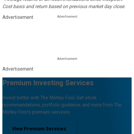
Cost basis and return based on previous market day close.
Advertisement
Advertisement
Premium Investing Services
Invest better with The Motley Fool. Get stock
recommendations, portfolio guidance, and more from The
Motley Fool's premium services.
View Premium Services