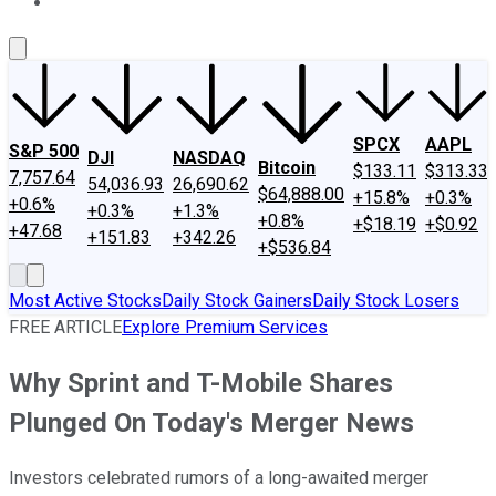
About Us
Contact Us
Investing Philosophy
Motley Fool Mo
SPCX
AAPL
S&P 500
DJI
NASDAQ
Bitcoin
$133.11
$313.33
7,757.64
54,036.93
26,690.62
$64,888.00
+15.8%
+0.3%
+0.6%
+0.3%
+1.3%
+0.8%
+$18.19
+$0.92
+47.68
+151.83
+342.26
+$536.84
Most Active Stocks
Daily Stock Gainers
Daily Stock Losers
FREE ARTICLE
Explore Premium Services
Why Sprint and T-Mobile Shares
Plunged On Today's Merger News
Investors celebrated rumors of a long-awaited merger