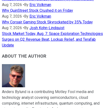
Aug 7, 2026
•
By
Eric Volkman
Why QuinStreet Stock Crushed it on Friday
Aug 7, 2026
•
By
Eric Volkman
Why Corsair Gaming Stock Skyrocketed by 35% Today
Aug 7, 2026
•
By
Josh Kohn-Lindquist
Stock Market Today, Aug. 7: Space Exploration Technologies
Surges on Q2 Revenue Beat, Lockup Relief, and Terafab
Update
ABOUT THE AUTHOR
Anders Bylund is a contributing Motley Fool media and
technology analyst covering semiconductors, cloud
computing, internet infrastructure, quantum computing, and