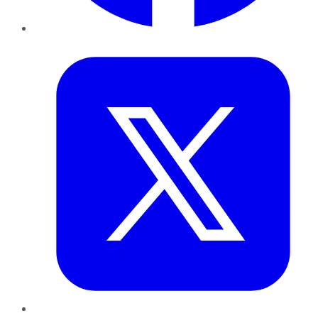
Twitter