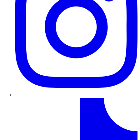
TikTok