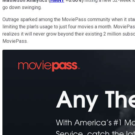
Matheson Analytics
(
HMNY
+0.00%
)
hitting a new 52-week l
go down swinging.
Outrage sparked among the MoviePass community when it sta
limiting the plan's usage to just four movies a month. MovieP
realizes it will never grow beyond their existing 2 million subsc
MoviePass.