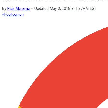
By
Rick Munarriz
–
Updated May 3, 2018 at 1:27PM EST
+
Fool.com
on