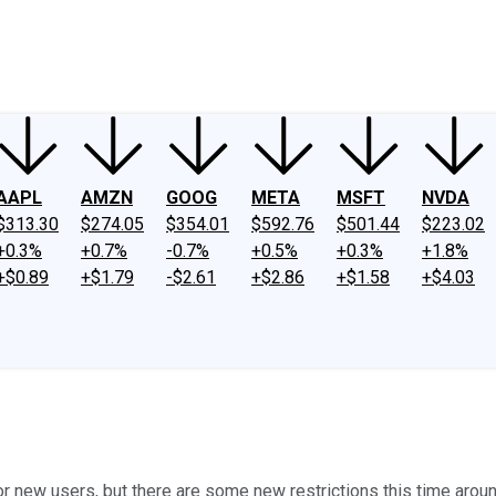
ney
Fool Community Foundation
Reviews
Newsroom
YouTube
Link
AAPL
AMZN
GOOG
META
MSFT
NVDA
$313.30
$274.05
$354.01
$592.76
$501.44
$223.02
+0.3%
+0.7%
-0.7%
+0.5%
+0.3%
+1.8%
+$0.89
+$1.79
-$2.61
+$2.86
+$1.58
+$4.03
new users, but there are some new restrictions this time aroun