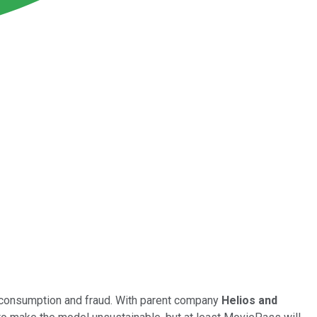
g consumption and fraud. With parent company
Helios and