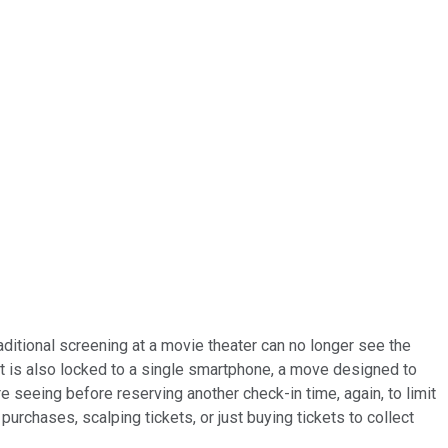
ditional screening at a movie theater can no longer see the
nt is also locked to a single smartphone, a move designed to
seeing before reserving another check-in time, again, to limit
urchases, scalping tickets, or just buying tickets to collect