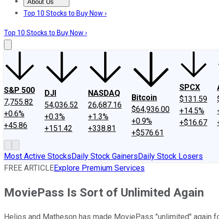
About Us
About Us
Contact Us
Investing Philosophy
Motley Fool Mo
Top 10 Stocks to Buy Now ›
Top 10 Stocks to Buy Now ›
SPCX
S&P 500
DJI
NASDAQ
Bitcoin
$131.59
7,755.82
54,036.52
26,687.16
$64,936.00
+14.5%
+0.6%
+0.3%
+1.3%
+0.9%
+$16.67
+45.86
+151.42
+338.81
+$576.61
Most Active Stocks
Daily Stock Gainers
Daily Stock Losers
FREE ARTICLE
Explore Premium Services
MoviePass Is Sort of Unlimited Again
Helios and Matheson has made MoviePass "unlimited" again for 