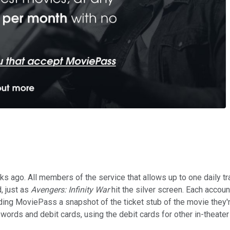
 ago. All members of the service that allows up to one daily tra
, just as
Avengers: Infinity War
hit the silver screen. Each accou
g MoviePass a snapshot of the ticket stub of the movie they're 
rds and debit cards, using the debit cards for other in-theater p