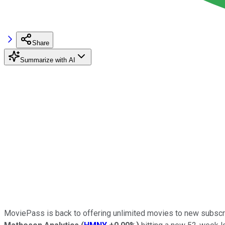
Share
Summarize with AI
MoviePass is back to offering unlimited movies to new subscri