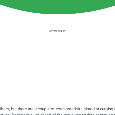
bers, but there are a couple of extra asterisks aimed at curbin