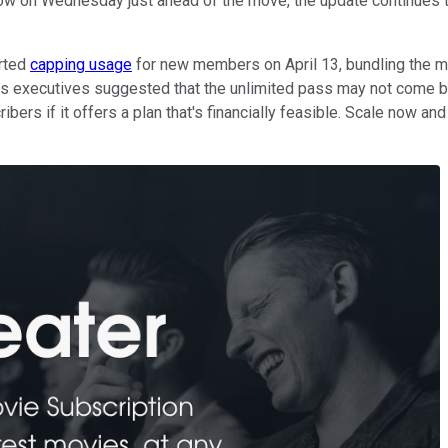
ow on Wednesday just ahead of the move, the update continues t
rted
capping usage
for new members on April 13, bundling the mul
ass executives suggested that the unlimited pass may not come b
ribers if it offers a plan that's financially feasible. Scale now a