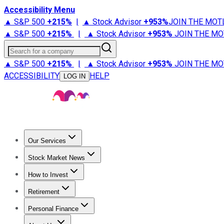
Accessibility Menu
▲ S&P 500
+
215%
|
▲ Stock Advisor
+
953%
JOIN THE MOT
▲ S&P 500
+
215%
|
▲ Stock Advisor
+
953%
JOIN THE MO
Search for a company
▲ S&P 500
+
215%
|
▲ Stock Advisor
+
953%
JOIN THE MO
ACCESSIBILITY
HELP
LOG IN
Our Services
All Services
Stock Advisor
Epic
Epic Plus
Fool Portfolios
Fo
Stock Market News
Trending News
Stock Market News
Market Movers
Tech S
How to Invest
How to Invest Money
What to Invest In
How to Invest in S
Retirement
Retirement News
Retirement 101
Types of Retirement Ac
Personal Finance
Best Credit Cards
Compare Credit Cards
Credit Card Revi