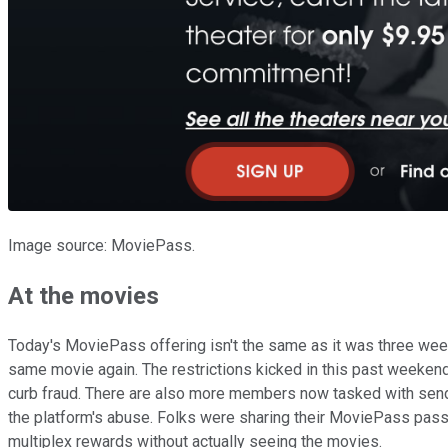
Image source: MoviePass.
At the movies
Today's MoviePass offering isn't the same as it was three weeks
same movie again. The restrictions kicked in this past weekend
curb fraud. There are also more members now tasked with sendin
the platform's abuse. Folks were sharing their MoviePass passwo
multiplex rewards without actually seeing the movies.