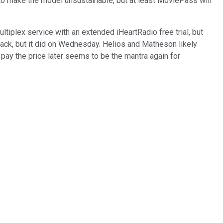
o make the model unsustainable, but at least MoviePass will
tiplex service with an extended iHeartRadio free trial, but
ack, but it did on Wednesday. Helios and Matheson likely
nd pay the price later seems to be the mantra again for